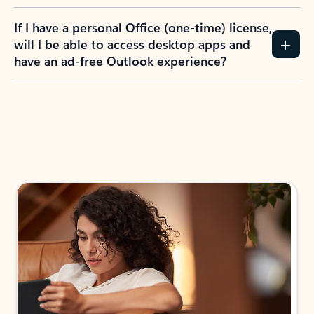
If I have a personal Office (one-time) license,
will I be able to access desktop apps and
have an ad-free Outlook experience?