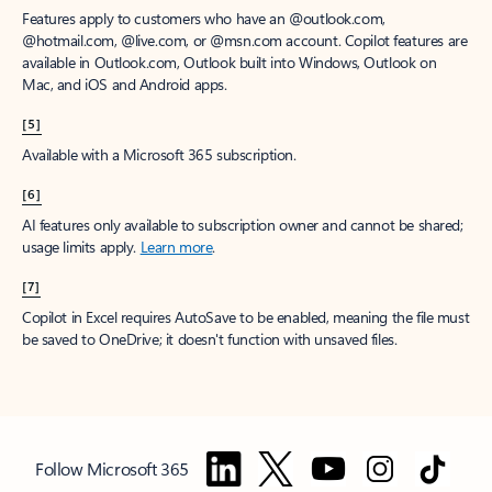
Features apply to customers who have an @outlook.com,
@hotmail.com, @live.com, or @msn.com account. Copilot features are
available in Outlook.com, Outlook built into Windows, Outlook on
Mac, and iOS and Android apps.
[5]
Available with a Microsoft 365 subscription.
[6]
AI features only available to subscription owner and cannot be shared;
usage limits apply.
Learn more
.
[7]
Copilot in Excel requires AutoSave to be enabled, meaning the file must
be saved to OneDrive; it doesn't function with unsaved files.
Follow Microsoft 365