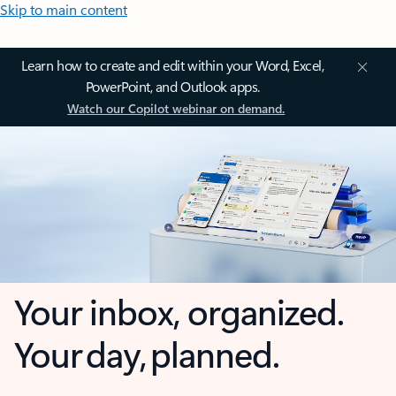
Skip to main content
Learn how to create and edit within your Word, Excel,
PowerPoint, and Outlook apps.
Watch our Copilot webinar on demand.
Your inbox, organized.
Your day, planned.