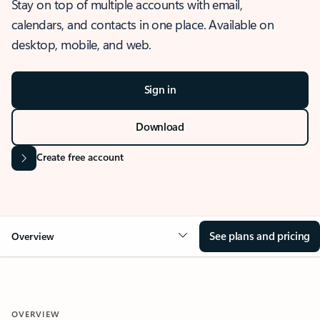
Stay on top of multiple accounts with email,
calendars, and contacts in one place. Available on
desktop, mobile, and web.
Sign in
Download
Create free account
See plans and pricing
Overview
OVERVIEW