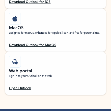
Download Outlook for iOS
MacOS
Designed for macOS, enhanced for Apple Silicon, and free for personal use.
Download Outlook for MacOS
Web portal
Sign in to your Outlook on the web.
Open Outlook