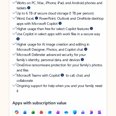
Works on PC, Mac, iPhone, iPad, and Android phones and
tablets
Up to 6 TB of secure cloud storage (1 TB per person)
Word, Excel,
PowerPoint, Outlook and OneNote desktop
apps with Microsoft Copilot
Higher usage than free for select Copilot features
Use Copilot in select apps with work files in a secure way
Higher usage for AI image creation and editing in
Microsoft Designer, Photos, and Copilot chat
Microsoft Defender advanced security for your
family’s identity, personal data, and devices
OneDrive ransomware protection for your family’s photos
and files
Microsoft Teams with Copilot
to call, chat, and
collaborate
Ongoing support for help when you and your family need
it
Apps with subscription value