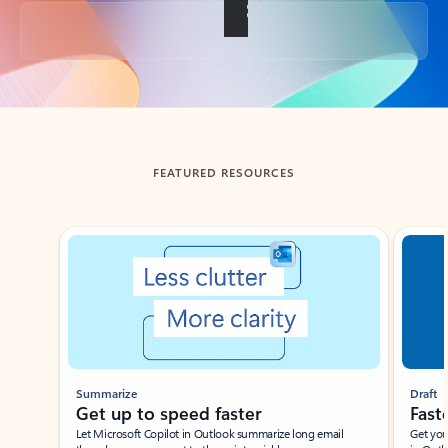
Back to tabs
FEATURED RESOURCES
Showing slide 1 of 3
Summarize
Draft
Get up to speed faster ​
Fast
Let Microsoft Copilot in Outlook summarize long email
Get you