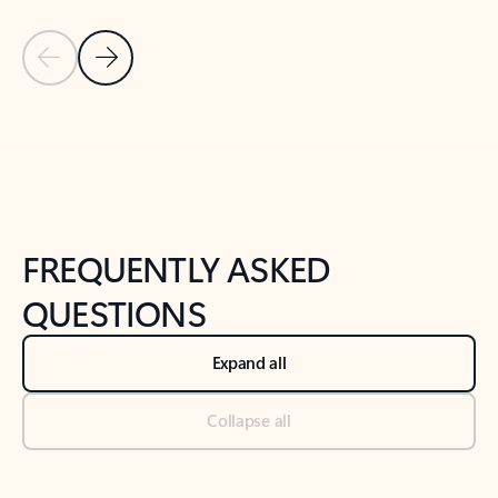
Previous Slide
Next Slide
Back to tabs
Back to NEWS AND TIPS-What's new tab section
FREQUENTLY ASKED
QUESTIONS
Expand all
Collapse all