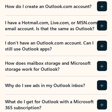
How do I create an Outlook.com account?
I have a Hotmail.com, Live.com, or MSN.com
email account. Is that the same as Outlook?
I don’t have an Outlook.com account. Can I
still use Outlook apps?
How does mailbox storage and Microsoft
storage work for Outlook?
Why do I see ads in my Outlook inbox?
What do I get for Outlook with a Microsoft
365 subscription?