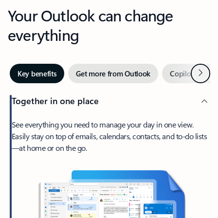
Your Outlook can change
everything
Next
Key benefits
Get more from Outlook
Copilot in Out
Together in one place
See everything you need to manage your day in one view.
Easily stay on top of emails, calendars, contacts, and to-do lists
—at home or on the go.