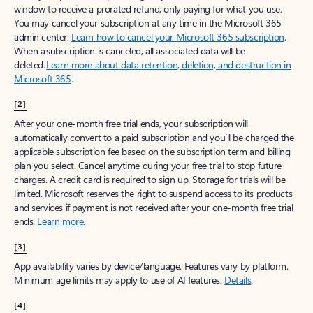
window to receive a prorated refund, only paying for what you use.
You may cancel your subscription at any time in the Microsoft 365
admin center.
Learn how to cancel your Microsoft 365 subscription
.
When a subscription is canceled, all associated data will be
deleted.
Learn more about data retention, deletion, and destruction in
Microsoft 365
.
[2]
After your one-month free trial ends, your subscription will
automatically convert to a paid subscription and you’ll be charged the
applicable subscription fee based on the subscription term and billing
plan you select. Cancel anytime during your free trial to stop future
charges. A credit card is required to sign up. Storage for trials will be
limited. Microsoft reserves the right to suspend access to its products
and services if payment is not received after your one-month free trial
ends.
Learn more
.
[3]
App availability varies by device/language. Features vary by platform.
Minimum age limits may apply to use of AI features.
Details
.
[4]