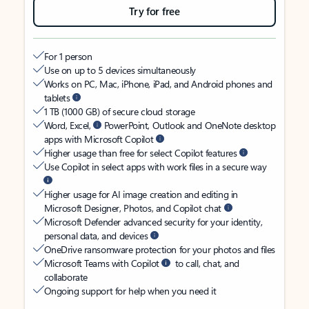
Try for free
For 1 person
Use on up to 5 devices simultaneously
Works on PC, Mac, iPhone, iPad, and Android phones and
tablets
1 TB (1000 GB) of secure cloud storage
Word, Excel,
PowerPoint, Outlook and OneNote desktop
apps with Microsoft Copilot
Higher usage than free for select Copilot features
Use Copilot in select apps with work files in a secure way
Higher usage for AI image creation and editing in
Microsoft Designer, Photos, and Copilot chat
Microsoft Defender advanced security for your identity,
personal data, and devices
OneDrive ransomware protection for your photos and files
Microsoft Teams with Copilot
to call, chat, and
collaborate
Ongoing support for help when you need it