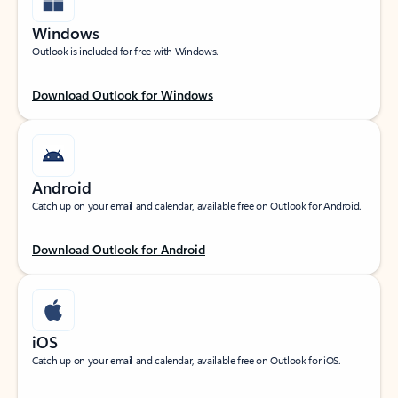
Windows
Outlook is included for free with Windows.
Download Outlook for Windows
Android
Catch up on your email and calendar, available free on Outlook for Android.
Download Outlook for Android
iOS
Catch up on your email and calendar, available free on Outlook for iOS.