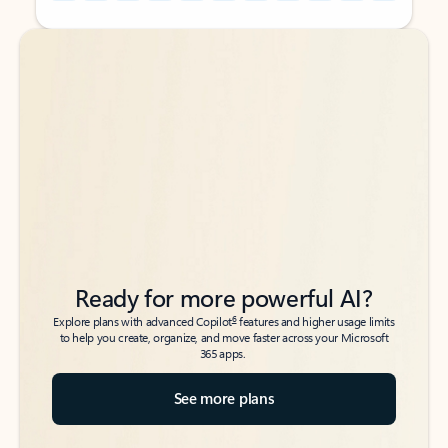
Back to tabs
Back to tabs
Ready for more powerful AI?
6
Explore plans with advanced Copilot
features and higher usage limits
to help you create, organize, and move faster across your Microsoft
365 apps.
See more plans