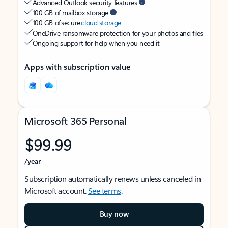
Advanced Outlook security features
100 GB of mailbox storage
100 GB of secure
cloud storage
OneDrive ransomware protection for your photos and files
Ongoing support for help when you need it
Apps with subscription value
Microsoft 365 Personal
$99.99
/year
Subscription automatically renews unless canceled in
Microsoft account.
See terms
.
Buy now