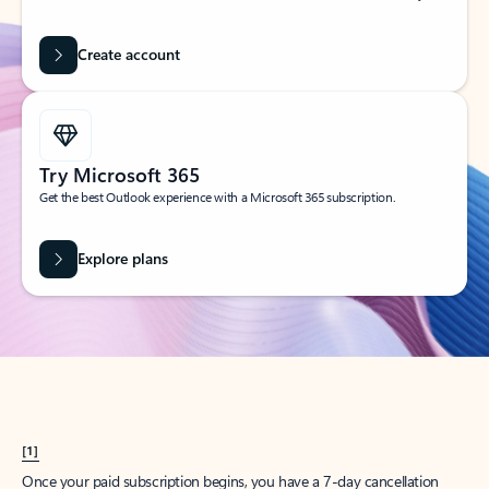
Create account
Try Microsoft 365
Get the best Outlook experience with a Microsoft 365 subscription.
Explore plans
[1]
Once your paid subscription begins, you have a 7-day cancellation