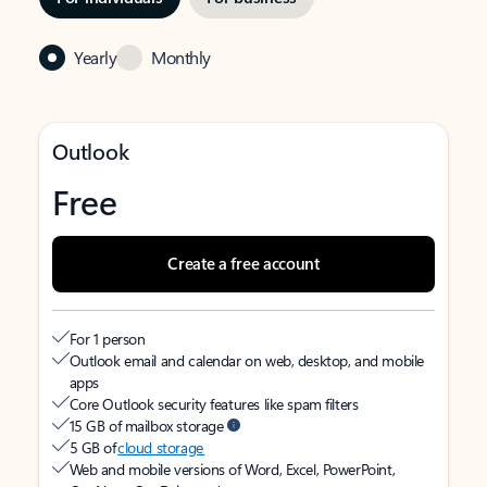
Yearly
Monthly
Outlook
Free
Create a free account
For 1 person
Outlook email and calendar on web, desktop, and mobile
apps
Core Outlook security features like spam filters
15 GB of mailbox storage
5 GB of
cloud storage
Web and mobile versions of Word, Excel, PowerPoint,