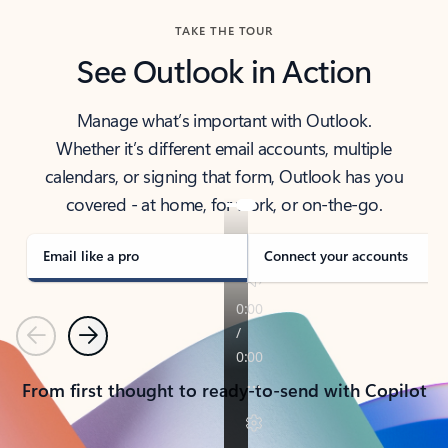
TAKE THE TOUR
See Outlook in Action
Manage what’s important with Outlook.
Whether it’s different email accounts, multiple
calendars, or signing that form, Outlook has you
covered - at home, for work, or on-the-go.
Email like a pro
Connect your accounts
Previous
Next
From first thought to ready-to-send with Copilot