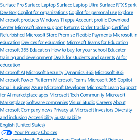
Surface Pro
Surface Laptop
Surface Laptop Ultra
Surface RTX Spark
Dev Box
Copilot for organizations
Copilot for personal use
Explore
Microsoft products
Windows 11 apps
Account profile
Download
Center
Microsoft Store support
Returns
Order tracking
Certified
Refurbished
Microsoft Store Promise
Flexible Payments
Microsoft in
education
Devices for education
Microsoft Teams for Education
Microsoft 365 Education
How to buy for your school
Educator
training and development
Deals for students and parents
AI for
education
Microsoft AI
Microsoft Security
Dynamics 365
Microsoft 365
Microsoft Power Platform
Microsoft Teams
Microsoft 365 Copilot
Small Business
Azure
Microsoft Developer
Microsoft Learn
Support
for AI marketplace apps
Microsoft Tech Community
Microsoft
Marketplace
Software companies
Visual Studio
Careers
About
Microsoft
Company news
Privacy at Microsoft
Investors
Diversity
and inclusion
Accessibility
Sustainability
English (United States)
Your Privacy Choices
Consumer Health Privacy
Sitemap
Contact Microsoft
Privacy