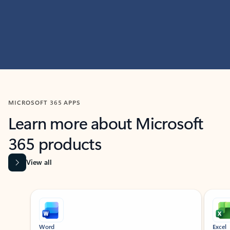
MICROSOFT 365 APPS
Learn more about Microsoft
365 products
View all
Showing slide 1 of 9
Word
Excel