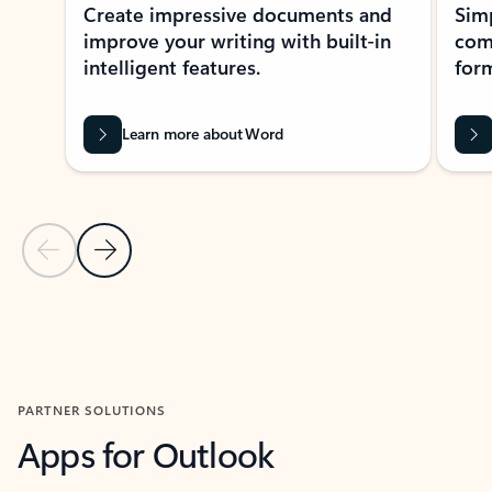
Create impressive documents and
Sim
improve your writing with built-in
com
intelligent features.
form
Learn more about Word
Previous Slide
Next Slide
Back to MICROSOFT 365 APPS carousel section
PARTNER SOLUTIONS
Apps for Outlook