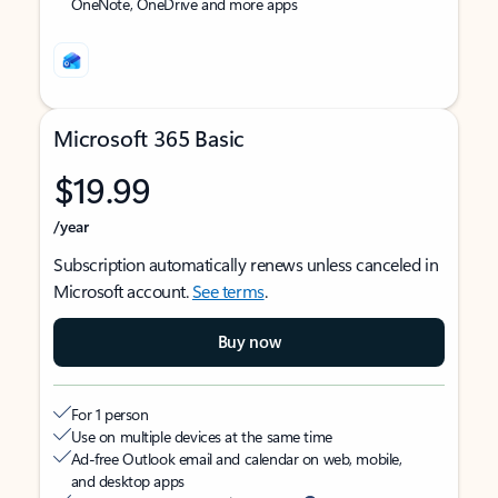
OneNote, OneDrive and more apps
Microsoft 365 Basic
$19.99
/year
Subscription automatically renews unless canceled in
Microsoft account.
See terms
.
Buy now
For 1 person
Use on multiple devices at the same time
Ad-free Outlook email and calendar on web, mobile,
and desktop apps