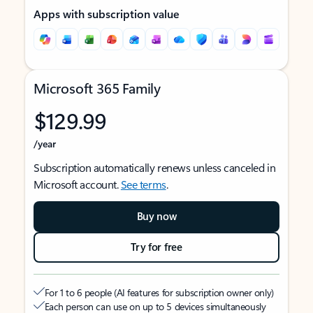
Apps with subscription value
Microsoft 365 Family
$129.99
/year
Subscription automatically renews unless canceled in
Microsoft account.
See terms
.
Buy now
Try for free
For 1 to 6 people (AI features for subscription owner only)
Each person can use on up to 5 devices simultaneously