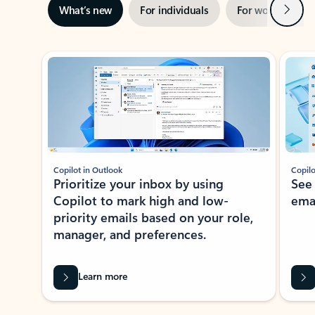
Next
What’s new
For individuals
For work
Ti
Showing slide 1 of 3
Copilot in Outlook
Copilo
Prioritize your inbox by using
See
Copilot to mark high and low-
ema
priority emails based on your role,
manager, and preferences.
Learn more