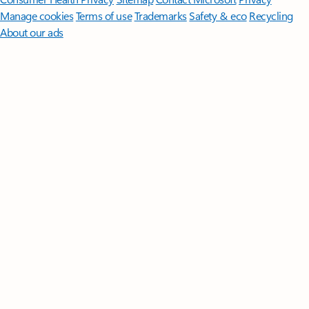
Manage cookies
Terms of use
Trademarks
Safety & eco
Recycling
About our ads