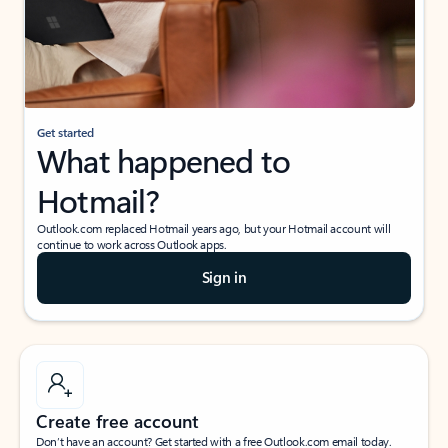
Get started
What happened to
Hotmail?
Outlook.com replaced Hotmail years ago, but your Hotmail account will
continue to work across Outlook apps.
Sign in
Create free account
Don’t have an account? Get started with a free Outlook.com email today.