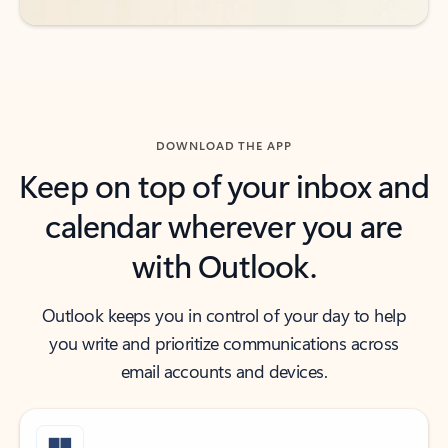
DOWNLOAD THE APP
Keep on top of your inbox and
calendar wherever you are
with Outlook.
Outlook keeps you in control of your day to help
you write and prioritize communications across
email accounts and devices.