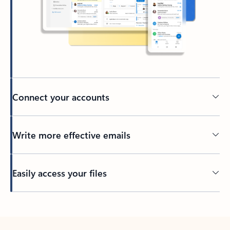
Connect your accounts
Write more effective emails
Easily access your files
Back to tabs