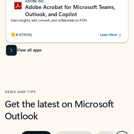
ADOBE INC.
Adobe Acrobat for Microsoft Teams,
Outlook, and Copilot
Gain insights, edit, convert, and collaborate on PDFs
Rated (#=ratingAverage#) stars out of 5 stars, by 73125 users.
4.1
(73125)
Learn More
View all apps
NEWS AND TIPS
Get the latest on Microsoft
Outlook