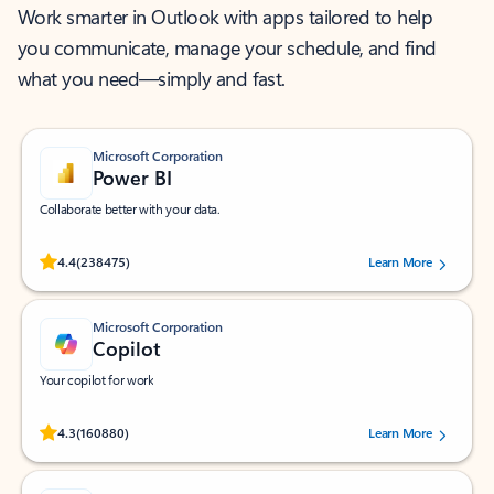
Work smarter in Outlook with apps tailored to help
you communicate, manage your schedule, and find
what you need—simply and fast.
Microsoft Corporation
Power BI
Collaborate better with your data.
Rated (#=ratingAverage#) stars out of 5 stars, by 238475 users.
4.4
(238475)
Learn More
Microsoft Corporation
Copilot
Your copilot for work
Rated (#=ratingAverage#) stars out of 5 stars, by 160880 users.
4.3
(160880)
Learn More