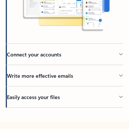
Connect your accounts
Write more effective emails
Easily access your files
Back to tabs