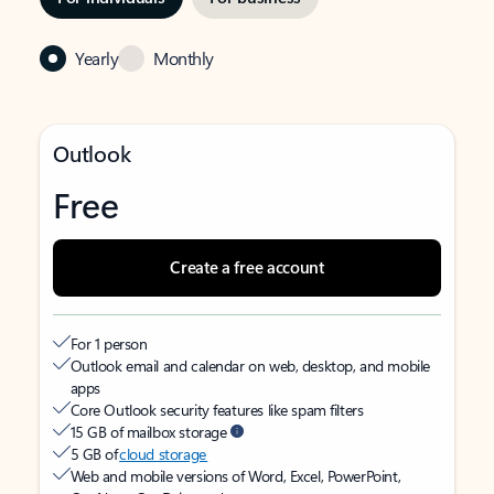
Yearly
Monthly
Outlook
Free
Create a free account
For 1 person
Outlook email and calendar on web, desktop, and mobile
apps
Core Outlook security features like spam filters
15 GB of mailbox storage
5 GB of
cloud storage
Web and mobile versions of Word, Excel, PowerPoint,