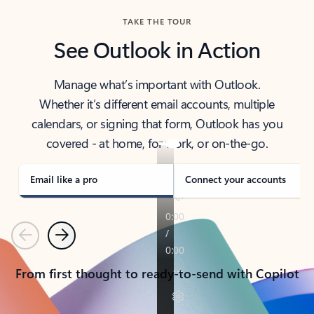
TAKE THE TOUR
See Outlook in Action
Manage what’s important with Outlook.
Whether it’s different email accounts, multiple
calendars, or signing that form, Outlook has you
covered - at home, for work, or on-the-go.
Email like a pro
Connect your accounts
Previous
Next
From first thought to ready-to-send with Copilot