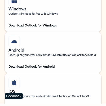
Windows
Outlook is included for free with Windows.
Download Outlook for Windows
Android
Catch up on your email and calendar, available free on Outlook for Android.
Download Outlook for Android
iOS
Feedback
Catch up on your email and calendar, available free on Outlook for iOS.