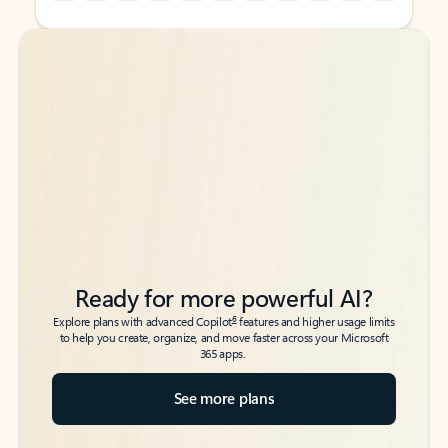
Back to tabs
Back to tabs
Ready for more powerful AI?
6
Explore plans with advanced Copilot
features and higher usage limits
to help you create, organize, and move faster across your Microsoft
365 apps.
See more plans