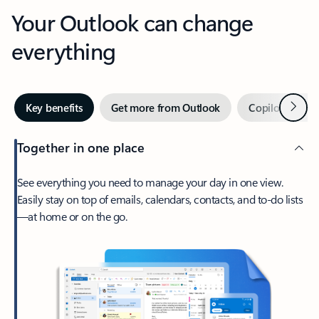
Your Outlook can change
everything
Next
Key benefits
Get more from Outlook
Copilot in Out
Together in one place
See everything you need to manage your day in one view.
Easily stay on top of emails, calendars, contacts, and to-do lists
—at home or on the go.