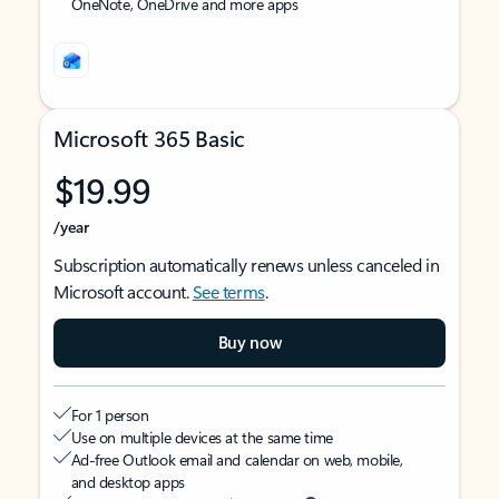
OneNote, OneDrive and more apps
Microsoft 365 Basic
$19.99
/year
Subscription automatically renews unless canceled in
Microsoft account.
See terms
.
Buy now
For 1 person
Use on multiple devices at the same time
Ad-free Outlook email and calendar on web, mobile,
and desktop apps