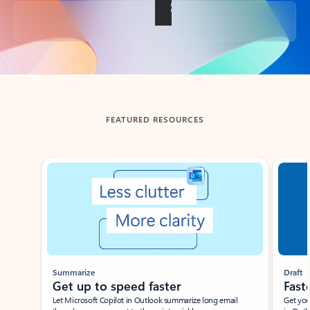
Back to tabs
FEATURED RESOURCES
Showing slide 1 of 3
Summarize
Draft
Get up to speed faster ​
Fast
Let Microsoft Copilot in Outlook summarize long email
Get you