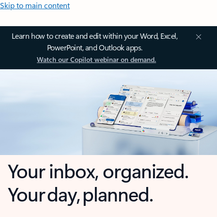
Skip to main content
Learn how to create and edit within your Word, Excel,
PowerPoint, and Outlook apps.
Watch our Copilot webinar on demand.
Your inbox, organized.
Your day, planned.