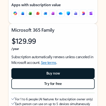
Apps with subscription value
Microsoft 365 Family
$129.99
/year
Subscription automatically renews unless canceled in
Microsoft account.
See terms
.
Buy now
Try for free
For 1 to 6 people (AI features for subscription owner only)
Each person can use on up to 5 devices simultaneously