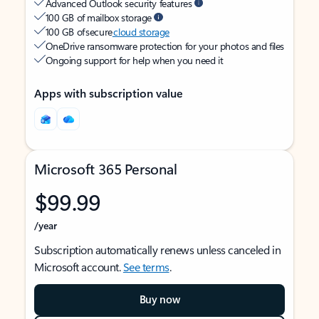
Advanced Outlook security features
100 GB of mailbox storage
100 GB of secure
cloud storage
OneDrive ransomware protection for your photos and files
Ongoing support for help when you need it
Apps with subscription value
Microsoft 365 Personal
$99.99
/year
Subscription automatically renews unless canceled in
Microsoft account.
See terms
.
Buy now