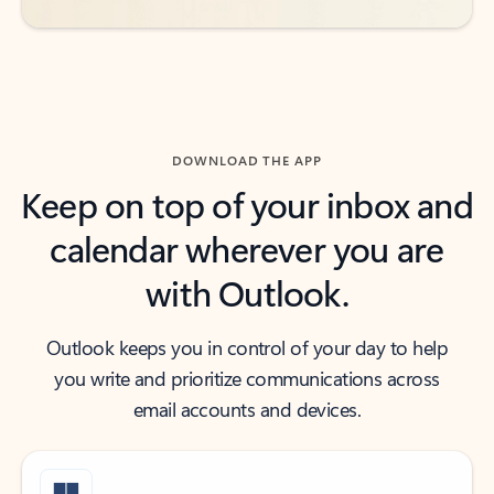
DOWNLOAD THE APP
Keep on top of your inbox and
calendar wherever you are
with Outlook.
Outlook keeps you in control of your day to help
you write and prioritize communications across
email accounts and devices.