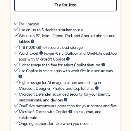
Try for free
For 1 person
Use on up to 5 devices simultaneously
Works on PC, Mac, iPhone, iPad, and Android phones and
tablets
1 TB (1000 GB) of secure cloud storage
Word, Excel,
PowerPoint, Outlook and OneNote desktop
apps with Microsoft Copilot
Higher usage than free for select Copilot features
Use Copilot in select apps with work files in a secure way
Higher usage for AI image creation and editing in
Microsoft Designer, Photos, and Copilot chat
Microsoft Defender advanced security for your identity,
personal data, and devices
OneDrive ransomware protection for your photos and files
Microsoft Teams with Copilot
to call, chat, and
collaborate
Ongoing support for help when you need it