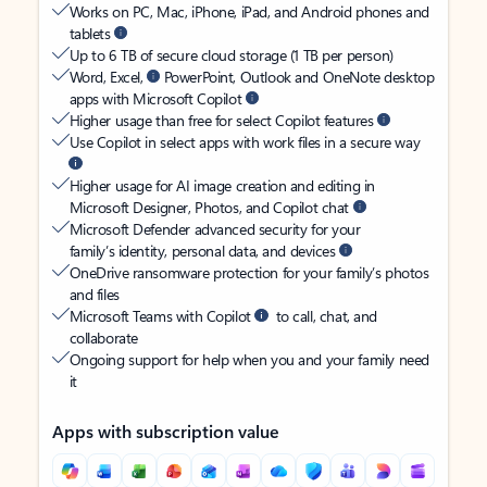
Works on PC, Mac, iPhone, iPad, and Android phones and
tablets
Up to 6 TB of secure cloud storage (1 TB per person)
Word, Excel,
PowerPoint, Outlook and OneNote desktop
apps with Microsoft Copilot
Higher usage than free for select Copilot features
Use Copilot in select apps with work files in a secure way
Higher usage for AI image creation and editing in
Microsoft Designer, Photos, and Copilot chat
Microsoft Defender advanced security for your
family’s identity, personal data, and devices
OneDrive ransomware protection for your family’s photos
and files
Microsoft Teams with Copilot
to call, chat, and
collaborate
Ongoing support for help when you and your family need
it
Apps with subscription value