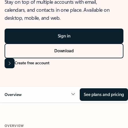
Stay on top of multiple accounts with email,
calendars, and contacts in one place. Available on
desktop, mobile, and web.
Sign in
Download
Create free account
See plans and pricing
Overview
OVERVIEW