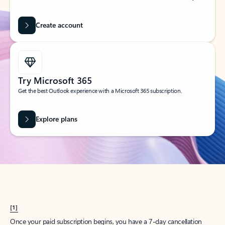
Create account
Try Microsoft 365
Get the best Outlook experience with a Microsoft 365 subscription.
Explore plans
[1]
Once your paid subscription begins, you have a 7-day cancellation