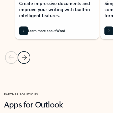
Create impressive documents and
Sim
improve your writing with built-in
com
intelligent features.
form
Learn more about Word
Previous Slide
Next Slide
Back to MICROSOFT 365 APPS carousel section
PARTNER SOLUTIONS
Apps for Outlook