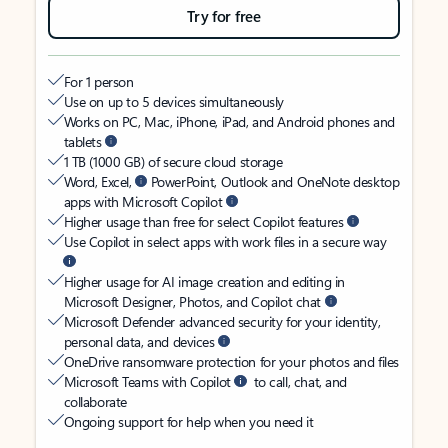
Try for free
For 1 person
Use on up to 5 devices simultaneously
Works on PC, Mac, iPhone, iPad, and Android phones and
tablets
1 TB (1000 GB) of secure cloud storage
Word, Excel,
PowerPoint, Outlook and OneNote desktop
apps with Microsoft Copilot
Higher usage than free for select Copilot features
Use Copilot in select apps with work files in a secure way
Higher usage for AI image creation and editing in
Microsoft Designer, Photos, and Copilot chat
Microsoft Defender advanced security for your identity,
personal data, and devices
OneDrive ransomware protection for your photos and files
Microsoft Teams with Copilot
to call, chat, and
collaborate
Ongoing support for help when you need it