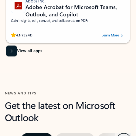
ADOBE INC.
Adobe Acrobat for Microsoft Teams,
Outlook, and Copilot
Gain insights, edit, convert, and collaborate on PDFs
Rated (#=ratingAverage#) stars out of 5 stars, by 73241 users.
4.1
(73241)
Learn More
View all apps
NEWS AND TIPS
Get the latest on Microsoft
Outlook