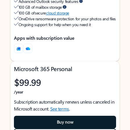
Advanced Outlook security features
100 GB of mailbox storage
100 GB of secure
cloud storage
OneDrive ransomware protection for your photos and files
Ongoing support for help when you need it
Apps with subscription value
Microsoft 365 Personal
$99.99
/year
Subscription automatically renews unless canceled in
Microsoft account.
See terms
.
Buy now