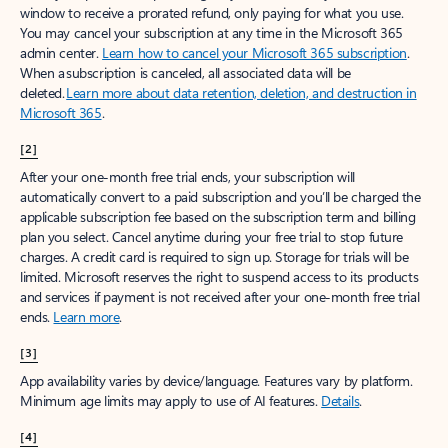
window to receive a prorated refund, only paying for what you use.
You may cancel your subscription at any time in the Microsoft 365
admin center.
Learn how to cancel your Microsoft 365 subscription
.
When a subscription is canceled, all associated data will be
deleted.
Learn more about data retention, deletion, and destruction in
Microsoft 365
.
[2]
After your one-month free trial ends, your subscription will
automatically convert to a paid subscription and you’ll be charged the
applicable subscription fee based on the subscription term and billing
plan you select. Cancel anytime during your free trial to stop future
charges. A credit card is required to sign up. Storage for trials will be
limited. Microsoft reserves the right to suspend access to its products
and services if payment is not received after your one-month free trial
ends.
Learn more
.
[3]
App availability varies by device/language. Features vary by platform.
Minimum age limits may apply to use of AI features.
Details
.
[4]