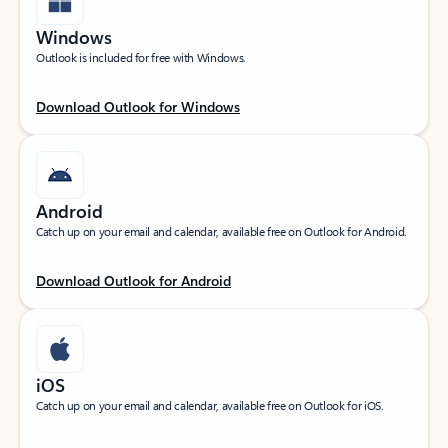
Windows
Outlook is included for free with Windows.
Download Outlook for Windows
Android
Catch up on your email and calendar, available free on Outlook for Android.
Download Outlook for Android
iOS
Catch up on your email and calendar, available free on Outlook for iOS.