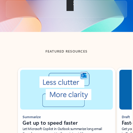
Back to tabs
FEATURED RESOURCES
Showing slide 1 of 3
Summarize
Draft
Get up to speed faster ​
Fast
Let Microsoft Copilot in Outlook summarize long email
Get you