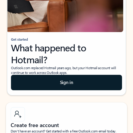
Get started
What happened to
Hotmail?
Outlook.com replaced Hotmail years ago, but your Hotmail account will
continue to work across Outlook apps.
Sign in
Create free account
Don’t have an account? Get started with a free Outlook.com email today.