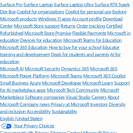
Surface Pro
Surface Laptop
Surface Laptop Ultra
Surface RTX Spark
Dev Box
Copilot for organizations
Copilot for personal use
Explore
Microsoft products
Windows 11 apps
Account profile
Download
Center
Microsoft Store support
Returns
Order tracking
Certified
Refurbished
Microsoft Store Promise
Flexible Payments
Microsoft in
education
Devices for education
Microsoft Teams for Education
Microsoft 365 Education
How to buy for your school
Educator
training and development
Deals for students and parents
AI for
education
Microsoft AI
Microsoft Security
Dynamics 365
Microsoft 365
Microsoft Power Platform
Microsoft Teams
Microsoft 365 Copilot
Small Business
Azure
Microsoft Developer
Microsoft Learn
Support
for AI marketplace apps
Microsoft Tech Community
Microsoft
Marketplace
Software companies
Visual Studio
Careers
About
Microsoft
Company news
Privacy at Microsoft
Investors
Diversity
and inclusion
Accessibility
Sustainability
English (United States)
Your Privacy Choices
Consumer Health Privacy
Sitemap
Contact Microsoft
Privacy