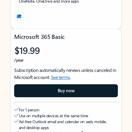
OneNote, OneDrive and more apps
Microsoft 365 Basic
$19.99
/year
Subscription automatically renews unless canceled in
Microsoft account.
See terms
.
Buy now
For 1 person
Use on multiple devices at the same time
Ad-free Outlook email and calendar on web, mobile,
and desktop apps