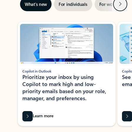
Next
What’s new
For individuals
For work
Ti
Showing slide 1 of 3
Copilot in Outlook
Copilo
Prioritize your inbox by using
See
Copilot to mark high and low-
ema
priority emails based on your role,
manager, and preferences.
Learn more