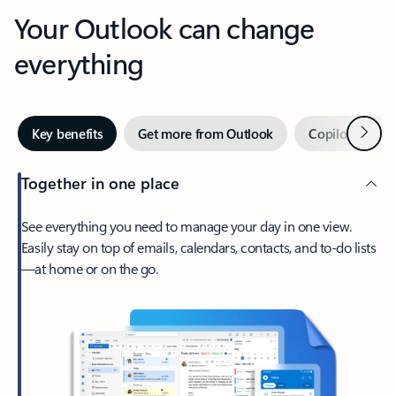
Your Outlook can change
everything
Next
Key benefits
Get more from Outlook
Copilot in Out
Together in one place
See everything you need to manage your day in one view.
Easily stay on top of emails, calendars, contacts, and to-do lists
—at home or on the go.