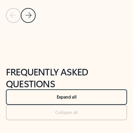
Previous Slide
Next Slide
Back to tabs
Back to NEWS AND TIPS-What's new tab section
FREQUENTLY ASKED
QUESTIONS
Expand all
Collapse all