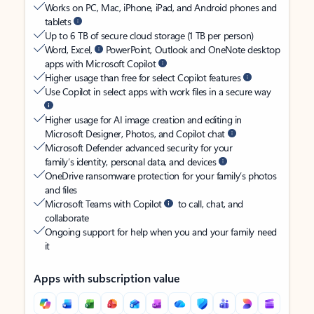
Works on PC, Mac, iPhone, iPad, and Android phones and
tablets
Up to 6 TB of secure cloud storage (1 TB per person)
Word, Excel,
PowerPoint, Outlook and OneNote desktop
apps with Microsoft Copilot
Higher usage than free for select Copilot features
Use Copilot in select apps with work files in a secure way
Higher usage for AI image creation and editing in
Microsoft Designer, Photos, and Copilot chat
Microsoft Defender advanced security for your
family’s identity, personal data, and devices
OneDrive ransomware protection for your family’s photos
and files
Microsoft Teams with Copilot
to call, chat, and
collaborate
Ongoing support for help when you and your family need
it
Apps with subscription value