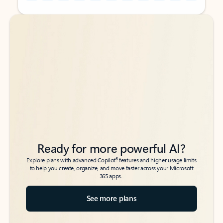
Back to tabs
Back to tabs
Ready for more powerful AI?
6
Explore plans with advanced Copilot
features and higher usage limits
to help you create, organize, and move faster across your Microsoft
365 apps.
See more plans