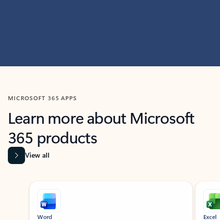
MICROSOFT 365 APPS
Learn more about Microsoft
365 products
View all
Showing slide 1 of 9
Word
Excel