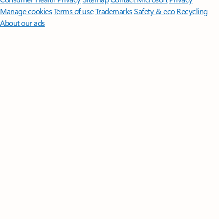
Manage cookies
Terms of use
Trademarks
Safety & eco
Recycling
About our ads