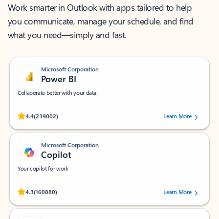
Work smarter in Outlook with apps tailored to help
you communicate, manage your schedule, and find
what you need—simply and fast.
Microsoft Corporation
Power BI
Collaborate better with your data.
Rated (#=ratingAverage#) stars out of 5 stars, by 239002 users.
4.4
(239002)
Learn More
Microsoft Corporation
Copilot
Your copilot for work
Rated (#=ratingAverage#) stars out of 5 stars, by 160880 users.
4.3
(160880)
Learn More