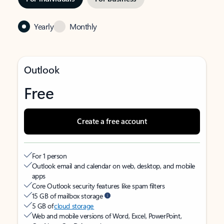
Yearly
Monthly
Outlook
Free
Create a free account
For 1 person
Outlook email and calendar on web, desktop, and mobile
apps
Core Outlook security features like spam filters
15 GB of mailbox storage
5 GB of
cloud storage
Web and mobile versions of Word, Excel, PowerPoint,