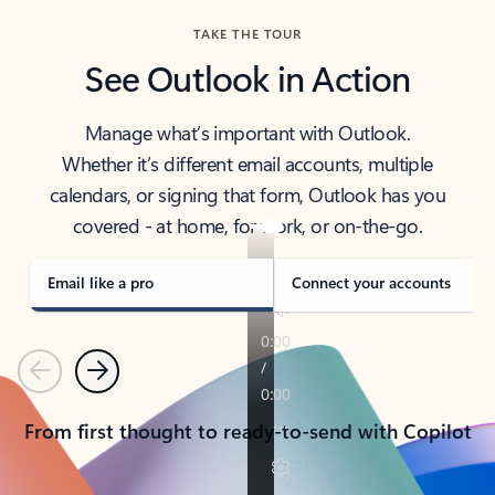
TAKE THE TOUR
See Outlook in Action
Manage what’s important with Outlook.
Whether it’s different email accounts, multiple
calendars, or signing that form, Outlook has you
covered - at home, for work, or on-the-go.
Email like a pro
Connect your accounts
Previous
Next
From first thought to ready-to-send with Copilot