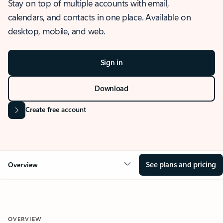
Stay on top of multiple accounts with email,
calendars, and contacts in one place. Available on
desktop, mobile, and web.
Sign in
Download
Create free account
See plans and pricing
Overview
OVERVIEW