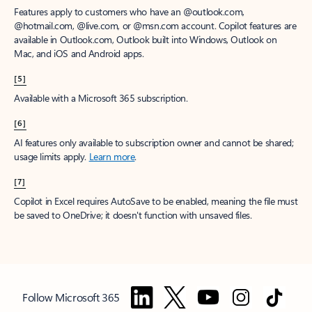
Features apply to customers who have an @outlook.com,
@hotmail.com, @live.com, or @msn.com account. Copilot features are
available in Outlook.com, Outlook built into Windows, Outlook on
Mac, and iOS and Android apps.
[5]
Available with a Microsoft 365 subscription.
[6]
AI features only available to subscription owner and cannot be shared;
usage limits apply.
Learn more
.
[7]
Copilot in Excel requires AutoSave to be enabled, meaning the file must
be saved to OneDrive; it doesn't function with unsaved files.
Follow Microsoft 365