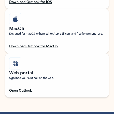
Download Outlook for iOS
MacOS
Designed for macOS, enhanced for Apple Silicon, and free for personal use.
Download Outlook for MacOS
Web portal
Sign in to your Outlook on the web.
Open Outlook