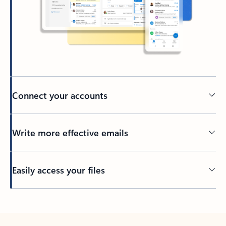
Connect your accounts
Write more effective emails
Easily access your files
Back to tabs