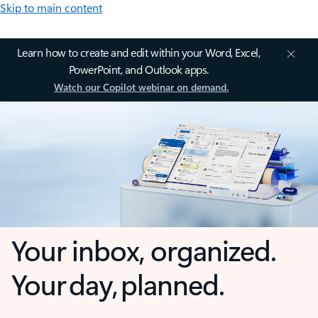
Skip to main content
Learn how to create and edit within your Word, Excel,
PowerPoint, and Outlook apps.
Watch our Copilot webinar on demand.
Your inbox, organized.
Your day, planned.