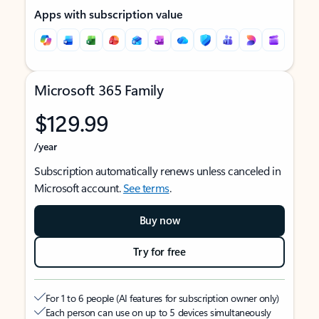
Apps with subscription value
Microsoft 365 Family
$129.99
/year
Subscription automatically renews unless canceled in
Microsoft account.
See terms
.
Buy now
Try for free
For 1 to 6 people (AI features for subscription owner only)
Each person can use on up to 5 devices simultaneously