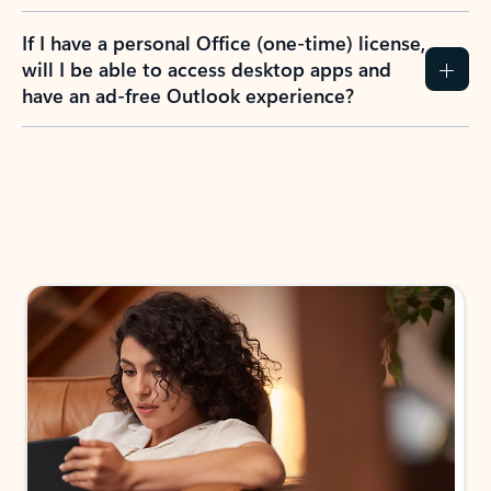
If I have a personal Office (one-time) license,
will I be able to access desktop apps and
have an ad-free Outlook experience?