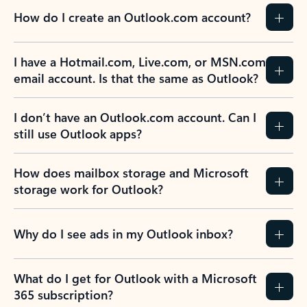
How do I create an Outlook.com account?
I have a Hotmail.com, Live.com, or MSN.com
email account. Is that the same as Outlook?
I don’t have an Outlook.com account. Can I
still use Outlook apps?
How does mailbox storage and Microsoft
storage work for Outlook?
Why do I see ads in my Outlook inbox?
What do I get for Outlook with a Microsoft
365 subscription?