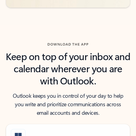
DOWNLOAD THE APP
Keep on top of your inbox and
calendar wherever you are
with Outlook.
Outlook keeps you in control of your day to help
you write and prioritize communications across
email accounts and devices.