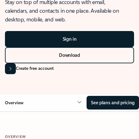
Stay on top of multiple accounts with email,
calendars, and contacts in one place. Available on
desktop, mobile, and web.
Sign in
Download
Create free account
See plans and pricing
Overview
OVERVIEW