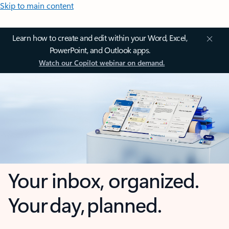
Skip to main content
Learn how to create and edit within your Word, Excel,
PowerPoint, and Outlook apps.
Watch our Copilot webinar on demand.
Your inbox, organized.
Your day, planned.