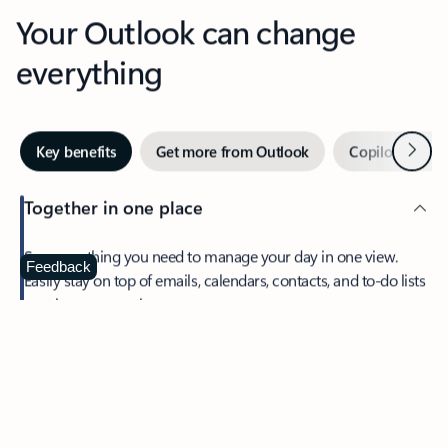
Your Outlook can change
everything
Next
Key benefits
Get more from Outlook
Copilot in Out
Together in one place
See everything you need to manage your day in one view.
Feedback
Easily stay on top of emails, calendars, contacts, and to-do lists
—at home or on the go.