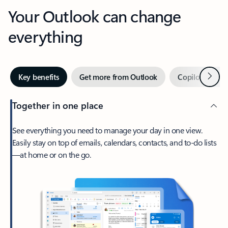
Your Outlook can change
everything
Next
Key benefits
Get more from Outlook
Copilot in Out
Together in one place
See everything you need to manage your day in one view.
Easily stay on top of emails, calendars, contacts, and to-do lists
—at home or on the go.