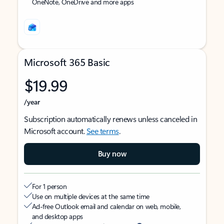
OneNote, OneDrive and more apps
Microsoft 365 Basic
$19.99
/year
Subscription automatically renews unless canceled in
Microsoft account.
See terms
.
Buy now
For 1 person
Use on multiple devices at the same time
Ad-free Outlook email and calendar on web, mobile,
and desktop apps