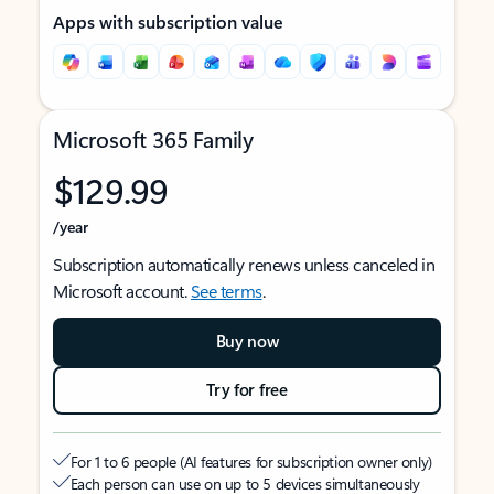
Apps with subscription value
Microsoft 365 Family
$129.99
/year
Subscription automatically renews unless canceled in
Microsoft account.
See terms
.
Buy now
Try for free
For 1 to 6 people (AI features for subscription owner only)
Each person can use on up to 5 devices simultaneously