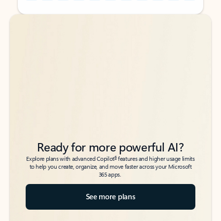
Back to tabs
Back to tabs
Ready for more powerful AI?
6
Explore plans with advanced Copilot
features and higher usage limits
to help you create, organize, and move faster across your Microsoft
365 apps.
See more plans