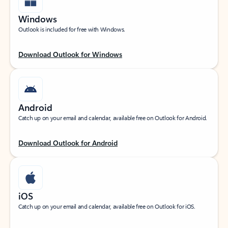
Windows
Outlook is included for free with Windows.
Download Outlook for Windows
Android
Catch up on your email and calendar, available free on Outlook for Android.
Download Outlook for Android
iOS
Catch up on your email and calendar, available free on Outlook for iOS.