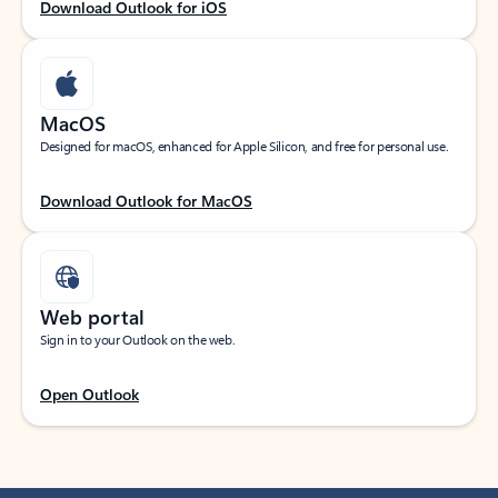
Download Outlook for iOS
MacOS
Designed for macOS, enhanced for Apple Silicon, and free for personal use.
Download Outlook for MacOS
Web portal
Sign in to your Outlook on the web.
Open Outlook