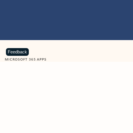
Feedback
MICROSOFT 365 APPS
Learn more about Microsoft
365 products
View all
Showing slide 1 of 9
Word
Excel