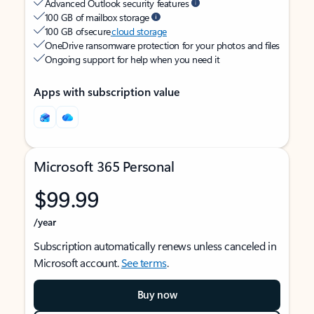
Advanced Outlook security features
100 GB of mailbox storage
100 GB of secure
cloud storage
OneDrive ransomware protection for your photos and files
Ongoing support for help when you need it
Apps with subscription value
Microsoft 365 Personal
$99.99
/year
Subscription automatically renews unless canceled in
Microsoft account.
See terms
.
Buy now