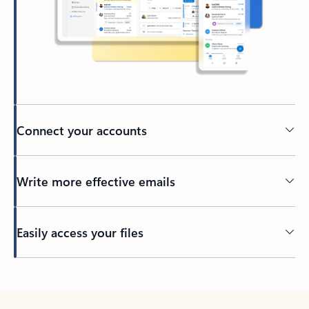
Connect your accounts
Write more effective emails
Easily access your files
Back to tabs