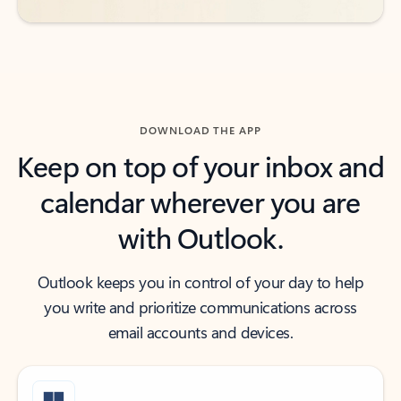
DOWNLOAD THE APP
Keep on top of your inbox and
calendar wherever you are
with Outlook.
Outlook keeps you in control of your day to help
you write and prioritize communications across
email accounts and devices.