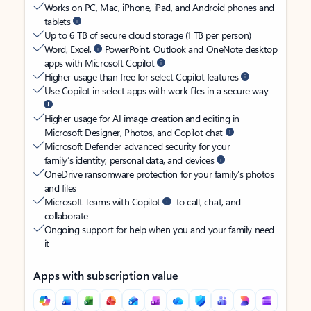
Works on PC, Mac, iPhone, iPad, and Android phones and
tablets
Up to 6 TB of secure cloud storage (1 TB per person)
Word, Excel,
PowerPoint, Outlook and OneNote desktop
apps with Microsoft Copilot
Higher usage than free for select Copilot features
Use Copilot in select apps with work files in a secure way
Higher usage for AI image creation and editing in
Microsoft Designer, Photos, and Copilot chat
Microsoft Defender advanced security for your
family’s identity, personal data, and devices
OneDrive ransomware protection for your family’s photos
and files
Microsoft Teams with Copilot
to call, chat, and
collaborate
Ongoing support for help when you and your family need
it
Apps with subscription value