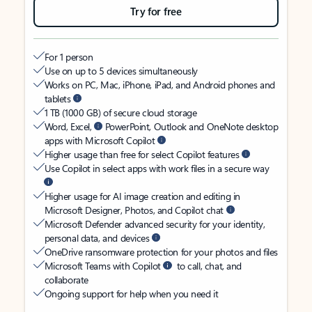
Try for free
For 1 person
Use on up to 5 devices simultaneously
Works on PC, Mac, iPhone, iPad, and Android phones and
tablets
1 TB (1000 GB) of secure cloud storage
Word, Excel,
PowerPoint, Outlook and OneNote desktop
apps with Microsoft Copilot
Higher usage than free for select Copilot features
Use Copilot in select apps with work files in a secure way
Higher usage for AI image creation and editing in
Microsoft Designer, Photos, and Copilot chat
Microsoft Defender advanced security for your identity,
personal data, and devices
OneDrive ransomware protection for your photos and files
Microsoft Teams with Copilot
to call, chat, and
collaborate
Ongoing support for help when you need it