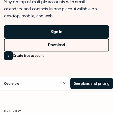
Stay on top of multiple accounts with email,
calendars, and contacts in one place. Available on
desktop, mobile, and web.
Sign in
Download
Create free account
See plans and pricing
Overview
OVERVIEW