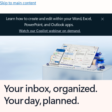
Skip to main content
Learn how to create and edit within your Word, Excel,
PowerPoint, and Outlook apps.
Watch our Copilot webinar on demand.
Your inbox, organized.
Your day, planned.