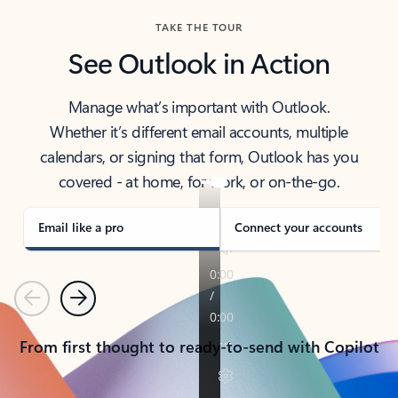
TAKE THE TOUR
See Outlook in Action
Manage what’s important with Outlook.
Whether it’s different email accounts, multiple
calendars, or signing that form, Outlook has you
covered - at home, for work, or on-the-go.
Email like a pro
Connect your accounts
Previous
Next
From first thought to ready-to-send with Copilot