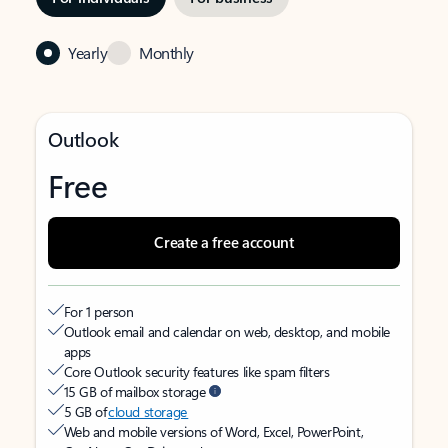
Yearly
Monthly
Outlook
Free
Create a free account
For 1 person
Outlook email and calendar on web, desktop, and mobile
apps
Core Outlook security features like spam filters
15 GB of mailbox storage
5 GB of
cloud storage
Web and mobile versions of Word, Excel, PowerPoint,