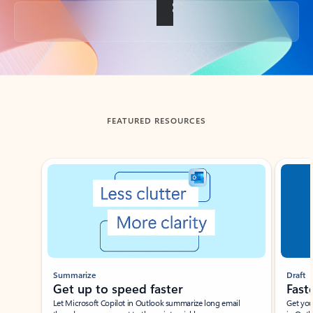
Back to tabs
FEATURED RESOURCES
Showing slide 1 of 3
Summarize
Draft
Get up to speed faster ​
Fast
Let Microsoft Copilot in Outlook summarize long email
Get you