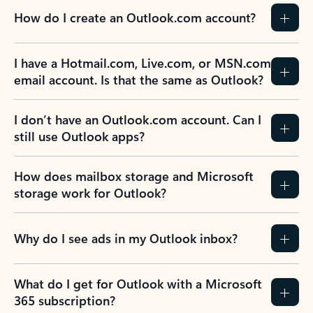
How do I create an Outlook.com account?
I have a Hotmail.com, Live.com, or MSN.com
email account. Is that the same as Outlook?
I don’t have an Outlook.com account. Can I
still use Outlook apps?
How does mailbox storage and Microsoft
storage work for Outlook?
Why do I see ads in my Outlook inbox?
What do I get for Outlook with a Microsoft
365 subscription?