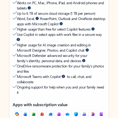
Works on PC, Mac, iPhone, iPad, and Android phones and
tablets
Up to 6 TB of secure cloud storage (1 TB per person)
Word, Excel,
PowerPoint, Outlook and OneNote desktop
apps with Microsoft Copilot
Higher usage than free for select Copilot features
Use Copilot in select apps with work files in a secure way
Higher usage for AI image creation and editing in
Microsoft Designer, Photos, and Copilot chat
Microsoft Defender advanced security for your
family’s identity, personal data, and devices
OneDrive ransomware protection for your family’s photos
and files
Microsoft Teams with Copilot
to call, chat, and
collaborate
Ongoing support for help when you and your family need
it
Apps with subscription value