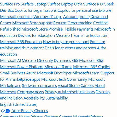
Surface Pro
Surface Laptop
Surface Laptop Ultra
Surface RTX Spark
Dev Box
Copilot for organizations
Copilot for personal use
Explore
Microsoft products
Windows 11 apps
Account profile
Download
Center
Microsoft Store support
Returns
Order tracking
Certified
Refurbished
Microsoft Store Promise
Flexible Payments
Microsoft in
education
Devices for education
Microsoft Teams for Education
Microsoft 365 Education
How to buy for your school
Educator
training and development
Deals for students and parents
AI for
education
Microsoft AI
Microsoft Security
Dynamics 365
Microsoft 365
Microsoft Power Platform
Microsoft Teams
Microsoft 365 Copilot
Small Business
Azure
Microsoft Developer
Microsoft Learn
Support
for AI marketplace apps
Microsoft Tech Community
Microsoft
Marketplace
Software companies
Visual Studio
Careers
About
Microsoft
Company news
Privacy at Microsoft
Investors
Diversity
and inclusion
Accessibility
Sustainability
English (United States)
Your Privacy Choices
Consumer Health Privacy
Sitemap
Contact Microsoft
Privacy