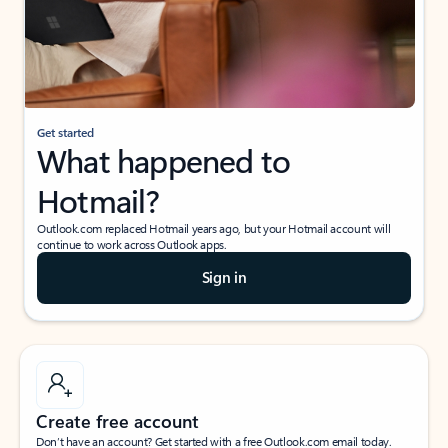
Get started
What happened to
Hotmail?
Outlook.com replaced Hotmail years ago, but your Hotmail account will
continue to work across Outlook apps.
Sign in
Create free account
Don’t have an account? Get started with a free Outlook.com email today.