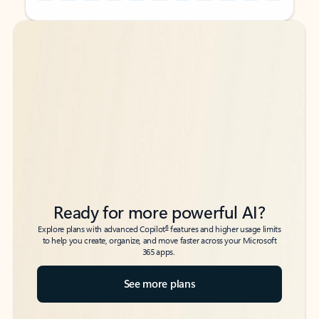
Back to tabs
Back to tabs
Ready for more powerful AI?
6
Explore plans with advanced Copilot
features and higher usage limits
to help you create, organize, and move faster across your Microsoft
365 apps.
See more plans