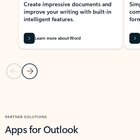
Create impressive documents and
Sim
improve your writing with built-in
com
intelligent features.
form
Learn more about Word
Previous Slide
Next Slide
Back to MICROSOFT 365 APPS carousel section
PARTNER SOLUTIONS
Apps for Outlook