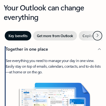
Your Outlook can change
everything
Next
Key benefits
Get more from Outlook
Copilot in Out
Together in one place
See everything you need to manage your day in one view.
Easily stay on top of emails, calendars, contacts, and to-do lists
—at home or on the go.