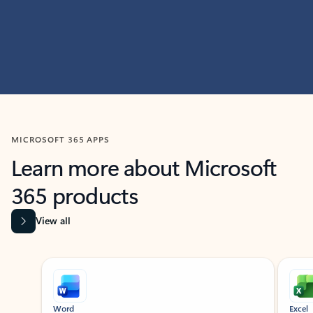
MICROSOFT 365 APPS
Learn more about Microsoft
365 products
View all
Showing slide 1 of 9
Word
Excel