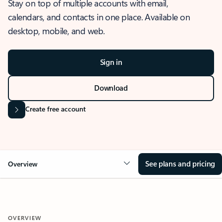
Stay on top of multiple accounts with email,
calendars, and contacts in one place. Available on
desktop, mobile, and web.
Sign in
Download
Create free account
See plans and pricing
Overview
OVERVIEW