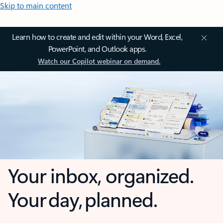
Skip to main content
Learn how to create and edit within your Word, Excel,
PowerPoint, and Outlook apps.
Watch our Copilot webinar on demand.
Your inbox, organized.
Your day, planned.