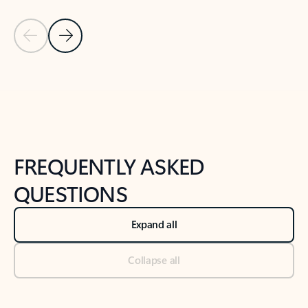
Previous Slide
Next Slide
Back to tabs
Back to NEWS AND TIPS-What's new tab section
FREQUENTLY ASKED
QUESTIONS
Expand all
Collapse all