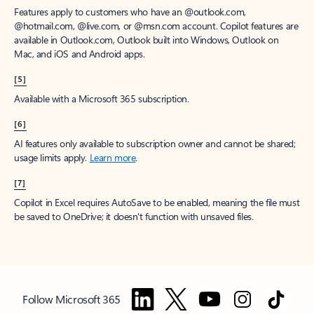
Features apply to customers who have an @outlook.com,
@hotmail.com, @live.com, or @msn.com account. Copilot features are
available in Outlook.com, Outlook built into Windows, Outlook on
Mac, and iOS and Android apps.
[5]
Available with a Microsoft 365 subscription.
[6]
AI features only available to subscription owner and cannot be shared;
usage limits apply.
Learn more
.
[7]
Copilot in Excel requires AutoSave to be enabled, meaning the file must
be saved to OneDrive; it doesn't function with unsaved files.
Follow Microsoft 365