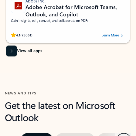
ADOBE INC.
Adobe Acrobat for Microsoft Teams,
Outlook, and Copilot
Gain insights, edit, convert, and collaborate on PDFs
Rated (#=ratingAverage#) stars out of 5 stars, by 73061 users.
4.1
(73061)
Learn More
View all apps
NEWS AND TIPS
Get the latest on Microsoft
Outlook