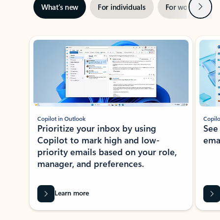
Next
What’s new
For individuals
For work
Ti
Showing slide 1 of 3
Copilot in Outlook
Copilo
Prioritize your inbox by using
See
Copilot to mark high and low-
ema
priority emails based on your role,
manager, and preferences.
Learn more