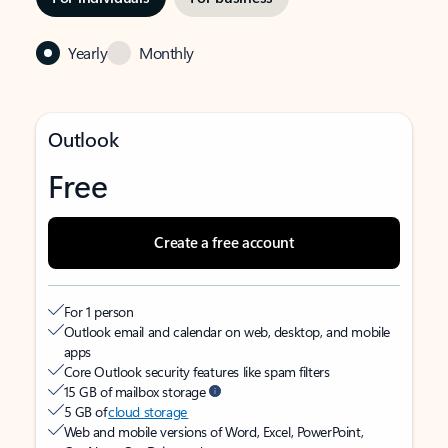
Yearly
Monthly
Outlook
Free
Create a free account
For 1 person
Outlook email and calendar on web, desktop, and mobile
apps
Core Outlook security features like spam filters
15 GB of mailbox storage
5 GB of
cloud storage
Web and mobile versions of Word, Excel, PowerPoint,