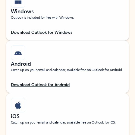
Windows
Outlook is included for free with Windows.
Download Outlook for Windows
Android
Catch up on your email and calendar, available free on Outlook for Android.
Download Outlook for Android
iOS
Catch up on your email and calendar, available free on Outlook for iOS.