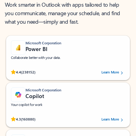
Work smarter in Outlook with apps tailored to help
you communicate, manage your schedule, and find
what you need—simply and fast.
Microsoft Corporation
Power BI
Collaborate better with your data.
Rated (#=ratingAverage#) stars out of 5 stars, by 238152 users.
4.4
(238152)
Learn More
Microsoft Corporation
Copilot
Your copilot for work
Rated (#=ratingAverage#) stars out of 5 stars, by 160880 users.
4.3
(160880)
Learn More