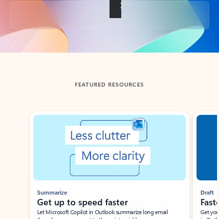
Back to tabs
FEATURED RESOURCES
Showing slide 1 of 3
Summarize
Draft
Get up to speed faster ​
Fast
Let Microsoft Copilot in Outlook summarize long email
Get you