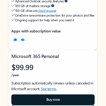
Advanced Outlook security features
100 GB of mailbox storage
100 GB of secure
cloud storage
OneDrive ransomware protection for your photos and files
Ongoing support for help when you need it
Apps with subscription value
Microsoft 365 Personal
$99.99
/year
Subscription automatically renews unless canceled in
Microsoft account.
See terms
.
Buy now