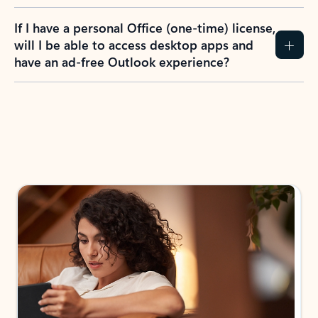
If I have a personal Office (one-time) license,
will I be able to access desktop apps and
have an ad-free Outlook experience?