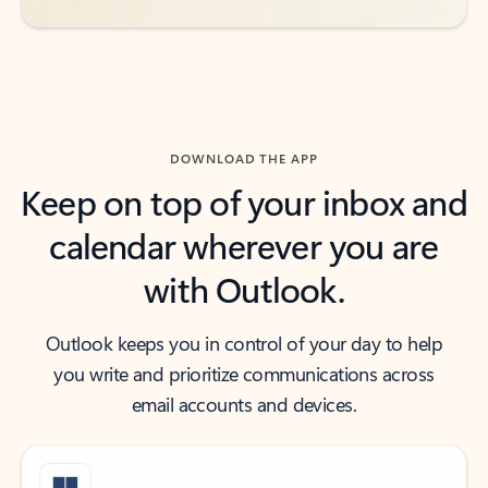
DOWNLOAD THE APP
Keep on top of your inbox and
calendar wherever you are
with Outlook.
Outlook keeps you in control of your day to help
you write and prioritize communications across
email accounts and devices.