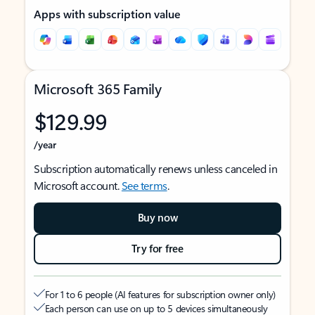
Apps with subscription value
Microsoft 365 Family
$129.99
/year
Subscription automatically renews unless canceled in
Microsoft account.
See terms
.
Buy now
Try for free
For 1 to 6 people (AI features for subscription owner only)
Each person can use on up to 5 devices simultaneously