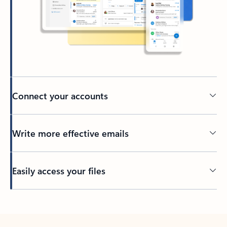
Connect your accounts
Write more effective emails
Easily access your files
Back to tabs