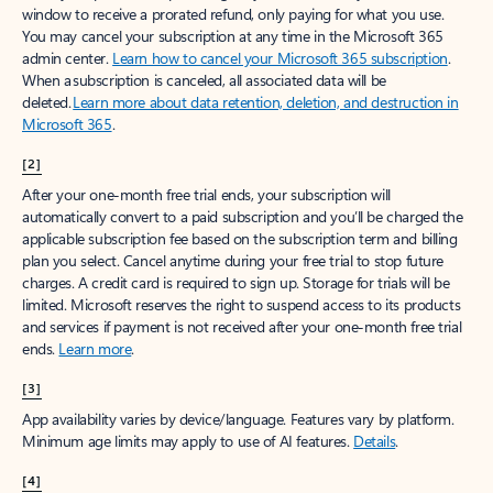
window to receive a prorated refund, only paying for what you use.
You may cancel your subscription at any time in the Microsoft 365
admin center.
Learn how to cancel your Microsoft 365 subscription
.
When a subscription is canceled, all associated data will be
deleted.
Learn more about data retention, deletion, and destruction in
Microsoft 365
.
[2]
After your one-month free trial ends, your subscription will
automatically convert to a paid subscription and you’ll be charged the
applicable subscription fee based on the subscription term and billing
plan you select. Cancel anytime during your free trial to stop future
charges. A credit card is required to sign up. Storage for trials will be
limited. Microsoft reserves the right to suspend access to its products
and services if payment is not received after your one-month free trial
ends.
Learn more
.
[3]
App availability varies by device/language. Features vary by platform.
Minimum age limits may apply to use of AI features.
Details
.
[4]