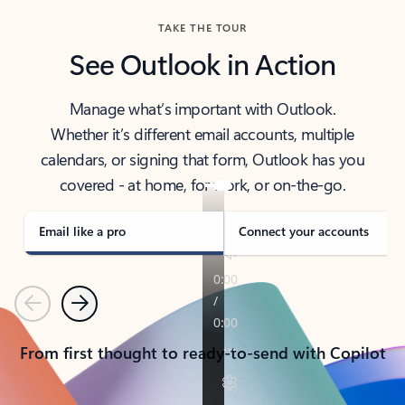
TAKE THE TOUR
See Outlook in Action
Manage what’s important with Outlook.
Whether it’s different email accounts, multiple
calendars, or signing that form, Outlook has you
covered - at home, for work, or on-the-go.
Email like a pro
Connect your accounts
Previous
Next
From first thought to ready-to-send with Copilot