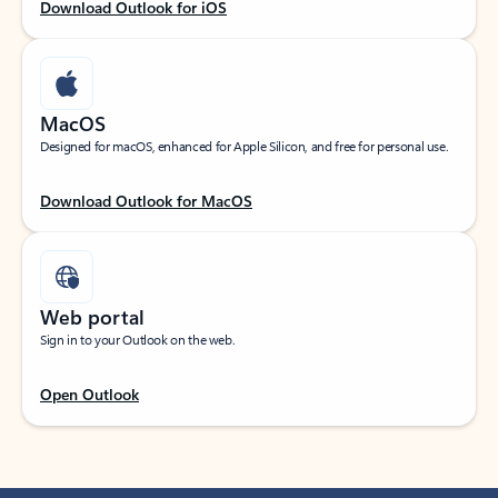
Download Outlook for iOS
MacOS
Designed for macOS, enhanced for Apple Silicon, and free for personal use.
Download Outlook for MacOS
Web portal
Sign in to your Outlook on the web.
Open Outlook