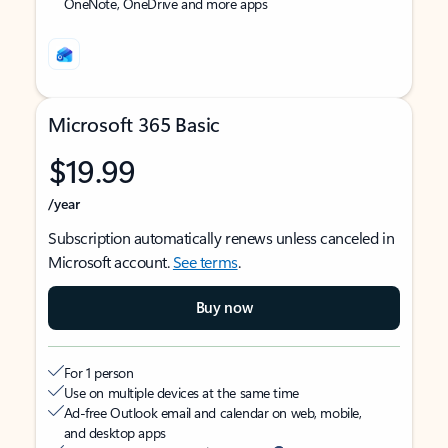
OneNote, OneDrive and more apps
Microsoft 365 Basic
$19.99
/year
Subscription automatically renews unless canceled in
Microsoft account.
See terms
.
Buy now
For 1 person
Use on multiple devices at the same time
Ad-free Outlook email and calendar on web, mobile,
and desktop apps