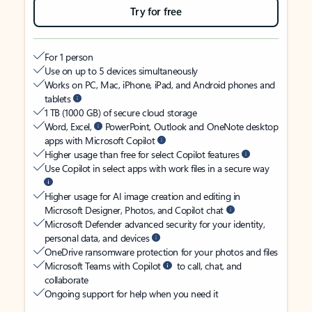
Try for free
For 1 person
Use on up to 5 devices simultaneously
Works on PC, Mac, iPhone, iPad, and Android phones and
tablets
1 TB (1000 GB) of secure cloud storage
Word, Excel,
PowerPoint, Outlook and OneNote desktop
apps with Microsoft Copilot
Higher usage than free for select Copilot features
Use Copilot in select apps with work files in a secure way
Higher usage for AI image creation and editing in
Microsoft Designer, Photos, and Copilot chat
Microsoft Defender advanced security for your identity,
personal data, and devices
OneDrive ransomware protection for your photos and files
Microsoft Teams with Copilot
to call, chat, and
collaborate
Ongoing support for help when you need it