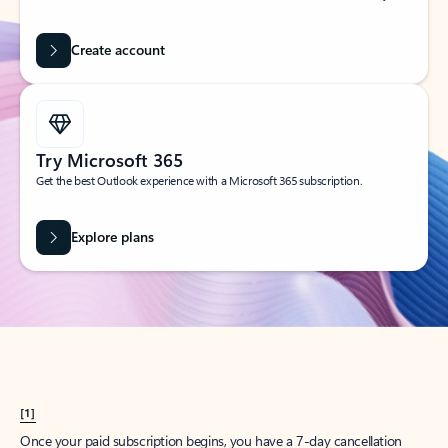
Create account
Try Microsoft 365
Get the best Outlook experience with a Microsoft 365 subscription.
Explore plans
[1]
Once your paid subscription begins, you have a 7-day cancellation