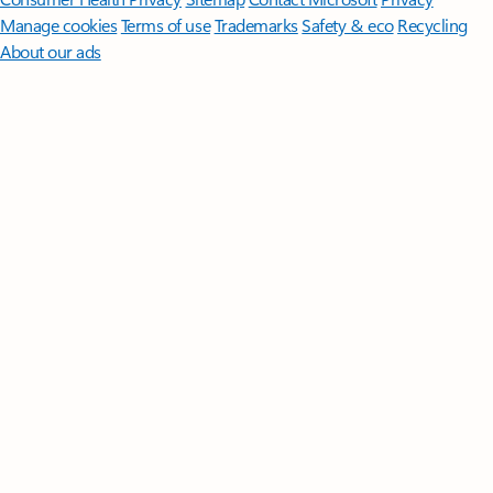
Manage cookies
Terms of use
Trademarks
Safety & eco
Recycling
About our ads