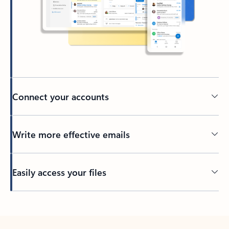
Connect your accounts
Write more effective emails
Easily access your files
Back to tabs