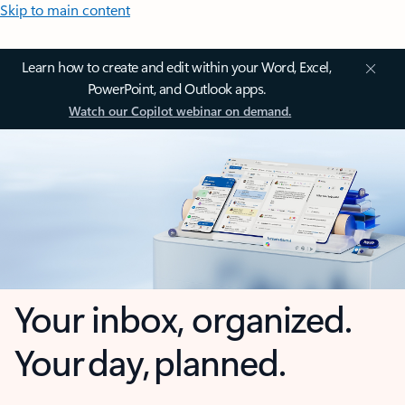
Skip to main content
Learn how to create and edit within your Word, Excel,
PowerPoint, and Outlook apps.
Watch our Copilot webinar on demand.
Your inbox, organized.
Your day, planned.