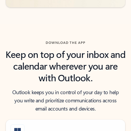
DOWNLOAD THE APP
Keep on top of your inbox and
calendar wherever you are
with Outlook.
Outlook keeps you in control of your day to help
you write and prioritize communications across
email accounts and devices.