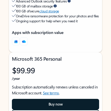
Advanced Outlook security features
100 GB of mailbox storage
100 GB of secure
cloud storage
OneDrive ransomware protection for your photos and files
Ongoing support for help when you need it
Apps with subscription value
Microsoft 365 Personal
$99.99
/year
Subscription automatically renews unless canceled in
Microsoft account.
See terms
.
Buy now