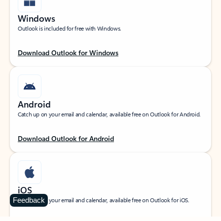
Windows
Outlook is included for free with Windows.
Download Outlook for Windows
Android
Catch up on your email and calendar, available free on Outlook for Android.
Download Outlook for Android
iOS
Feedback
Catch up on your email and calendar, available free on Outlook for iOS.