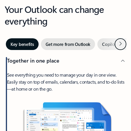
Your Outlook can change
everything
Next
Key benefits
Get more from Outlook
Copilot in Out
Together in one place
See everything you need to manage your day in one view.
Easily stay on top of emails, calendars, contacts, and to-do lists
—at home or on the go.