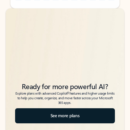
Back to tabs
Back to tabs
Ready for more powerful AI?
6
Explore plans with advanced Copilot
features and higher usage limits
to help you create, organize, and move faster across your Microsoft
365 apps.
See more plans