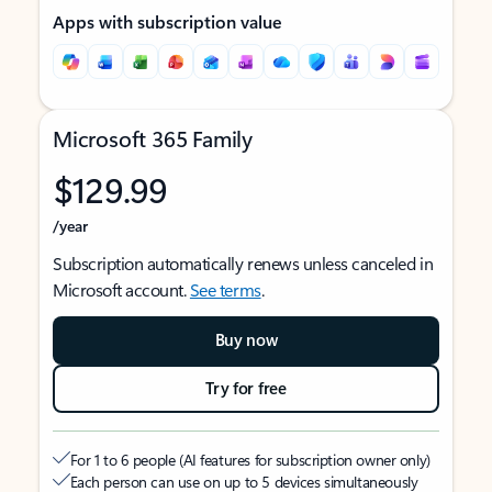
Apps with subscription value
Microsoft 365 Family
$129.99
/year
Subscription automatically renews unless canceled in
Microsoft account.
See terms
.
Buy now
Try for free
For 1 to 6 people (AI features for subscription owner only)
Each person can use on up to 5 devices simultaneously