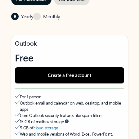
Yearly
Monthly
Outlook
Free
Create a free account
For 1 person
Outlook email and calendar on web, desktop, and mobile
apps
Core Outlook security features like spam filters
15 GB of mailbox storage
5 GB of
cloud storage
Web and mobile versions of Word, Excel, PowerPoint,