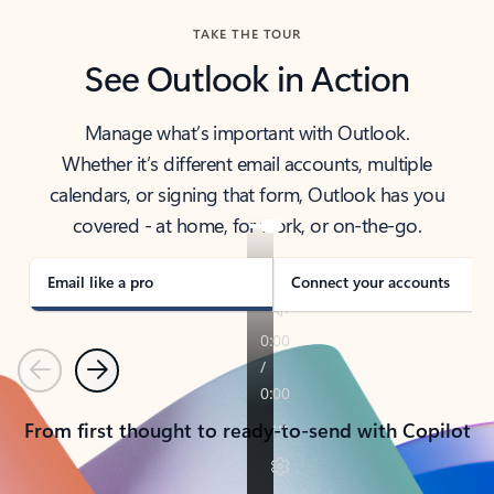
TAKE THE TOUR
See Outlook in Action
Manage what’s important with Outlook.
Whether it’s different email accounts, multiple
calendars, or signing that form, Outlook has you
covered - at home, for work, or on-the-go.
Email like a pro
Connect your accounts
Previous
Next
From first thought to ready-to-send with Copilot