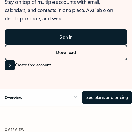
Stay on top of multiple accounts with email,
calendars, and contacts in one place. Available on
desktop, mobile, and web.
Sign in
Download
Create free account
See plans and pricing
Overview
OVERVIEW