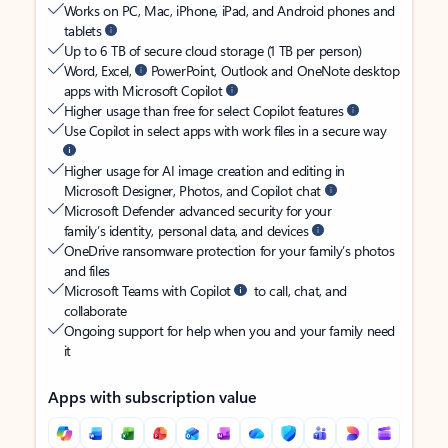
Works on PC, Mac, iPhone, iPad, and Android phones and
tablets
Up to 6 TB of secure cloud storage (1 TB per person)
Word, Excel,
PowerPoint, Outlook and OneNote desktop
apps with Microsoft Copilot
Higher usage than free for select Copilot features
Use Copilot in select apps with work files in a secure way
Higher usage for AI image creation and editing in
Microsoft Designer, Photos, and Copilot chat
Microsoft Defender advanced security for your
family’s identity, personal data, and devices
OneDrive ransomware protection for your family’s photos
and files
Microsoft Teams with Copilot
to call, chat, and
collaborate
Ongoing support for help when you and your family need
it
Apps with subscription value