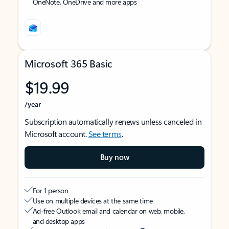
OneNote, OneDrive and more apps
Microsoft 365 Basic
$19.99
/year
Subscription automatically renews unless canceled in
Microsoft account.
See terms
.
Buy now
For 1 person
Use on multiple devices at the same time
Ad-free Outlook email and calendar on web, mobile,
and desktop apps