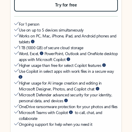
Try for free
For 1 person
Use on up to 5 devices simultaneously
Works on PC, Mac, iPhone, iPad, and Android phones and
tablets
1 TB (1000 GB) of secure cloud storage
Word, Excel,
PowerPoint, Outlook and OneNote desktop
apps with Microsoft Copilot
Higher usage than free for select Copilot features
Use Copilot in select apps with work files in a secure way
Higher usage for AI image creation and editing in
Microsoft Designer, Photos, and Copilot chat
Microsoft Defender advanced security for your identity,
personal data, and devices
OneDrive ransomware protection for your photos and files
Microsoft Teams with Copilot
to call, chat, and
collaborate
Ongoing support for help when you need it