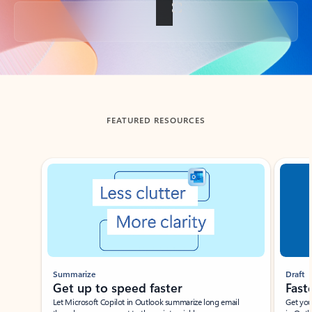
Back to tabs
FEATURED RESOURCES
Showing slide 1 of 3
Summarize
Draft
Get up to speed faster ​
Fast
Let Microsoft Copilot in Outlook summarize long email
Get you