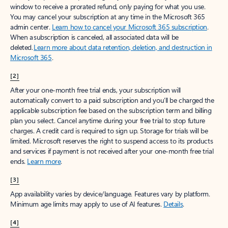
window to receive a prorated refund, only paying for what you use.
You may cancel your subscription at any time in the Microsoft 365
admin center.
Learn how to cancel your Microsoft 365 subscription
.
When a subscription is canceled, all associated data will be
deleted.
Learn more about data retention, deletion, and destruction in
Microsoft 365
.
[2]
After your one-month free trial ends, your subscription will
automatically convert to a paid subscription and you’ll be charged the
applicable subscription fee based on the subscription term and billing
plan you select. Cancel anytime during your free trial to stop future
charges. A credit card is required to sign up. Storage for trials will be
limited. Microsoft reserves the right to suspend access to its products
and services if payment is not received after your one-month free trial
ends.
Learn more
.
[3]
App availability varies by device/language. Features vary by platform.
Minimum age limits may apply to use of AI features.
Details
.
[4]