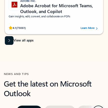
ADOBE INC.
Adobe Acrobat for Microsoft Teams,
Outlook, and Copilot
Gain insights, edit, convert, and collaborate on PDFs
Rated (#=ratingAverage#) stars out of 5 stars, by 73061 users.
4.1
(73061)
Learn More
View all apps
NEWS AND TIPS
Get the latest on Microsoft
Outlook