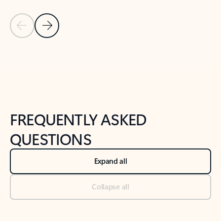
Previous Slide
Next Slide
Back to tabs
Back to NEWS AND TIPS-What's new tab section
FREQUENTLY ASKED
QUESTIONS
Expand all
Collapse all