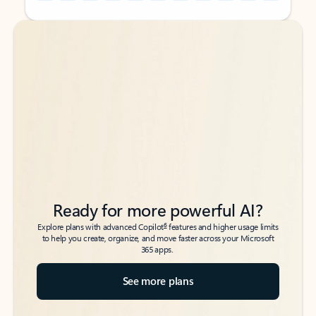
Back to tabs
Back to tabs
Ready for more powerful AI?
6
Explore plans with advanced Copilot
features and higher usage limits
to help you create, organize, and move faster across your Microsoft
365 apps.
See more plans