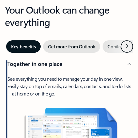
Your Outlook can change
everything
Next
Key benefits
Get more from Outlook
Copilot in Out
Together in one place
See everything you need to manage your day in one view.
Easily stay on top of emails, calendars, contacts, and to-do lists
—at home or on the go.