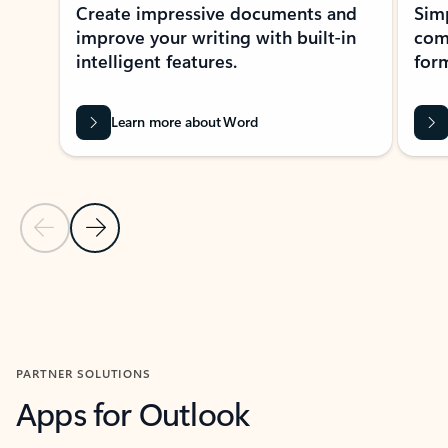
Create impressive documents and
Sim
improve your writing with built-in
com
intelligent features.
form
Learn more about Word
Previous Slide
Next Slide
Back to MICROSOFT 365 APPS carousel section
PARTNER SOLUTIONS
Apps for Outlook