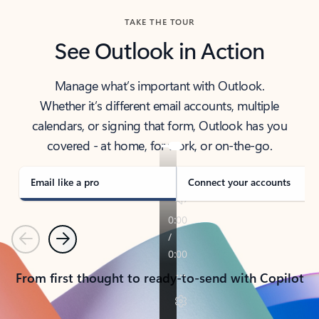
TAKE THE TOUR
See Outlook in Action
Manage what’s important with Outlook.
Whether it’s different email accounts, multiple
calendars, or signing that form, Outlook has you
covered - at home, for work, or on-the-go.
Email like a pro
Connect your accounts
Previous
Next
From first thought to ready-to-send with Copilot