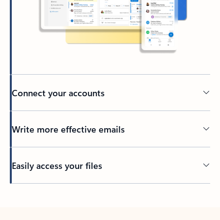
Connect your accounts
Write more effective emails
Easily access your files
Back to tabs