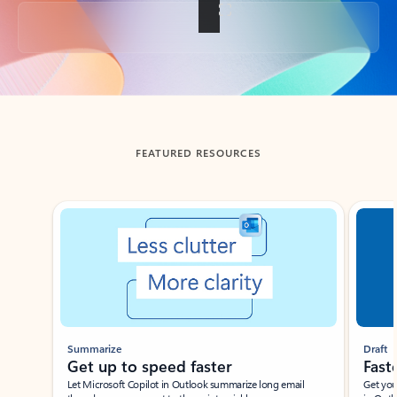
Back to tabs
FEATURED RESOURCES
Showing slide 1 of 3
Summarize
Draft
Get up to speed faster ​
Fast
Let Microsoft Copilot in Outlook summarize long email
Get you