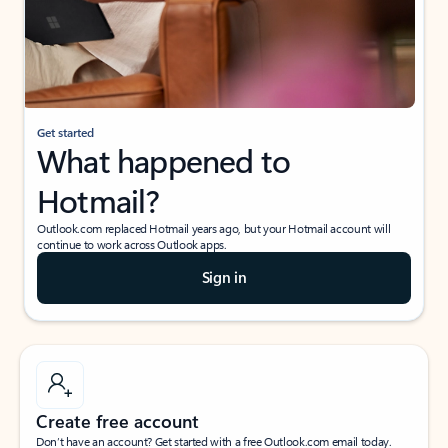
Get started
What happened to
Hotmail?
Outlook.com replaced Hotmail years ago, but your Hotmail account will
continue to work across Outlook apps.
Sign in
Create free account
Don’t have an account? Get started with a free Outlook.com email today.