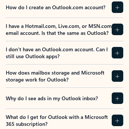
How do I create an Outlook.com account?
I have a Hotmail.com, Live.com, or MSN.com
email account. Is that the same as Outlook?
I don’t have an Outlook.com account. Can I
still use Outlook apps?
How does mailbox storage and Microsoft
storage work for Outlook?
Why do I see ads in my Outlook inbox?
What do I get for Outlook with a Microsoft
365 subscription?