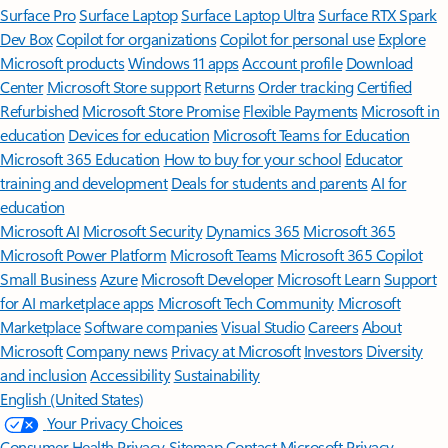
Surface Pro
Surface Laptop
Surface Laptop Ultra
Surface RTX Spark
Dev Box
Copilot for organizations
Copilot for personal use
Explore
Microsoft products
Windows 11 apps
Account profile
Download
Center
Microsoft Store support
Returns
Order tracking
Certified
Refurbished
Microsoft Store Promise
Flexible Payments
Microsoft in
education
Devices for education
Microsoft Teams for Education
Microsoft 365 Education
How to buy for your school
Educator
training and development
Deals for students and parents
AI for
education
Microsoft AI
Microsoft Security
Dynamics 365
Microsoft 365
Microsoft Power Platform
Microsoft Teams
Microsoft 365 Copilot
Small Business
Azure
Microsoft Developer
Microsoft Learn
Support
for AI marketplace apps
Microsoft Tech Community
Microsoft
Marketplace
Software companies
Visual Studio
Careers
About
Microsoft
Company news
Privacy at Microsoft
Investors
Diversity
and inclusion
Accessibility
Sustainability
English (United States)
Your Privacy Choices
Consumer Health Privacy
Sitemap
Contact Microsoft
Privacy