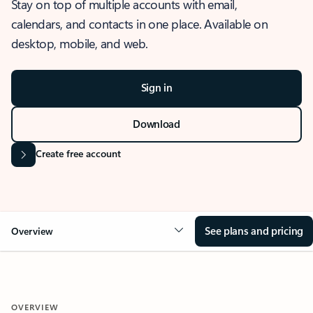
Stay on top of multiple accounts with email,
calendars, and contacts in one place. Available on
desktop, mobile, and web.
Sign in
Download
Create free account
See plans and pricing
Overview
OVERVIEW