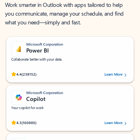
Work smarter in Outlook with apps tailored to help
you communicate, manage your schedule, and find
what you need—simply and fast.
Microsoft Corporation
Power BI
Collaborate better with your data.
Rated (#=ratingAverage#) stars out of 5 stars, by 238152 users.
4.4
(238152)
Learn More
Microsoft Corporation
Copilot
Your copilot for work
Rated (#=ratingAverage#) stars out of 5 stars, by 160880 users.
4.3
(160880)
Learn More