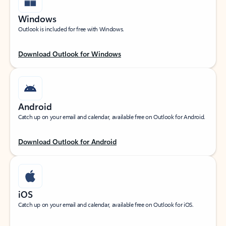
Windows
Outlook is included for free with Windows.
Download Outlook for Windows
Android
Catch up on your email and calendar, available free on Outlook for Android.
Download Outlook for Android
iOS
Catch up on your email and calendar, available free on Outlook for iOS.