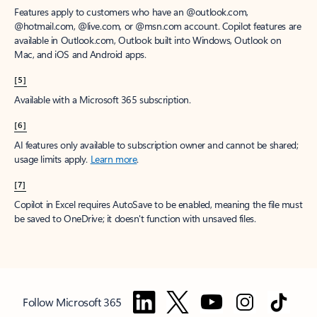
Features apply to customers who have an @outlook.com,
@hotmail.com, @live.com, or @msn.com account. Copilot features are
available in Outlook.com, Outlook built into Windows, Outlook on
Mac, and iOS and Android apps.
[5]
Available with a Microsoft 365 subscription.
[6]
AI features only available to subscription owner and cannot be shared;
usage limits apply.
Learn more
.
[7]
Copilot in Excel requires AutoSave to be enabled, meaning the file must
be saved to OneDrive; it doesn't function with unsaved files.
Follow Microsoft 365