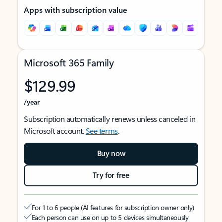
Apps with subscription value
Microsoft 365 Family
$129.99
/year
Subscription automatically renews unless canceled in
Microsoft account.
See terms
.
Buy now
Try for free
For 1 to 6 people (AI features for subscription owner only)
Each person can use on up to 5 devices simultaneously