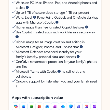
Works on PC, Mac, iPhone, iPad, and Android phones and
tablets
Up to 6 TB of secure cloud storage (1 TB per person)
Word, Excel,
PowerPoint, Outlook and OneNote desktop
apps with Microsoft Copilot
Higher usage than free for select Copilot features
Use Copilot in select apps with work files in a secure way
Higher usage for AI image creation and editing in
Microsoft Designer, Photos, and Copilot chat
Microsoft Defender advanced security for your
family’s identity, personal data, and devices
OneDrive ransomware protection for your family’s photos
and files
Microsoft Teams with Copilot
to call, chat, and
collaborate
Ongoing support for help when you and your family need
it
Apps with subscription value