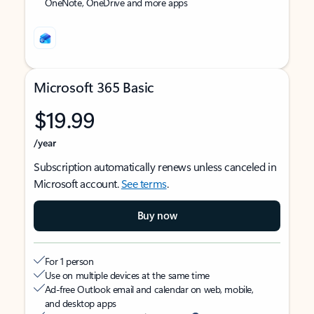
OneNote, OneDrive and more apps
Microsoft 365 Basic
$19.99
/year
Subscription automatically renews unless canceled in
Microsoft account.
See terms
.
Buy now
For 1 person
Use on multiple devices at the same time
Ad-free Outlook email and calendar on web, mobile,
and desktop apps