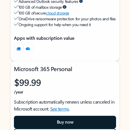
Advanced Outlook security features
100 GB of mailbox storage
100 GB of secure
cloud storage
OneDrive ransomware protection for your photos and files
Ongoing support for help when you need it
Apps with subscription value
Microsoft 365 Personal
$99.99
/year
Subscription automatically renews unless canceled in
Microsoft account.
See terms
.
Buy now