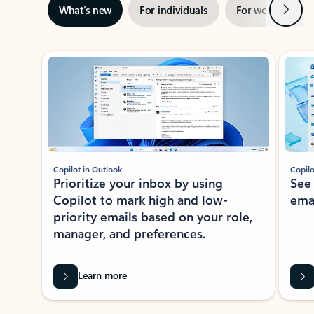
Next
What’s new
For individuals
For work
Ti
Showing slide 1 of 3
Copilot in Outlook
Copilo
Prioritize your inbox by using
See
Copilot to mark high and low-
ema
priority emails based on your role,
manager, and preferences.
Learn more