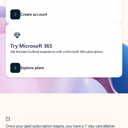
Create account
Try Microsoft 365
Get the best Outlook experience with a Microsoft 365 subscription.
Explore plans
[1]
Once your paid subscription begins, you have a 7-day cancellation