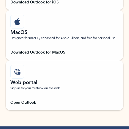
Download Outlook for iOS
MacOS
Designed for macOS, enhanced for Apple Silicon, and free for personal use.
Download Outlook for MacOS
Web portal
Sign in to your Outlook on the web.
Open Outlook