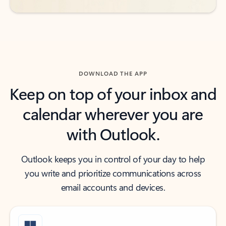
DOWNLOAD THE APP
Keep on top of your inbox and
calendar wherever you are
with Outlook.
Outlook keeps you in control of your day to help
you write and prioritize communications across
email accounts and devices.