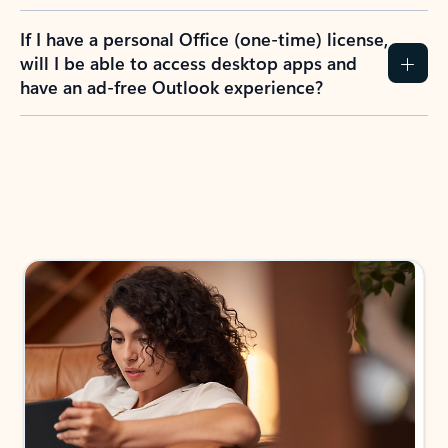
If I have a personal Office (one-time) license,
will I be able to access desktop apps and
have an ad-free Outlook experience?