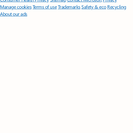
Manage cookies
Terms of use
Trademarks
Safety & eco
Recycling
About our ads