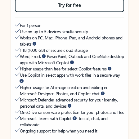
Try for free
For 1 person
Use on up to 5 devices simultaneously
Works on PC, Mac, iPhone, iPad, and Android phones and
tablets
1 TB (1000 GB) of secure cloud storage
Word, Excel,
PowerPoint, Outlook and OneNote desktop
apps with Microsoft Copilot
Higher usage than free for select Copilot features
Use Copilot in select apps with work files in a secure way
Higher usage for AI image creation and editing in
Microsoft Designer, Photos, and Copilot chat
Microsoft Defender advanced security for your identity,
personal data, and devices
OneDrive ransomware protection for your photos and files
Microsoft Teams with Copilot
to call, chat, and
collaborate
Ongoing support for help when you need it