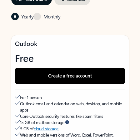
Yearly
Monthly
Outlook
Free
Create a free account
For 1 person
Outlook email and calendar on web, desktop, and mobile
apps
Core Outlook security features like spam filters
15 GB of mailbox storage
5 GB of
cloud storage
Web and mobile versions of Word, Excel, PowerPoint,