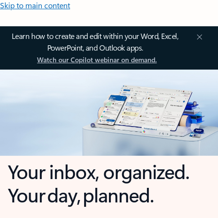
Skip to main content
Learn how to create and edit within your Word, Excel,
PowerPoint, and Outlook apps.
Watch our Copilot webinar on demand.
Your inbox, organized.
Your day, planned.