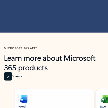
MICROSOFT 365 APPS
Learn more about Microsoft
365 products
View all
Showing slide 1 of 9
Word
Excel