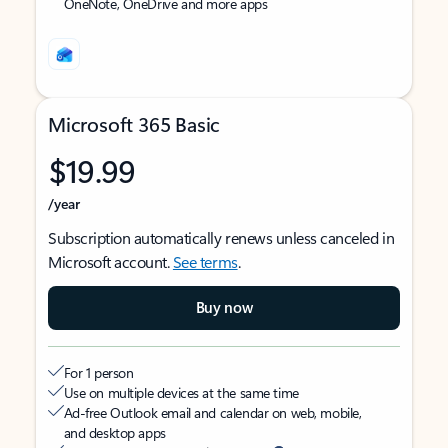
OneNote, OneDrive and more apps
Microsoft 365 Basic
$19.99
/year
Subscription automatically renews unless canceled in
Microsoft account.
See terms
.
Buy now
For 1 person
Use on multiple devices at the same time
Ad-free Outlook email and calendar on web, mobile,
and desktop apps