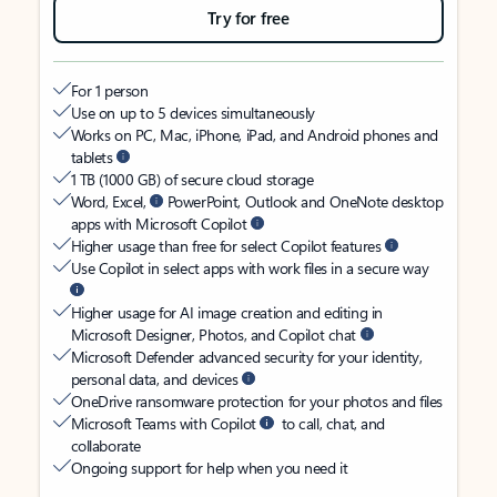
Try for free
For 1 person
Use on up to 5 devices simultaneously
Works on PC, Mac, iPhone, iPad, and Android phones and
tablets
1 TB (1000 GB) of secure cloud storage
Word, Excel,
PowerPoint, Outlook and OneNote desktop
apps with Microsoft Copilot
Higher usage than free for select Copilot features
Use Copilot in select apps with work files in a secure way
Higher usage for AI image creation and editing in
Microsoft Designer, Photos, and Copilot chat
Microsoft Defender advanced security for your identity,
personal data, and devices
OneDrive ransomware protection for your photos and files
Microsoft Teams with Copilot
to call, chat, and
collaborate
Ongoing support for help when you need it