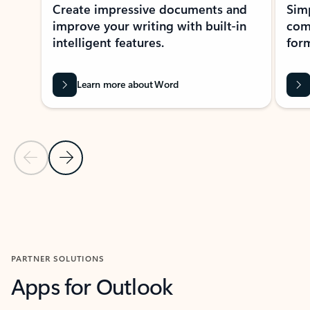
Create impressive documents and
Sim
improve your writing with built-in
com
intelligent features.
form
Learn more about Word
Previous Slide
Next Slide
Back to MICROSOFT 365 APPS carousel section
PARTNER SOLUTIONS
Apps for Outlook