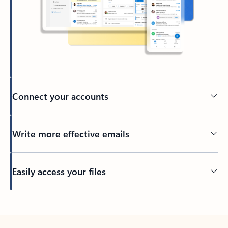
Connect your accounts
Write more effective emails
Easily access your files
Back to tabs