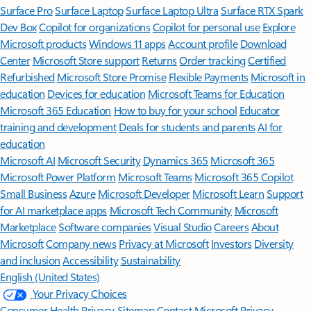
Surface Pro
Surface Laptop
Surface Laptop Ultra
Surface RTX Spark
Dev Box
Copilot for organizations
Copilot for personal use
Explore
Microsoft products
Windows 11 apps
Account profile
Download
Center
Microsoft Store support
Returns
Order tracking
Certified
Refurbished
Microsoft Store Promise
Flexible Payments
Microsoft in
education
Devices for education
Microsoft Teams for Education
Microsoft 365 Education
How to buy for your school
Educator
training and development
Deals for students and parents
AI for
education
Microsoft AI
Microsoft Security
Dynamics 365
Microsoft 365
Microsoft Power Platform
Microsoft Teams
Microsoft 365 Copilot
Small Business
Azure
Microsoft Developer
Microsoft Learn
Support
for AI marketplace apps
Microsoft Tech Community
Microsoft
Marketplace
Software companies
Visual Studio
Careers
About
Microsoft
Company news
Privacy at Microsoft
Investors
Diversity
and inclusion
Accessibility
Sustainability
English (United States)
Your Privacy Choices
Consumer Health Privacy
Sitemap
Contact Microsoft
Privacy