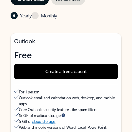
Yearly
Monthly
Outlook
Free
Create a free account
For 1 person
Outlook email and calendar on web, desktop, and mobile
apps
Core Outlook security features like spam filters
15 GB of mailbox storage
5 GB of
cloud storage
Web and mobile versions of Word, Excel, PowerPoint,