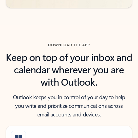
DOWNLOAD THE APP
Keep on top of your inbox and
calendar wherever you are
with Outlook.
Outlook keeps you in control of your day to help
you write and prioritize communications across
email accounts and devices.