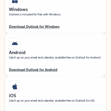
Windows
Outlook is included for free with Windows.
Download Outlook for Windows
Android
Catch up on your email and calendar, available free on Outlook for Android.
Download Outlook for Android
iOS
Catch up on your email and calendar, available free on Outlook for iOS.