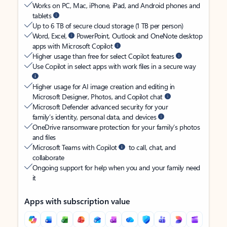
Works on PC, Mac, iPhone, iPad, and Android phones and
tablets
Up to 6 TB of secure cloud storage (1 TB per person)
Word, Excel,
PowerPoint, Outlook and OneNote desktop
apps with Microsoft Copilot
Higher usage than free for select Copilot features
Use Copilot in select apps with work files in a secure way
Higher usage for AI image creation and editing in
Microsoft Designer, Photos, and Copilot chat
Microsoft Defender advanced security for your
family’s identity, personal data, and devices
OneDrive ransomware protection for your family’s photos
and files
Microsoft Teams with Copilot
to call, chat, and
collaborate
Ongoing support for help when you and your family need
it
Apps with subscription value