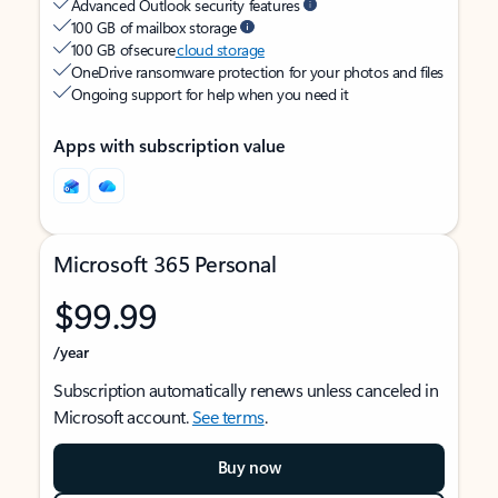
Advanced Outlook security features
100 GB of mailbox storage
100 GB of secure
cloud storage
OneDrive ransomware protection for your photos and files
Ongoing support for help when you need it
Apps with subscription value
Microsoft 365 Personal
$99.99
/year
Subscription automatically renews unless canceled in
Microsoft account.
See terms
.
Buy now