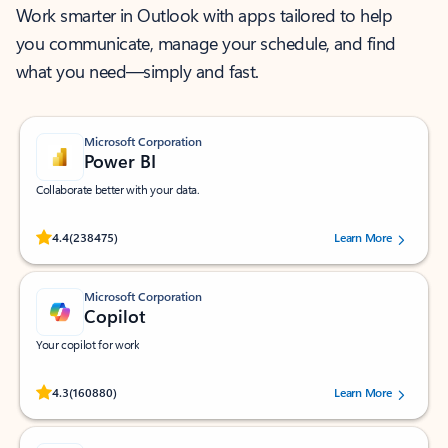
Work smarter in Outlook with apps tailored to help
you communicate, manage your schedule, and find
what you need—simply and fast.
Microsoft Corporation
Power BI
Collaborate better with your data.
Rated (#=ratingAverage#) stars out of 5 stars, by 238475 users.
4.4
(238475)
Learn More
Microsoft Corporation
Copilot
Your copilot for work
Rated (#=ratingAverage#) stars out of 5 stars, by 160880 users.
4.3
(160880)
Learn More