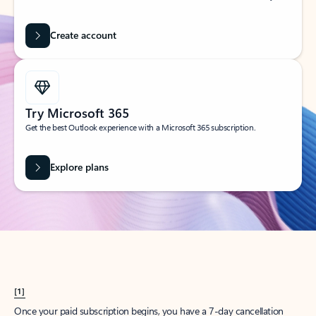
Create account
Try Microsoft 365
Get the best Outlook experience with a Microsoft 365 subscription.
Explore plans
[1]
Once your paid subscription begins, you have a 7-day cancellation