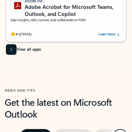
ADOBE INC.
Adobe Acrobat for Microsoft Teams,
Outlook, and Copilot
Gain insights, edit, convert, and collaborate on PDFs
Rated (#=ratingAverage#) stars out of 5 stars, by 73125 users.
4.1
(73125)
Learn More
View all apps
NEWS AND TIPS
Get the latest on Microsoft
Outlook