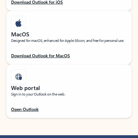
Download Outlook for iOS
MacOS
Designed for macOS, enhanced for Apple Silicon, and free for personal use.
Download Outlook for MacOS
Web portal
Sign in to your Outlook on the web.
Open Outlook