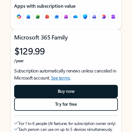
Apps with subscription value
Microsoft 365 Family
$129.99
/year
Subscription automatically renews unless canceled in
Microsoft account.
See terms
.
Buy now
Try for free
For 1 to 6 people (AI features for subscription owner only)
Each person can use on up to 5 devices simultaneously