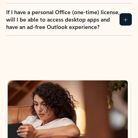
If I have a personal Office (one-time) license,
will I be able to access desktop apps and
have an ad-free Outlook experience?