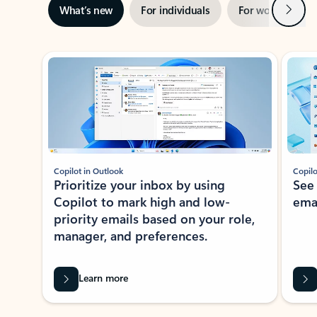
Next
What’s new
For individuals
For work
Ti
Showing slide 1 of 3
Copilot in Outlook
Copilo
Prioritize your inbox by using
See
Copilot to mark high and low-
ema
priority emails based on your role,
manager, and preferences.
Learn more