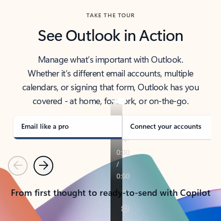
TAKE THE TOUR
See Outlook in Action
Manage what’s important with Outlook.
Whether it’s different email accounts, multiple
calendars, or signing that form, Outlook has you
covered - at home, for work, or on-the-go.
Email like a pro
Connect your accounts
Previous
Next
From first thought to ready-to-send with Copilot