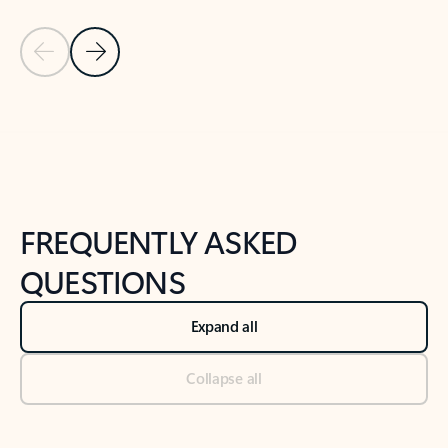
Previous Slide
Next Slide
Back to tabs
Back to NEWS AND TIPS-What's new tab section
FREQUENTLY ASKED
QUESTIONS
Expand all
Collapse all