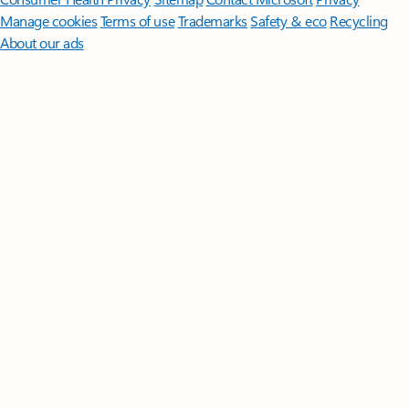
Manage cookies
Terms of use
Trademarks
Safety & eco
Recycling
About our ads