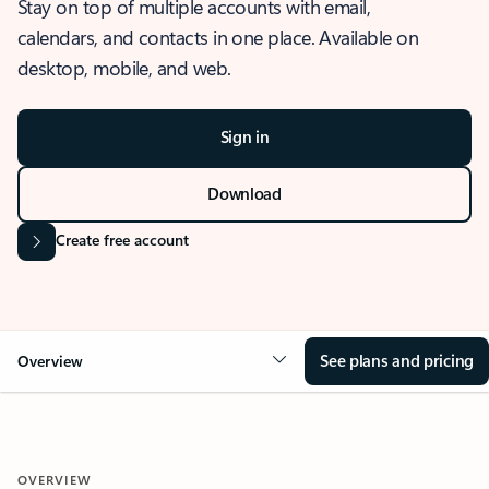
Stay on top of multiple accounts with email,
calendars, and contacts in one place. Available on
desktop, mobile, and web.
Sign in
Download
Create free account
See plans and pricing
Overview
OVERVIEW