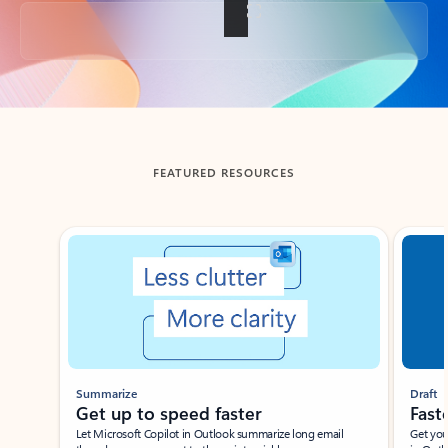
Back to tabs
FEATURED RESOURCES
Showing slide 1 of 3
Summarize
Draft
Get up to speed faster ​
Fast
Let Microsoft Copilot in Outlook summarize long email
Get you