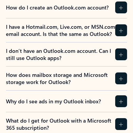
How do I create an Outlook.com account?
I have a Hotmail.com, Live.com, or MSN.com
email account. Is that the same as Outlook?
I don’t have an Outlook.com account. Can I
still use Outlook apps?
How does mailbox storage and Microsoft
storage work for Outlook?
Why do I see ads in my Outlook inbox?
What do I get for Outlook with a Microsoft
365 subscription?