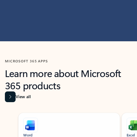
MICROSOFT 365 APPS
Learn more about Microsoft
365 products
View all
Showing slide 1 of 9
Word
Excel