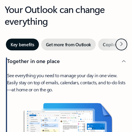
Your Outlook can change
everything
Next
Key benefits
Get more from Outlook
Copilot in Out
Together in one place
See everything you need to manage your day in one view.
Easily stay on top of emails, calendars, contacts, and to-do lists
—at home or on the go.