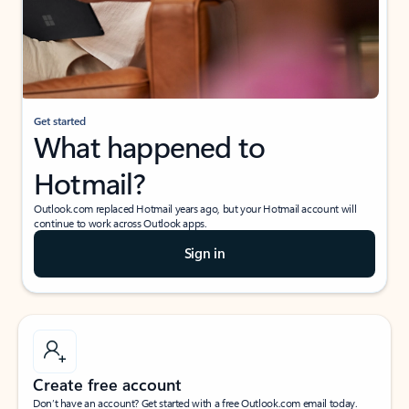
Get started
What happened to
Hotmail?
Outlook.com replaced Hotmail years ago, but your Hotmail account will
continue to work across Outlook apps.
Sign in
Create free account
Don’t have an account? Get started with a free Outlook.com email today.