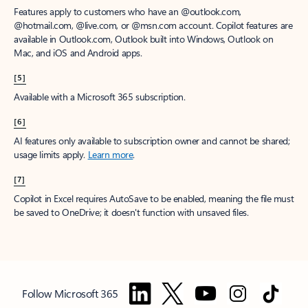
Features apply to customers who have an @outlook.com,
@hotmail.com, @live.com, or @msn.com account. Copilot features are
available in Outlook.com, Outlook built into Windows, Outlook on
Mac, and iOS and Android apps.
[5]
Available with a Microsoft 365 subscription.
[6]
AI features only available to subscription owner and cannot be shared;
usage limits apply.
Learn more
.
[7]
Copilot in Excel requires AutoSave to be enabled, meaning the file must
be saved to OneDrive; it doesn't function with unsaved files.
Follow Microsoft 365