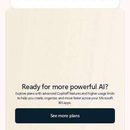
Back to tabs
Back to tabs
Ready for more powerful AI?
6
Explore plans with advanced Copilot
features and higher usage limits
to help you create, organize, and move faster across your Microsoft
365 apps.
See more plans