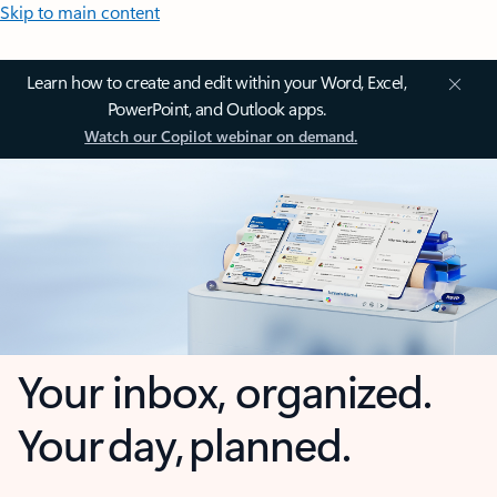
Skip to main content
Learn how to create and edit within your Word, Excel,
PowerPoint, and Outlook apps.
Watch our Copilot webinar on demand.
Your inbox, organized.
Your day, planned.