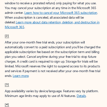
window to receive a prorated refund, only paying for what you use.
You may cancel your subscription at any time in the Microsoft 365
admin center.
Learn how to cancel your Microsoft 365 subscription
.
When a subscription is canceled, all associated data will be
deleted.
Learn more about data retention, deletion, and destruction in
Microsoft 365
.
[2]
After your one-month free trial ends, your subscription will
automatically convert to a paid subscription and you’ll be charged the
applicable subscription fee based on the subscription term and billing
plan you select. Cancel anytime during your free trial to stop future
charges. A credit card is required to sign up. Storage for trials will be
limited. Microsoft reserves the right to suspend access to its products
and services if payment is not received after your one-month free trial
ends.
Learn more
.
[3]
App availability varies by device/language. Features vary by platform.
Minimum age limits may apply to use of AI features.
Details
.
[4]