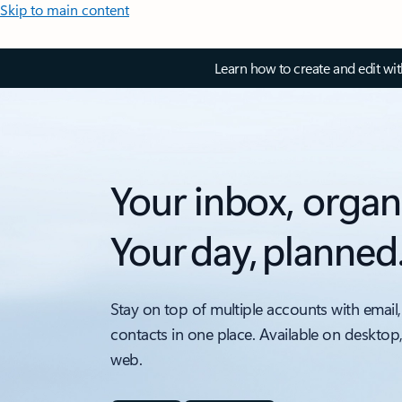
Skip to main content
Learn how to create and edit wi
Your inbox, organ
Your day, planned
Stay on top of multiple accounts with email,
contacts in one place. Available on desktop
web.