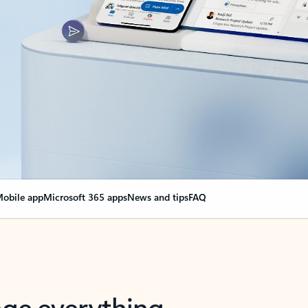
obile app
Microsoft 365 apps
News and tips
FAQ
nge everything