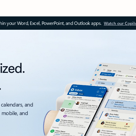
thin your Word, Excel, PowerPoint, and Outlook apps.
Watch our Copil
ized.
.
 calendars, and
, mobile, and