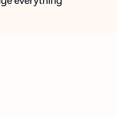
opilot in Outlook