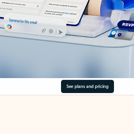
See plans and pricing