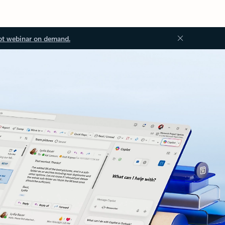
ot webinar on demand.