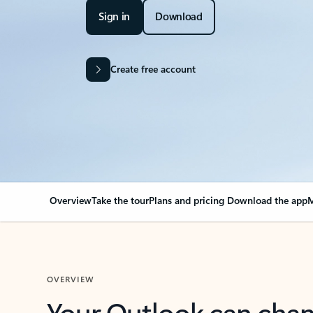
Sign in
Download
Create free account
Overview
Take the tour
Plans and pricing
Download the app
M
OVERVIEW
Your Outlook can cha