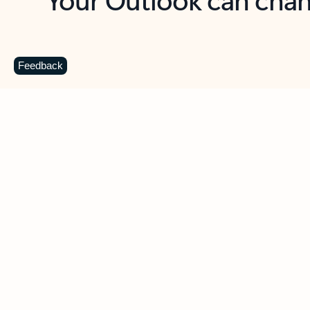
Key benefits
Get more from Outlook
C
Feedback
Together in one place
See everything you need to manage your day in
one view. Easily stay on top of emails, calendars,
contacts, and to-do lists—at home or on the go.
Connect your accounts
Write more effective emails