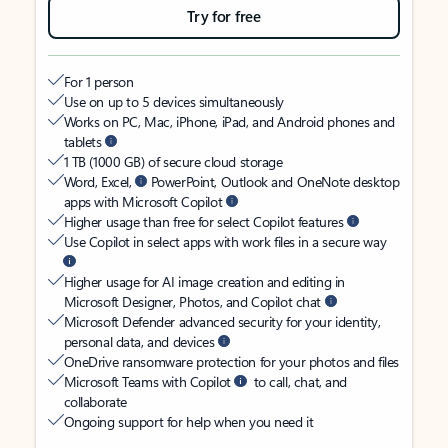
Try for free
For 1 person
Use on up to 5 devices simultaneously
Works on PC, Mac, iPhone, iPad, and Android phones and
tablets
1 TB (1000 GB) of secure cloud storage
Word, Excel,
PowerPoint, Outlook and OneNote desktop
apps with Microsoft Copilot
Higher usage than free for select Copilot features
Use Copilot in select apps with work files in a secure way
Higher usage for AI image creation and editing in
Microsoft Designer, Photos, and Copilot chat
Microsoft Defender advanced security for your identity,
personal data, and devices
OneDrive ransomware protection for your photos and files
Microsoft Teams with Copilot
to call, chat, and
collaborate
Ongoing support for help when you need it