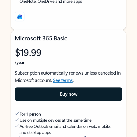
OneNote, OneDrive and more apps
Microsoft 365 Basic
$19.99
/year
Subscription automatically renews unless canceled in
Microsoft account.
See terms
.
Buy now
For 1 person
Use on multiple devices at the same time
Ad-free Outlook email and calendar on web, mobile,
and desktop apps