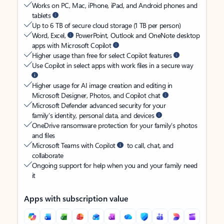
Works on PC, Mac, iPhone, iPad, and Android phones and
tablets
Up to 6 TB of secure cloud storage (1 TB per person)
Word, Excel,
PowerPoint, Outlook and OneNote desktop
apps with Microsoft Copilot
Higher usage than free for select Copilot features
Use Copilot in select apps with work files in a secure way
Higher usage for AI image creation and editing in
Microsoft Designer, Photos, and Copilot chat
Microsoft Defender advanced security for your
family’s identity, personal data, and devices
OneDrive ransomware protection for your family’s photos
and files
Microsoft Teams with Copilot
to call, chat, and
collaborate
Ongoing support for help when you and your family need
it
Apps with subscription value