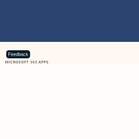
Feedback
MICROSOFT 365 APPS
Learn more about Microsoft
365 products
View all
Showing slide 1 of 9
Word
Excel