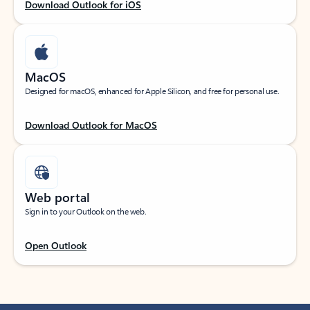
Download Outlook for iOS
MacOS
Designed for macOS, enhanced for Apple Silicon, and free for personal use.
Download Outlook for MacOS
Web portal
Sign in to your Outlook on the web.
Open Outlook