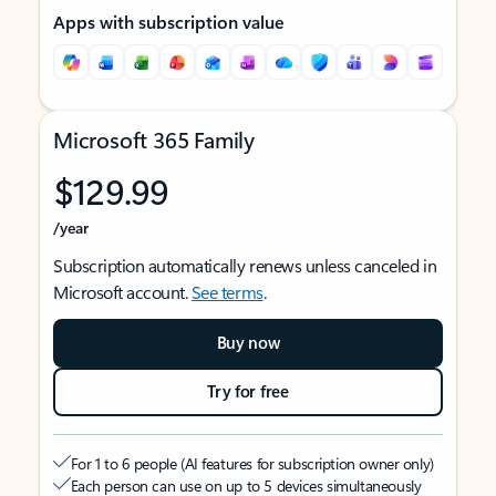
Apps with subscription value
Microsoft 365 Family
$129.99
/year
Subscription automatically renews unless canceled in
Microsoft account.
See terms
.
Buy now
Try for free
For 1 to 6 people (AI features for subscription owner only)
Each person can use on up to 5 devices simultaneously