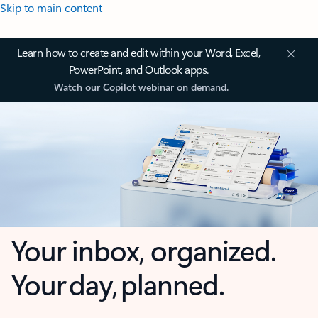
Skip to main content
Learn how to create and edit within your Word, Excel,
PowerPoint, and Outlook apps.
Watch our Copilot webinar on demand.
Your inbox, organized.
Your day, planned.