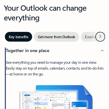
Your Outlook can change
everything
Next
Key benefits
Get more from Outlook
Copilot in Out
Together in one place
See everything you need to manage your day in one view.
Easily stay on top of emails, calendars, contacts, and to-do lists
—at home or on the go.