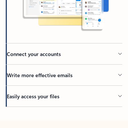
Connect your accounts
Write more effective emails
Easily access your files
Back to tabs