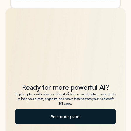
Back to tabs
Back to tabs
Ready for more powerful AI?
6
Explore plans with advanced Copilot
features and higher usage limits
to help you create, organize, and move faster across your Microsoft
365 apps.
See more plans