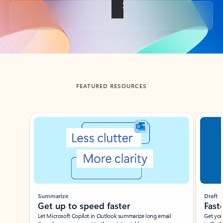
Back to tabs
FEATURED RESOURCES
Showing slide 1 of 3
Summarize
Draft
Get up to speed faster ​
Fast
Let Microsoft Copilot in Outlook summarize long email
Get you