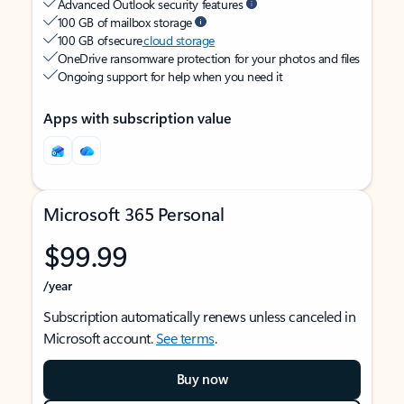
Advanced Outlook security features
100 GB of mailbox storage
100 GB of secure
cloud storage
OneDrive ransomware protection for your photos and files
Ongoing support for help when you need it
Apps with subscription value
Microsoft 365 Personal
$99.99
/year
Subscription automatically renews unless canceled in
Microsoft account.
See terms
.
Buy now