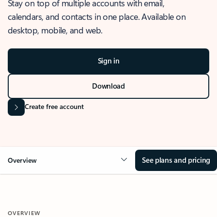
Stay on top of multiple accounts with email,
calendars, and contacts in one place. Available on
desktop, mobile, and web.
Sign in
Download
Create free account
See plans and pricing
Overview
OVERVIEW