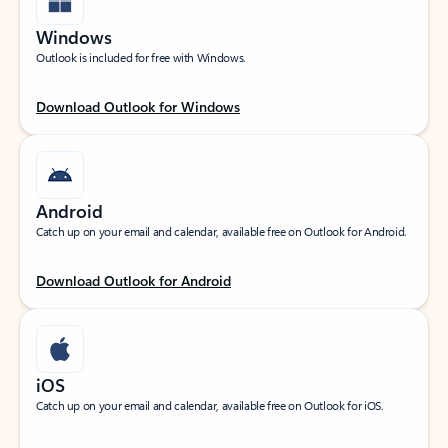
Windows
Outlook is included for free with Windows.
Download Outlook for Windows
Android
Catch up on your email and calendar, available free on Outlook for Android.
Download Outlook for Android
iOS
Catch up on your email and calendar, available free on Outlook for iOS.