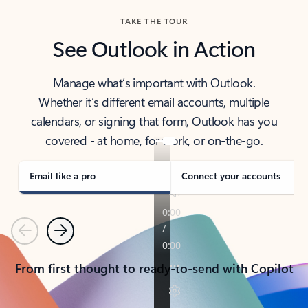
TAKE THE TOUR
See Outlook in Action
Manage what’s important with Outlook.
Whether it’s different email accounts, multiple
calendars, or signing that form, Outlook has you
covered - at home, for work, or on-the-go.
Email like a pro
Connect your accounts
Previous
Next
From first thought to ready-to-send with Copilot