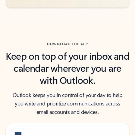
DOWNLOAD THE APP
Keep on top of your inbox and
calendar wherever you are
with Outlook.
Outlook keeps you in control of your day to help
you write and prioritize communications across
email accounts and devices.