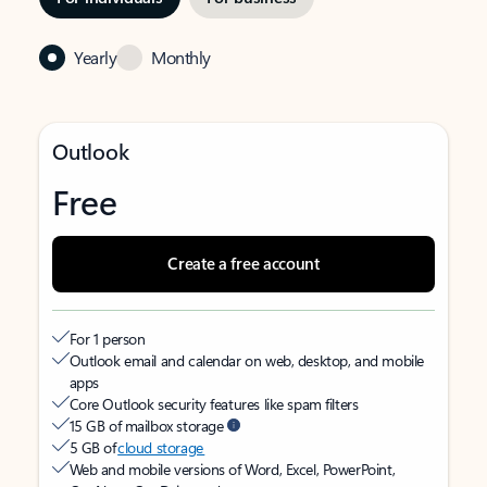
Yearly
Monthly
Outlook
Free
Create a free account
For 1 person
Outlook email and calendar on web, desktop, and mobile
apps
Core Outlook security features like spam filters
15 GB of mailbox storage
5 GB of
cloud storage
Web and mobile versions of Word, Excel, PowerPoint,