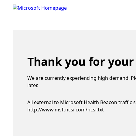
Thank you for your
We are currently experiencing high demand. Pl
later.
All external to Microsoft Health Beacon traffic 
http://www.msftncsi.com/ncsi.txt