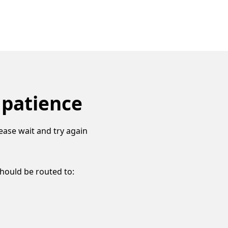
 patience
ease wait and try again
should be routed to: