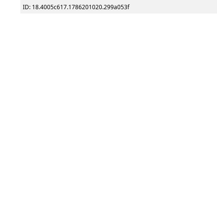
ID: 18.4005c617.1786201020.299a053f