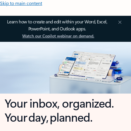
Skip to main content
Learn how to create and edit within your Word, Excel,
PowerPoint, and Outlook apps.
Watch our Copilot webinar on demand.
Your inbox, organized.
Your day, planned.