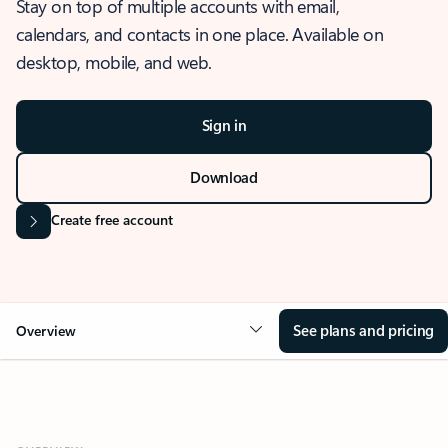
Stay on top of multiple accounts with email,
calendars, and contacts in one place. Available on
desktop, mobile, and web.
Sign in
Download
Create free account
See plans and pricing
Overview
OVERVIEW