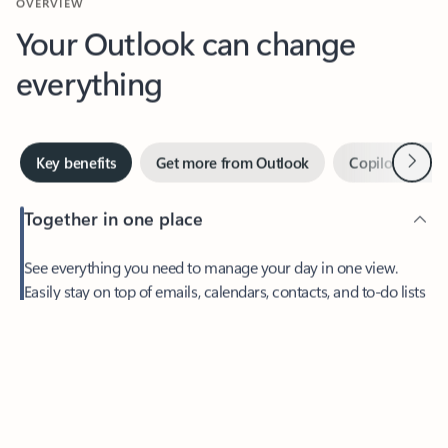
Your Outlook can change
everything
Next
Key benefits
Get more from Outlook
Copilot in Out
Together in one place
See everything you need to manage your day in one view.
Feedback
Easily stay on top of emails, calendars, contacts, and to-do lists
—at home or on the go.