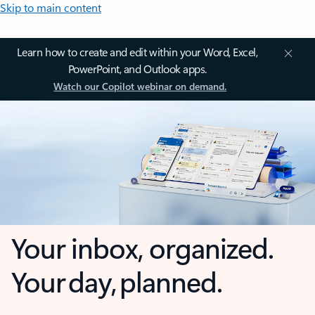
Skip to main content
Learn how to create and edit within your Word, Excel,
PowerPoint, and Outlook apps.
Watch our Copilot webinar on demand.
Your inbox, organized.
Your day, planned.