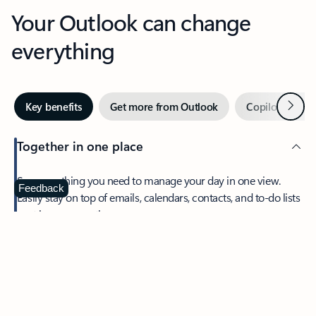
Your Outlook can change
everything
Next
Key benefits
Get more from Outlook
Copilot in Out
Together in one place
See everything you need to manage your day in one view.
Feedback
Easily stay on top of emails, calendars, contacts, and to-do lists
—at home or on the go.