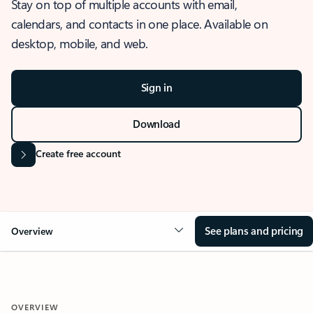
Stay on top of multiple accounts with email,
calendars, and contacts in one place. Available on
desktop, mobile, and web.
Sign in
Download
Create free account
See plans and pricing
Overview
OVERVIEW