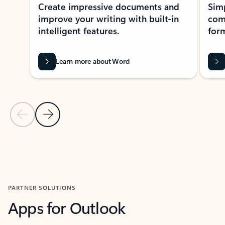
Create impressive documents and
Sim
improve your writing with built-in
com
intelligent features.
form
Learn more about Word
Previous Slide
Next Slide
Back to MICROSOFT 365 APPS carousel section
PARTNER SOLUTIONS
Apps for Outlook