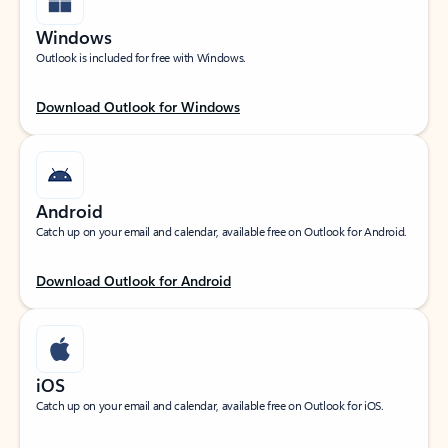
Windows
Outlook is included for free with Windows.
Download Outlook for Windows
Android
Catch up on your email and calendar, available free on Outlook for Android.
Download Outlook for Android
iOS
Catch up on your email and calendar, available free on Outlook for iOS.