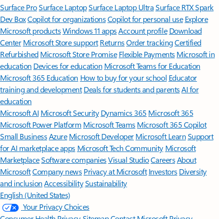
Surface Pro
Surface Laptop
Surface Laptop Ultra
Surface RTX Spark
Dev Box
Copilot for organizations
Copilot for personal use
Explore
Microsoft products
Windows 11 apps
Account profile
Download
Center
Microsoft Store support
Returns
Order tracking
Certified
Refurbished
Microsoft Store Promise
Flexible Payments
Microsoft in
education
Devices for education
Microsoft Teams for Education
Microsoft 365 Education
How to buy for your school
Educator
training and development
Deals for students and parents
AI for
education
Microsoft AI
Microsoft Security
Dynamics 365
Microsoft 365
Microsoft Power Platform
Microsoft Teams
Microsoft 365 Copilot
Small Business
Azure
Microsoft Developer
Microsoft Learn
Support
for AI marketplace apps
Microsoft Tech Community
Microsoft
Marketplace
Software companies
Visual Studio
Careers
About
Microsoft
Company news
Privacy at Microsoft
Investors
Diversity
and inclusion
Accessibility
Sustainability
English (United States)
Your Privacy Choices
Consumer Health Privacy
Sitemap
Contact Microsoft
Privacy