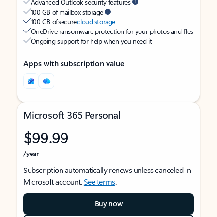
Advanced Outlook security features
100 GB of mailbox storage
100 GB of secure
cloud storage
OneDrive ransomware protection for your photos and files
Ongoing support for help when you need it
Apps with subscription value
Microsoft 365 Personal
$99.99
/year
Subscription automatically renews unless canceled in
Microsoft account.
See terms
.
Buy now