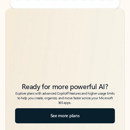
Back to tabs
Back to tabs
Ready for more powerful AI?
6
Explore plans with advanced Copilot
features and higher usage limits
to help you create, organize, and move faster across your Microsoft
365 apps.
See more plans