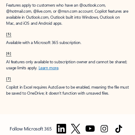
Features apply to customers who have an @outlook.com,
@hotmail.com, @live.com, or @msn.com account. Copilot features are
available in Outlook.com, Outlook built into Windows, Outlook on
Mac, and iOS and Android apps.
[5]
Available with a Microsoft 365 subscription.
[6]
AI features only available to subscription owner and cannot be shared;
usage limits apply.
Learn more
.
[7]
Copilot in Excel requires AutoSave to be enabled, meaning the file must
be saved to OneDrive; it doesn't function with unsaved files.
Follow Microsoft 365