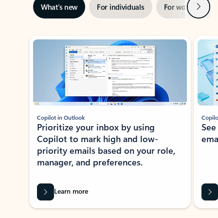
Next
What’s new
For individuals
For work
Ti
Showing slide 1 of 3
Copilot in Outlook
Copilo
Prioritize your inbox by using
See
Copilot to mark high and low-
ema
priority emails based on your role,
manager, and preferences.
Learn more