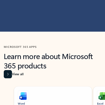
MICROSOFT 365 APPS
Learn more about Microsoft
365 products
View all
Showing slide 1 of 9
Word
Excel