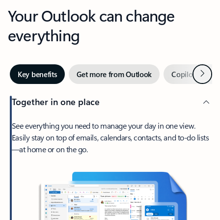
Your Outlook can change
everything
Next
Key benefits
Get more from Outlook
Copilot in Out
Together in one place
See everything you need to manage your day in one view.
Easily stay on top of emails, calendars, contacts, and to-do lists
—at home or on the go.