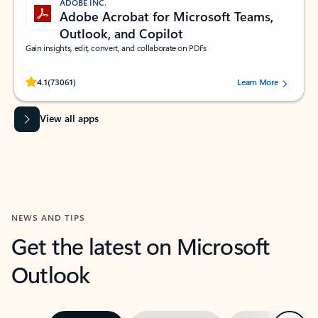
ADOBE INC.
Adobe Acrobat for Microsoft Teams,
Outlook, and Copilot
Gain insights, edit, convert, and collaborate on PDFs
Rated (#=ratingAverage#) stars out of 5 stars, by 73061 users.
4.1
(73061)
Learn More
View all apps
NEWS AND TIPS
Get the latest on Microsoft
Outlook