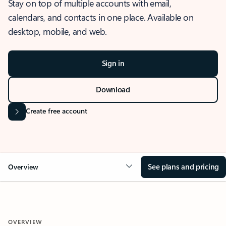
Stay on top of multiple accounts with email,
calendars, and contacts in one place. Available on
desktop, mobile, and web.
Sign in
Download
Create free account
See plans and pricing
Overview
OVERVIEW