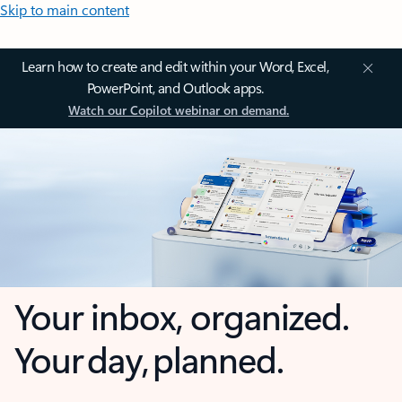
Skip to main content
Learn how to create and edit within your Word, Excel,
PowerPoint, and Outlook apps.
Watch our Copilot webinar on demand.
Your inbox, organized.
Your day, planned.