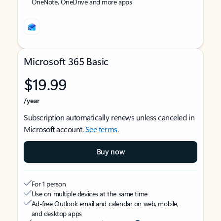
OneNote, OneDrive and more apps
Microsoft 365 Basic
$19.99
/year
Subscription automatically renews unless canceled in
Microsoft account.
See terms
.
Buy now
For 1 person
Use on multiple devices at the same time
Ad-free Outlook email and calendar on web, mobile,
and desktop apps