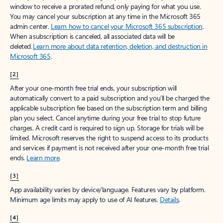
window to receive a prorated refund, only paying for what you use.
You may cancel your subscription at any time in the Microsoft 365
admin center.
Learn how to cancel your Microsoft 365 subscription
.
When a subscription is canceled, all associated data will be
deleted.
Learn more about data retention, deletion, and destruction in
Microsoft 365
.
[2]
After your one-month free trial ends, your subscription will
automatically convert to a paid subscription and you’ll be charged the
applicable subscription fee based on the subscription term and billing
plan you select. Cancel anytime during your free trial to stop future
charges. A credit card is required to sign up. Storage for trials will be
limited. Microsoft reserves the right to suspend access to its products
and services if payment is not received after your one-month free trial
ends.
Learn more
.
[3]
App availability varies by device/language. Features vary by platform.
Minimum age limits may apply to use of AI features.
Details
.
[4]