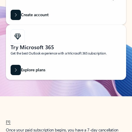
Create account
Try Microsoft 365
Get the best Outlook experience with a Microsoft 365 subscription.
Explore plans
[1]
Once your paid subscription begins, you have a 7-day cancellation