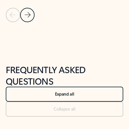
Previous Slide
Next Slide
Back to tabs
Back to NEWS AND TIPS-What's new tab section
FREQUENTLY ASKED
QUESTIONS
Expand all
Collapse all