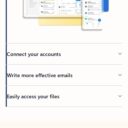
Connect your accounts
Write more effective emails
Easily access your files
Back to tabs