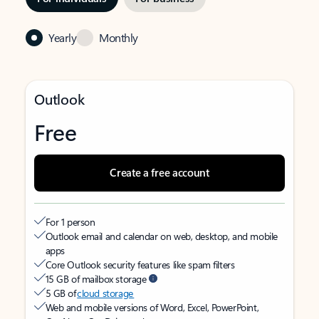
Yearly
Monthly
Outlook
Free
Create a free account
For 1 person
Outlook email and calendar on web, desktop, and mobile
apps
Core Outlook security features like spam filters
15 GB of mailbox storage
5 GB of
cloud storage
Web and mobile versions of Word, Excel, PowerPoint,