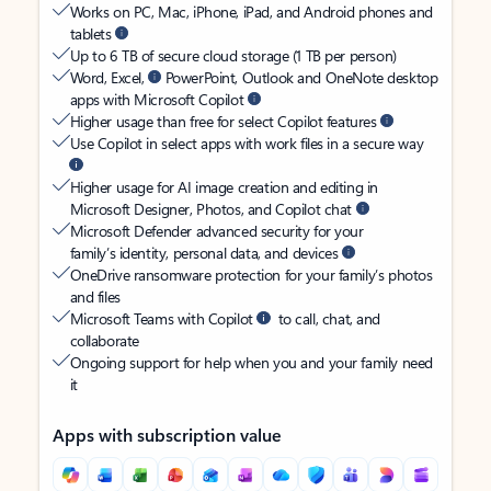
Works on PC, Mac, iPhone, iPad, and Android phones and
tablets
Up to 6 TB of secure cloud storage (1 TB per person)
Word, Excel,
PowerPoint, Outlook and OneNote desktop
apps with Microsoft Copilot
Higher usage than free for select Copilot features
Use Copilot in select apps with work files in a secure way
Higher usage for AI image creation and editing in
Microsoft Designer, Photos, and Copilot chat
Microsoft Defender advanced security for your
family’s identity, personal data, and devices
OneDrive ransomware protection for your family’s photos
and files
Microsoft Teams with Copilot
to call, chat, and
collaborate
Ongoing support for help when you and your family need
it
Apps with subscription value