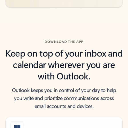
DOWNLOAD THE APP
Keep on top of your inbox and
calendar wherever you are
with Outlook.
Outlook keeps you in control of your day to help
you write and prioritize communications across
email accounts and devices.