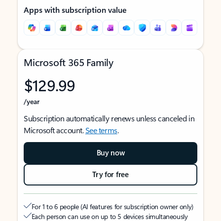
Apps with subscription value
Microsoft 365 Family
$129.99
/year
Subscription automatically renews unless canceled in
Microsoft account.
See terms
.
Buy now
Try for free
For 1 to 6 people (AI features for subscription owner only)
Each person can use on up to 5 devices simultaneously