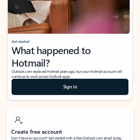
Get started
What happened to
Hotmail?
Outlook.com replaced Hotmail years ago, but your Hotmail account will
continue to work across Outlook apps.
Sign in
Create free account
Don’t have an account? Get started with a free Outlook.com email today.