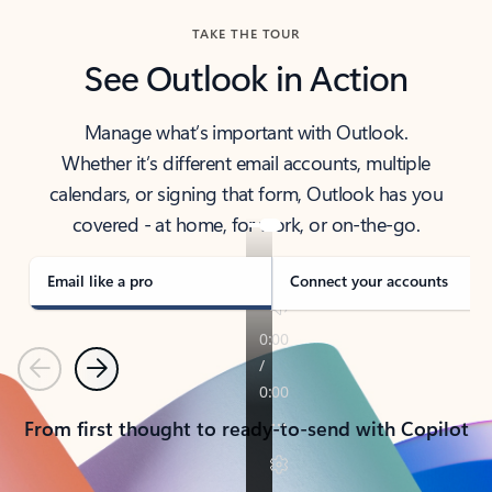
TAKE THE TOUR
See Outlook in Action
Manage what’s important with Outlook.
Whether it’s different email accounts, multiple
calendars, or signing that form, Outlook has you
covered - at home, for work, or on-the-go.
Email like a pro
Connect your accounts
Previous
Next
From first thought to ready-to-send with Copilot