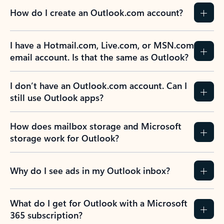
How do I create an Outlook.com account?
I have a Hotmail.com, Live.com, or MSN.com
email account. Is that the same as Outlook?
I don’t have an Outlook.com account. Can I
still use Outlook apps?
How does mailbox storage and Microsoft
storage work for Outlook?
Why do I see ads in my Outlook inbox?
What do I get for Outlook with a Microsoft
365 subscription?