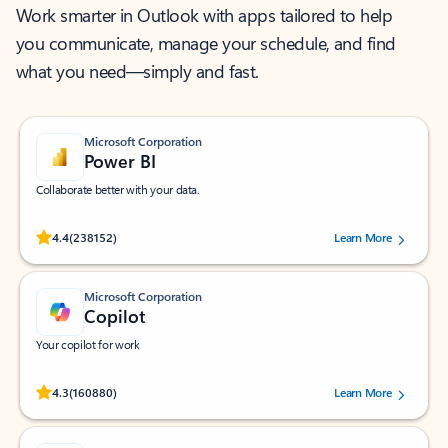
Work smarter in Outlook with apps tailored to help
you communicate, manage your schedule, and find
what you need—simply and fast.
Microsoft Corporation
Power BI
Collaborate better with your data.
Rated (#=ratingAverage#) stars out of 5 stars, by 238152 users.
4.4
(238152)
Learn More
Microsoft Corporation
Copilot
Your copilot for work
Rated (#=ratingAverage#) stars out of 5 stars, by 160880 users.
4.3
(160880)
Learn More