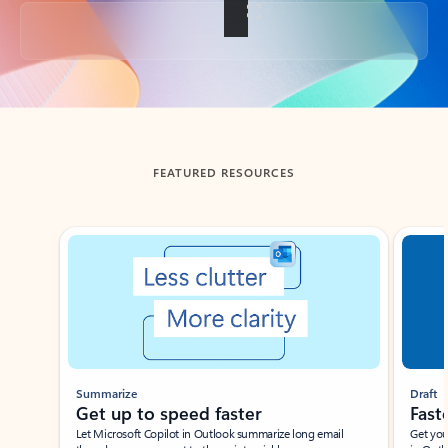
Back to tabs
FEATURED RESOURCES
Showing slide 1 of 3
Summarize
Draft
Get up to speed faster ​
Fast
Let Microsoft Copilot in Outlook summarize long email
Get you