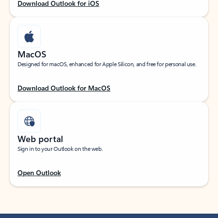
Download Outlook for iOS
MacOS
Designed for macOS, enhanced for Apple Silicon, and free for personal use.
Download Outlook for MacOS
Web portal
Sign in to your Outlook on the web.
Open Outlook