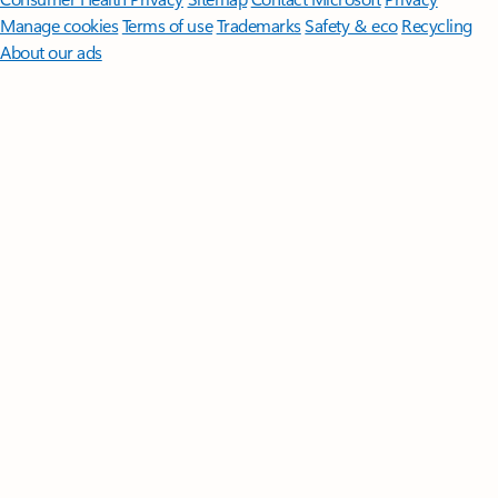
Manage cookies
Terms of use
Trademarks
Safety & eco
Recycling
About our ads