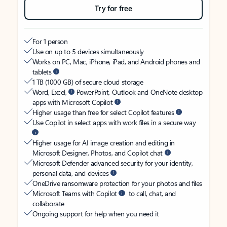
Try for free
For 1 person
Use on up to 5 devices simultaneously
Works on PC, Mac, iPhone, iPad, and Android phones and
tablets
1 TB (1000 GB) of secure cloud storage
Word, Excel,
PowerPoint, Outlook and OneNote desktop
apps with Microsoft Copilot
Higher usage than free for select Copilot features
Use Copilot in select apps with work files in a secure way
Higher usage for AI image creation and editing in
Microsoft Designer, Photos, and Copilot chat
Microsoft Defender advanced security for your identity,
personal data, and devices
OneDrive ransomware protection for your photos and files
Microsoft Teams with Copilot
to call, chat, and
collaborate
Ongoing support for help when you need it