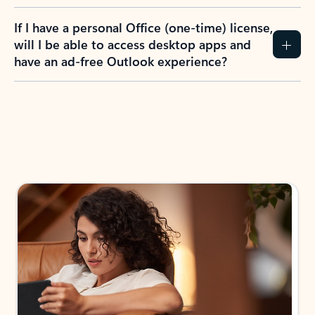
If I have a personal Office (one-time) license,
will I be able to access desktop apps and
have an ad-free Outlook experience?