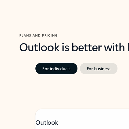
PLANS AND PRICING
Outlook is better with
For individuals
For business
Outlook