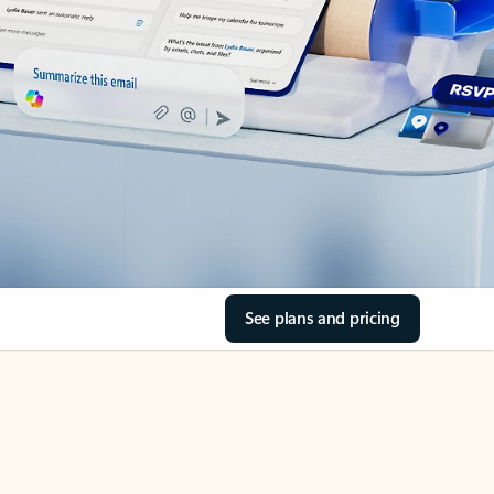
See plans and pricing