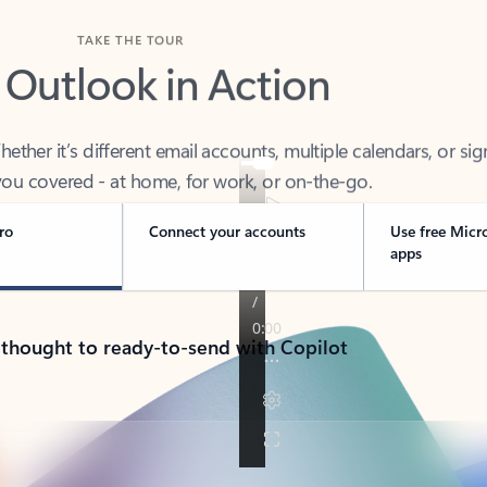
TAKE THE TOUR
 Outlook in Action
her it’s different email accounts, multiple calendars, or sig
ou covered - at home, for work, or on-the-go.
ro
Connect your accounts
Use free Micr
apps
 thought to ready-to-send with Copilot