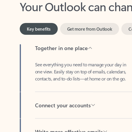
Key benefits
Get more from Outlook
C
Together in one place
See everything you need to manage your day in
one view. Easily stay on top of emails, calendars,
contacts, and to-do lists—at home or on the go.
Connect your accounts
Write more effective emails