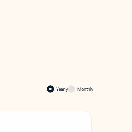
Yearly
Monthly