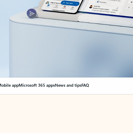
obile app
Microsoft 365 apps
News and tips
FAQ
nge everything