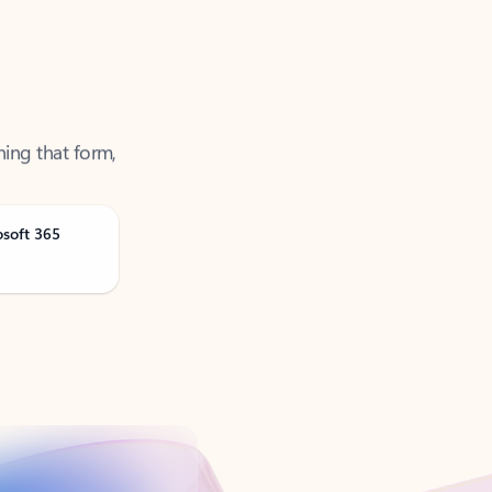
ning that form,
osoft 365