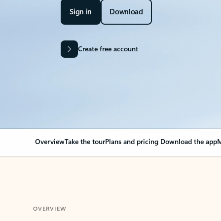
Sign in
Download
Create free account
Overview
Take the tour
Plans and pricing
Download the app
M
OVERVIEW
Your Outlook can cha