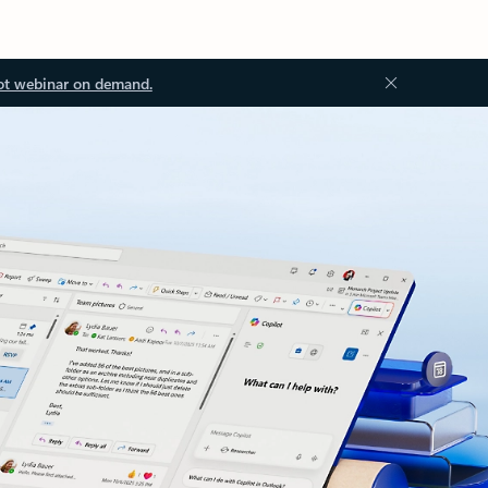
ot webinar on demand.