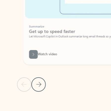
Summarize
Get up to speed faster ​
Let Microsoft Copilot in Outlook summarize long email threads so you can g
Watch video
Previous Slide
Next Slide
Back to carousel navigation controls