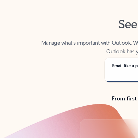
See
Manage what’s important with Outlook. Whet
Outlook has y
Email like a p
From first