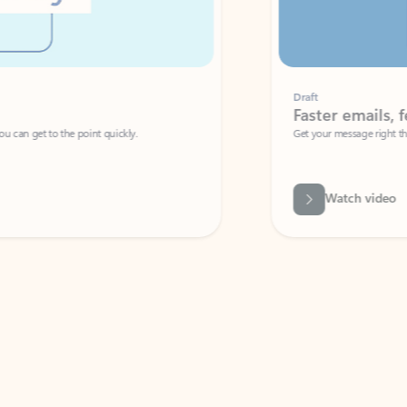
Draft
Faster emails, fewer erro
et to the point quickly.
Get your message right the first time with 
Watch video