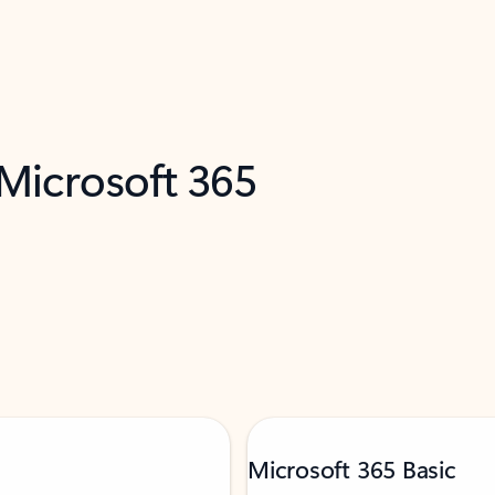
 Microsoft 365
Microsoft 365 Basic