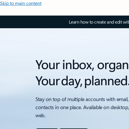
Skip to main content
Learn how to create and edit wi
Your inbox, organ
Your day, planned
Stay on top of multiple accounts with email,
contacts in one place. Available on desktop
web.