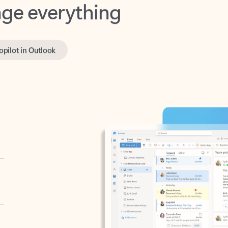
opilot in Outlook