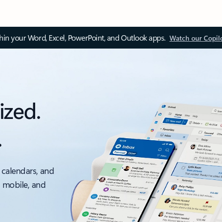
thin your Word, Excel, PowerPoint, and Outlook apps.
Watch our Copil
ized.
.
 calendars, and
, mobile, and