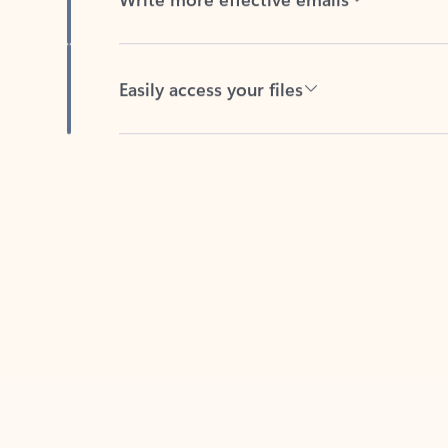
Easily access your files
Back to tabs