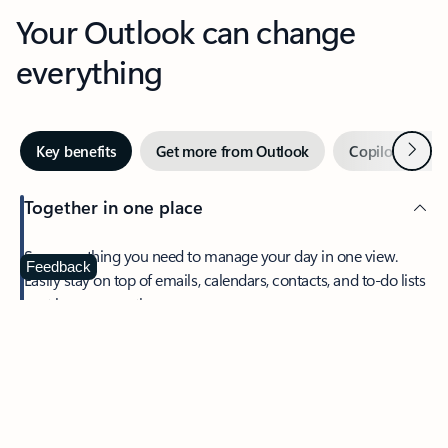
Your Outlook can change
everything
Next
Key benefits
Get more from Outlook
Copilot in Out
Together in one place
See everything you need to manage your day in one view.
Feedback
Easily stay on top of emails, calendars, contacts, and to-do lists
—at home or on the go.