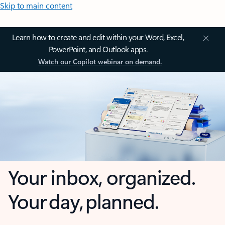
Skip to main content
Learn how to create and edit within your Word, Excel,
PowerPoint, and Outlook apps.
Watch our Copilot webinar on demand.
Your inbox, organized.
Your day, planned.