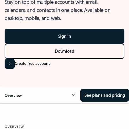
Stay on top of multiple accounts with email,
calendars, and contacts in one place. Available on
desktop, mobile, and web.
Sign in
Download
Create free account
See plans and pricing
Overview
OVERVIEW