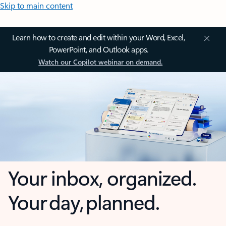
Skip to main content
Learn how to create and edit within your Word, Excel,
PowerPoint, and Outlook apps.
Watch our Copilot webinar on demand.
Your inbox, organized.
Your day, planned.