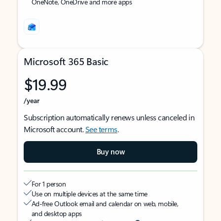
OneNote, OneDrive and more apps
Microsoft 365 Basic
$19.99
/year
Subscription automatically renews unless canceled in
Microsoft account.
See terms
.
Buy now
For 1 person
Use on multiple devices at the same time
Ad-free Outlook email and calendar on web, mobile,
and desktop apps