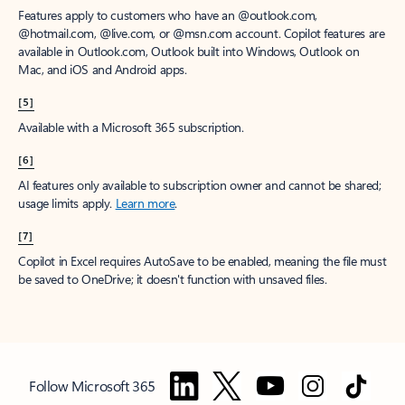
Features apply to customers who have an @outlook.com,
@hotmail.com, @live.com, or @msn.com account. Copilot features are
available in Outlook.com, Outlook built into Windows, Outlook on
Mac, and iOS and Android apps.
[5]
Available with a Microsoft 365 subscription.
[6]
AI features only available to subscription owner and cannot be shared;
usage limits apply.
Learn more
.
[7]
Copilot in Excel requires AutoSave to be enabled, meaning the file must
be saved to OneDrive; it doesn't function with unsaved files.
Follow Microsoft 365