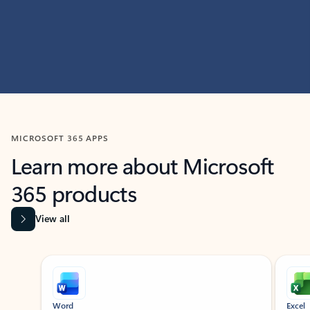
MICROSOFT 365 APPS
Learn more about Microsoft
365 products
View all
Showing slide 1 of 9
Word
Excel