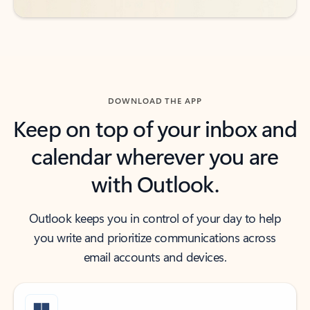
DOWNLOAD THE APP
Keep on top of your inbox and
calendar wherever you are
with Outlook.
Outlook keeps you in control of your day to help
you write and prioritize communications across
email accounts and devices.