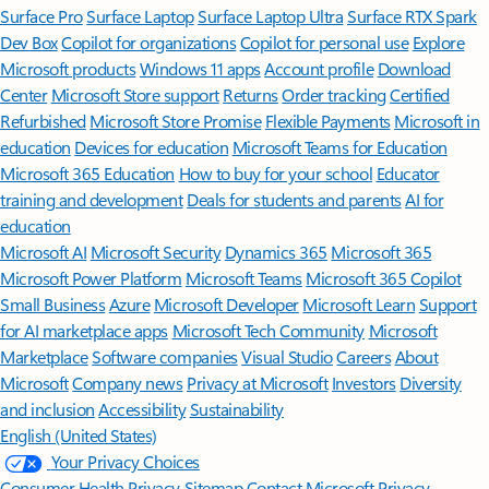
Surface Pro
Surface Laptop
Surface Laptop Ultra
Surface RTX Spark
Dev Box
Copilot for organizations
Copilot for personal use
Explore
Microsoft products
Windows 11 apps
Account profile
Download
Center
Microsoft Store support
Returns
Order tracking
Certified
Refurbished
Microsoft Store Promise
Flexible Payments
Microsoft in
education
Devices for education
Microsoft Teams for Education
Microsoft 365 Education
How to buy for your school
Educator
training and development
Deals for students and parents
AI for
education
Microsoft AI
Microsoft Security
Dynamics 365
Microsoft 365
Microsoft Power Platform
Microsoft Teams
Microsoft 365 Copilot
Small Business
Azure
Microsoft Developer
Microsoft Learn
Support
for AI marketplace apps
Microsoft Tech Community
Microsoft
Marketplace
Software companies
Visual Studio
Careers
About
Microsoft
Company news
Privacy at Microsoft
Investors
Diversity
and inclusion
Accessibility
Sustainability
English (United States)
Your Privacy Choices
Consumer Health Privacy
Sitemap
Contact Microsoft
Privacy