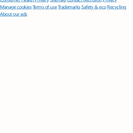
Manage cookies
Terms of use
Trademarks
Safety & eco
Recycling
About our ads