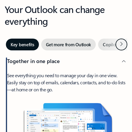
Your Outlook can change
everything
Next
Key benefits
Get more from Outlook
Copilot in Out
Together in one place
See everything you need to manage your day in one view.
Easily stay on top of emails, calendars, contacts, and to-do lists
—at home or on the go.