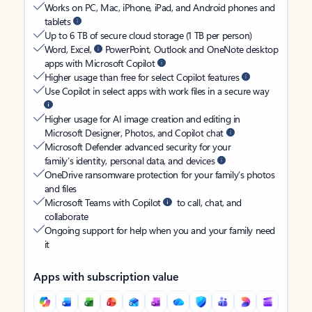
Works on PC, Mac, iPhone, iPad, and Android phones and
tablets
Up to 6 TB of secure cloud storage (1 TB per person)
Word, Excel,
PowerPoint, Outlook and OneNote desktop
apps with Microsoft Copilot
Higher usage than free for select Copilot features
Use Copilot in select apps with work files in a secure way
Higher usage for AI image creation and editing in
Microsoft Designer, Photos, and Copilot chat
Microsoft Defender advanced security for your
family’s identity, personal data, and devices
OneDrive ransomware protection for your family’s photos
and files
Microsoft Teams with Copilot
to call, chat, and
collaborate
Ongoing support for help when you and your family need
it
Apps with subscription value