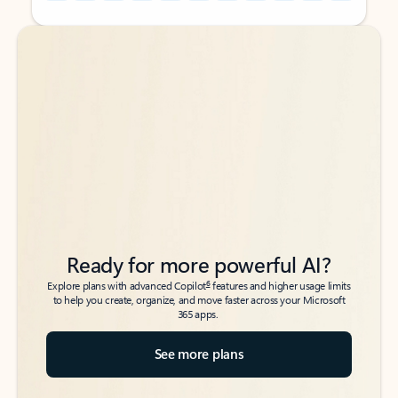
Back to tabs
Back to tabs
Ready for more powerful AI?
6
Explore plans with advanced Copilot
features and higher usage limits
to help you create, organize, and move faster across your Microsoft
365 apps.
See more plans