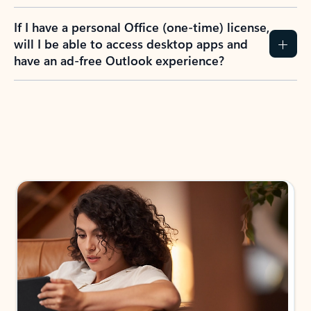
If I have a personal Office (one-time) license,
will I be able to access desktop apps and
have an ad-free Outlook experience?