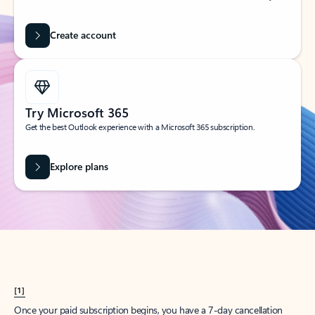
Create account
Try Microsoft 365
Get the best Outlook experience with a Microsoft 365 subscription.
Explore plans
[1]
Once your paid subscription begins, you have a 7-day cancellation