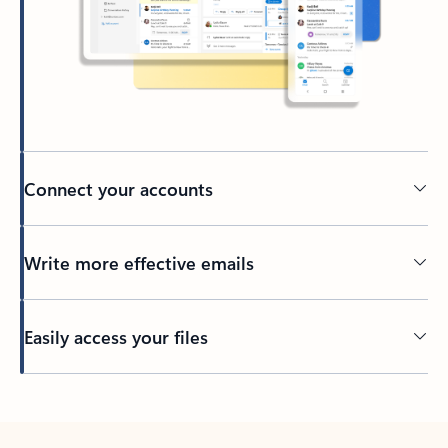
Connect your accounts
Write more effective emails
Easily access your files
Back to tabs