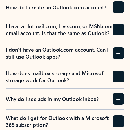
How do I create an Outlook.com account?
I have a Hotmail.com, Live.com, or MSN.com
email account. Is that the same as Outlook?
I don’t have an Outlook.com account. Can I
still use Outlook apps?
How does mailbox storage and Microsoft
storage work for Outlook?
Why do I see ads in my Outlook inbox?
What do I get for Outlook with a Microsoft
365 subscription?