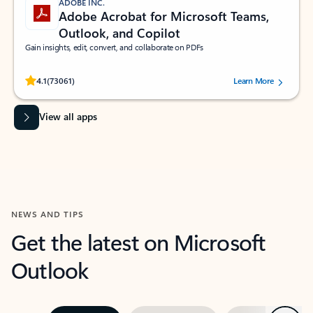
ADOBE INC.
Adobe Acrobat for Microsoft Teams,
Outlook, and Copilot
Gain insights, edit, convert, and collaborate on PDFs
Rated (#=ratingAverage#) stars out of 5 stars, by 73061 users.
4.1
(73061)
Learn More
View all apps
NEWS AND TIPS
Get the latest on Microsoft
Outlook