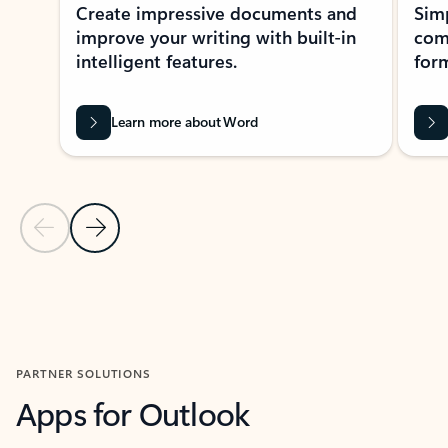
Create impressive documents and
Sim
improve your writing with built-in
com
intelligent features.
form
Learn more about Word
Previous Slide
Next Slide
Back to MICROSOFT 365 APPS carousel section
PARTNER SOLUTIONS
Apps for Outlook