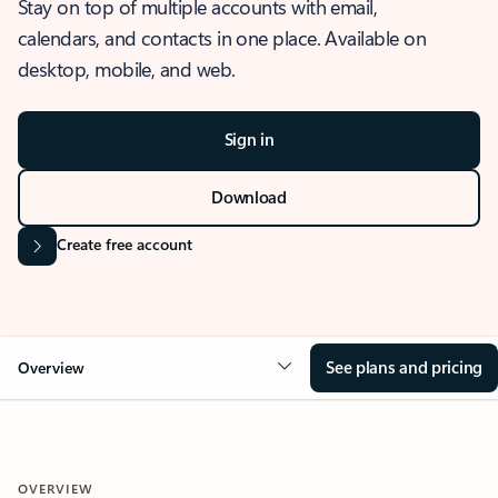
Stay on top of multiple accounts with email,
calendars, and contacts in one place. Available on
desktop, mobile, and web.
Sign in
Download
Create free account
See plans and pricing
Overview
OVERVIEW