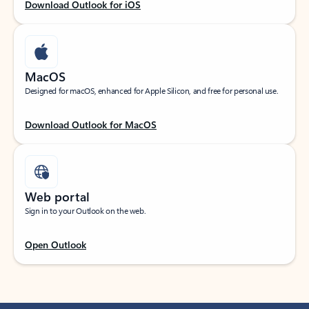
Download Outlook for iOS
MacOS
Designed for macOS, enhanced for Apple Silicon, and free for personal use.
Download Outlook for MacOS
Web portal
Sign in to your Outlook on the web.
Open Outlook