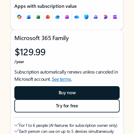
Apps with subscription value
Microsoft 365 Family
$129.99
/year
Subscription automatically renews unless canceled in
Microsoft account.
See terms
.
Buy now
Try for free
For 1 to 6 people (AI features for subscription owner only)
Each person can use on up to 5 devices simultaneously