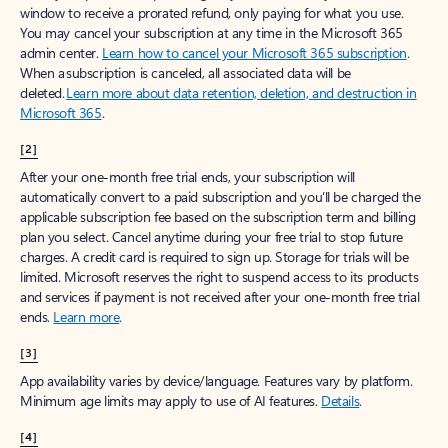
window to receive a prorated refund, only paying for what you use.
You may cancel your subscription at any time in the Microsoft 365
admin center.
Learn how to cancel your Microsoft 365 subscription
.
When a subscription is canceled, all associated data will be
deleted.
Learn more about data retention, deletion, and destruction in
Microsoft 365
.
[2]
After your one-month free trial ends, your subscription will
automatically convert to a paid subscription and you’ll be charged the
applicable subscription fee based on the subscription term and billing
plan you select. Cancel anytime during your free trial to stop future
charges. A credit card is required to sign up. Storage for trials will be
limited. Microsoft reserves the right to suspend access to its products
and services if payment is not received after your one-month free trial
ends.
Learn more
.
[3]
App availability varies by device/language. Features vary by platform.
Minimum age limits may apply to use of AI features.
Details
.
[4]