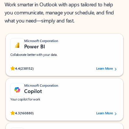
Work smarter in Outlook with apps tailored to help
you communicate, manage your schedule, and find
what you need—simply and fast.
Microsoft Corporation
Power BI
Collaborate better with your data.
Rated (#=ratingAverage#) stars out of 5 stars, by 238152 users.
4.4
(238152)
Learn More
Microsoft Corporation
Copilot
Your copilot for work
Rated (#=ratingAverage#) stars out of 5 stars, by 160880 users.
4.3
(160880)
Learn More