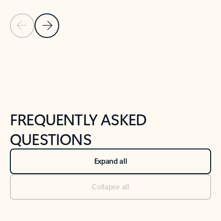
Previous Slide
Next Slide
Back to tabs
Back to NEWS AND TIPS-What's new tab section
FREQUENTLY ASKED
QUESTIONS
Expand all
Collapse all