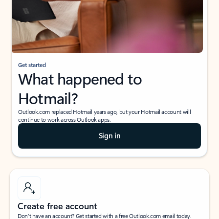
Get started
What happened to
Hotmail?
Outlook.com replaced Hotmail years ago, but your Hotmail account will
continue to work across Outlook apps.
Sign in
Create free account
Don’t have an account? Get started with a free Outlook.com email today.