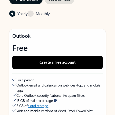
Yearly
Monthly
Outlook
Free
Create a free account
For 1 person
Outlook email and calendar on web, desktop, and mobile
apps
Core Outlook security features like spam filters
15 GB of mailbox storage
5 GB of
cloud storage
Web and mobile versions of Word, Excel, PowerPoint,