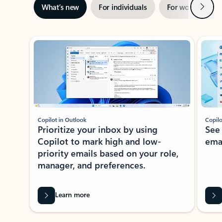
Next
What’s new
For individuals
For work
Ti
Showing slide 1 of 3
Copilot in Outlook
Copilo
Prioritize your inbox by using
See
Copilot to mark high and low-
ema
priority emails based on your role,
manager, and preferences.
Learn more