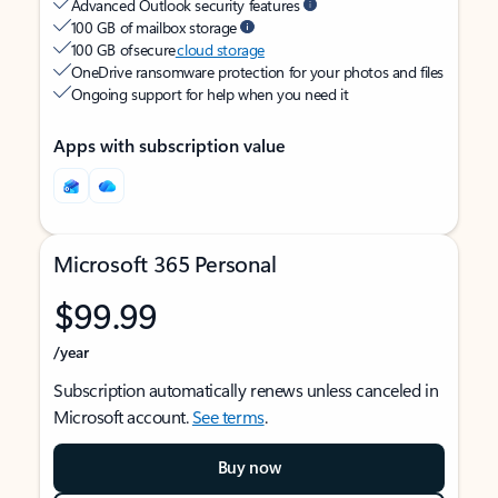
Advanced Outlook security features
100 GB of mailbox storage
100 GB of secure
cloud storage
OneDrive ransomware protection for your photos and files
Ongoing support for help when you need it
Apps with subscription value
Microsoft 365 Personal
$99.99
/year
Subscription automatically renews unless canceled in
Microsoft account.
See terms
.
Buy now