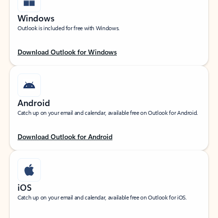
Windows
Outlook is included for free with Windows.
Download Outlook for Windows
Android
Catch up on your email and calendar, available free on Outlook for Android.
Download Outlook for Android
iOS
Catch up on your email and calendar, available free on Outlook for iOS.