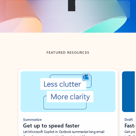
Back to tabs
FEATURED RESOURCES
Showing slide 1 of 3
Summarize
Draft
Get up to speed faster ​
Fast
Let Microsoft Copilot in Outlook summarize long email
Get you