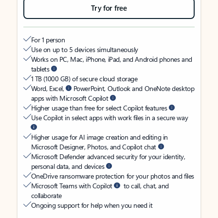
Try for free
For 1 person
Use on up to 5 devices simultaneously
Works on PC, Mac, iPhone, iPad, and Android phones and
tablets
1 TB (1000 GB) of secure cloud storage
Word, Excel,
PowerPoint, Outlook and OneNote desktop
apps with Microsoft Copilot
Higher usage than free for select Copilot features
Use Copilot in select apps with work files in a secure way
Higher usage for AI image creation and editing in
Microsoft Designer, Photos, and Copilot chat
Microsoft Defender advanced security for your identity,
personal data, and devices
OneDrive ransomware protection for your photos and files
Microsoft Teams with Copilot
to call, chat, and
collaborate
Ongoing support for help when you need it