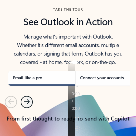
TAKE THE TOUR
See Outlook in Action
Manage what’s important with Outlook.
Whether it’s different email accounts, multiple
calendars, or signing that form, Outlook has you
covered - at home, for work, or on-the-go.
Email like a pro
Connect your accounts
Previous
Next
From first thought to ready-to-send with Copilot