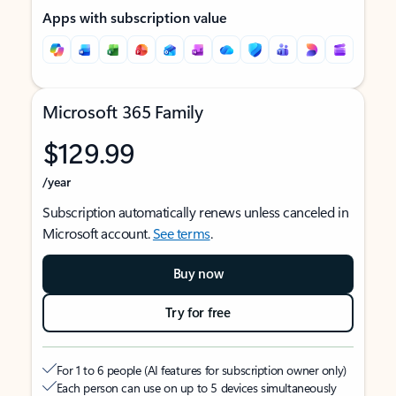
Apps with subscription value
Microsoft 365 Family
$129.99
/year
Subscription automatically renews unless canceled in
Microsoft account.
See terms
.
Buy now
Try for free
For 1 to 6 people (AI features for subscription owner only)
Each person can use on up to 5 devices simultaneously