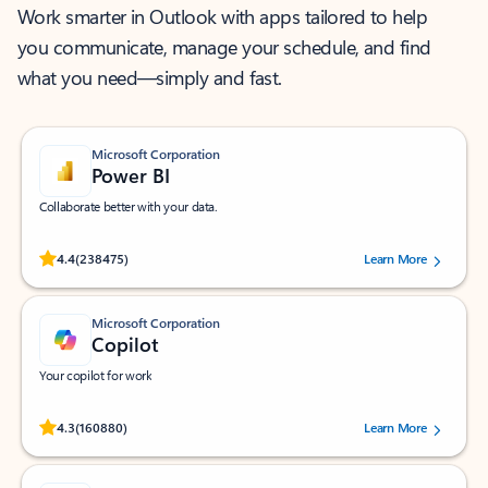
Work smarter in Outlook with apps tailored to help
you communicate, manage your schedule, and find
what you need—simply and fast.
Microsoft Corporation
Power BI
Collaborate better with your data.
Rated (#=ratingAverage#) stars out of 5 stars, by 238475 users.
4.4
(238475)
Learn More
Microsoft Corporation
Copilot
Your copilot for work
Rated (#=ratingAverage#) stars out of 5 stars, by 160880 users.
4.3
(160880)
Learn More