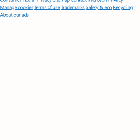
Manage cookies
Terms of use
Trademarks
Safety & eco
Recycling
About our ads