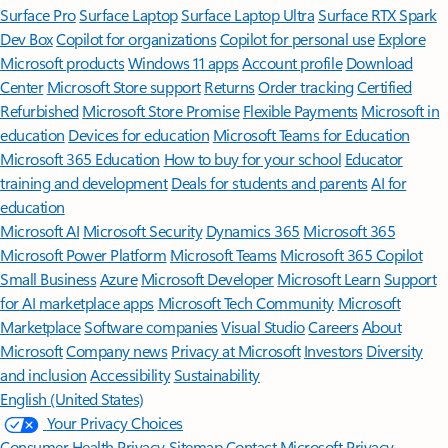
Surface Pro
Surface Laptop
Surface Laptop Ultra
Surface RTX Spark
Dev Box
Copilot for organizations
Copilot for personal use
Explore
Microsoft products
Windows 11 apps
Account profile
Download
Center
Microsoft Store support
Returns
Order tracking
Certified
Refurbished
Microsoft Store Promise
Flexible Payments
Microsoft in
education
Devices for education
Microsoft Teams for Education
Microsoft 365 Education
How to buy for your school
Educator
training and development
Deals for students and parents
AI for
education
Microsoft AI
Microsoft Security
Dynamics 365
Microsoft 365
Microsoft Power Platform
Microsoft Teams
Microsoft 365 Copilot
Small Business
Azure
Microsoft Developer
Microsoft Learn
Support
for AI marketplace apps
Microsoft Tech Community
Microsoft
Marketplace
Software companies
Visual Studio
Careers
About
Microsoft
Company news
Privacy at Microsoft
Investors
Diversity
and inclusion
Accessibility
Sustainability
English (United States)
Your Privacy Choices
Consumer Health Privacy
Sitemap
Contact Microsoft
Privacy