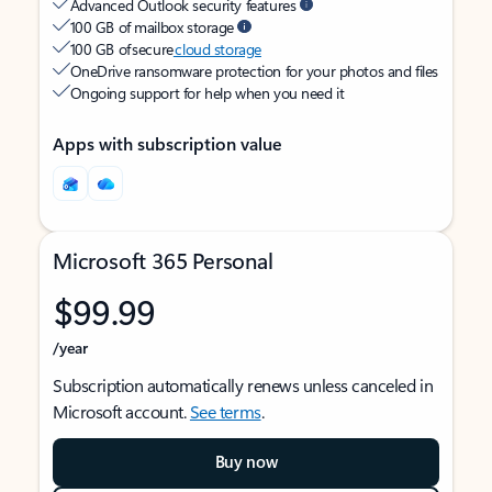
Advanced Outlook security features
100 GB of mailbox storage
100 GB of secure
cloud storage
OneDrive ransomware protection for your photos and files
Ongoing support for help when you need it
Apps with subscription value
Microsoft 365 Personal
$99.99
/year
Subscription automatically renews unless canceled in
Microsoft account.
See terms
.
Buy now