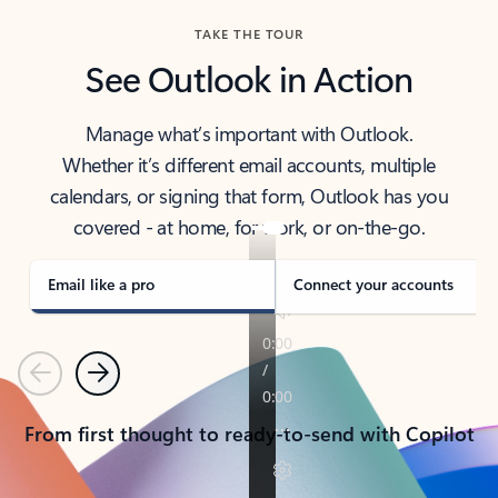
TAKE THE TOUR
See Outlook in Action
Manage what’s important with Outlook.
Whether it’s different email accounts, multiple
calendars, or signing that form, Outlook has you
covered - at home, for work, or on-the-go.
Email like a pro
Connect your accounts
Previous
Next
From first thought to ready-to-send with Copilot