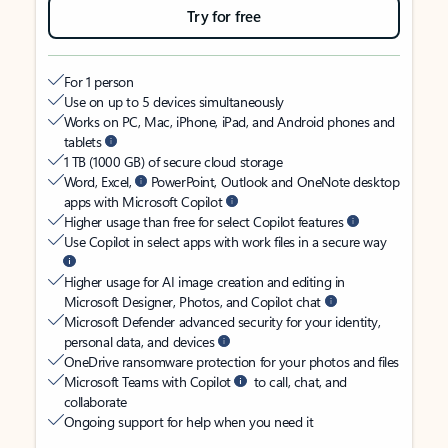
Try for free
For 1 person
Use on up to 5 devices simultaneously
Works on PC, Mac, iPhone, iPad, and Android phones and
tablets
1 TB (1000 GB) of secure cloud storage
Word, Excel,
PowerPoint, Outlook and OneNote desktop
apps with Microsoft Copilot
Higher usage than free for select Copilot features
Use Copilot in select apps with work files in a secure way
Higher usage for AI image creation and editing in
Microsoft Designer, Photos, and Copilot chat
Microsoft Defender advanced security for your identity,
personal data, and devices
OneDrive ransomware protection for your photos and files
Microsoft Teams with Copilot
to call, chat, and
collaborate
Ongoing support for help when you need it