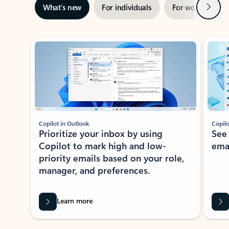
Next
What’s new
For individuals
For work
Ti
Showing slide 1 of 3
Copilot in Outlook
Copilo
Prioritize your inbox by using
See
Copilot to mark high and low-
ema
priority emails based on your role,
manager, and preferences.
Learn more