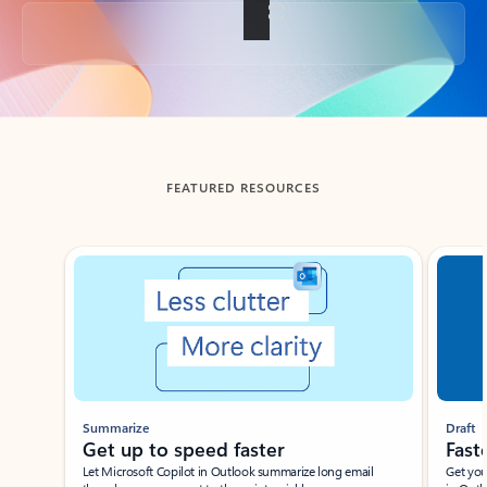
Back to tabs
FEATURED RESOURCES
Showing slide 1 of 3
Summarize
Draft
Get up to speed faster ​
Fast
Let Microsoft Copilot in Outlook summarize long email
Get you