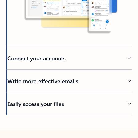
Connect your accounts
Write more effective emails
Easily access your files
Back to tabs