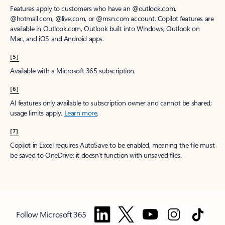
Features apply to customers who have an @outlook.com,
@hotmail.com, @live.com, or @msn.com account. Copilot features are
available in Outlook.com, Outlook built into Windows, Outlook on
Mac, and iOS and Android apps.
[5]
Available with a Microsoft 365 subscription.
[6]
AI features only available to subscription owner and cannot be shared;
usage limits apply.
Learn more
.
[7]
Copilot in Excel requires AutoSave to be enabled, meaning the file must
be saved to OneDrive; it doesn't function with unsaved files.
Follow Microsoft 365