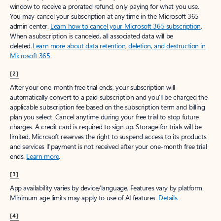
window to receive a prorated refund, only paying for what you use.
You may cancel your subscription at any time in the Microsoft 365
admin center.
Learn how to cancel your Microsoft 365 subscription
.
When a subscription is canceled, all associated data will be
deleted.
Learn more about data retention, deletion, and destruction in
Microsoft 365
.
[2]
After your one-month free trial ends, your subscription will
automatically convert to a paid subscription and you’ll be charged the
applicable subscription fee based on the subscription term and billing
plan you select. Cancel anytime during your free trial to stop future
charges. A credit card is required to sign up. Storage for trials will be
limited. Microsoft reserves the right to suspend access to its products
and services if payment is not received after your one-month free trial
ends.
Learn more
.
[3]
App availability varies by device/language. Features vary by platform.
Minimum age limits may apply to use of AI features.
Details
.
[4]