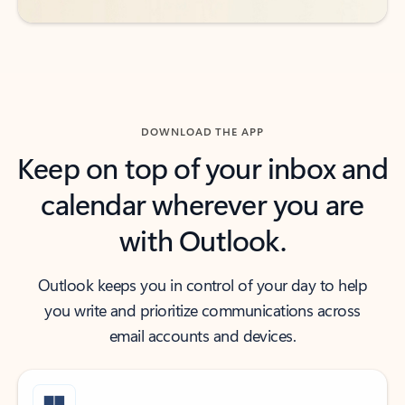
DOWNLOAD THE APP
Keep on top of your inbox and
calendar wherever you are
with Outlook.
Outlook keeps you in control of your day to help
you write and prioritize communications across
email accounts and devices.