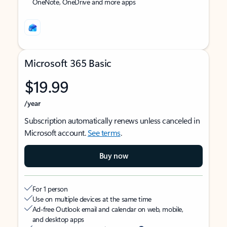
OneNote, OneDrive and more apps
Microsoft 365 Basic
$19.99
/year
Subscription automatically renews unless canceled in
Microsoft account.
See terms
.
Buy now
For 1 person
Use on multiple devices at the same time
Ad-free Outlook email and calendar on web, mobile,
and desktop apps