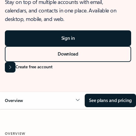
Stay on top of multiple accounts with email,
calendars, and contacts in one place. Available on
desktop, mobile, and web.
Sign in
Download
Create free account
See plans and pricing
Overview
OVERVIEW