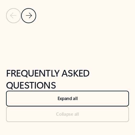
Previous Slide
Next Slide
Back to tabs
Back to NEWS AND TIPS-What's new tab section
FREQUENTLY ASKED
QUESTIONS
Expand all
Collapse all