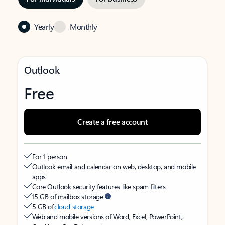
Yearly
Monthly
Outlook
Free
Create a free account
For 1 person
Outlook email and calendar on web, desktop, and mobile
apps
Core Outlook security features like spam filters
15 GB of mailbox storage
5 GB of
cloud storage
Web and mobile versions of Word, Excel, PowerPoint,