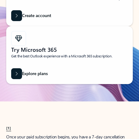
Create account
Try Microsoft 365
Get the best Outlook experience with a Microsoft 365 subscription.
Explore plans
[1]
Once your paid subscription begins, you have a 7-day cancellation