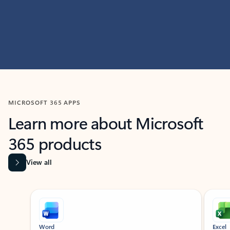
MICROSOFT 365 APPS
Learn more about Microsoft
365 products
View all
Showing slide 1 of 9
Word
Excel