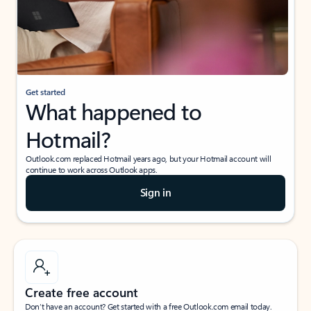
Get started
What happened to
Hotmail?
Outlook.com replaced Hotmail years ago, but your Hotmail account will
continue to work across Outlook apps.
Sign in
Create free account
Don’t have an account? Get started with a free Outlook.com email today.