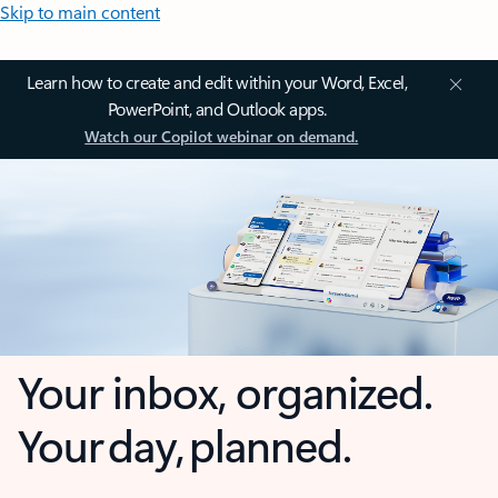
Skip to main content
Learn how to create and edit within your Word, Excel,
PowerPoint, and Outlook apps.
Watch our Copilot webinar on demand.
Your inbox, organized.
Your day, planned.