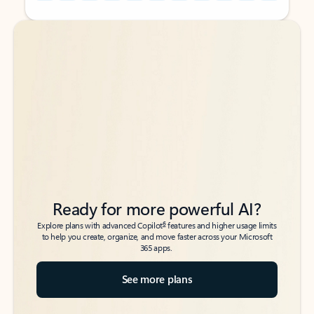
Back to tabs
Back to tabs
Ready for more powerful AI?
6
Explore plans with advanced Copilot
features and higher usage limits
to help you create, organize, and move faster across your Microsoft
365 apps.
See more plans