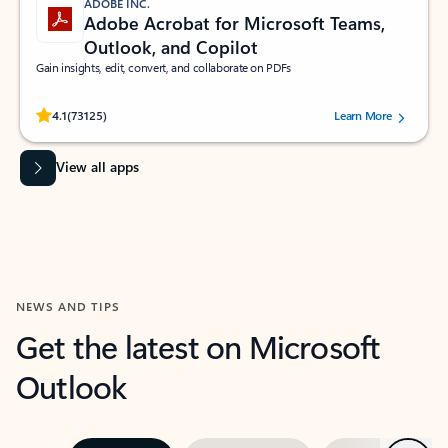
ADOBE INC.
Adobe Acrobat for Microsoft Teams,
Outlook, and Copilot
Gain insights, edit, convert, and collaborate on PDFs
Rated (#=ratingAverage#) stars out of 5 stars, by 73125 users.
4.1
(73125)
Learn More
View all apps
NEWS AND TIPS
Get the latest on Microsoft
Outlook