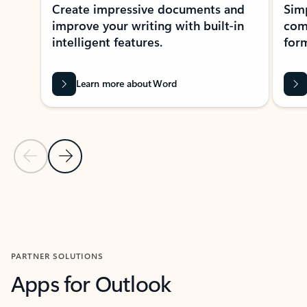
Create impressive documents and
Sim
improve your writing with built-in
com
intelligent features.
form
Learn more about Word
Previous Slide
Next Slide
Back to MICROSOFT 365 APPS carousel section
PARTNER SOLUTIONS
Apps for Outlook