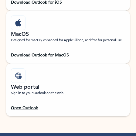
Download Outlook for iOS
MacOS
Designed for macOS, enhanced for Apple Silicon, and free for personal use.
Download Outlook for MacOS
Web portal
Sign in to your Outlook on the web.
Open Outlook