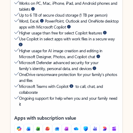
Works on PC, Mac, iPhone, iPad, and Android phones and
tablets
Up to 6 TB of secure cloud storage (1 TB per person)
Word, Excel,
PowerPoint, Outlook and OneNote desktop
apps with Microsoft Copilot
Higher usage than free for select Copilot features
Use Copilot in select apps with work files in a secure way
Higher usage for AI image creation and editing in
Microsoft Designer, Photos, and Copilot chat
Microsoft Defender advanced security for your
family’s identity, personal data, and devices
OneDrive ransomware protection for your family’s photos
and files
Microsoft Teams with Copilot
to call, chat, and
collaborate
Ongoing support for help when you and your family need
it
Apps with subscription value