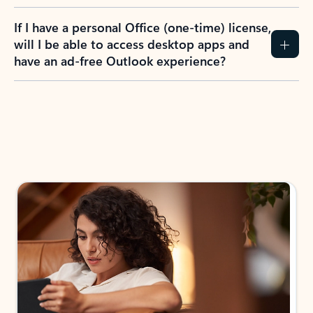
If I have a personal Office (one-time) license,
will I be able to access desktop apps and
have an ad-free Outlook experience?