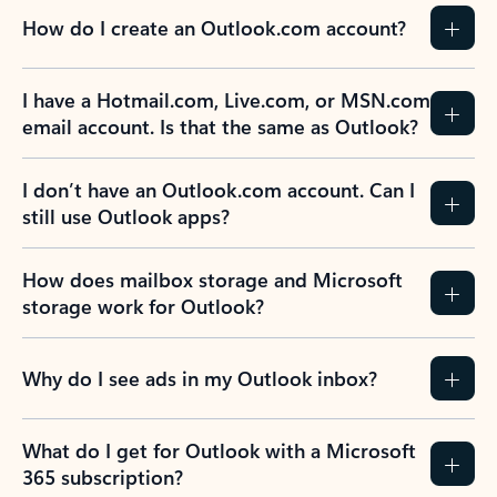
How do I create an Outlook.com account?
I have a Hotmail.com, Live.com, or MSN.com
email account. Is that the same as Outlook?
I don’t have an Outlook.com account. Can I
still use Outlook apps?
How does mailbox storage and Microsoft
storage work for Outlook?
Why do I see ads in my Outlook inbox?
What do I get for Outlook with a Microsoft
365 subscription?