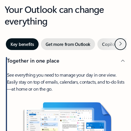
Your Outlook can change
everything
Next
Key benefits
Get more from Outlook
Copilot in Out
Together in one place
See everything you need to manage your day in one view.
Easily stay on top of emails, calendars, contacts, and to-do lists
—at home or on the go.