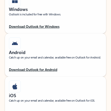
Windows
Outlook is included for free with Windows.
Download Outlook for Windows
Android
Catch up on your email and calendar, available free on Outlook for Android.
Download Outlook for Android
iOS
Catch up on your email and calendar, available free on Outlook for iOS.