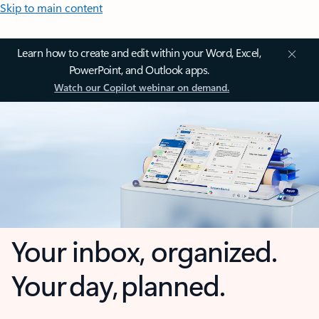
Skip to main content
Learn how to create and edit within your Word, Excel,
PowerPoint, and Outlook apps.
Watch our Copilot webinar on demand.
Your inbox, organized.
Your day, planned.