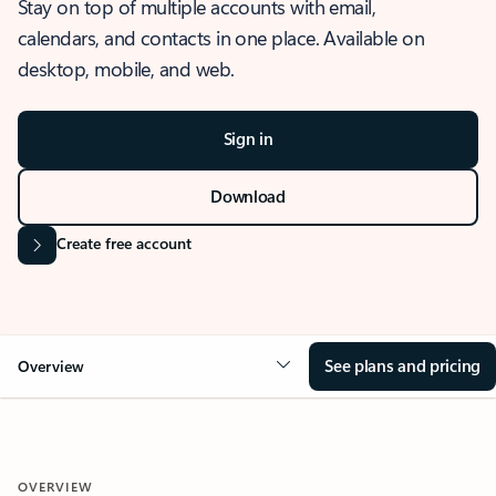
Stay on top of multiple accounts with email,
calendars, and contacts in one place. Available on
desktop, mobile, and web.
Sign in
Download
Create free account
See plans and pricing
Overview
OVERVIEW