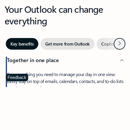
Your Outlook can change
everything
Next
Key benefits
Get more from Outlook
Copilot in Out
Together in one place
See everything you need to manage your day in one view.
Feedback
Easily stay on top of emails, calendars, contacts, and to-do lists
—at home or on the go.