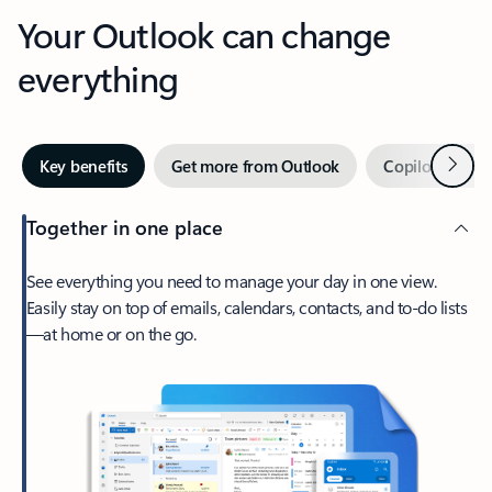
Your Outlook can change
everything
Next
Key benefits
Get more from Outlook
Copilot in Out
Together in one place
See everything you need to manage your day in one view.
Easily stay on top of emails, calendars, contacts, and to-do lists
—at home or on the go.