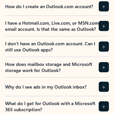
How do I create an Outlook.com account?
I have a Hotmail.com, Live.com, or MSN.com
email account. Is that the same as Outlook?
I don’t have an Outlook.com account. Can I
still use Outlook apps?
How does mailbox storage and Microsoft
storage work for Outlook?
Why do I see ads in my Outlook inbox?
What do I get for Outlook with a Microsoft
365 subscription?