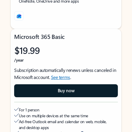
OneNote, OneDrive and more apps
Microsoft 365 Basic
$19.99
/year
Subscription automatically renews unless canceled in
Microsoft account.
See terms
.
Buy now
For 1 person
Use on multiple devices at the same time
Ad-free Outlook email and calendar on web, mobile,
and desktop apps