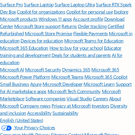
Surface Pro
Surface Laptop
Surface Laptop Ultra
Surface RTX Spark
Dev Box
Copilot for organizations
Copilot for personal use
Explore
Microsoft products
Windows 11 apps
Account profile
Download
Center
Microsoft Store support
Returns
Order tracking
Certified
Refurbished
Microsoft Store Promise
Flexible Payments
Microsoft in
education
Devices for education
Microsoft Teams for Education
Microsoft 365 Education
How to buy for your school
Educator
training and development
Deals for students and parents
AI for
education
Microsoft AI
Microsoft Security
Dynamics 365
Microsoft 365
Microsoft Power Platform
Microsoft Teams
Microsoft 365 Copilot
Small Business
Azure
Microsoft Developer
Microsoft Learn
Support
for AI marketplace apps
Microsoft Tech Community
Microsoft
Marketplace
Software companies
Visual Studio
Careers
About
Microsoft
Company news
Privacy at Microsoft
Investors
Diversity
and inclusion
Accessibility
Sustainability
English (United States)
Your Privacy Choices
Consumer Health Privacy
Sitemap
Contact Microsoft
Privacy