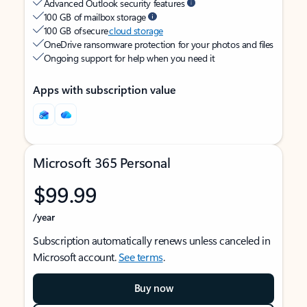
Advanced Outlook security features
100 GB of mailbox storage
100 GB of secure
cloud storage
OneDrive ransomware protection for your photos and files
Ongoing support for help when you need it
Apps with subscription value
Microsoft 365 Personal
$99.99
/year
Subscription automatically renews unless canceled in
Microsoft account.
See terms
.
Buy now