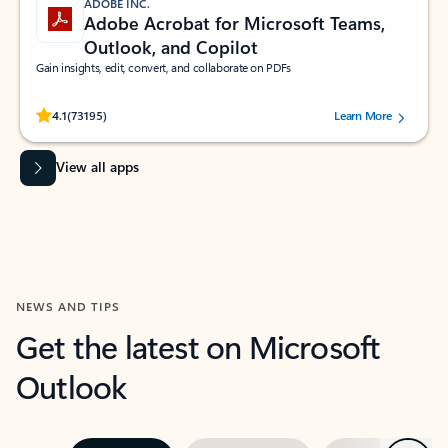
ADOBE INC.
Adobe Acrobat for Microsoft Teams,
Outlook, and Copilot
Gain insights, edit, convert, and collaborate on PDFs
Rated (#=ratingAverage#) stars out of 5 stars, by 73195 users.
4.1
(73195)
Learn More
View all apps
NEWS AND TIPS
Get the latest on Microsoft
Outlook