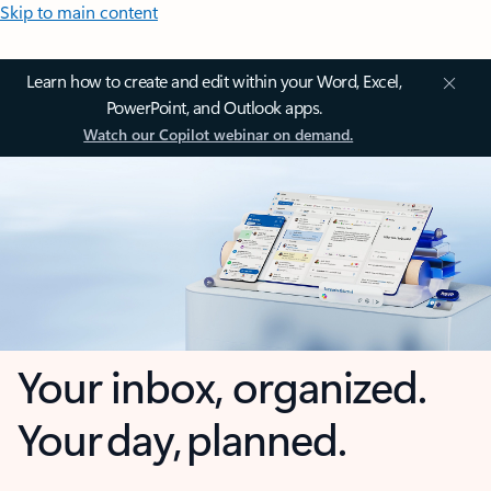
Skip to main content
Learn how to create and edit within your Word, Excel,
PowerPoint, and Outlook apps.
Watch our Copilot webinar on demand.
Your inbox, organized.
Your day, planned.