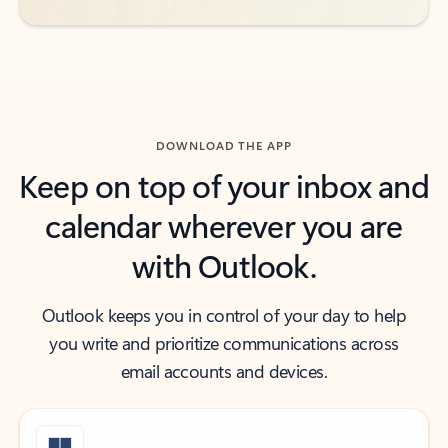
DOWNLOAD THE APP
Keep on top of your inbox and
calendar wherever you are
with Outlook.
Outlook keeps you in control of your day to help
you write and prioritize communications across
email accounts and devices.