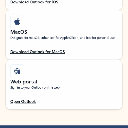
Download Outlook for iOS
MacOS
Designed for macOS, enhanced for Apple Silicon, and free for personal use.
Download Outlook for MacOS
Web portal
Sign in to your Outlook on the web.
Open Outlook