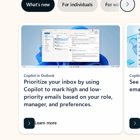
Next
What’s new
For individuals
For work
Ti
Showing slide 1 of 3
Copilot in Outlook
Copilo
Prioritize your inbox by using
See
Copilot to mark high and low-
ema
priority emails based on your role,
manager, and preferences.
Learn more