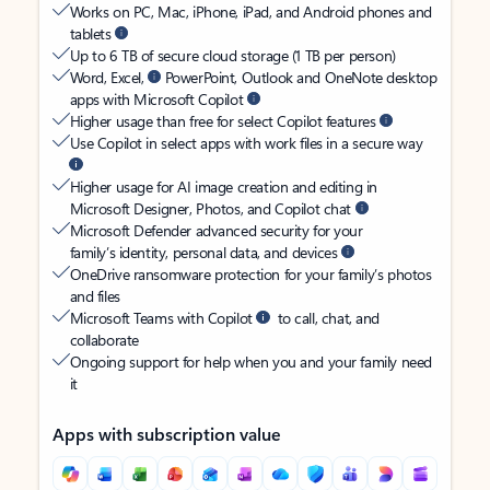
Works on PC, Mac, iPhone, iPad, and Android phones and
tablets
Up to 6 TB of secure cloud storage (1 TB per person)
Word, Excel,
PowerPoint, Outlook and OneNote desktop
apps with Microsoft Copilot
Higher usage than free for select Copilot features
Use Copilot in select apps with work files in a secure way
Higher usage for AI image creation and editing in
Microsoft Designer, Photos, and Copilot chat
Microsoft Defender advanced security for your
family’s identity, personal data, and devices
OneDrive ransomware protection for your family’s photos
and files
Microsoft Teams with Copilot
to call, chat, and
collaborate
Ongoing support for help when you and your family need
it
Apps with subscription value