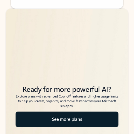
Back to tabs
Back to tabs
Ready for more powerful AI?
6
Explore plans with advanced Copilot
features and higher usage limits
to help you create, organize, and move faster across your Microsoft
365 apps.
See more plans