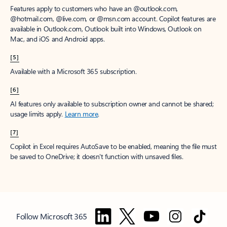
Features apply to customers who have an @outlook.com,
@hotmail.com, @live.com, or @msn.com account. Copilot features are
available in Outlook.com, Outlook built into Windows, Outlook on
Mac, and iOS and Android apps.
[5]
Available with a Microsoft 365 subscription.
[6]
AI features only available to subscription owner and cannot be shared;
usage limits apply.
Learn more
.
[7]
Copilot in Excel requires AutoSave to be enabled, meaning the file must
be saved to OneDrive; it doesn't function with unsaved files.
Follow Microsoft 365