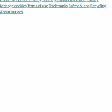
Manage cookies
Terms of use
Trademarks
Safety & eco
Recycling
About our ads