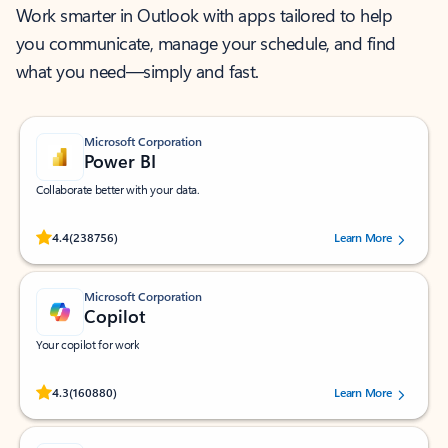
Work smarter in Outlook with apps tailored to help
you communicate, manage your schedule, and find
what you need—simply and fast.
Microsoft Corporation
Power BI
Collaborate better with your data.
Rated (#=ratingAverage#) stars out of 5 stars, by 238756 users.
4.4
(238756)
Learn More
Microsoft Corporation
Copilot
Your copilot for work
Rated (#=ratingAverage#) stars out of 5 stars, by 160880 users.
4.3
(160880)
Learn More