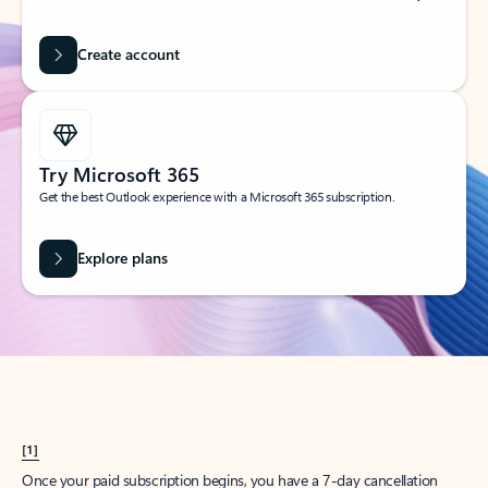
Create account
Try Microsoft 365
Get the best Outlook experience with a Microsoft 365 subscription.
Explore plans
[1]
Once your paid subscription begins, you have a 7-day cancellation