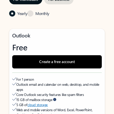
Yearly
Monthly
Outlook
Free
Create a free account
For 1 person
Outlook email and calendar on web, desktop, and mobile
apps
Core Outlook security features like spam filters
15 GB of mailbox storage
5 GB of
cloud storage
Web and mobile versions of Word, Excel, PowerPoint,