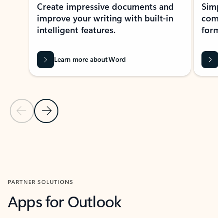
Create impressive documents and
Sim
improve your writing with built-in
com
intelligent features.
form
Learn more about Word
Previous Slide
Next Slide
Back to MICROSOFT 365 APPS carousel section
PARTNER SOLUTIONS
Apps for Outlook