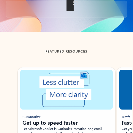
Back to tabs
FEATURED RESOURCES
Showing slide 1 of 3
Summarize
Draft
Get up to speed faster ​
Fast
Let Microsoft Copilot in Outlook summarize long email
Get you