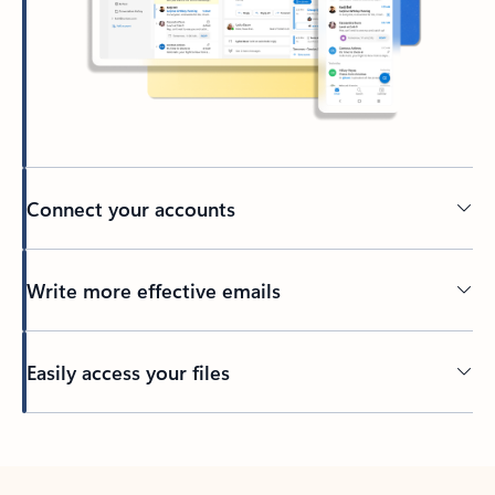
Connect your accounts
Write more effective emails
Easily access your files
Back to tabs