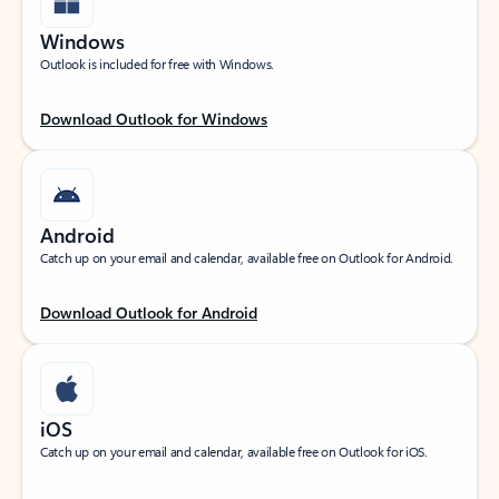
Windows
Outlook is included for free with Windows.
Download Outlook for Windows
Android
Catch up on your email and calendar, available free on Outlook for Android.
Download Outlook for Android
iOS
Catch up on your email and calendar, available free on Outlook for iOS.