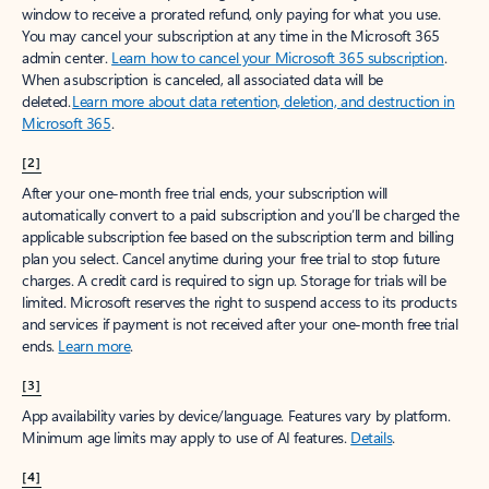
window to receive a prorated refund, only paying for what you use.
You may cancel your subscription at any time in the Microsoft 365
admin center.
Learn how to cancel your Microsoft 365 subscription
.
When a subscription is canceled, all associated data will be
deleted.
Learn more about data retention, deletion, and destruction in
Microsoft 365
.
[2]
After your one-month free trial ends, your subscription will
automatically convert to a paid subscription and you’ll be charged the
applicable subscription fee based on the subscription term and billing
plan you select. Cancel anytime during your free trial to stop future
charges. A credit card is required to sign up. Storage for trials will be
limited. Microsoft reserves the right to suspend access to its products
and services if payment is not received after your one-month free trial
ends.
Learn more
.
[3]
App availability varies by device/language. Features vary by platform.
Minimum age limits may apply to use of AI features.
Details
.
[4]