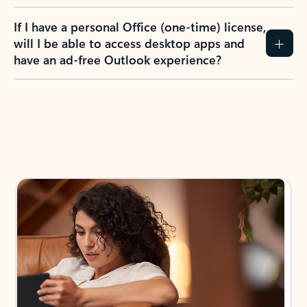
If I have a personal Office (one-time) license,
will I be able to access desktop apps and
have an ad-free Outlook experience?