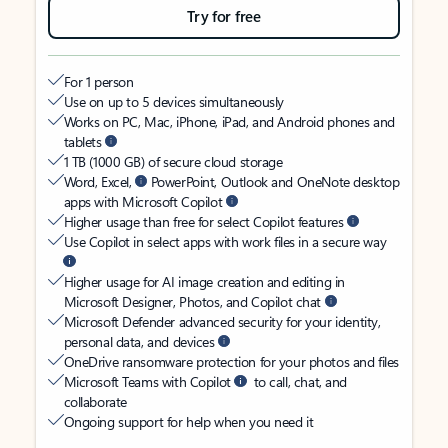
Try for free
For 1 person
Use on up to 5 devices simultaneously
Works on PC, Mac, iPhone, iPad, and Android phones and
tablets
1 TB (1000 GB) of secure cloud storage
Word, Excel,
PowerPoint, Outlook and OneNote desktop
apps with Microsoft Copilot
Higher usage than free for select Copilot features
Use Copilot in select apps with work files in a secure way
Higher usage for AI image creation and editing in
Microsoft Designer, Photos, and Copilot chat
Microsoft Defender advanced security for your identity,
personal data, and devices
OneDrive ransomware protection for your photos and files
Microsoft Teams with Copilot
to call, chat, and
collaborate
Ongoing support for help when you need it