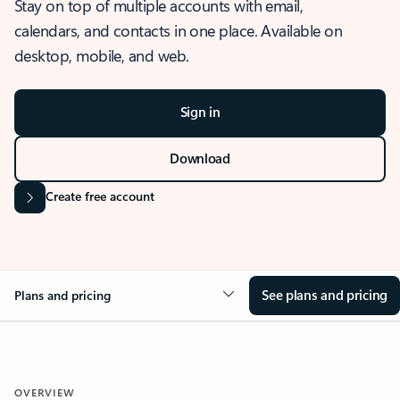
Stay on top of multiple accounts with email,
calendars, and contacts in one place. Available on
desktop, mobile, and web.
Sign in
Download
Create free account
See plans and pricing
Plans and pricing
OVERVIEW