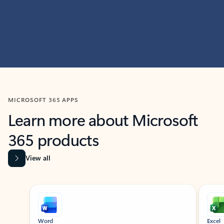
MICROSOFT 365 APPS
Learn more about Microsoft
365 products
View all
Showing slide 1 of 9
Word
Excel