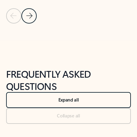
Previous Slide
Next Slide
Back to tabs
Back to NEWS AND TIPS-What's new tab section
FREQUENTLY ASKED
QUESTIONS
Expand all
Collapse all