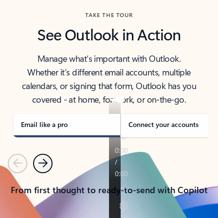
TAKE THE TOUR
See Outlook in Action
Manage what’s important with Outlook.
Whether it’s different email accounts, multiple
calendars, or signing that form, Outlook has you
covered - at home, for work, or on-the-go.
Email like a pro
Connect your accounts
Previous
Next
From first thought to ready-to-send with Copilot