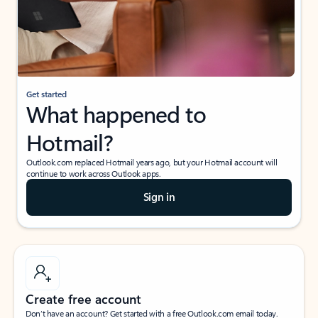
Get started
What happened to
Hotmail?
Outlook.com replaced Hotmail years ago, but your Hotmail account will
continue to work across Outlook apps.
Sign in
Create free account
Don’t have an account? Get started with a free Outlook.com email today.