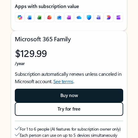
Apps with subscription value
Microsoft 365 Family
$129.99
/year
Subscription automatically renews unless canceled in
Microsoft account.
See terms
.
Buy now
Try for free
For 1 to 6 people (AI features for subscription owner only)
Each person can use on up to 5 devices simultaneously