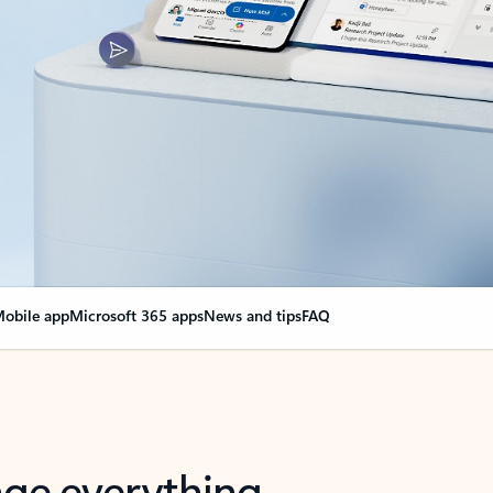
obile app
Microsoft 365 apps
News and tips
FAQ
nge everything