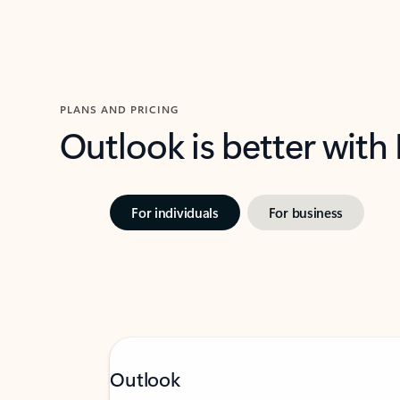
PLANS AND PRICING
Outlook is better with
For individuals
For business
Outlook