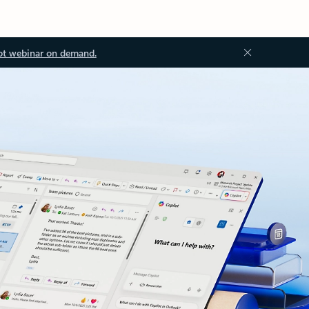
ot webinar on demand.