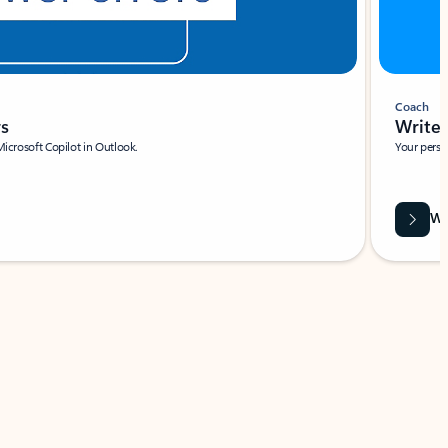
Coach
rs
Write 
Microsoft Copilot in Outlook.
Your person
Wa