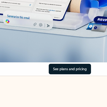
See plans and pricing