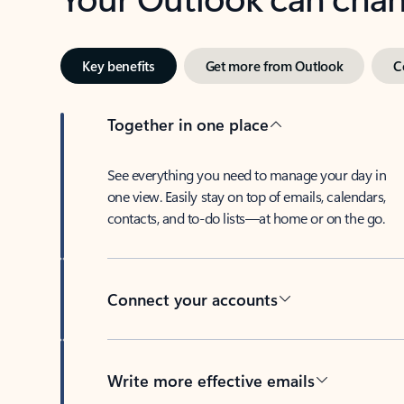
Key benefits
Get more from Outlook
C
Together in one place
See everything you need to manage your day in
one view. Easily stay on top of emails, calendars,
contacts, and to-do lists—at home or on the go.
Connect your accounts
Write more effective emails