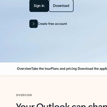
Sign in
Download
Create free account
Overview
Take the tour
Plans and pricing
Download the app
M
OVERVIEW
Your Outlook can cha