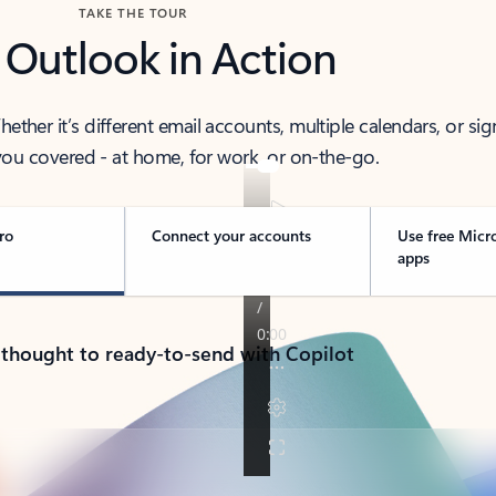
TAKE THE TOUR
 Outlook in Action
her it’s different email accounts, multiple calendars, or sig
ou covered - at home, for work, or on-the-go.
ro
Connect your accounts
Use free Micr
apps
 thought to ready-to-send with Copilot