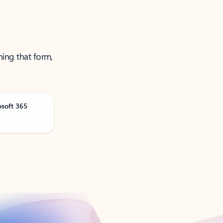
ning that form,
osoft 365