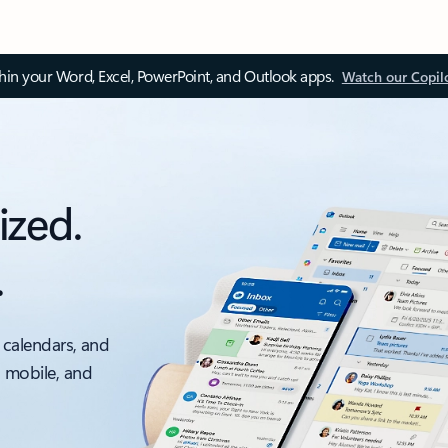
thin your Word, Excel, PowerPoint, and Outlook apps.
Watch our Copil
ized.
.
 calendars, and
, mobile, and