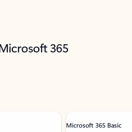
 Microsoft 365
Microsoft 365 Basic