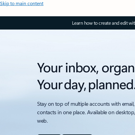
Skip to main content
Learn how to create and edit wi
Your inbox, organ
Your day, planned
Stay on top of multiple accounts with email,
contacts in one place. Available on desktop
web.