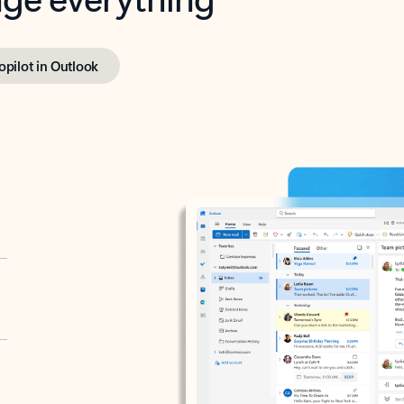
opilot in Outlook