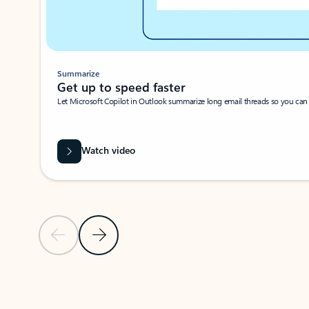
Summarize
Get up to speed faster ​
Let Microsoft Copilot in Outlook summarize long email threads so you can g
Watch video
Previous Slide
Next Slide
Back to carousel navigation controls