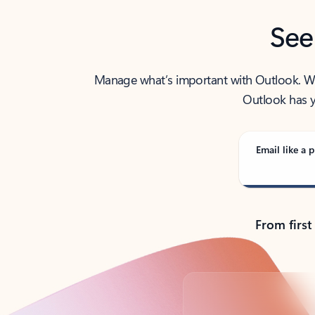
See
Manage what’s important with Outlook. Whet
Outlook has y
Email like a p
From first