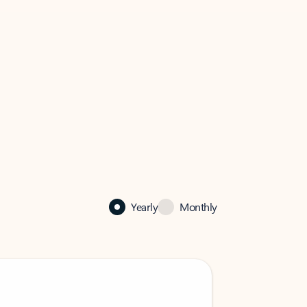
Yearly
Monthly