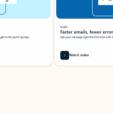
Draft
Faster emails, fewer erro
et to the point quickly.
Get your message right the first time with 
Watch video