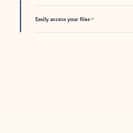
Easily access your files
Back to tabs