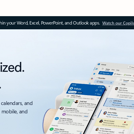
thin your Word, Excel, PowerPoint, and Outlook apps.
Watch our Copil
ized.
.
 calendars, and
, mobile, and