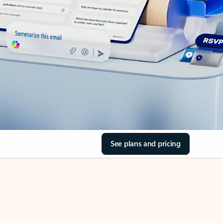
See plans and pricing