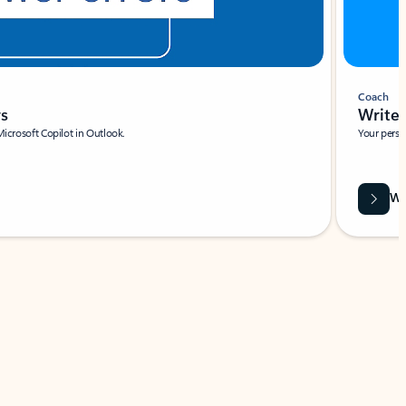
Coach
rs
Write 
Microsoft Copilot in Outlook.
Your person
Wa