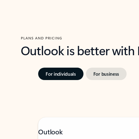
PLANS AND PRICING
Outlook is better with
For individuals
For business
Outlook