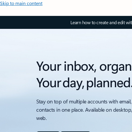
Skip to main content
Learn how to create and edit wi
Your inbox, organ
Your day, planned
Stay on top of multiple accounts with email,
contacts in one place. Available on desktop
web.