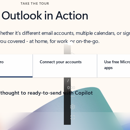
TAKE THE TOUR
 Outlook in Action
her it’s different email accounts, multiple calendars, or sig
ou covered - at home, for work, or on-the-go.
ro
Connect your accounts
Use free Micr
apps
 thought to ready-to-send with Copilot