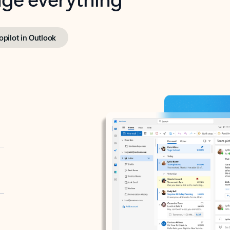
opilot in Outlook