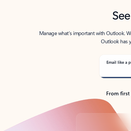
See
Manage what’s important with Outlook. Whet
Outlook has y
Email like a p
From first