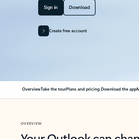
Sign in
Download
Create free account
Overview
Take the tour
Plans and pricing
Download the app
M
OVERVIEW
Your Outlook can cha