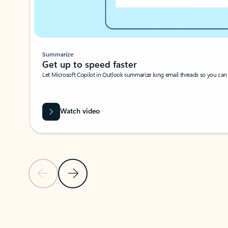
Summarize
Get up to speed faster ​
Let Microsoft Copilot in Outlook summarize long email threads so you can g
Watch video
Previous Slide
Next Slide
Back to carousel navigation controls