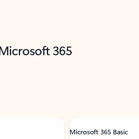
 Microsoft 365
Microsoft 365 Basic