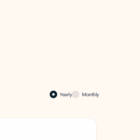
Yearly
Monthly