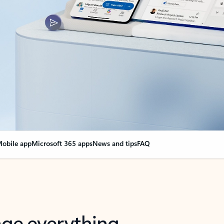
obile app
Microsoft 365 apps
News and tips
FAQ
nge everything