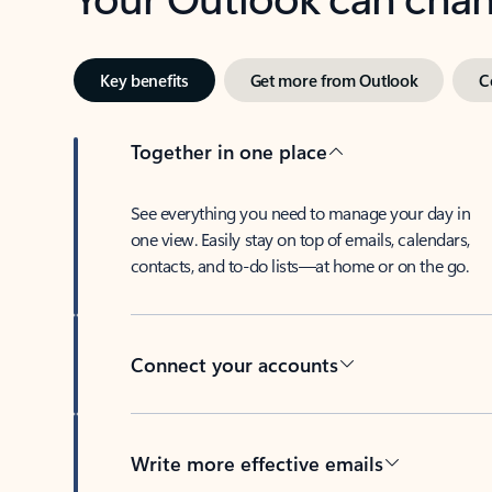
Key benefits
Get more from Outlook
C
Together in one place
See everything you need to manage your day in
one view. Easily stay on top of emails, calendars,
contacts, and to-do lists—at home or on the go.
Connect your accounts
Write more effective emails