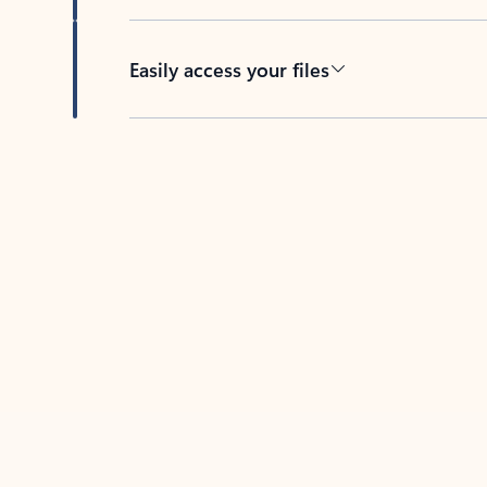
Easily access your files
Back to tabs