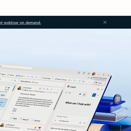
ot webinar on demand.