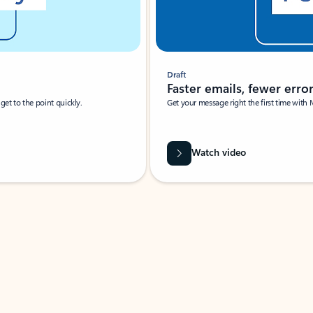
Draft
Faster emails, fewer erro
et to the point quickly.
Get your message right the first time with 
Watch video