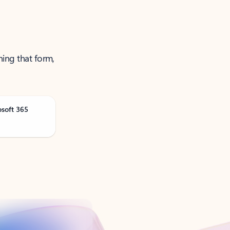
ning that form,
osoft 365