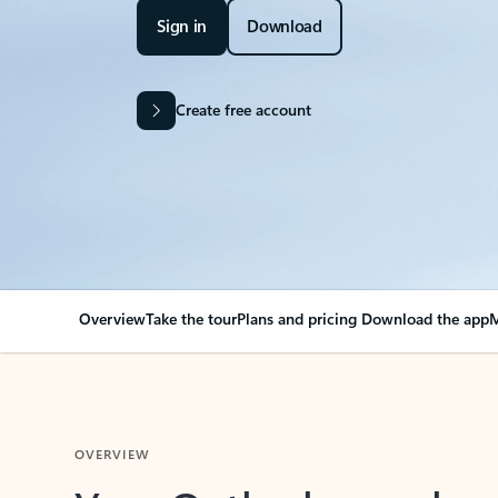
Sign in
Download
Create free account
Overview
Take the tour
Plans and pricing
Download the app
M
OVERVIEW
Your Outlook can cha