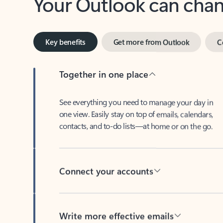
Key benefits
Get more from Outlook
C
Together in one place
See everything you need to manage your day in
one view. Easily stay on top of emails, calendars,
contacts, and to-do lists—at home or on the go.
Connect your accounts
Write more effective emails