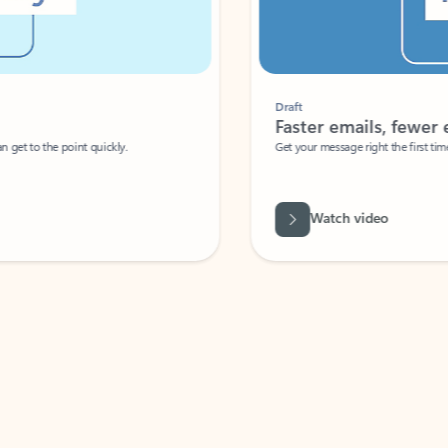
Draft
Faster emails, fewer erro
et to the point quickly.
Get your message right the first time with 
Watch video