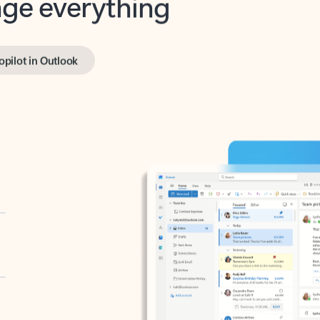
opilot in Outlook