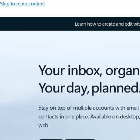
Skip to main content
Learn how to create and edit wi
Your inbox, organ
Your day, planned
Stay on top of multiple accounts with email,
contacts in one place. Available on desktop
web.