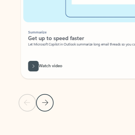
Summarize
Get up to speed faster ​
Let Microsoft Copilot in Outlook summarize long email threads so you can g
Watch video
Previous Slide
Next Slide
Back to carousel navigation controls