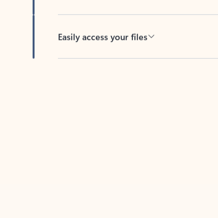
Easily access your files
Back to tabs