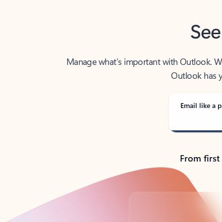
See
Manage what’s important with Outlook. Whet
Outlook has y
Email like a p
From first