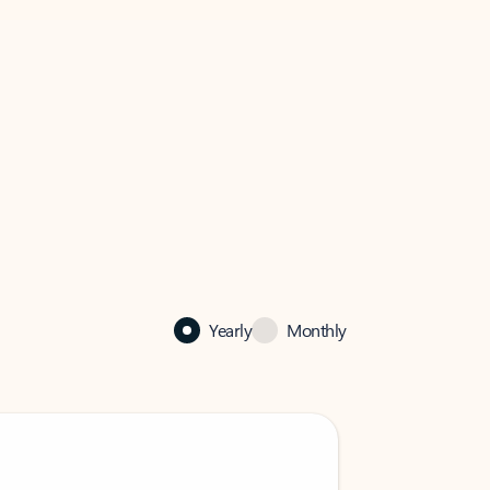
Yearly
Monthly