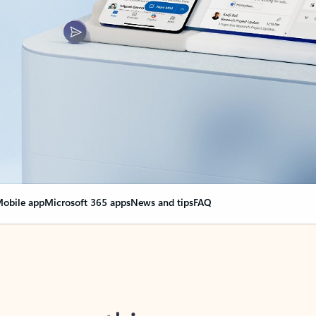
obile app
Microsoft 365 apps
News and tips
FAQ
nge everything