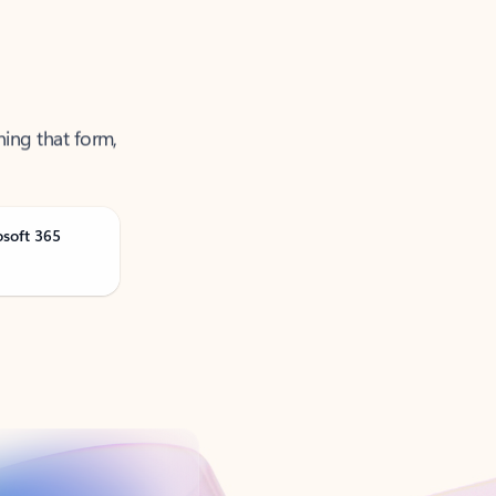
ning that form,
osoft 365