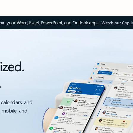
thin your Word, Excel, PowerPoint, and Outlook apps.
Watch our Copil
ized.
.
 calendars, and
, mobile, and