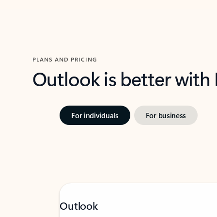
PLANS AND PRICING
Outlook is better with
For individuals
For business
Outlook