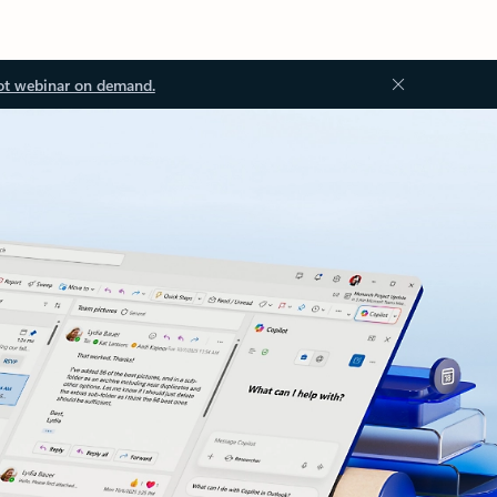
ot webinar on demand.