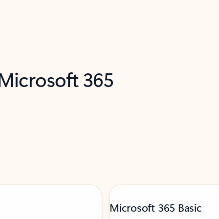
 Microsoft 365
Microsoft 365 Basic