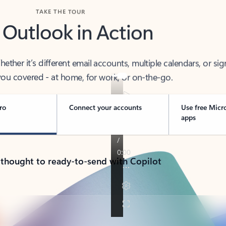
TAKE THE TOUR
 Outlook in Action
her it’s different email accounts, multiple calendars, or sig
ou covered - at home, for work, or on-the-go.
ro
Connect your accounts
Use free Micr
apps
 thought to ready-to-send with Copilot