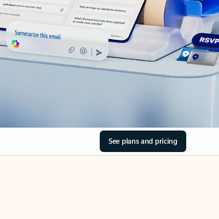
See plans and pricing