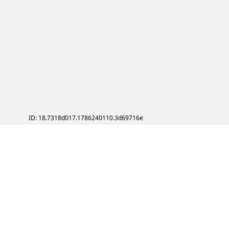
ID: 18.7318d017.1786240110.3d69716e