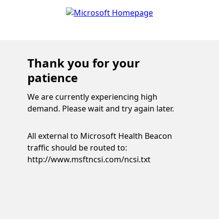
Thank you for your
patience
We are currently experiencing high
demand. Please wait and try again later.
All external to Microsoft Health Beacon
traffic should be routed to:
http://www.msftncsi.com/ncsi.txt