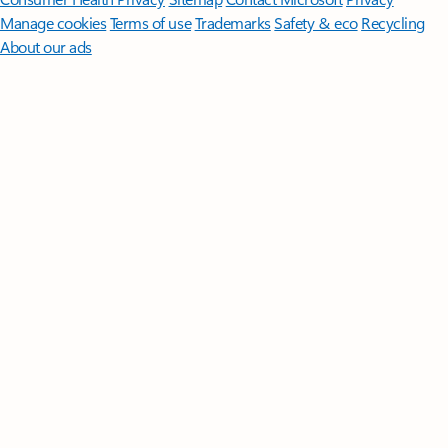
Manage cookies
Terms of use
Trademarks
Safety & eco
Recycling
About our ads