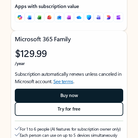
Apps with subscription value
Microsoft 365 Family
$129.99
/year
Subscription automatically renews unless canceled in
Microsoft account.
See terms
.
Buy now
Try for free
For 1 to 6 people (AI features for subscription owner only)
Each person can use on up to 5 devices simultaneously