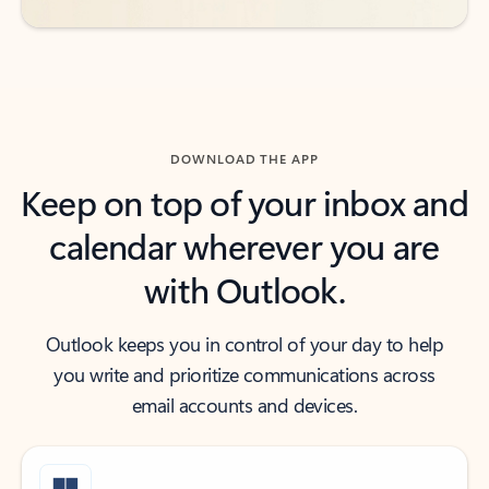
DOWNLOAD THE APP
Keep on top of your inbox and
calendar wherever you are
with Outlook.
Outlook keeps you in control of your day to help
you write and prioritize communications across
email accounts and devices.