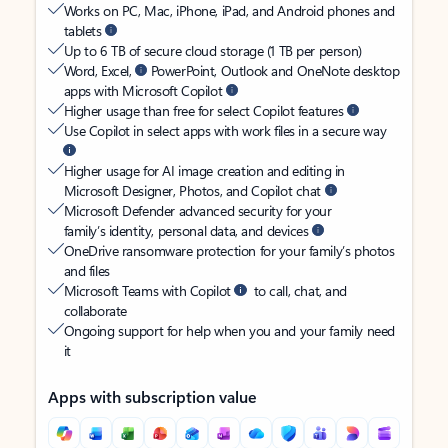
Works on PC, Mac, iPhone, iPad, and Android phones and
tablets
Up to 6 TB of secure cloud storage (1 TB per person)
Word, Excel,
PowerPoint, Outlook and OneNote desktop
apps with Microsoft Copilot
Higher usage than free for select Copilot features
Use Copilot in select apps with work files in a secure way
Higher usage for AI image creation and editing in
Microsoft Designer, Photos, and Copilot chat
Microsoft Defender advanced security for your
family’s identity, personal data, and devices
OneDrive ransomware protection for your family’s photos
and files
Microsoft Teams with Copilot
to call, chat, and
collaborate
Ongoing support for help when you and your family need
it
Apps with subscription value