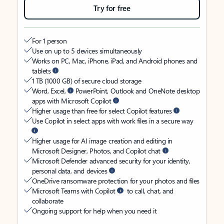
Try for free
For 1 person
Use on up to 5 devices simultaneously
Works on PC, Mac, iPhone, iPad, and Android phones and
tablets
1 TB (1000 GB) of secure cloud storage
Word, Excel,
PowerPoint, Outlook and OneNote desktop
apps with Microsoft Copilot
Higher usage than free for select Copilot features
Use Copilot in select apps with work files in a secure way
Higher usage for AI image creation and editing in
Microsoft Designer, Photos, and Copilot chat
Microsoft Defender advanced security for your identity,
personal data, and devices
OneDrive ransomware protection for your photos and files
Microsoft Teams with Copilot
to call, chat, and
collaborate
Ongoing support for help when you need it