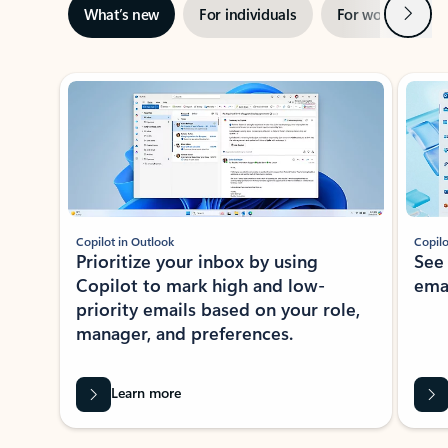
Next
What’s new
For individuals
For work
Ti
Showing slide 1 of 3
Copilot in Outlook
Copilo
Prioritize your inbox by using
See
Copilot to mark high and low-
ema
priority emails based on your role,
manager, and preferences.
Learn more