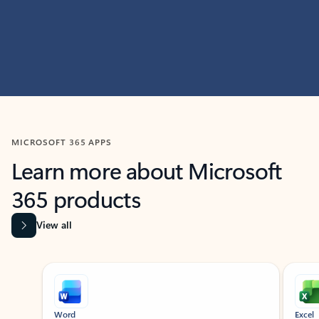
MICROSOFT 365 APPS
Learn more about Microsoft
365 products
View all
Showing slide 1 of 9
Word
Excel