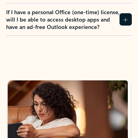
If I have a personal Office (one-time) license,
will I be able to access desktop apps and
have an ad-free Outlook experience?