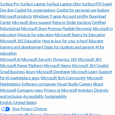
Surface Pro
Surface Laptop
Surface Laptop Ultra
Surface RTX Spark
Dev Box
Copilot for organizations
Copilot for personal use
Explore
Microsoft products
Windows 11 apps
Account profile
Download
Center
Microsoft Store support
Returns
Order tracking
Certified
Refurbished
Microsoft Store Promise
Flexible Payments
Microsoft in
education
Devices for education
Microsoft Teams for Education
Microsoft 365 Education
How to buy for your school
Educator
training and development
Deals for students and parents
AI for
education
Microsoft AI
Microsoft Security
Dynamics 365
Microsoft 365
Microsoft Power Platform
Microsoft Teams
Microsoft 365 Copilot
Small Business
Azure
Microsoft Developer
Microsoft Learn
Support
for AI marketplace apps
Microsoft Tech Community
Microsoft
Marketplace
Software companies
Visual Studio
Careers
About
Microsoft
Company news
Privacy at Microsoft
Investors
Diversity
and inclusion
Accessibility
Sustainability
English (United States)
Your Privacy Choices
Consumer Health Privacy
Sitemap
Contact Microsoft
Privacy