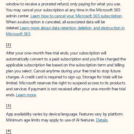
window to receive a prorated refund, only paying for what you use.
You may cancel your subscription at any time in the Microsoft 365
admin center.
Learn how to cancel your Microsoft 365 subscription
.
When a subscription is canceled, all associated data will be
deleted.
Learn more about data retention, deletion, and destruction in
Microsoft 365
.
[2]
After your one-month free trial ends, your subscription will
automatically convert to a paid subscription and you’ll be charged the
applicable subscription fee based on the subscription term and billing
plan you select. Cancel anytime during your free trial to stop future
charges. A credit card is required to sign up. Storage for trials will be
limited. Microsoft reserves the right to suspend access to its products
and services if payment is not received after your one-month free trial
ends.
Learn more
.
[3]
App availability varies by device/language. Features vary by platform.
Minimum age limits may apply to use of AI features.
Details
.
[4]