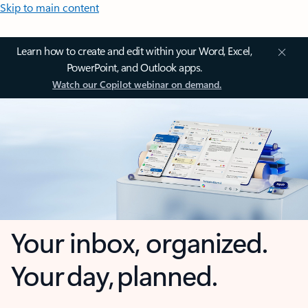
Skip to main content
Learn how to create and edit within your Word, Excel,
PowerPoint, and Outlook apps.
Watch our Copilot webinar on demand.
Your inbox, organized.
Your day, planned.