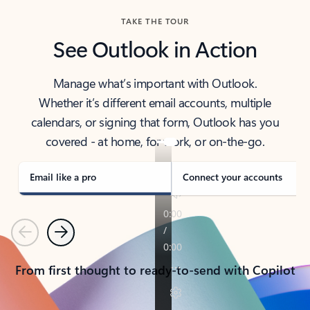
TAKE THE TOUR
See Outlook in Action
Manage what’s important with Outlook.
Whether it’s different email accounts, multiple
calendars, or signing that form, Outlook has you
covered - at home, for work, or on-the-go.
Email like a pro
Connect your accounts
Previous
Next
From first thought to ready-to-send with Copilot