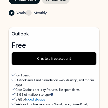
Yearly
Monthly
Outlook
Free
Create a free account
For 1 person
Outlook email and calendar on web, desktop, and mobile
apps
Core Outlook security features like spam filters
15 GB of mailbox storage
5 GB of
cloud storage
Web and mobile versions of Word, Excel, PowerPoint,