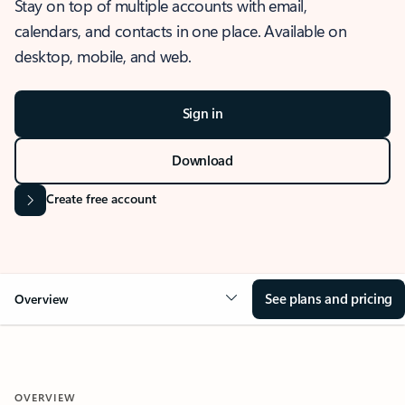
Stay on top of multiple accounts with email,
calendars, and contacts in one place. Available on
desktop, mobile, and web.
Sign in
Download
Create free account
See plans and pricing
Overview
OVERVIEW