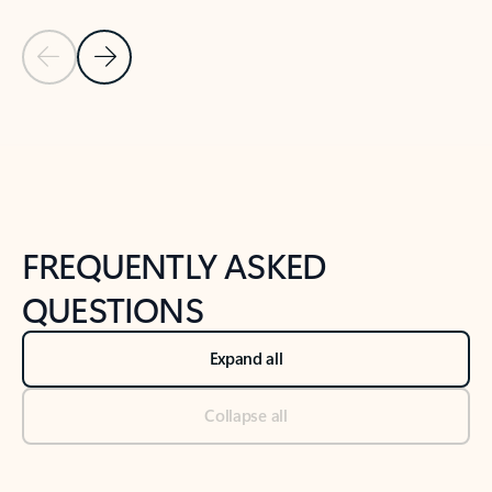
Previous Slide
Next Slide
Back to tabs
Back to NEWS AND TIPS-What's new tab section
FREQUENTLY ASKED
QUESTIONS
Expand all
Collapse all