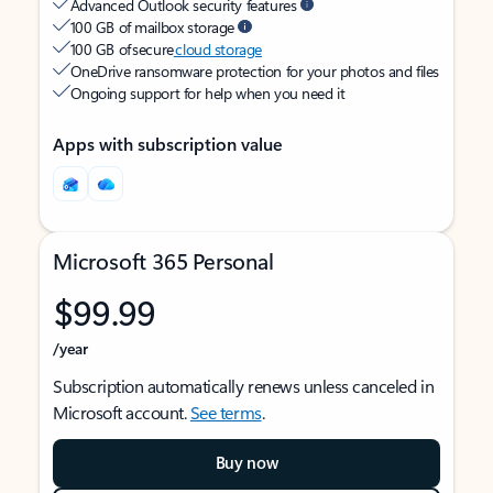
Advanced Outlook security features
100 GB of mailbox storage
100 GB of secure
cloud storage
OneDrive ransomware protection for your photos and files
Ongoing support for help when you need it
Apps with subscription value
Microsoft 365 Personal
$99.99
/year
Subscription automatically renews unless canceled in
Microsoft account.
See terms
.
Buy now