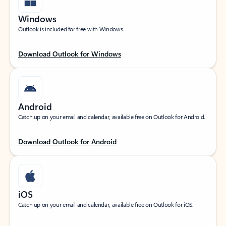
Windows
Outlook is included for free with Windows.
Download Outlook for Windows
Android
Catch up on your email and calendar, available free on Outlook for Android.
Download Outlook for Android
iOS
Catch up on your email and calendar, available free on Outlook for iOS.