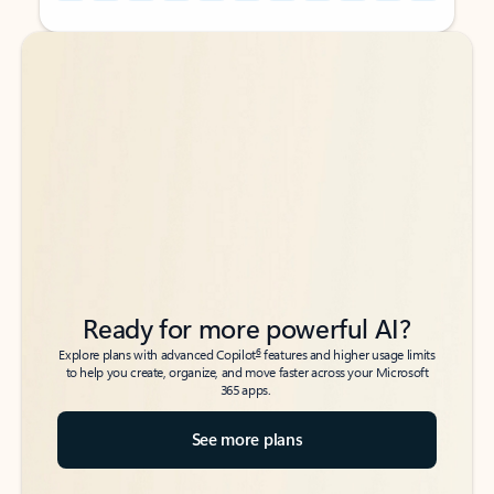
Back to tabs
Back to tabs
Ready for more powerful AI?
6
Explore plans with advanced Copilot
features and higher usage limits
to help you create, organize, and move faster across your Microsoft
365 apps.
See more plans