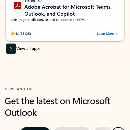
ADOBE INC.
Adobe Acrobat for Microsoft Teams,
Outlook, and Copilot
Gain insights, edit, convert, and collaborate on PDFs
Rated (#=ratingAverage#) stars out of 5 stars, by 73125 users.
4.1
(73125)
Learn More
View all apps
NEWS AND TIPS
Get the latest on Microsoft
Outlook