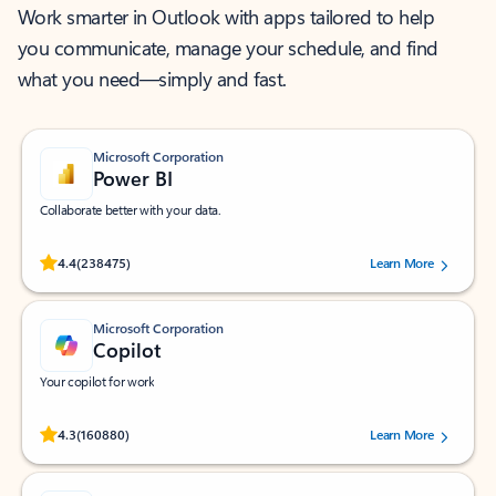
Work smarter in Outlook with apps tailored to help
you communicate, manage your schedule, and find
what you need—simply and fast.
Microsoft Corporation
Power BI
Collaborate better with your data.
Rated (#=ratingAverage#) stars out of 5 stars, by 238475 users.
4.4
(238475)
Learn More
Microsoft Corporation
Copilot
Your copilot for work
Rated (#=ratingAverage#) stars out of 5 stars, by 160880 users.
4.3
(160880)
Learn More