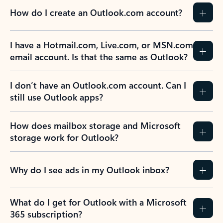
How do I create an Outlook.com account?
I have a Hotmail.com, Live.com, or MSN.com
email account. Is that the same as Outlook?
I don’t have an Outlook.com account. Can I
still use Outlook apps?
How does mailbox storage and Microsoft
storage work for Outlook?
Why do I see ads in my Outlook inbox?
What do I get for Outlook with a Microsoft
365 subscription?