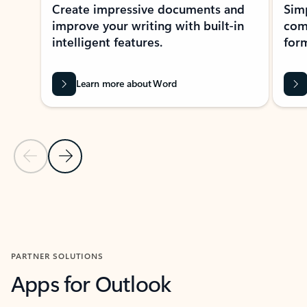
Create impressive documents and
Sim
improve your writing with built-in
com
intelligent features.
form
Learn more about Word
Previous Slide
Next Slide
Back to MICROSOFT 365 APPS carousel section
PARTNER SOLUTIONS
Apps for Outlook