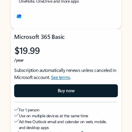
OneNote, OneDrive and more apps
Microsoft 365 Basic
$19.99
/year
Subscription automatically renews unless canceled in
Microsoft account.
See terms
.
Buy now
For 1 person
Use on multiple devices at the same time
Ad-free Outlook email and calendar on web, mobile,
and desktop apps