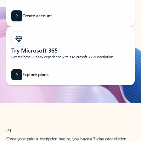
Create account
Try Microsoft 365
Get the best Outlook experience with a Microsoft 365 subscription.
Explore plans
[1]
Once your paid subscription begins, you have a 7-day cancellation