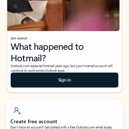
Get started
What happened to
Hotmail?
Outlook.com replaced Hotmail years ago, but your Hotmail account will
continue to work across Outlook apps.
Sign in
Create free account
Don’t have an account? Get started with a free Outlook.com email today.