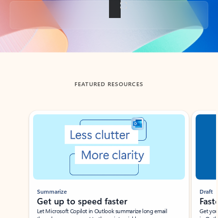
Back to tabs
FEATURED RESOURCES
Showing slide 1 of 3
Summarize
Draft
Get up to speed faster ​
Fast
Let Microsoft Copilot in Outlook summarize long email
Get you