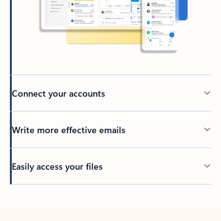
Connect your accounts
Write more effective emails
Easily access your files
Back to tabs