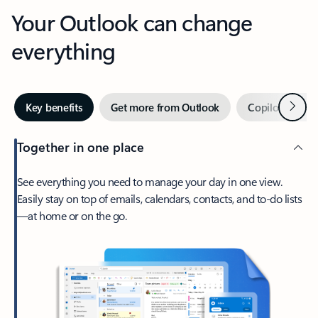
Your Outlook can change
everything
Next
Key benefits
Get more from Outlook
Copilot in Out
Together in one place
See everything you need to manage your day in one view.
Easily stay on top of emails, calendars, contacts, and to-do lists
—at home or on the go.