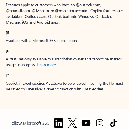
Features apply to customers who have an @outlook.com,
@hotmail.com, @live.com, or @msn.com account. Copilot features are
available in Outlook.com, Outlook built into Windows, Outlook on
Mac, and iOS and Android apps.
[5]
Available with a Microsoft 365 subscription.
[6]
AI features only available to subscription owner and cannot be shared;
usage limits apply.
Learn more
.
[7]
Copilot in Excel requires AutoSave to be enabled, meaning the file must
be saved to OneDrive; it doesn't function with unsaved files.
Follow Microsoft 365