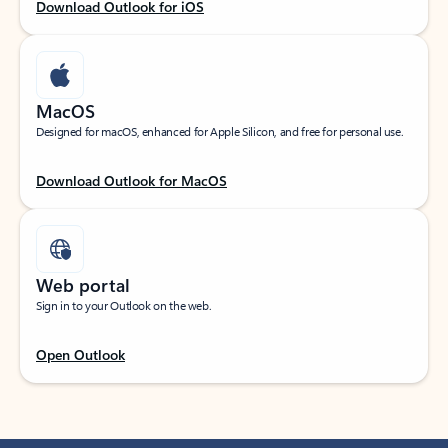
Download Outlook for iOS
MacOS
Designed for macOS, enhanced for Apple Silicon, and free for personal use.
Download Outlook for MacOS
Web portal
Sign in to your Outlook on the web.
Open Outlook