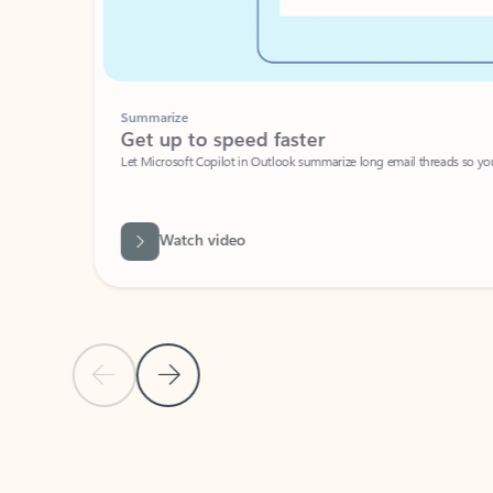
Summarize
Get up to speed faster ​
Let Microsoft Copilot in Outlook summarize long email threads so you can g
Watch video
Previous Slide
Next Slide
Back to carousel navigation controls