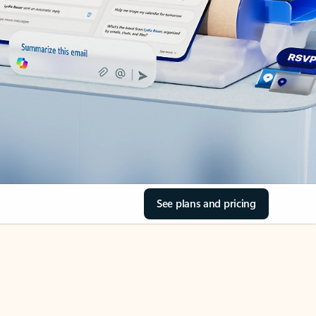
See plans and pricing