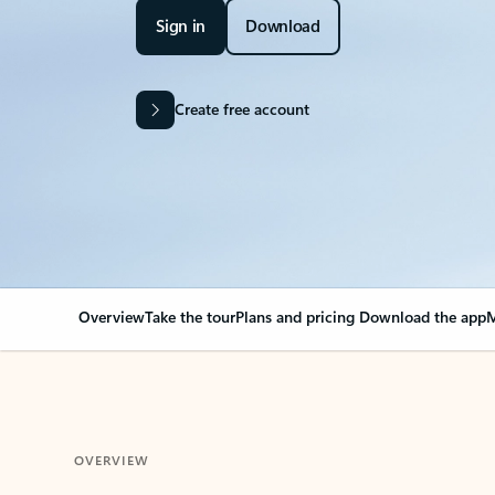
Sign in
Download
Create free account
Overview
Take the tour
Plans and pricing
Download the app
M
OVERVIEW
Your Outlook can cha