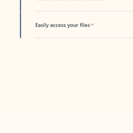
Easily access your files
Back to tabs