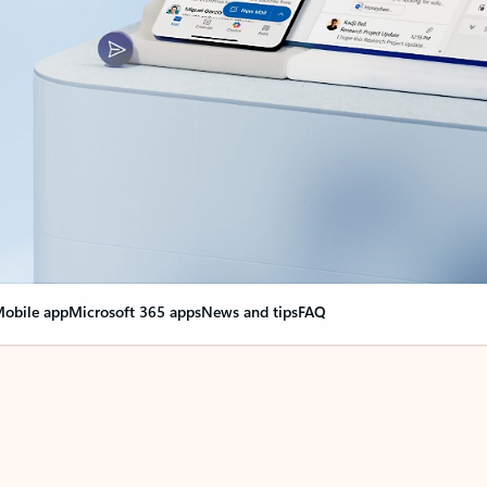
obile app
Microsoft 365 apps
News and tips
FAQ
nge everything