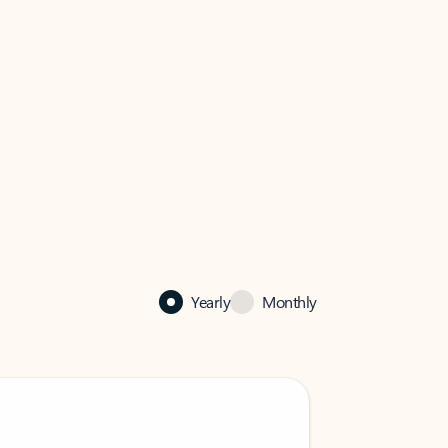
Yearly
Monthly