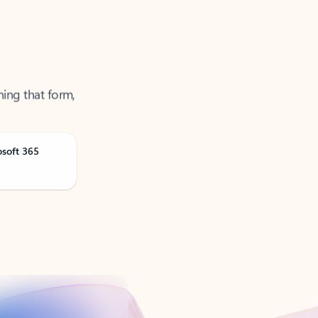
ning that form,
osoft 365