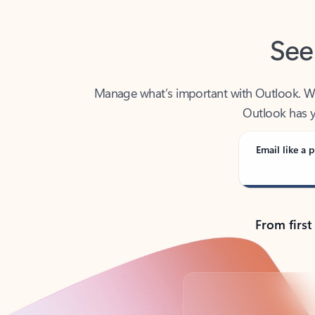
See
Manage what’s important with Outlook. Whet
Outlook has y
Email like a p
From first