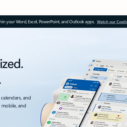
thin your Word, Excel, PowerPoint, and Outlook apps.
Watch our Copil
ized.
.
 calendars, and
, mobile, and