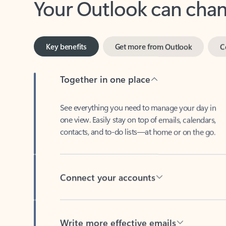
Key benefits
Get more from Outlook
C
Together in one place
See everything you need to manage your day in
one view. Easily stay on top of emails, calendars,
contacts, and to-do lists—at home or on the go.
Connect your accounts
Write more effective emails