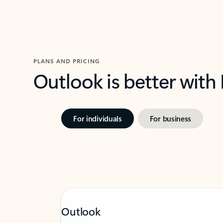
PLANS AND PRICING
Outlook is better with
For individuals
For business
Outlook