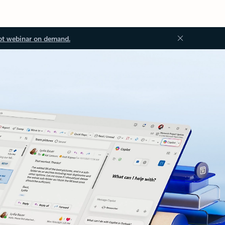
ot webinar on demand.