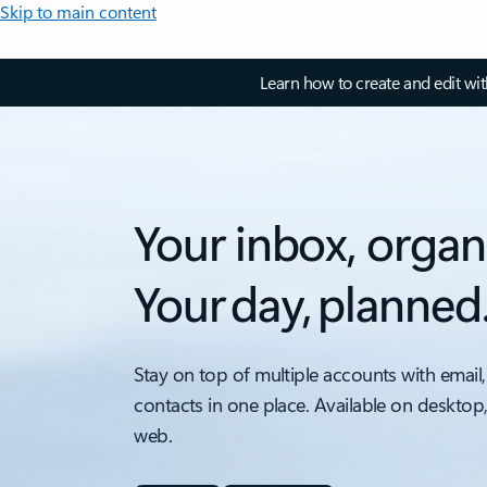
Skip to main content
Learn how to create and edit wi
Your inbox, organ
Your day, planned
Stay on top of multiple accounts with email,
contacts in one place. Available on desktop
web.