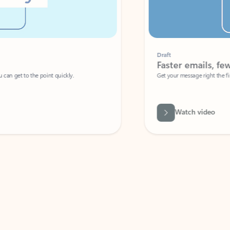
Draft
Faster emails, fewer erro
et to the point quickly.
Get your message right the first time with 
Watch video