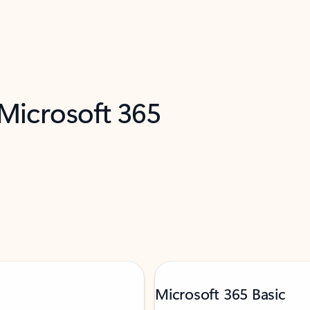
 Microsoft 365
Microsoft 365 Basic