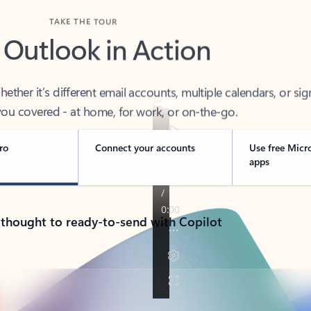
TAKE THE TOUR
 Outlook in Action
her it’s different email accounts, multiple calendars, or sig
ou covered - at home, for work, or on-the-go.
ro
Connect your accounts
Use free Micr
apps
 thought to ready-to-send with Copilot