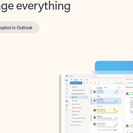
opilot in Outlook