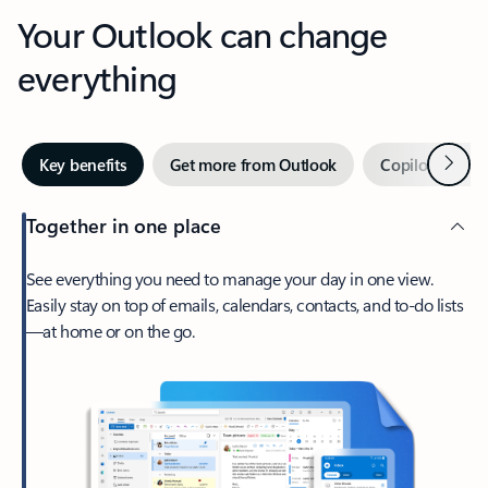
Your Outlook can change
everything
Next
Key benefits
Get more from Outlook
Copilot in Out
Together in one place
See everything you need to manage your day in one view.
Easily stay on top of emails, calendars, contacts, and to-do lists
—at home or on the go.