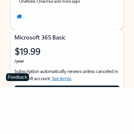
OneNote, OneDrive and more apps
Microsoft 365 Basic
$19.99
/year
Subscription automatically renews unless canceled in
Feedback
Microsoft account.
See terms
.
Buy now
For 1 person
Use on multiple devices at the same time
Ad-free Outlook email and calendar on web, mobile,
and desktop apps