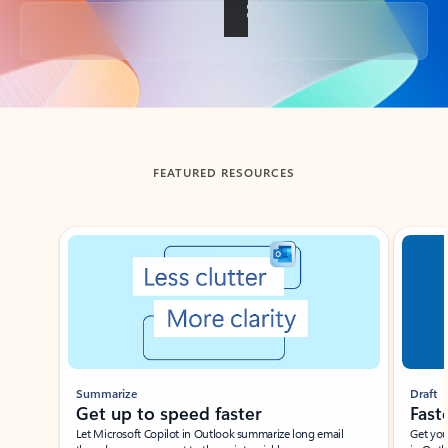
Back to tabs
FEATURED RESOURCES
Showing slide 1 of 3
Summarize
Draft
Get up to speed faster ​
Fast
Let Microsoft Copilot in Outlook summarize long email
Get you