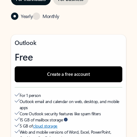
Yearly
Monthly
Outlook
Free
Create a free account
For 1 person
Outlook email and calendar on web, desktop, and mobile
apps
Core Outlook security features like spam filters
15 GB of mailbox storage
5 GB of
cloud storage
Web and mobile versions of Word, Excel, PowerPoint,