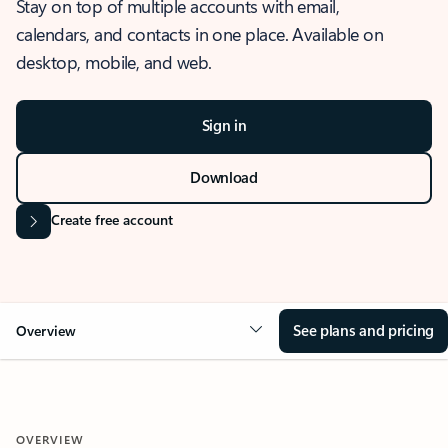
Stay on top of multiple accounts with email,
calendars, and contacts in one place. Available on
desktop, mobile, and web.
Sign in
Download
Create free account
See plans and pricing
Overview
OVERVIEW