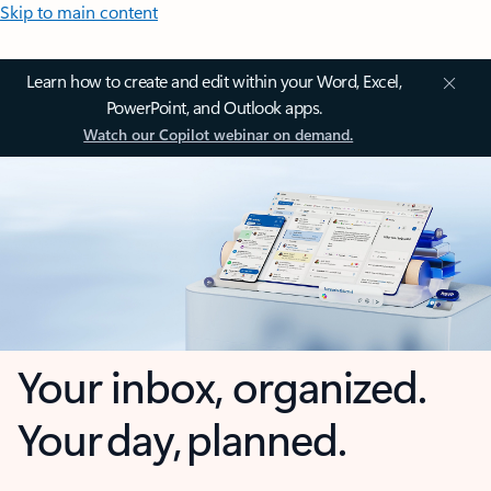
Skip to main content
Learn how to create and edit within your Word, Excel,
PowerPoint, and Outlook apps.
Watch our Copilot webinar on demand.
Your inbox, organized.
Your day, planned.