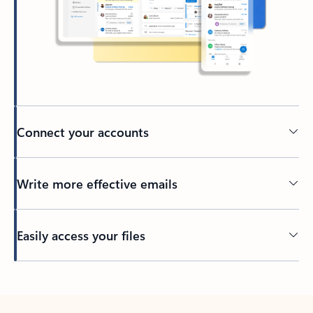
Connect your accounts
Write more effective emails
Easily access your files
Back to tabs