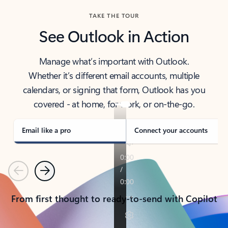
TAKE THE TOUR
See Outlook in Action
Manage what’s important with Outlook.
Whether it’s different email accounts, multiple
calendars, or signing that form, Outlook has you
covered - at home, for work, or on-the-go.
Email like a pro
Connect your accounts
Previous
Next
From first thought to ready-to-send with Copilot