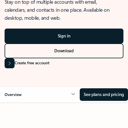
Stay on top of multiple accounts with email,
calendars, and contacts in one place. Available on
desktop, mobile, and web.
Sign in
Download
Create free account
See plans and pricing
Overview
OVERVIEW