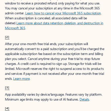
window to receive a prorated refund, only paying for what you use.
You may cancel your subscription at any time in the Microsoft 365
admin center.
Learn how to cancel your Microsoft 365 subscription
.
When a subscription is canceled, all associated data will be
deleted.
Learn more about data retention, deletion, and destruction in
Microsoft 365
.
[2]
After your one-month free trial ends, your subscription will
automatically convert to a paid subscription and you’ll be charged the
applicable subscription fee based on the subscription term and billing
plan you select. Cancel anytime during your free trial to stop future
charges. A credit card is required to sign up. Storage for trials will be
limited. Microsoft reserves the right to suspend access to its products
and services if payment is not received after your one-month free trial
ends.
Learn more
.
[3]
App availability varies by device/language. Features vary by platform.
Minimum age limits may apply to use of AI features.
Details
.
[4]