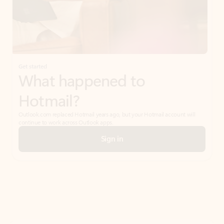
Get started
What happened to
Hotmail?
Outlook.com replaced Hotmail years ago, but your Hotmail account will
continue to work across Outlook apps.
Sign in
Create free account
Don’t have an account? Get started with a free Outlook.com email today.