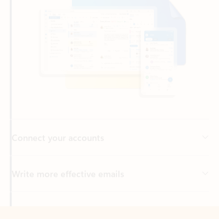
Connect your accounts
Write more effective emails
Easily access your files
Back to tabs