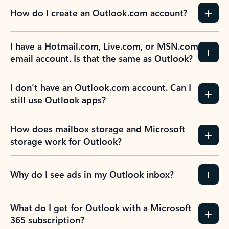
How do I create an Outlook.com account?
I have a Hotmail.com, Live.com, or MSN.com
email account. Is that the same as Outlook?
I don’t have an Outlook.com account. Can I
still use Outlook apps?
How does mailbox storage and Microsoft
storage work for Outlook?
Why do I see ads in my Outlook inbox?
What do I get for Outlook with a Microsoft
365 subscription?