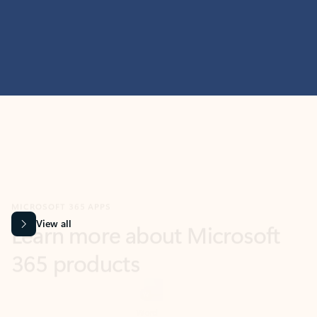
MICROSOFT 365 APPS
Learn more about Microsoft
365 products
View all
Showing slide 1 of 9
Word
Excel