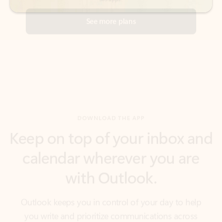
DOWNLOAD THE APP
Keep on top of your inbox and
calendar wherever you are
with Outlook.
Outlook keeps you in control of your day to help
you write and prioritize communications across
email accounts and devices.