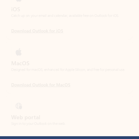
Download Outlook for iOS
MacOS
Designed for macOS, enhanced for Apple Silicon, and free for personal use.
Download Outlook for MacOS
Web portal
Sign in to your Outlook on the web.
Open Outlook