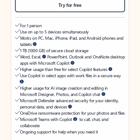
Try for free
For 1 person
Use on up to 5 devices simultaneously
Works on PC, Mac, iPhone, iPad, and Android phones and
tablets
1 TB (1000 GB) of secure cloud storage
Word, Excel,
PowerPoint, Outlook and OneNote desktop
apps with Microsoft Copilot
Higher usage than free for select Copilot features
Use Copilot in select apps with work files in a secure way
Higher usage for AI image creation and editing in
Microsoft Designer, Photos, and Copilot chat
Microsoft Defender advanced security for your identity,
personal data, and devices
OneDrive ransomware protection for your photos and files
Microsoft Teams with Copilot
to call, chat, and
collaborate
Ongoing support for help when you need it