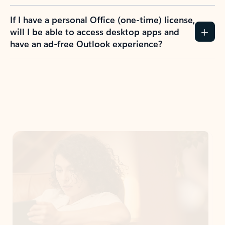
If I have a personal Office (one-time) license,
will I be able to access desktop apps and
have an ad-free Outlook experience?