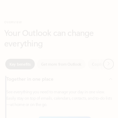
Your Outlook can change
everything
Next
Key benefits
Get more from Outlook
Copilot in Out
Together in one place
See everything you need to manage your day in one view.
Easily stay on top of emails, calendars, contacts, and to-do lists
—at home or on the go.