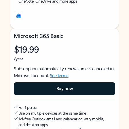
OneNote, OneDrive and more apps
Microsoft 365 Basic
$19.99
/year
Subscription automatically renews unless canceled in
Microsoft account.
See terms
.
Buy now
For 1 person
Use on multiple devices at the same time
Ad-free Outlook email and calendar on web, mobile,
and desktop apps