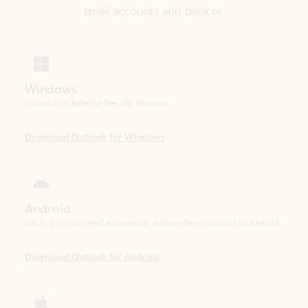
Windows
Outlook is included for free with Windows.
Download Outlook for Windows
Android
Catch up on your email and calendar, available free on Outlook for Android.
Download Outlook for Android
iOS
Catch up on your email and calendar, available free on Outlook for iOS.