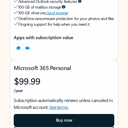
Advanced Outlook security features
100 GB of mailbox storage
100 GB of secure
cloud storage
OneDrive ransomware protection for your photos and files
Ongoing support for help when you need it
Apps with subscription value
Microsoft 365 Personal
$99.99
/year
Subscription automatically renews unless canceled in
Microsoft account.
See terms
.
Buy now