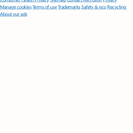
Manage cookies
Terms of use
Trademarks
Safety & eco
Recycling
About our ads