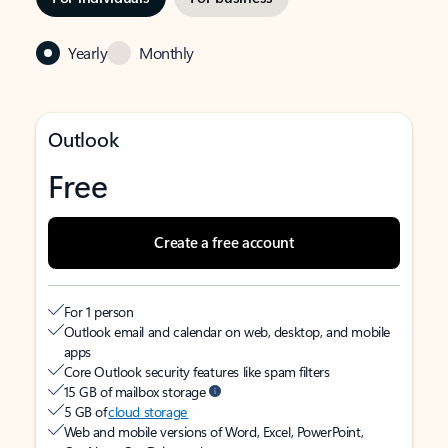
Yearly
Monthly
Outlook
Free
Create a free account
For 1 person
Outlook email and calendar on web, desktop, and mobile
apps
Core Outlook security features like spam filters
15 GB of mailbox storage
5 GB of
cloud storage
Web and mobile versions of Word, Excel, PowerPoint,