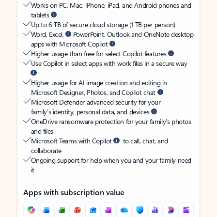
Works on PC, Mac, iPhone, iPad, and Android phones and
tablets
Up to 6 TB of secure cloud storage (1 TB per person)
Word, Excel,
PowerPoint, Outlook and OneNote desktop
apps with Microsoft Copilot
Higher usage than free for select Copilot features
Use Copilot in select apps with work files in a secure way
Higher usage for AI image creation and editing in
Microsoft Designer, Photos, and Copilot chat
Microsoft Defender advanced security for your
family’s identity, personal data, and devices
OneDrive ransomware protection for your family’s photos
and files
Microsoft Teams with Copilot
to call, chat, and
collaborate
Ongoing support for help when you and your family need
it
Apps with subscription value