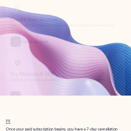
Create account
Try Microsoft 365
Get the best Outlook experience with a Microsoft 365 subscription.
Explore plans
[1]
Once your paid subscription begins, you have a 7-day cancellation