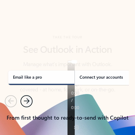
TAKE THE TOUR
See Outlook in Action
Manage what’s important with Outlook.
Whether it’s different email accounts, multiple
calendars, or signing that form, Outlook has you
covered - at home, for work, or on-the-go.
Email like a pro
Connect your accounts
Previous
Next
From first thought to ready-to-send with Copilot