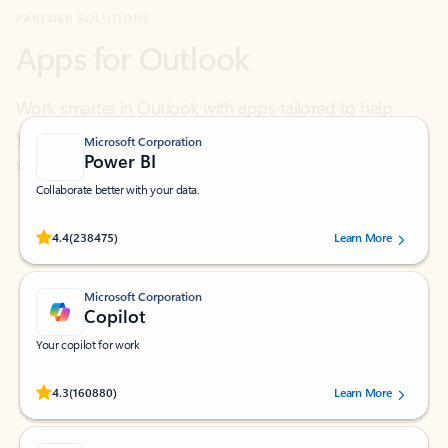
Work smarter in Outlook with apps tailored to help
you communicate, manage your schedule, and find
what you need—simply and fast.
Microsoft Corporation
Power BI
Collaborate better with your data.
Rated (#=ratingAverage#) stars out of 5 stars, by 238475 users.
4.4
(238475)
Learn More
Microsoft Corporation
Copilot
Your copilot for work
Rated (#=ratingAverage#) stars out of 5 stars, by 160880 users.
4.3
(160880)
Learn More