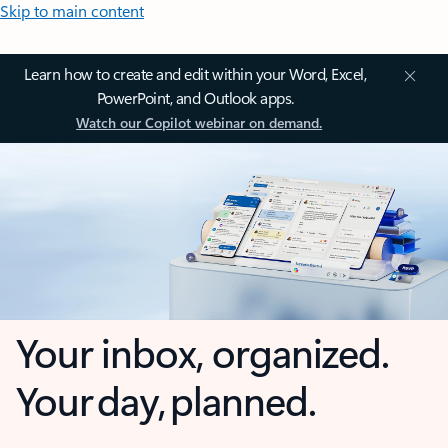
Skip to main content
Learn how to create and edit within your Word, Excel,
PowerPoint, and Outlook apps.
Watch our Copilot webinar on demand.
Your inbox, organized.
Your day, planned.