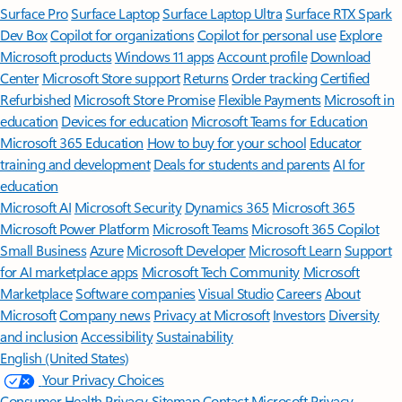
Surface Pro
Surface Laptop
Surface Laptop Ultra
Surface RTX Spark
Dev Box
Copilot for organizations
Copilot for personal use
Explore
Microsoft products
Windows 11 apps
Account profile
Download
Center
Microsoft Store support
Returns
Order tracking
Certified
Refurbished
Microsoft Store Promise
Flexible Payments
Microsoft in
education
Devices for education
Microsoft Teams for Education
Microsoft 365 Education
How to buy for your school
Educator
training and development
Deals for students and parents
AI for
education
Microsoft AI
Microsoft Security
Dynamics 365
Microsoft 365
Microsoft Power Platform
Microsoft Teams
Microsoft 365 Copilot
Small Business
Azure
Microsoft Developer
Microsoft Learn
Support
for AI marketplace apps
Microsoft Tech Community
Microsoft
Marketplace
Software companies
Visual Studio
Careers
About
Microsoft
Company news
Privacy at Microsoft
Investors
Diversity
and inclusion
Accessibility
Sustainability
English (United States)
Your Privacy Choices
Consumer Health Privacy
Sitemap
Contact Microsoft
Privacy