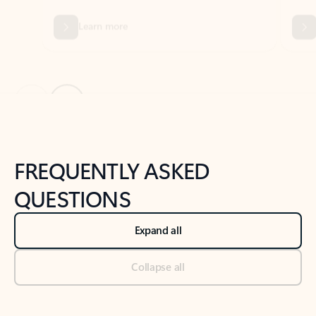
Previous Slide
Next Slide
Back to tabs
Back to NEWS AND TIPS-What's new tab section
FREQUENTLY ASKED
QUESTIONS
Expand all
Collapse all