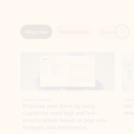
Next
What’s new
For individuals
For work
Ti
Showing slide 1 of 3
Copilot in Outlook
Copilo
Prioritize your inbox by using
See
Copilot to mark high and low-
ema
priority emails based on your role,
manager, and preferences.
Learn more