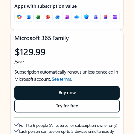
Apps with subscription value
Microsoft 365 Family
$129.99
/year
Subscription automatically renews unless canceled in
Microsoft account.
See terms
.
Buy now
Try for free
For 1 to 6 people (AI features for subscription owner only)
Each person can use on up to 5 devices simultaneously