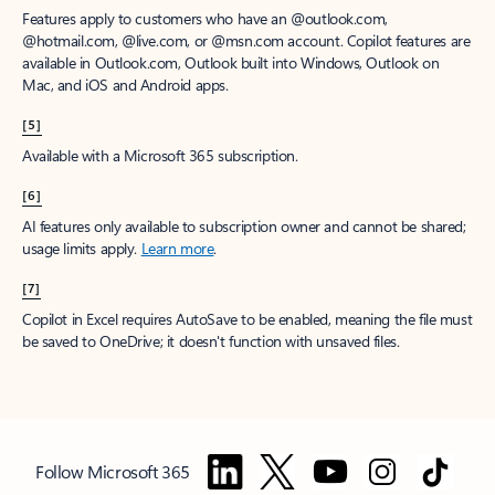
Features apply to customers who have an @outlook.com,
@hotmail.com, @live.com, or @msn.com account. Copilot features are
available in Outlook.com, Outlook built into Windows, Outlook on
Mac, and iOS and Android apps.
[5]
Available with a Microsoft 365 subscription.
[6]
AI features only available to subscription owner and cannot be shared;
usage limits apply.
Learn more
.
[7]
Copilot in Excel requires AutoSave to be enabled, meaning the file must
be saved to OneDrive; it doesn't function with unsaved files.
Follow Microsoft 365