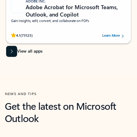
ADOBE INC.
Adobe Acrobat for Microsoft Teams,
Outlook, and Copilot
Gain insights, edit, convert, and collaborate on PDFs
Rated (#=ratingAverage#) stars out of 5 stars, by 73125 users.
4.1
(73125)
Learn More
View all apps
NEWS AND TIPS
Get the latest on Microsoft
Outlook