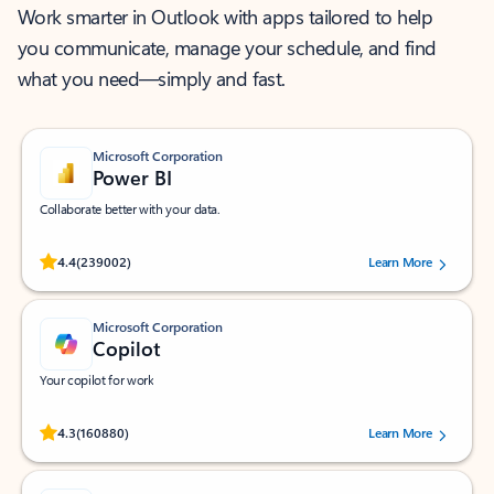
Work smarter in Outlook with apps tailored to help
you communicate, manage your schedule, and find
what you need—simply and fast.
Microsoft Corporation
Power BI
Collaborate better with your data.
Rated (#=ratingAverage#) stars out of 5 stars, by 239002 users.
4.4
(239002)
Learn More
Microsoft Corporation
Copilot
Your copilot for work
Rated (#=ratingAverage#) stars out of 5 stars, by 160880 users.
4.3
(160880)
Learn More