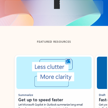
Back to tabs
FEATURED RESOURCES
Showing slide 1 of 3
Summarize
Draft
Get up to speed faster ​
Fast
Let Microsoft Copilot in Outlook summarize long email
Get you