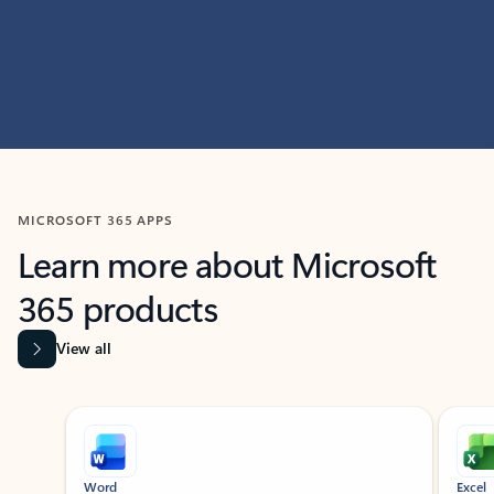
MICROSOFT 365 APPS
Learn more about Microsoft
365 products
View all
Showing slide 1 of 9
Word
Excel