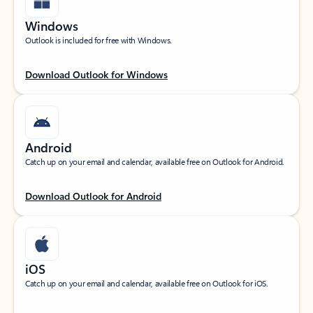
Windows
Outlook is included for free with Windows.
Download Outlook for Windows
Android
Catch up on your email and calendar, available free on Outlook for Android.
Download Outlook for Android
iOS
Catch up on your email and calendar, available free on Outlook for iOS.