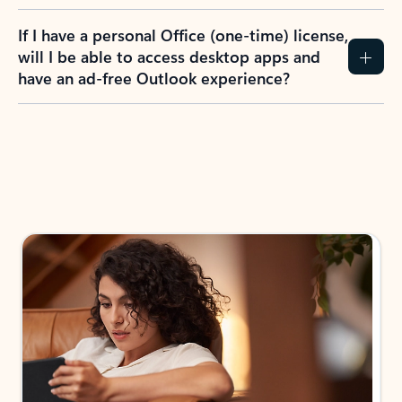
If I have a personal Office (one-time) license,
will I be able to access desktop apps and
have an ad-free Outlook experience?