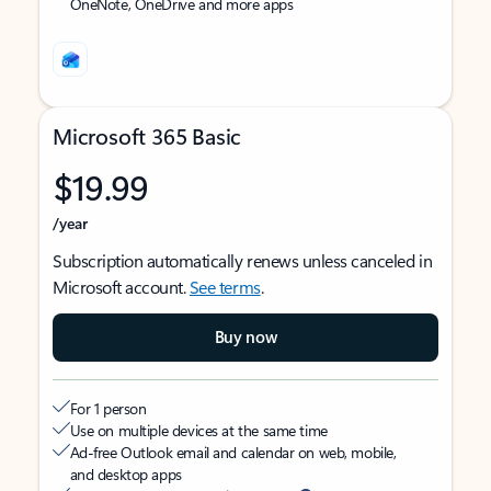
OneNote, OneDrive and more apps
Microsoft 365 Basic
$19.99
/year
Subscription automatically renews unless canceled in
Microsoft account.
See terms
.
Buy now
For 1 person
Use on multiple devices at the same time
Ad-free Outlook email and calendar on web, mobile,
and desktop apps