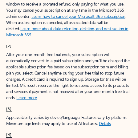
window to receive a prorated refund, only paying for what you use.
You may cancel your subscription at any time in the Microsoft 365
admin center.
Learn how to cancel your Microsoft 365 subscription
.
When a subscription is canceled, all associated data will be
deleted.
Learn more about data retention, deletion, and destruction in
Microsoft 365
.
[2]
After your one-month free trial ends, your subscription will
automatically convert to a paid subscription and you’ll be charged the
applicable subscription fee based on the subscription term and billing
plan you select. Cancel anytime during your free trial to stop future
charges. A credit card is required to sign up. Storage for trials will be
limited. Microsoft reserves the right to suspend access to its products
and services if payment is not received after your one-month free trial
ends.
Learn more
.
[3]
App availability varies by device/language. Features vary by platform.
Minimum age limits may apply to use of AI features.
Details
.
[4]