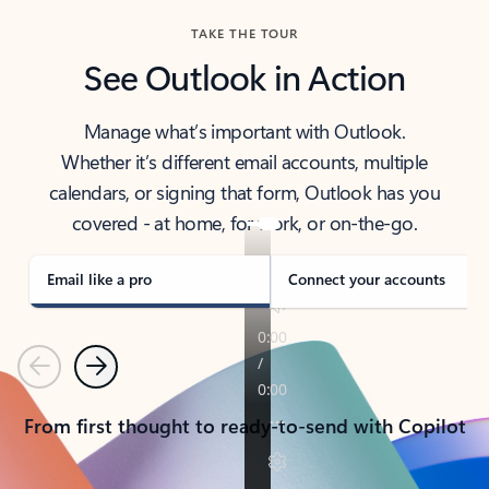
TAKE THE TOUR
See Outlook in Action
Manage what’s important with Outlook.
Whether it’s different email accounts, multiple
calendars, or signing that form, Outlook has you
covered - at home, for work, or on-the-go.
Email like a pro
Connect your accounts
Previous
Next
From first thought to ready-to-send with Copilot