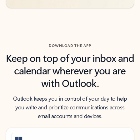
DOWNLOAD THE APP
Keep on top of your inbox and
calendar wherever you are
with Outlook.
Outlook keeps you in control of your day to help
you write and prioritize communications across
email accounts and devices.