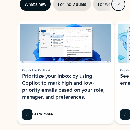
Next
What’s new
For individuals
For work
Ti
Showing slide 1 of 3
Copilot in Outlook
Copilo
Prioritize your inbox by using
See
Copilot to mark high and low-
ema
priority emails based on your role,
manager, and preferences.
Learn more