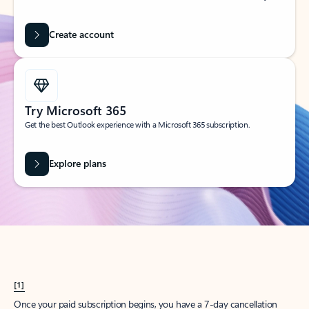
Create account
Try Microsoft 365
Get the best Outlook experience with a Microsoft 365 subscription.
Explore plans
[1]
Once your paid subscription begins, you have a 7-day cancellation