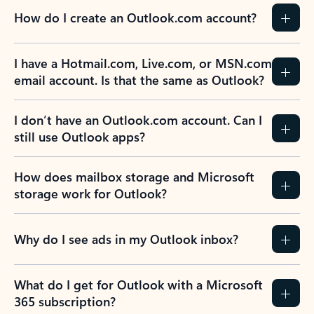
How do I create an Outlook.com account?
I have a Hotmail.com, Live.com, or MSN.com
email account. Is that the same as Outlook?
I don’t have an Outlook.com account. Can I
still use Outlook apps?
How does mailbox storage and Microsoft
storage work for Outlook?
Why do I see ads in my Outlook inbox?
What do I get for Outlook with a Microsoft
365 subscription?