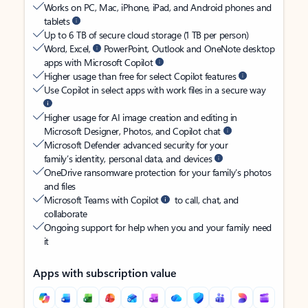
Works on PC, Mac, iPhone, iPad, and Android phones and
tablets
Up to 6 TB of secure cloud storage (1 TB per person)
Word, Excel,
PowerPoint, Outlook and OneNote desktop
apps with Microsoft Copilot
Higher usage than free for select Copilot features
Use Copilot in select apps with work files in a secure way
Higher usage for AI image creation and editing in
Microsoft Designer, Photos, and Copilot chat
Microsoft Defender advanced security for your
family’s identity, personal data, and devices
OneDrive ransomware protection for your family’s photos
and files
Microsoft Teams with Copilot
to call, chat, and
collaborate
Ongoing support for help when you and your family need
it
Apps with subscription value