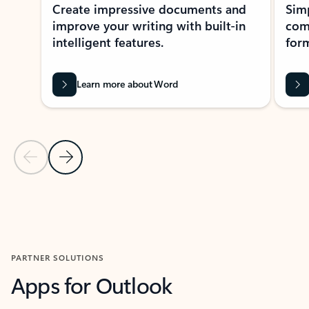
Create impressive documents and
Sim
improve your writing with built-in
com
intelligent features.
form
Learn more about Word
Previous Slide
Next Slide
Back to MICROSOFT 365 APPS carousel section
PARTNER SOLUTIONS
Apps for Outlook