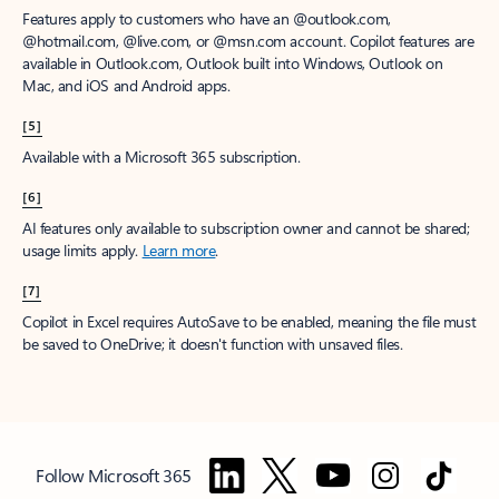
Features apply to customers who have an @outlook.com,
@hotmail.com, @live.com, or @msn.com account. Copilot features are
available in Outlook.com, Outlook built into Windows, Outlook on
Mac, and iOS and Android apps.
[5]
Available with a Microsoft 365 subscription.
[6]
AI features only available to subscription owner and cannot be shared;
usage limits apply.
Learn more
.
[7]
Copilot in Excel requires AutoSave to be enabled, meaning the file must
be saved to OneDrive; it doesn't function with unsaved files.
Follow Microsoft 365