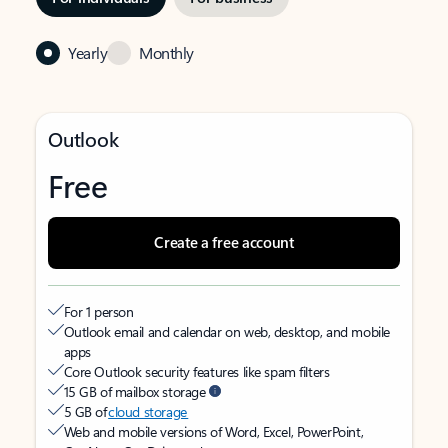
Yearly
Monthly
Outlook
Free
Create a free account
For 1 person
Outlook email and calendar on web, desktop, and mobile
apps
Core Outlook security features like spam filters
15 GB of mailbox storage
5 GB of
cloud storage
Web and mobile versions of Word, Excel, PowerPoint,