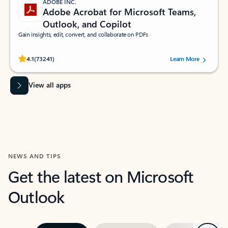
ADOBE INC.
Adobe Acrobat for Microsoft Teams,
Outlook, and Copilot
Gain insights, edit, convert, and collaborate on PDFs
Rated (#=ratingAverage#) stars out of 5 stars, by 73241 users.
4.1
(73241)
Learn More
View all apps
NEWS AND TIPS
Get the latest on Microsoft
Outlook