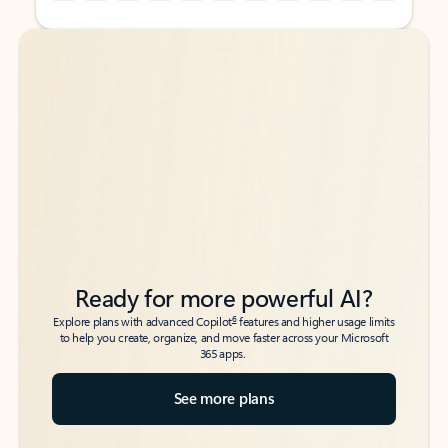
Back to tabs
Back to tabs
Ready for more powerful AI?
6
Explore plans with advanced Copilot
features and higher usage limits
to help you create, organize, and move faster across your Microsoft
365 apps.
See more plans