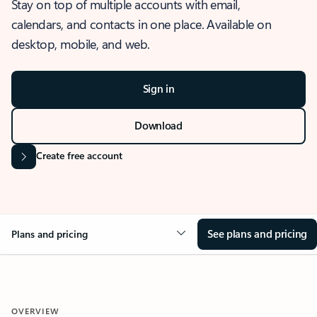
Stay on top of multiple accounts with email,
calendars, and contacts in one place. Available on
desktop, mobile, and web.
Sign in
Download
Create free account
See plans and pricing
Plans and pricing
OVERVIEW