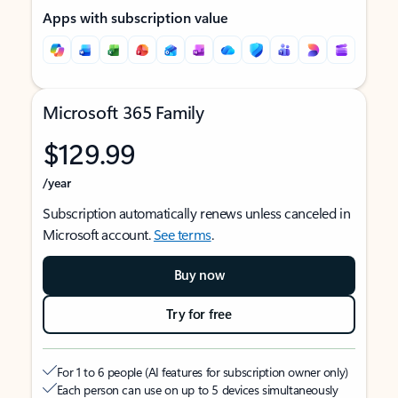
Apps with subscription value
Microsoft 365 Family
$129.99
/year
Subscription automatically renews unless canceled in
Microsoft account.
See terms
.
Buy now
Try for free
For 1 to 6 people (AI features for subscription owner only)
Each person can use on up to 5 devices simultaneously