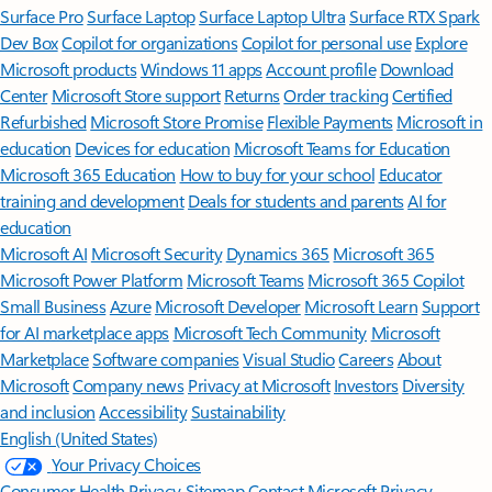
Surface Pro
Surface Laptop
Surface Laptop Ultra
Surface RTX Spark
Dev Box
Copilot for organizations
Copilot for personal use
Explore
Microsoft products
Windows 11 apps
Account profile
Download
Center
Microsoft Store support
Returns
Order tracking
Certified
Refurbished
Microsoft Store Promise
Flexible Payments
Microsoft in
education
Devices for education
Microsoft Teams for Education
Microsoft 365 Education
How to buy for your school
Educator
training and development
Deals for students and parents
AI for
education
Microsoft AI
Microsoft Security
Dynamics 365
Microsoft 365
Microsoft Power Platform
Microsoft Teams
Microsoft 365 Copilot
Small Business
Azure
Microsoft Developer
Microsoft Learn
Support
for AI marketplace apps
Microsoft Tech Community
Microsoft
Marketplace
Software companies
Visual Studio
Careers
About
Microsoft
Company news
Privacy at Microsoft
Investors
Diversity
and inclusion
Accessibility
Sustainability
English (United States)
Your Privacy Choices
Consumer Health Privacy
Sitemap
Contact Microsoft
Privacy