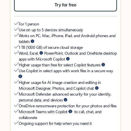
Try for free
For 1 person
Use on up to 5 devices simultaneously
Works on PC, Mac, iPhone, iPad, and Android phones and
tablets
1 TB (1000 GB) of secure cloud storage
Word, Excel,
PowerPoint, Outlook and OneNote desktop
apps with Microsoft Copilot
Higher usage than free for select Copilot features
Use Copilot in select apps with work files in a secure way
Higher usage for AI image creation and editing in
Microsoft Designer, Photos, and Copilot chat
Microsoft Defender advanced security for your identity,
personal data, and devices
OneDrive ransomware protection for your photos and files
Microsoft Teams with Copilot
to call, chat, and
collaborate
Ongoing support for help when you need it