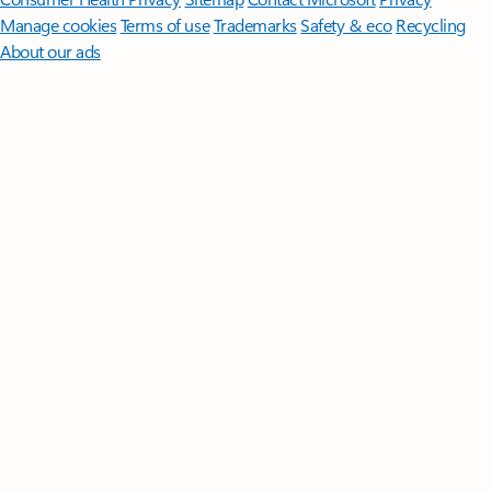
Manage cookies
Terms of use
Trademarks
Safety & eco
Recycling
About our ads