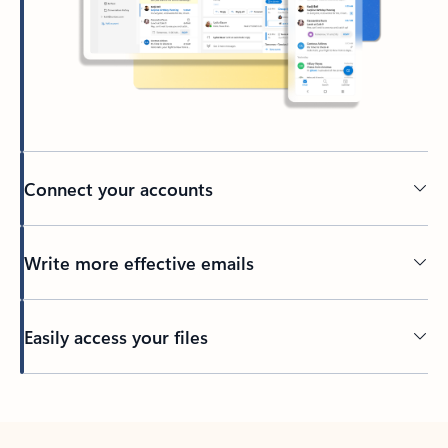
Connect your accounts
Write more effective emails
Easily access your files
Back to tabs