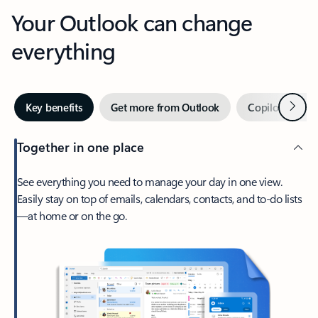
Your Outlook can change
everything
Next
Key benefits
Get more from Outlook
Copilot in Out
Together in one place
See everything you need to manage your day in one view.
Easily stay on top of emails, calendars, contacts, and to-do lists
—at home or on the go.