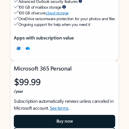
Advanced Outlook security features
100 GB of mailbox storage
100 GB of secure
cloud storage
OneDrive ransomware protection for your photos and files
Ongoing support for help when you need it
Apps with subscription value
Microsoft 365 Personal
$99.99
/year
Subscription automatically renews unless canceled in
Microsoft account.
See terms
.
Buy now