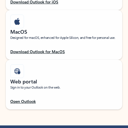
Download Outlook for iOS
MacOS
Designed for macOS, enhanced for Apple Silicon, and free for personal use.
Download Outlook for MacOS
Web portal
Sign in to your Outlook on the web.
Open Outlook