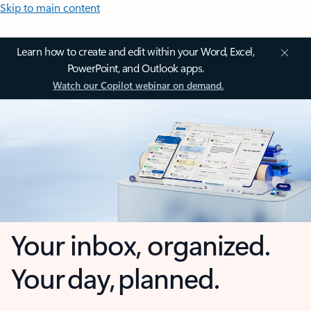
Skip to main content
Learn how to create and edit within your Word, Excel,
PowerPoint, and Outlook apps.
Watch our Copilot webinar on demand.
Your inbox, organized.
Your day, planned.