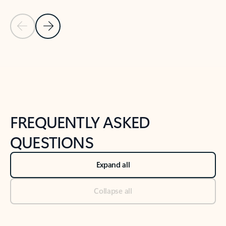
Previous Slide
Next Slide
Back to tabs
Back to NEWS AND TIPS-What's new tab section
FREQUENTLY ASKED
QUESTIONS
Expand all
Collapse all