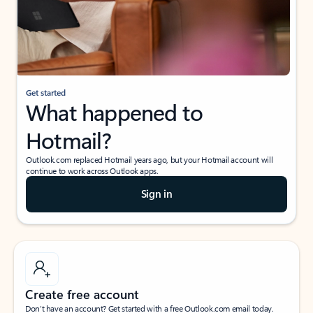
Get started
What happened to
Hotmail?
Outlook.com replaced Hotmail years ago, but your Hotmail account will
continue to work across Outlook apps.
Sign in
Create free account
Don’t have an account? Get started with a free Outlook.com email today.