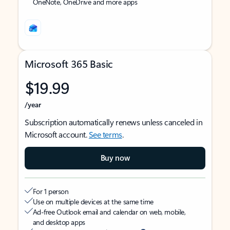
OneNote, OneDrive and more apps
Microsoft 365 Basic
$19.99
/year
Subscription automatically renews unless canceled in
Microsoft account.
See terms
.
Buy now
For 1 person
Use on multiple devices at the same time
Ad-free Outlook email and calendar on web, mobile,
and desktop apps