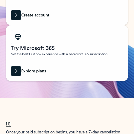
Create account
Try Microsoft 365
Get the best Outlook experience with a Microsoft 365 subscription.
Explore plans
[1]
Once your paid subscription begins, you have a 7-day cancellation