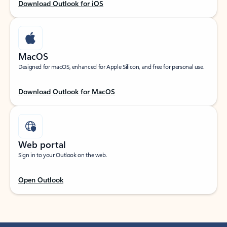
Download Outlook for iOS
MacOS
Designed for macOS, enhanced for Apple Silicon, and free for personal use.
Download Outlook for MacOS
Web portal
Sign in to your Outlook on the web.
Open Outlook