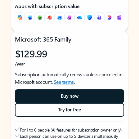
Apps with subscription value
Microsoft 365 Family
$129.99
/year
Subscription automatically renews unless canceled in
Microsoft account.
See terms
.
Buy now
Try for free
For 1 to 6 people (AI features for subscription owner only)
Each person can use on up to 5 devices simultaneously