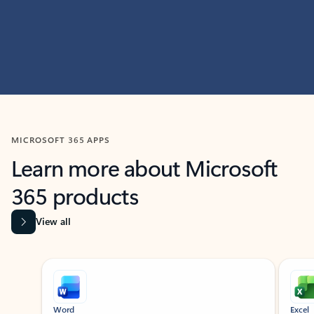
MICROSOFT 365 APPS
Learn more about Microsoft
365 products
View all
Showing slide 1 of 9
Word
Excel