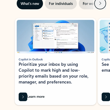
Next
What’s new
For individuals
For work
Ti
Showing slide 1 of 3
Copilot in Outlook
Copilo
Prioritize your inbox by using
See
Copilot to mark high and low-
ema
priority emails based on your role,
manager, and preferences.
Learn more