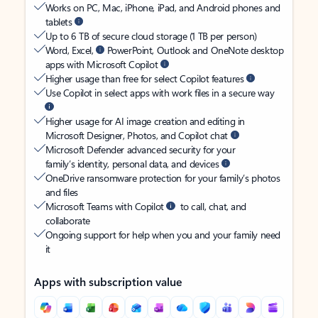
Works on PC, Mac, iPhone, iPad, and Android phones and
tablets
Up to 6 TB of secure cloud storage (1 TB per person)
Word, Excel,
PowerPoint, Outlook and OneNote desktop
apps with Microsoft Copilot
Higher usage than free for select Copilot features
Use Copilot in select apps with work files in a secure way
Higher usage for AI image creation and editing in
Microsoft Designer, Photos, and Copilot chat
Microsoft Defender advanced security for your
family’s identity, personal data, and devices
OneDrive ransomware protection for your family’s photos
and files
Microsoft Teams with Copilot
to call, chat, and
collaborate
Ongoing support for help when you and your family need
it
Apps with subscription value