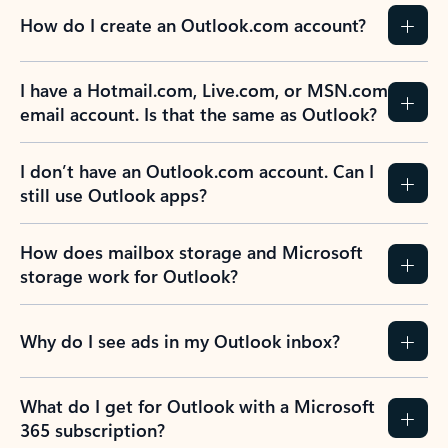
How do I create an Outlook.com account?
I have a Hotmail.com, Live.com, or MSN.com
email account. Is that the same as Outlook?
I don’t have an Outlook.com account. Can I
still use Outlook apps?
How does mailbox storage and Microsoft
storage work for Outlook?
Why do I see ads in my Outlook inbox?
What do I get for Outlook with a Microsoft
365 subscription?