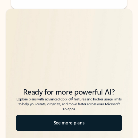
Back to tabs
Back to tabs
Ready for more powerful AI?
6
Explore plans with advanced Copilot
features and higher usage limits
to help you create, organize, and move faster across your Microsoft
365 apps.
See more plans