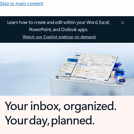
Skip to main content
Learn how to create and edit within your Word, Excel,
PowerPoint, and Outlook apps.
Watch our Copilot webinar on demand.
Your inbox, organized.
Your day, planned.