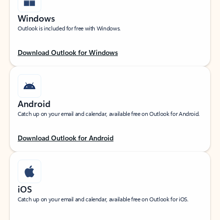
Windows
Outlook is included for free with Windows.
Download Outlook for Windows
Android
Catch up on your email and calendar, available free on Outlook for Android.
Download Outlook for Android
iOS
Catch up on your email and calendar, available free on Outlook for iOS.