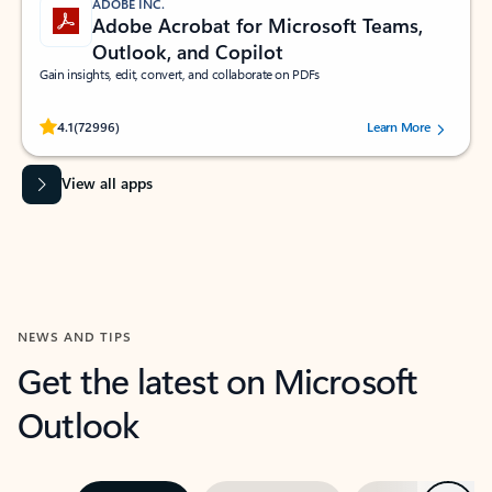
ADOBE INC.
Adobe Acrobat for Microsoft Teams,
Outlook, and Copilot
Gain insights, edit, convert, and collaborate on PDFs
Rated (#=ratingAverage#) stars out of 5 stars, by 72996 users.
4.1
(72996)
Learn More
View all apps
NEWS AND TIPS
Get the latest on Microsoft
Outlook