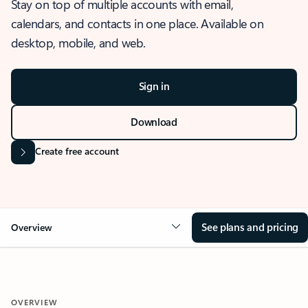
Stay on top of multiple accounts with email,
calendars, and contacts in one place. Available on
desktop, mobile, and web.
Sign in
Download
Create free account
See plans and pricing
Overview
OVERVIEW