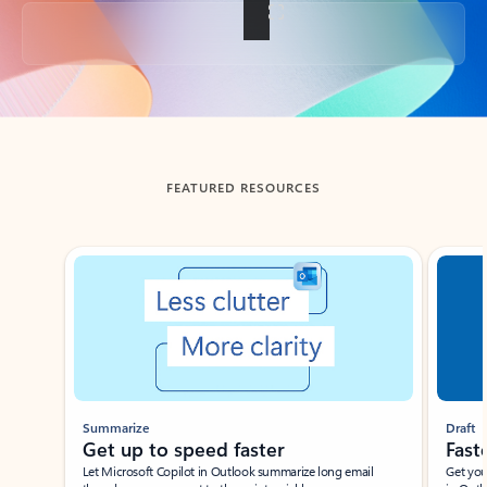
Back to tabs
FEATURED RESOURCES
Showing slide 1 of 3
Summarize
Draft
Get up to speed faster ​
Fast
Let Microsoft Copilot in Outlook summarize long email
Get you