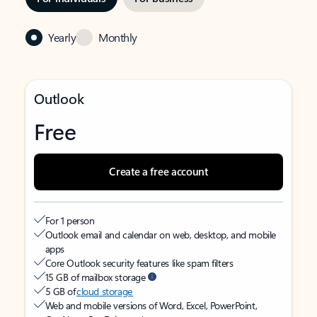
Yearly
Monthly
Outlook
Free
Create a free account
For 1 person
Outlook email and calendar on web, desktop, and mobile
apps
Core Outlook security features like spam filters
15 GB of mailbox storage
5 GB of
cloud storage
Web and mobile versions of Word, Excel, PowerPoint,