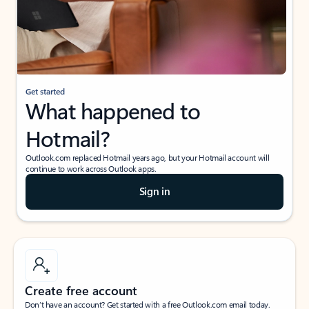
Get started
What happened to
Hotmail?
Outlook.com replaced Hotmail years ago, but your Hotmail account will
continue to work across Outlook apps.
Sign in
Create free account
Don’t have an account? Get started with a free Outlook.com email today.