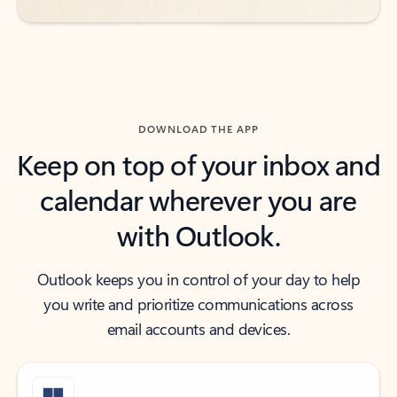
DOWNLOAD THE APP
Keep on top of your inbox and
calendar wherever you are
with Outlook.
Outlook keeps you in control of your day to help
you write and prioritize communications across
email accounts and devices.