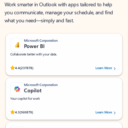
Work smarter in Outlook with apps tailored to help
you communicate, manage your schedule, and find
what you need—simply and fast.
Microsoft Corporation
Power BI
Collaborate better with your data.
Rated (#=ratingAverage#) stars out of 5 stars, by 237878 users.
4.4
(237878)
Learn More
Microsoft Corporation
Copilot
Your copilot for work
Rated (#=ratingAverage#) stars out of 5 stars, by 160879 users.
4.3
(160879)
Learn More