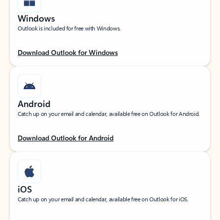
Windows
Outlook is included for free with Windows.
Download Outlook for Windows
Android
Catch up on your email and calendar, available free on Outlook for Android.
Download Outlook for Android
iOS
Catch up on your email and calendar, available free on Outlook for iOS.