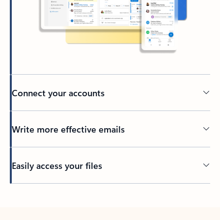
Connect your accounts
Write more effective emails
Easily access your files
Back to tabs