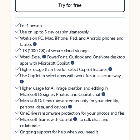
Try for free
For 1 person
Use on up to 5 devices simultaneously
Works on PC, Mac, iPhone, iPad, and Android phones and
tablets
1 TB (1000 GB) of secure cloud storage
Word, Excel,
PowerPoint, Outlook and OneNote desktop
apps with Microsoft Copilot
Higher usage than free for select Copilot features
Use Copilot in select apps with work files in a secure way
Higher usage for AI image creation and editing in
Microsoft Designer, Photos, and Copilot chat
Microsoft Defender advanced security for your identity,
personal data, and devices
OneDrive ransomware protection for your photos and files
Microsoft Teams with Copilot
to call, chat, and
collaborate
Ongoing support for help when you need it