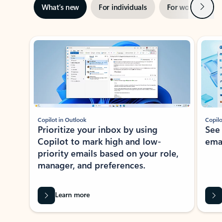
Next
What’s new
For individuals
For work
Ti
Showing slide 1 of 3
Copilot in Outlook
Copilo
Prioritize your inbox by using
See
Copilot to mark high and low-
ema
priority emails based on your role,
manager, and preferences.
Learn more