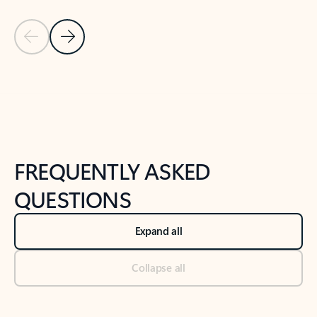
Previous Slide
Next Slide
Back to tabs
Back to NEWS AND TIPS-What's new tab section
FREQUENTLY ASKED
QUESTIONS
Expand all
Collapse all