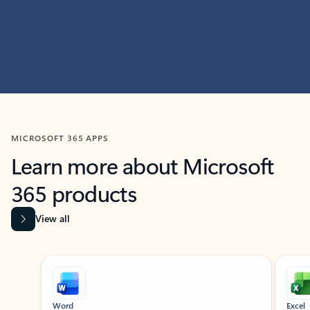
MICROSOFT 365 APPS
Learn more about Microsoft
365 products
View all
Showing slide 1 of 9
Word
Excel