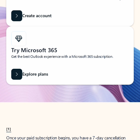
Create account
Try Microsoft 365
Get the best Outlook experience with a Microsoft 365 subscription.
Explore plans
[1]
Once your paid subscription begins, you have a 7-day cancellation