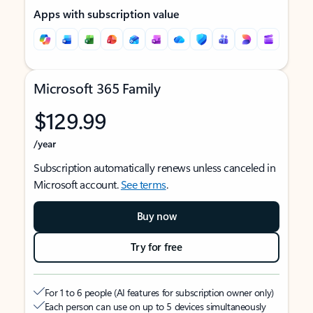
Apps with subscription value
Microsoft 365 Family
$129.99
/year
Subscription automatically renews unless canceled in
Microsoft account.
See terms
.
Buy now
Try for free
For 1 to 6 people (AI features for subscription owner only)
Each person can use on up to 5 devices simultaneously