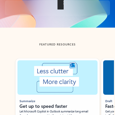
Back to tabs
FEATURED RESOURCES
Showing slide 1 of 3
Summarize
Draft
Get up to speed faster ​
Fast
Let Microsoft Copilot in Outlook summarize long email
Get you