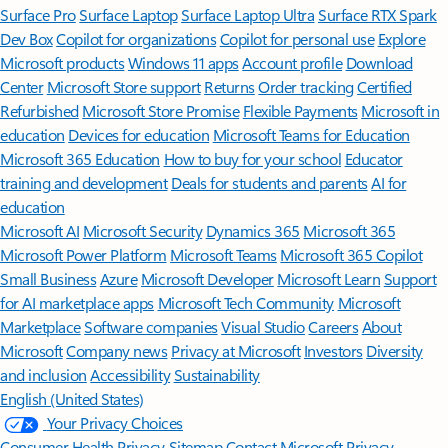
Surface Pro
Surface Laptop
Surface Laptop Ultra
Surface RTX Spark
Dev Box
Copilot for organizations
Copilot for personal use
Explore
Microsoft products
Windows 11 apps
Account profile
Download
Center
Microsoft Store support
Returns
Order tracking
Certified
Refurbished
Microsoft Store Promise
Flexible Payments
Microsoft in
education
Devices for education
Microsoft Teams for Education
Microsoft 365 Education
How to buy for your school
Educator
training and development
Deals for students and parents
AI for
education
Microsoft AI
Microsoft Security
Dynamics 365
Microsoft 365
Microsoft Power Platform
Microsoft Teams
Microsoft 365 Copilot
Small Business
Azure
Microsoft Developer
Microsoft Learn
Support
for AI marketplace apps
Microsoft Tech Community
Microsoft
Marketplace
Software companies
Visual Studio
Careers
About
Microsoft
Company news
Privacy at Microsoft
Investors
Diversity
and inclusion
Accessibility
Sustainability
English (United States)
Your Privacy Choices
Consumer Health Privacy
Sitemap
Contact Microsoft
Privacy