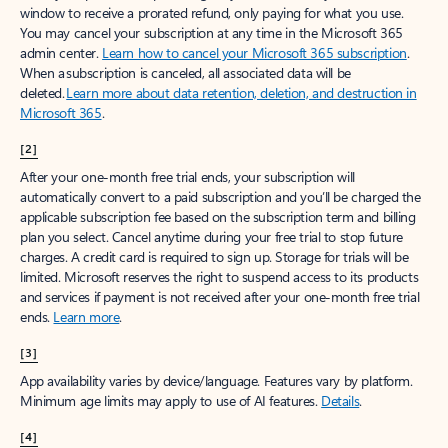
window to receive a prorated refund, only paying for what you use.
You may cancel your subscription at any time in the Microsoft 365
admin center.
Learn how to cancel your Microsoft 365 subscription
.
When a subscription is canceled, all associated data will be
deleted.
Learn more about data retention, deletion, and destruction in
Microsoft 365
.
[2]
After your one-month free trial ends, your subscription will
automatically convert to a paid subscription and you’ll be charged the
applicable subscription fee based on the subscription term and billing
plan you select. Cancel anytime during your free trial to stop future
charges. A credit card is required to sign up. Storage for trials will be
limited. Microsoft reserves the right to suspend access to its products
and services if payment is not received after your one-month free trial
ends.
Learn more
.
[3]
App availability varies by device/language. Features vary by platform.
Minimum age limits may apply to use of AI features.
Details
.
[4]