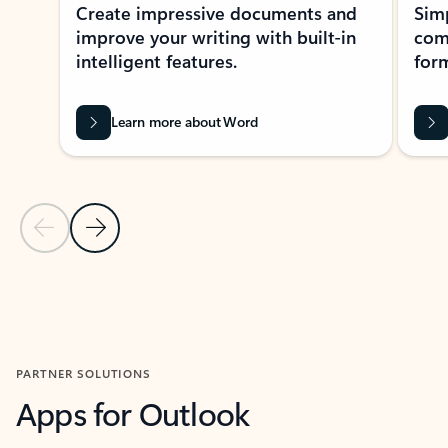
Create impressive documents and
Sim
improve your writing with built-in
com
intelligent features.
form
Learn more about Word
Previous Slide
Next Slide
Back to MICROSOFT 365 APPS carousel section
PARTNER SOLUTIONS
Apps for Outlook