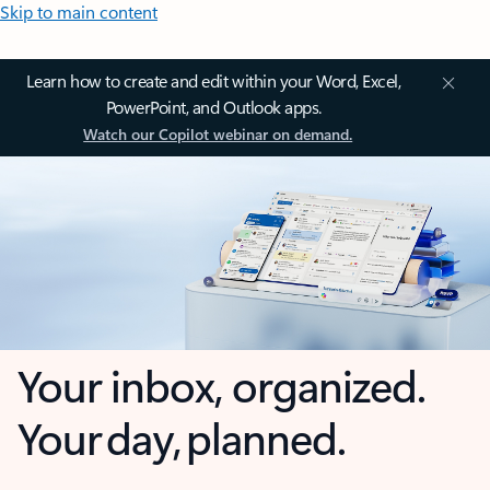
Skip to main content
Learn how to create and edit within your Word, Excel,
PowerPoint, and Outlook apps.
Watch our Copilot webinar on demand.
Your inbox, organized.
Your day, planned.