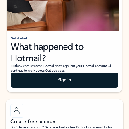
Get started
What happened to
Hotmail?
Outlook.com replaced Hotmail years ago, but your Hotmail account will
continue to work across Outlook apps.
Sign in
Create free account
Don’t have an account? Get started with a free Outlook.com email today.