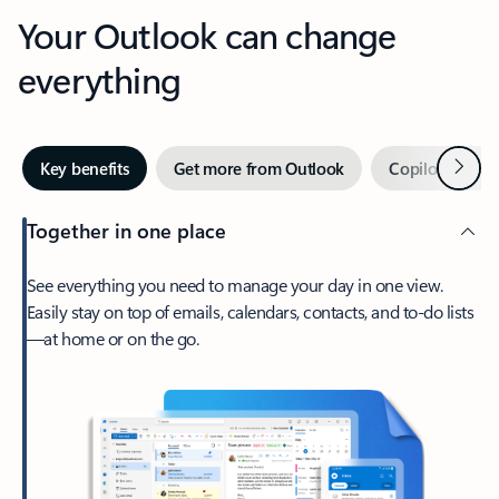
Your Outlook can change
everything
Next
Key benefits
Get more from Outlook
Copilot in Out
Together in one place
See everything you need to manage your day in one view.
Easily stay on top of emails, calendars, contacts, and to-do lists
—at home or on the go.