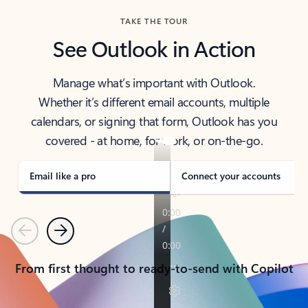
TAKE THE TOUR
See Outlook in Action
Manage what’s important with Outlook.
Whether it’s different email accounts, multiple
calendars, or signing that form, Outlook has you
covered - at home, for work, or on-the-go.
Email like a pro
Connect your accounts
Previous
Next
From first thought to ready-to-send with Copilot