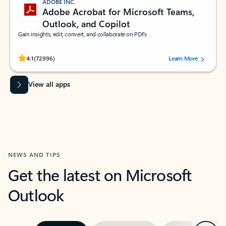
ADOBE INC.
Adobe Acrobat for Microsoft Teams,
Outlook, and Copilot
Gain insights, edit, convert, and collaborate on PDFs
Rated (#=ratingAverage#) stars out of 5 stars, by 72996 users.
4.1
(72996)
Learn More
View all apps
NEWS AND TIPS
Get the latest on Microsoft
Outlook