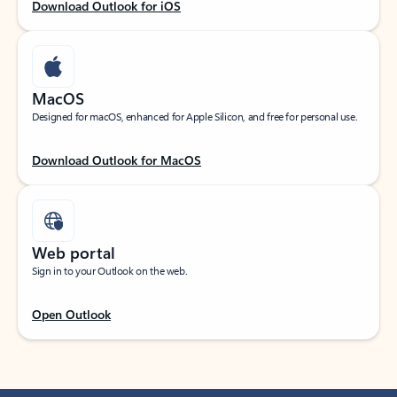
Download Outlook for iOS
MacOS
Designed for macOS, enhanced for Apple Silicon, and free for personal use.
Download Outlook for MacOS
Web portal
Sign in to your Outlook on the web.
Open Outlook