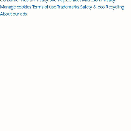
Manage cookies
Terms of use
Trademarks
Safety & eco
Recycling
About our ads