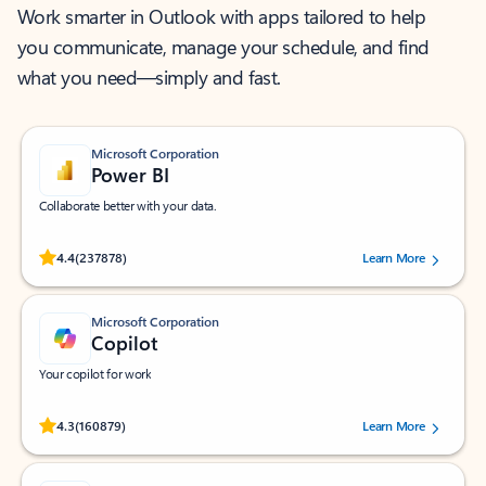
Work smarter in Outlook with apps tailored to help
you communicate, manage your schedule, and find
what you need—simply and fast.
Microsoft Corporation
Power BI
Collaborate better with your data.
Rated (#=ratingAverage#) stars out of 5 stars, by 237878 users.
4.4
(237878)
Learn More
Microsoft Corporation
Copilot
Your copilot for work
Rated (#=ratingAverage#) stars out of 5 stars, by 160879 users.
4.3
(160879)
Learn More