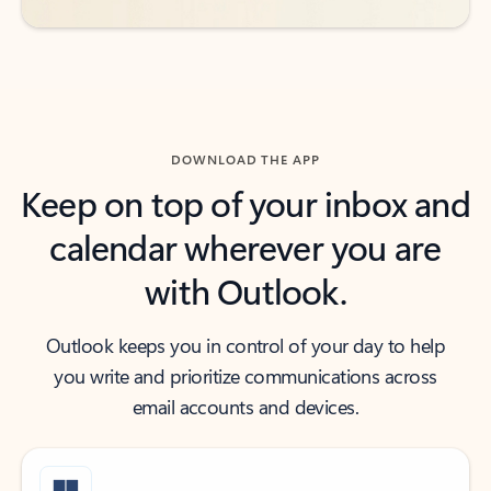
DOWNLOAD THE APP
Keep on top of your inbox and
calendar wherever you are
with Outlook.
Outlook keeps you in control of your day to help
you write and prioritize communications across
email accounts and devices.