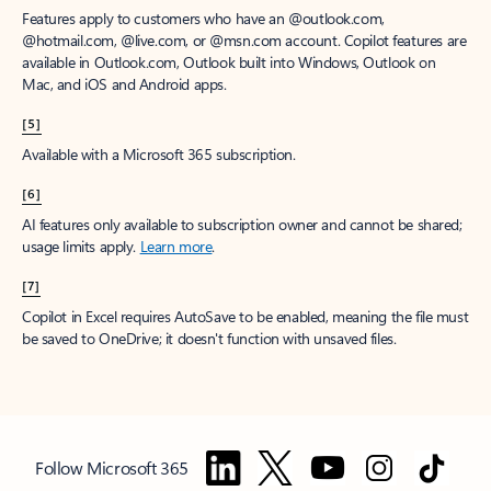
Features apply to customers who have an @outlook.com,
@hotmail.com, @live.com, or @msn.com account. Copilot features are
available in Outlook.com, Outlook built into Windows, Outlook on
Mac, and iOS and Android apps.
[5]
Available with a Microsoft 365 subscription.
[6]
AI features only available to subscription owner and cannot be shared;
usage limits apply.
Learn more
.
[7]
Copilot in Excel requires AutoSave to be enabled, meaning the file must
be saved to OneDrive; it doesn't function with unsaved files.
Follow Microsoft 365