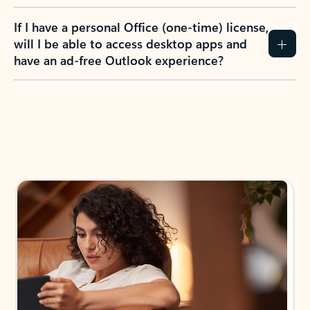
If I have a personal Office (one-time) license,
will I be able to access desktop apps and
have an ad-free Outlook experience?