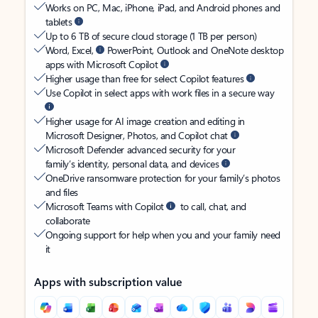
Works on PC, Mac, iPhone, iPad, and Android phones and
tablets
Up to 6 TB of secure cloud storage (1 TB per person)
Word, Excel,
PowerPoint, Outlook and OneNote desktop
apps with Microsoft Copilot
Higher usage than free for select Copilot features
Use Copilot in select apps with work files in a secure way
Higher usage for AI image creation and editing in
Microsoft Designer, Photos, and Copilot chat
Microsoft Defender advanced security for your
family’s identity, personal data, and devices
OneDrive ransomware protection for your family’s photos
and files
Microsoft Teams with Copilot
to call, chat, and
collaborate
Ongoing support for help when you and your family need
it
Apps with subscription value