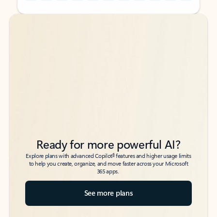
Back to tabs
Back to tabs
Ready for more powerful AI?
6
Explore plans with advanced Copilot
features and higher usage limits
to help you create, organize, and move faster across your Microsoft
365 apps.
See more plans