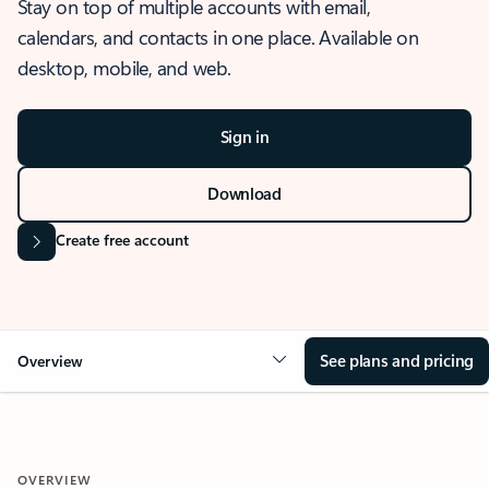
Stay on top of multiple accounts with email,
calendars, and contacts in one place. Available on
desktop, mobile, and web.
Sign in
Download
Create free account
See plans and pricing
Overview
OVERVIEW