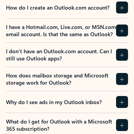
How do I create an Outlook.com account?
I have a Hotmail.com, Live.com, or MSN.com
email account. Is that the same as Outlook?
I don’t have an Outlook.com account. Can I
still use Outlook apps?
How does mailbox storage and Microsoft
storage work for Outlook?
Why do I see ads in my Outlook inbox?
What do I get for Outlook with a Microsoft
365 subscription?