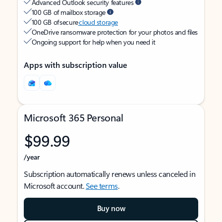
Advanced Outlook security features
100 GB of mailbox storage
100 GB of secure
cloud storage
OneDrive ransomware protection for your photos and files
Ongoing support for help when you need it
Apps with subscription value
Microsoft 365 Personal
$99.99
/year
Subscription automatically renews unless canceled in
Microsoft account.
See terms
.
Buy now