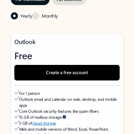
Yearly
Monthly
Outlook
Free
Create a free account
For 1 person
Outlook email and calendar on web, desktop, and mobile
apps
Core Outlook security features like spam filters
15 GB of mailbox storage
5 GB of
cloud storage
Web and mobile versions of Word, Excel, PowerPoint,