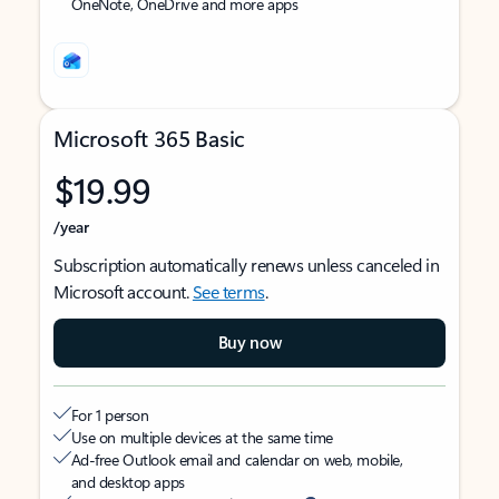
OneNote, OneDrive and more apps
Microsoft 365 Basic
$19.99
/year
Subscription automatically renews unless canceled in
Microsoft account.
See terms
.
Buy now
For 1 person
Use on multiple devices at the same time
Ad-free Outlook email and calendar on web, mobile,
and desktop apps