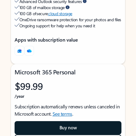
Advanced Outlook security features
100 GB of mailbox storage
100 GB of secure
cloud storage
OneDrive ransomware protection for your photos and files
Ongoing support for help when you need it
Apps with subscription value
Microsoft 365 Personal
$99.99
/year
Subscription automatically renews unless canceled in
Microsoft account.
See terms
.
Buy now