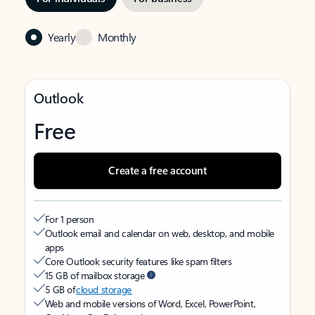
Yearly
Monthly
Outlook
Free
Create a free account
For 1 person
Outlook email and calendar on web, desktop, and mobile
apps
Core Outlook security features like spam filters
15 GB of mailbox storage
5 GB of
cloud storage
Web and mobile versions of Word, Excel, PowerPoint,