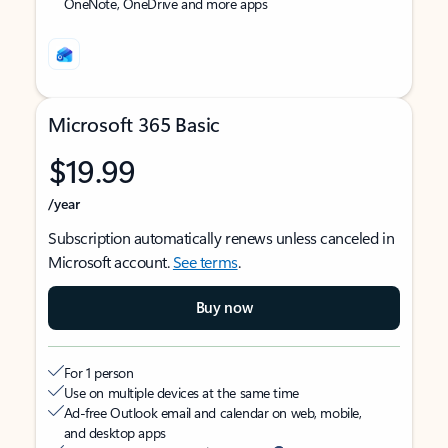
OneNote, OneDrive and more apps
Microsoft 365 Basic
$19.99
/year
Subscription automatically renews unless canceled in
Microsoft account.
See terms
.
Buy now
For 1 person
Use on multiple devices at the same time
Ad-free Outlook email and calendar on web, mobile,
and desktop apps