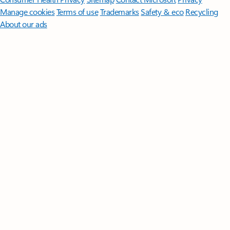
Manage cookies
Terms of use
Trademarks
Safety & eco
Recycling
About our ads