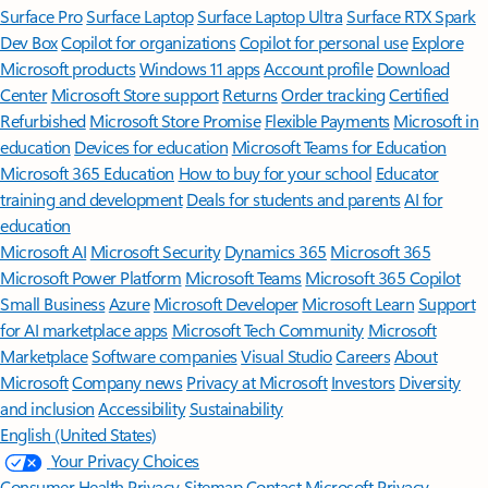
Surface Pro
Surface Laptop
Surface Laptop Ultra
Surface RTX Spark
Dev Box
Copilot for organizations
Copilot for personal use
Explore
Microsoft products
Windows 11 apps
Account profile
Download
Center
Microsoft Store support
Returns
Order tracking
Certified
Refurbished
Microsoft Store Promise
Flexible Payments
Microsoft in
education
Devices for education
Microsoft Teams for Education
Microsoft 365 Education
How to buy for your school
Educator
training and development
Deals for students and parents
AI for
education
Microsoft AI
Microsoft Security
Dynamics 365
Microsoft 365
Microsoft Power Platform
Microsoft Teams
Microsoft 365 Copilot
Small Business
Azure
Microsoft Developer
Microsoft Learn
Support
for AI marketplace apps
Microsoft Tech Community
Microsoft
Marketplace
Software companies
Visual Studio
Careers
About
Microsoft
Company news
Privacy at Microsoft
Investors
Diversity
and inclusion
Accessibility
Sustainability
English (United States)
Your Privacy Choices
Consumer Health Privacy
Sitemap
Contact Microsoft
Privacy