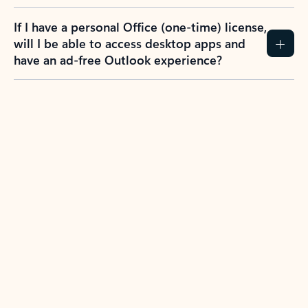
If I have a personal Office (one-time) license,
will I be able to access desktop apps and
have an ad-free Outlook experience?