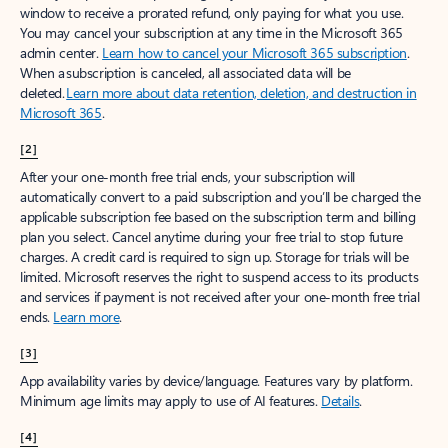
window to receive a prorated refund, only paying for what you use.
You may cancel your subscription at any time in the Microsoft 365
admin center.
Learn how to cancel your Microsoft 365 subscription
.
When a subscription is canceled, all associated data will be
deleted.
Learn more about data retention, deletion, and destruction in
Microsoft 365
.
[2]
After your one-month free trial ends, your subscription will
automatically convert to a paid subscription and you’ll be charged the
applicable subscription fee based on the subscription term and billing
plan you select. Cancel anytime during your free trial to stop future
charges. A credit card is required to sign up. Storage for trials will be
limited. Microsoft reserves the right to suspend access to its products
and services if payment is not received after your one-month free trial
ends.
Learn more
.
[3]
App availability varies by device/language. Features vary by platform.
Minimum age limits may apply to use of AI features.
Details
.
[4]