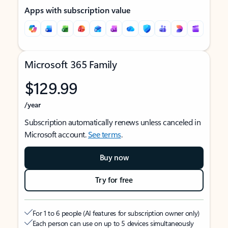
Apps with subscription value
Microsoft 365 Family
$129.99
/year
Subscription automatically renews unless canceled in
Microsoft account.
See terms
.
Buy now
Try for free
For 1 to 6 people (AI features for subscription owner only)
Each person can use on up to 5 devices simultaneously