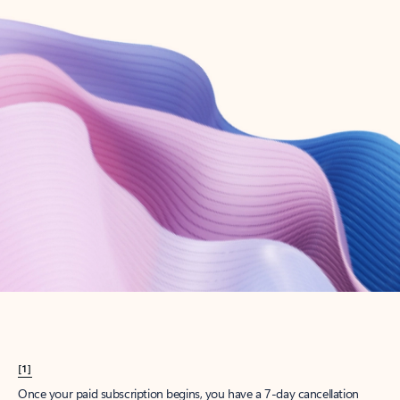
Create account
Try Microsoft 365
Get the best Outlook experience with a Microsoft 365 subscription.
Explore plans
[1]
Once your paid subscription begins, you have a 7-day cancellation