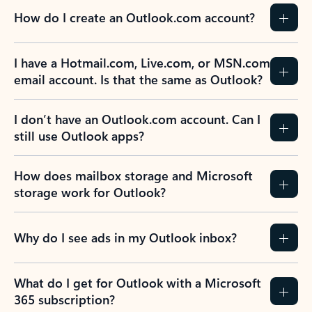
How do I create an Outlook.com account?
I have a Hotmail.com, Live.com, or MSN.com
email account. Is that the same as Outlook?
I don’t have an Outlook.com account. Can I
still use Outlook apps?
How does mailbox storage and Microsoft
storage work for Outlook?
Why do I see ads in my Outlook inbox?
What do I get for Outlook with a Microsoft
365 subscription?