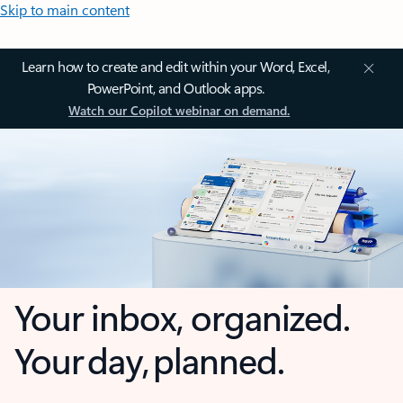
Skip to main content
Learn how to create and edit within your Word, Excel,
PowerPoint, and Outlook apps.
Watch our Copilot webinar on demand.
Your inbox, organized.
Your day, planned.