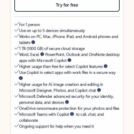
Try for free
For 1 person
Use on up to 5 devices simultaneously
Works on PC, Mac, iPhone, iPad, and Android phones and
tablets
1 TB (1000 GB) of secure cloud storage
Word, Excel,
PowerPoint, Outlook and OneNote desktop
apps with Microsoft Copilot
Higher usage than free for select Copilot features
Use Copilot in select apps with work files in a secure way
Higher usage for AI image creation and editing in
Microsoft Designer, Photos, and Copilot chat
Microsoft Defender advanced security for your identity,
personal data, and devices
OneDrive ransomware protection for your photos and files
Microsoft Teams with Copilot
to call, chat, and
collaborate
Ongoing support for help when you need it