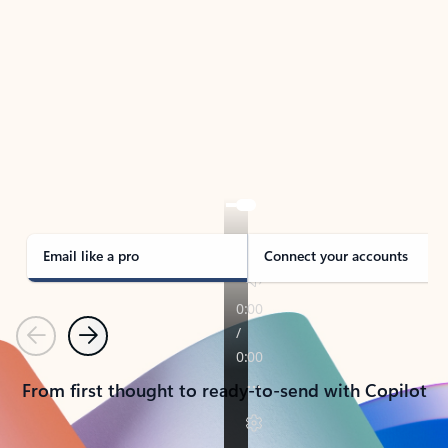
TAKE THE TOUR
See Outlook in Action
Manage what’s important with Outlook.
Whether it’s different email accounts, multiple
calendars, or signing that form, Outlook has you
covered - at home, for work, or on-the-go.
Email like a pro
Connect your accounts
Previous
Next
From first thought to ready-to-send with Copilot