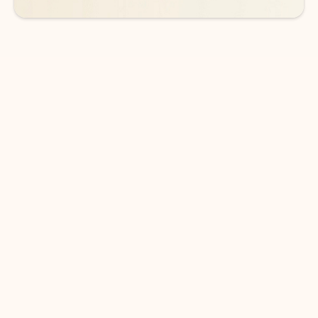
DOWNLOAD THE APP
Keep on top of your inbox and
calendar wherever you are
with Outlook.
Outlook keeps you in control of your day to help
you write and prioritize communications across
email accounts and devices.