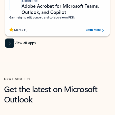
ADOBE INC.
Adobe Acrobat for Microsoft Teams,
Outlook, and Copilot
Gain insights, edit, convert, and collaborate on PDFs
Rated (#=ratingAverage#) stars out of 5 stars, by 73241 users.
4.1
(73241)
Learn More
View all apps
NEWS AND TIPS
Get the latest on Microsoft
Outlook