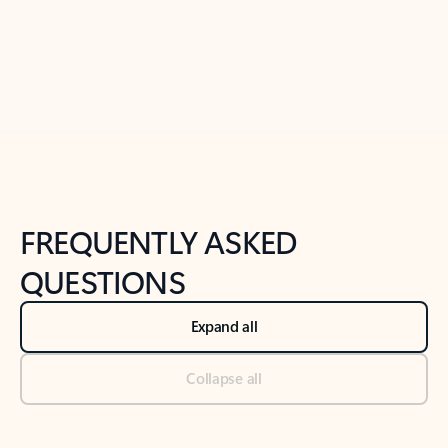
Previous Slide
Next Slide
Back to tabs
Back to NEWS AND TIPS-What's new tab section
FREQUENTLY ASKED
QUESTIONS
Expand all
Collapse all