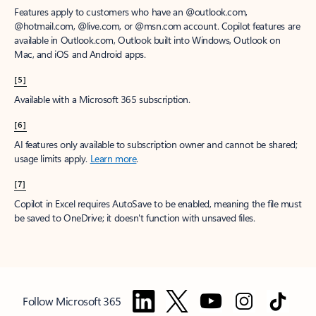
Features apply to customers who have an @outlook.com,
@hotmail.com, @live.com, or @msn.com account. Copilot features are
available in Outlook.com, Outlook built into Windows, Outlook on
Mac, and iOS and Android apps.
[5]
Available with a Microsoft 365 subscription.
[6]
AI features only available to subscription owner and cannot be shared;
usage limits apply.
Learn more
.
[7]
Copilot in Excel requires AutoSave to be enabled, meaning the file must
be saved to OneDrive; it doesn't function with unsaved files.
Follow Microsoft 365