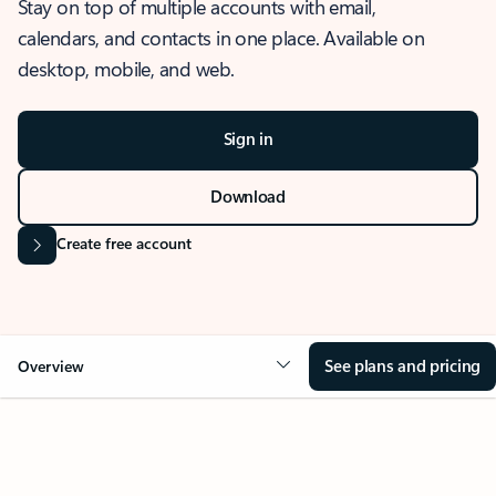
Stay on top of multiple accounts with email,
calendars, and contacts in one place. Available on
desktop, mobile, and web.
Sign in
Download
Create free account
See plans and pricing
Overview
OVERVIEW