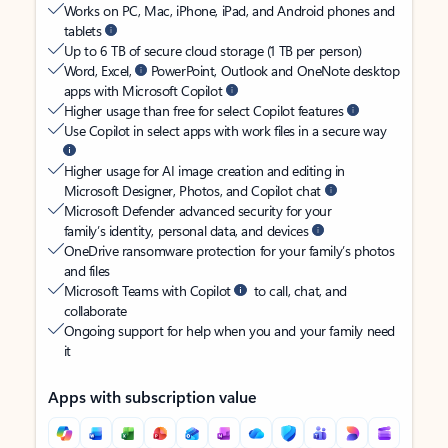
Works on PC, Mac, iPhone, iPad, and Android phones and
tablets
Up to 6 TB of secure cloud storage (1 TB per person)
Word, Excel,
PowerPoint, Outlook and OneNote desktop
apps with Microsoft Copilot
Higher usage than free for select Copilot features
Use Copilot in select apps with work files in a secure way
Higher usage for AI image creation and editing in
Microsoft Designer, Photos, and Copilot chat
Microsoft Defender advanced security for your
family’s identity, personal data, and devices
OneDrive ransomware protection for your family’s photos
and files
Microsoft Teams with Copilot
to call, chat, and
collaborate
Ongoing support for help when you and your family need
it
Apps with subscription value