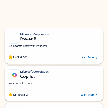
Work smarter in Outlook with apps tailored to help
you communicate, manage your schedule, and find
what you need—simply and fast.
Microsoft Corporation
Power BI
Collaborate better with your data.
Rated (#=ratingAverage#) stars out of 5 stars, by 239002 users.
4.4
(239002)
Learn More
Microsoft Corporation
Copilot
Your copilot for work
Rated (#=ratingAverage#) stars out of 5 stars, by 160880 users.
4.3
(160880)
Learn More