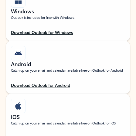
Windows
Outlook is included for free with Windows.
Download Outlook for Windows
Android
Catch up on your email and calendar, available free on Outlook for Android.
Download Outlook for Android
iOS
Catch up on your email and calendar, available free on Outlook for iOS.