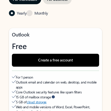
Yearly
Monthly
Outlook
Free
Create a free account
For 1 person
Outlook email and calendar on web, desktop, and mobile
apps
Core Outlook security features like spam filters
15 GB of mailbox storage
5 GB of
cloud storage
Web and mobile versions of Word, Excel, PowerPoint,