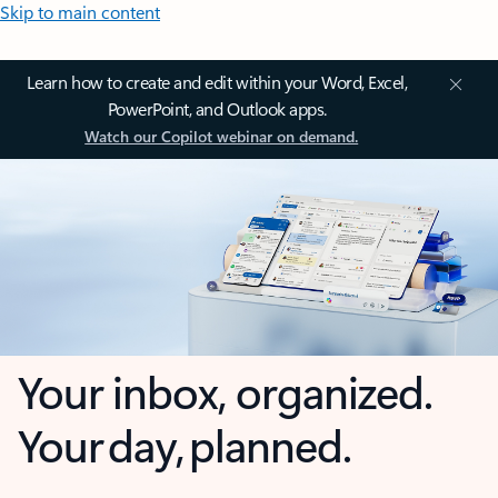
Skip to main content
Learn how to create and edit within your Word, Excel,
PowerPoint, and Outlook apps.
Watch our Copilot webinar on demand.
Your inbox, organized.
Your day, planned.