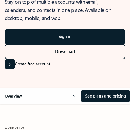
Stay on top of multiple accounts with email,
calendars, and contacts in one place. Available on
desktop, mobile, and web.
Sign in
Download
Create free account
See plans and pricing
Overview
OVERVIEW