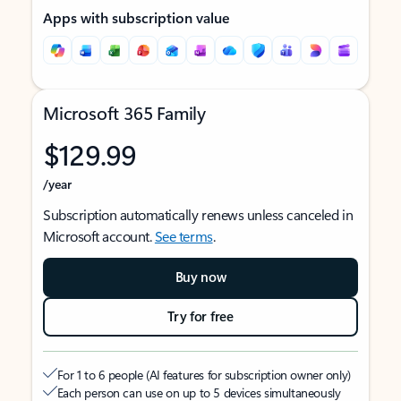
Apps with subscription value
Microsoft 365 Family
$129.99
/year
Subscription automatically renews unless canceled in
Microsoft account.
See terms
.
Buy now
Try for free
For 1 to 6 people (AI features for subscription owner only)
Each person can use on up to 5 devices simultaneously