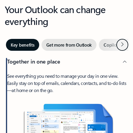
Your Outlook can change
everything
Next
Key benefits
Get more from Outlook
Copilot in Out
Together in one place
See everything you need to manage your day in one view.
Easily stay on top of emails, calendars, contacts, and to-do lists
—at home or on the go.