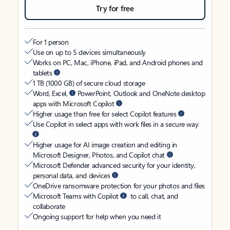
Try for free
For 1 person
Use on up to 5 devices simultaneously
Works on PC, Mac, iPhone, iPad, and Android phones and
tablets
1 TB (1000 GB) of secure cloud storage
Word, Excel,
PowerPoint, Outlook and OneNote desktop
apps with Microsoft Copilot
Higher usage than free for select Copilot features
Use Copilot in select apps with work files in a secure way
Higher usage for AI image creation and editing in
Microsoft Designer, Photos, and Copilot chat
Microsoft Defender advanced security for your identity,
personal data, and devices
OneDrive ransomware protection for your photos and files
Microsoft Teams with Copilot
to call, chat, and
collaborate
Ongoing support for help when you need it