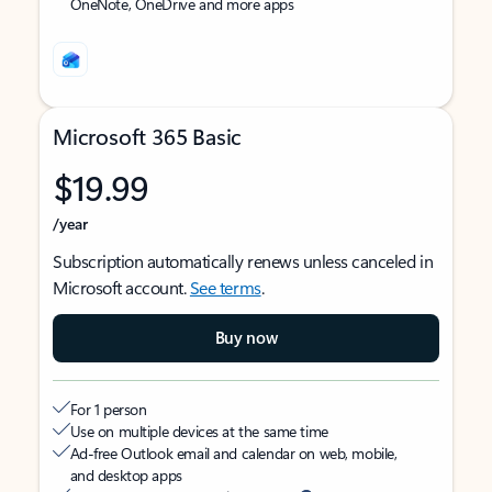
OneNote, OneDrive and more apps
Microsoft 365 Basic
$19.99
/year
Subscription automatically renews unless canceled in
Microsoft account.
See terms
.
Buy now
For 1 person
Use on multiple devices at the same time
Ad-free Outlook email and calendar on web, mobile,
and desktop apps