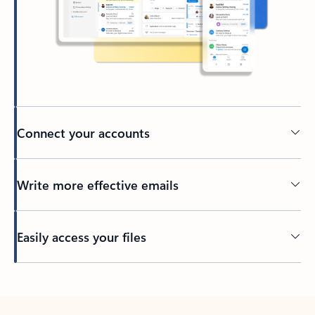
Connect your accounts
Write more effective emails
Easily access your files
Back to tabs