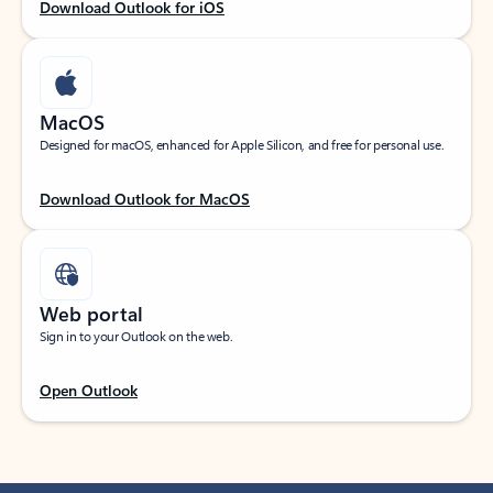
Download Outlook for iOS
MacOS
Designed for macOS, enhanced for Apple Silicon, and free for personal use.
Download Outlook for MacOS
Web portal
Sign in to your Outlook on the web.
Open Outlook