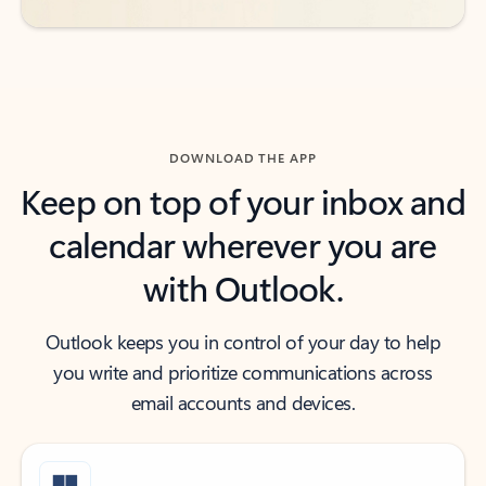
DOWNLOAD THE APP
Keep on top of your inbox and
calendar wherever you are
with Outlook.
Outlook keeps you in control of your day to help
you write and prioritize communications across
email accounts and devices.