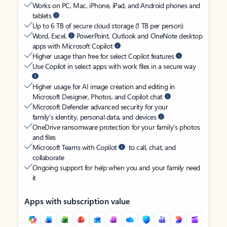
Works on PC, Mac, iPhone, iPad, and Android phones and
tablets
Up to 6 TB of secure cloud storage (1 TB per person)
Word, Excel,
PowerPoint, Outlook and OneNote desktop
apps with Microsoft Copilot
Higher usage than free for select Copilot features
Use Copilot in select apps with work files in a secure way
Higher usage for AI image creation and editing in
Microsoft Designer, Photos, and Copilot chat
Microsoft Defender advanced security for your
family’s identity, personal data, and devices
OneDrive ransomware protection for your family’s photos
and files
Microsoft Teams with Copilot
to call, chat, and
collaborate
Ongoing support for help when you and your family need
it
Apps with subscription value