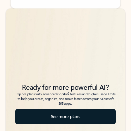
Back to tabs
Back to tabs
Ready for more powerful AI?
6
Explore plans with advanced Copilot
features and higher usage limits
to help you create, organize, and move faster across your Microsoft
365 apps.
See more plans