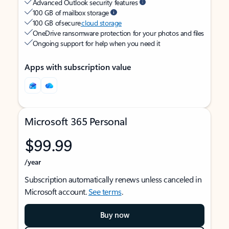
Advanced Outlook security features
100 GB of mailbox storage
100 GB of secure
cloud storage
OneDrive ransomware protection for your photos and files
Ongoing support for help when you need it
Apps with subscription value
Microsoft 365 Personal
$99.99
/year
Subscription automatically renews unless canceled in
Microsoft account.
See terms
.
Buy now