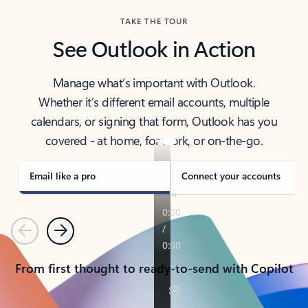
TAKE THE TOUR
See Outlook in Action
Manage what’s important with Outlook.
Whether it’s different email accounts, multiple
calendars, or signing that form, Outlook has you
covered - at home, for work, or on-the-go.
Email like a pro
Connect your accounts
Previous
Next
From first thought to ready-to-send with Copilot