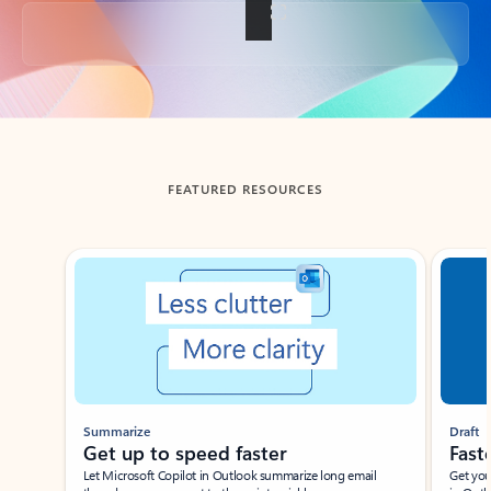
Back to tabs
FEATURED RESOURCES
Showing slide 1 of 3
Summarize
Draft
Get up to speed faster ​
Fast
Let Microsoft Copilot in Outlook summarize long email
Get you