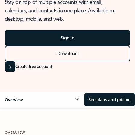
Stay on top of multiple accounts with email,
calendars, and contacts in one place. Available on
desktop, mobile, and web.
Sign in
Download
Create free account
See plans and pricing
Overview
OVERVIEW