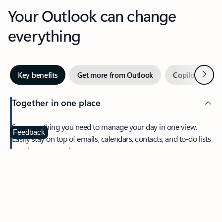
Your Outlook can change
everything
Next
Key benefits
Get more from Outlook
Copilot in Out
Together in one place
See everything you need to manage your day in one view.
Feedback
Easily stay on top of emails, calendars, contacts, and to-do lists
—at home or on the go.