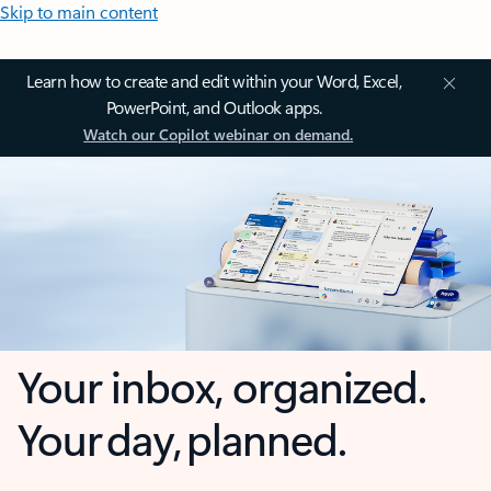
Skip to main content
Learn how to create and edit within your Word, Excel,
PowerPoint, and Outlook apps.
Watch our Copilot webinar on demand.
Your inbox, organized.
Your day, planned.