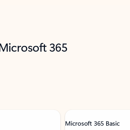
 Microsoft 365
Microsoft 365 Basic