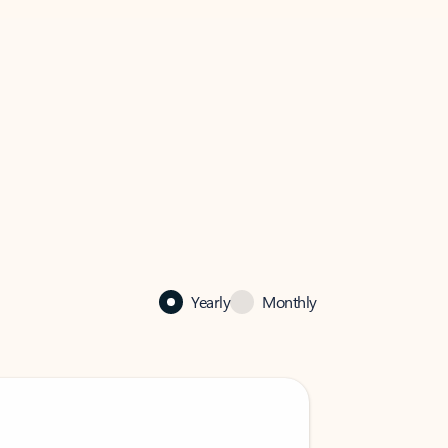
Yearly
Monthly