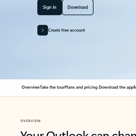
Sign in
Download
Create free account
Overview
Take the tour
Plans and pricing
Download the app
M
OVERVIEW
Your Outlook can cha