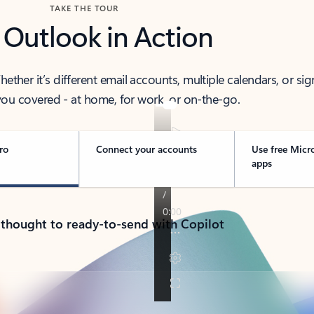
TAKE THE TOUR
 Outlook in Action
her it’s different email accounts, multiple calendars, or sig
ou covered - at home, for work, or on-the-go.
ro
Connect your accounts
Use free Micr
apps
 thought to ready-to-send with Copilot