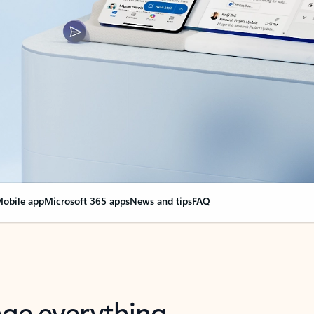
obile app
Microsoft 365 apps
News and tips
FAQ
nge everything