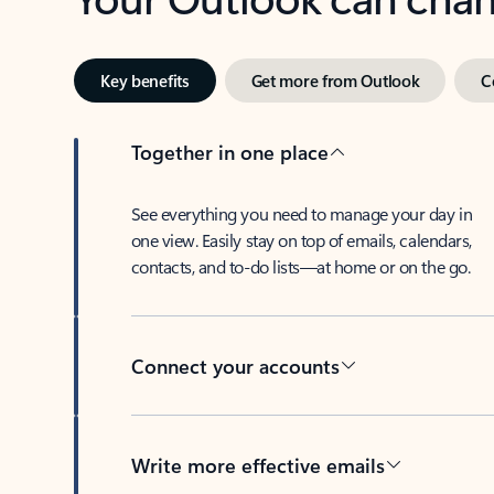
Key benefits
Get more from Outlook
C
Together in one place
See everything you need to manage your day in
one view. Easily stay on top of emails, calendars,
contacts, and to-do lists—at home or on the go.
Connect your accounts
Write more effective emails