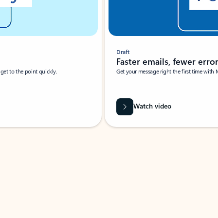
Draft
Faster emails, fewer erro
et to the point quickly.
Get your message right the first time with 
Watch video