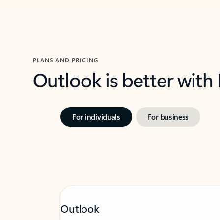
PLANS AND PRICING
Outlook is better with
For individuals
For business
Outlook