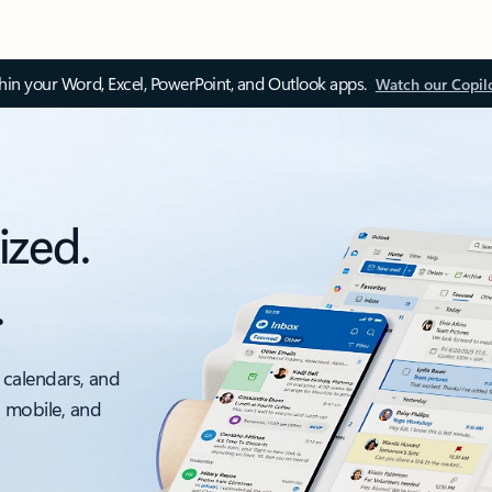
thin your Word, Excel, PowerPoint, and Outlook apps.
Watch our Copil
ized.
.
 calendars, and
, mobile, and