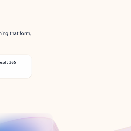
ning that form,
osoft 365