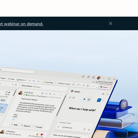
ot webinar on demand.