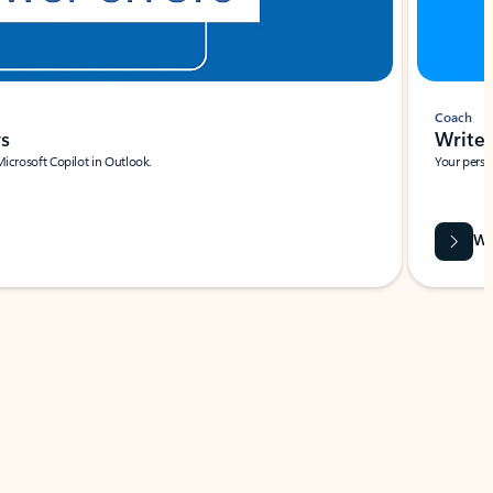
Coach
rs
Write 
Microsoft Copilot in Outlook.
Your person
Wa