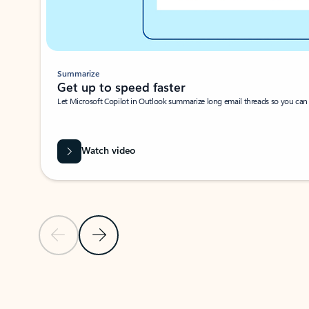
Summarize
Get up to speed faster ​
Let Microsoft Copilot in Outlook summarize long email threads so you can g
Watch video
Previous Slide
Next Slide
Back to carousel navigation controls