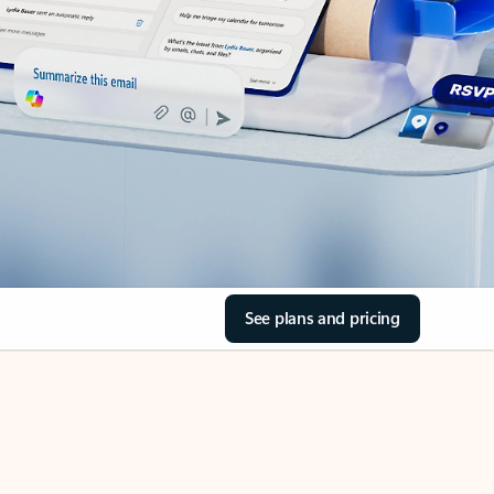
See plans and pricing