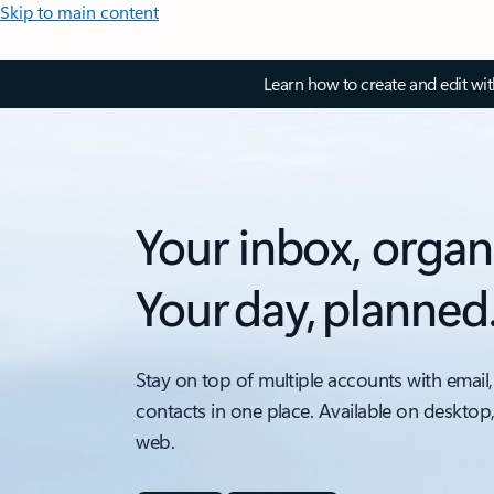
Skip to main content
Learn how to create and edit wi
Your inbox, organ
Your day, planned
Stay on top of multiple accounts with email,
contacts in one place. Available on desktop
web.