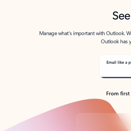
See
Manage what’s important with Outlook. Whet
Outlook has y
Email like a p
From first