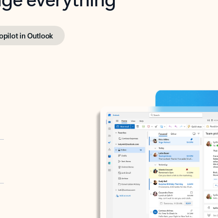
opilot in Outlook