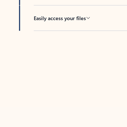
Easily access your files
Back to tabs