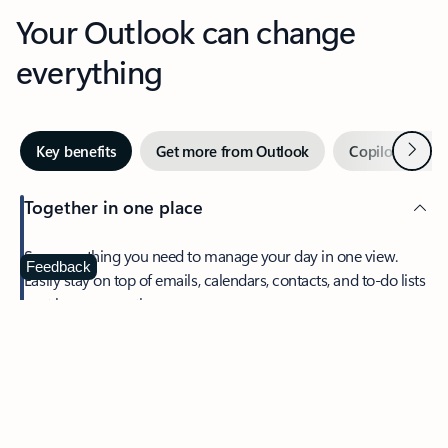
Your Outlook can change
everything
Next
Key benefits
Get more from Outlook
Copilot in Out
Together in one place
See everything you need to manage your day in one view.
Feedback
Easily stay on top of emails, calendars, contacts, and to-do lists
—at home or on the go.