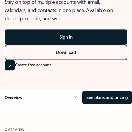
Stay on top of multiple accounts with email,
calendars, and contacts in one place. Available on
desktop, mobile, and web.
Sign in
Download
Create free account
See plans and pricing
Overview
OVERVIEW