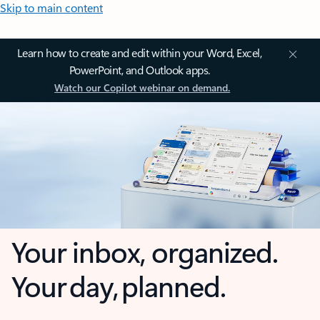
Skip to main content
Learn how to create and edit within your Word, Excel,
PowerPoint, and Outlook apps.
Watch our Copilot webinar on demand.
Your inbox, organized.
Your day, planned.