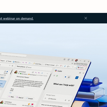
ot webinar on demand.