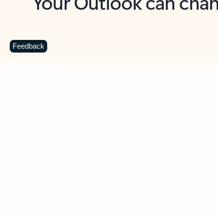
Key benefits
Get more from Outlook
C
Feedback
Together in one place
See everything you need to manage your day in
one view. Easily stay on top of emails, calendars,
contacts, and to-do lists—at home or on the go.
Connect your accounts
Write more effective emails