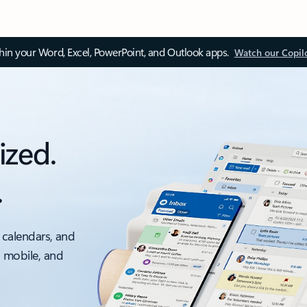
thin your Word, Excel, PowerPoint, and Outlook apps.
Watch our Copil
ized.
.
 calendars, and
, mobile, and