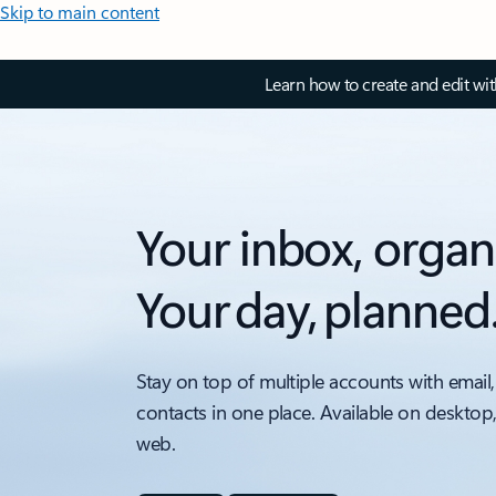
Skip to main content
Learn how to create and edit wi
Your inbox, organ
Your day, planned
Stay on top of multiple accounts with email,
contacts in one place. Available on desktop
web.