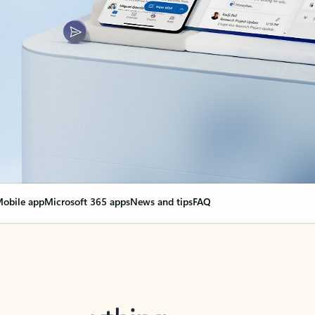
obile app
Microsoft 365 apps
News and tips
FAQ
nge everything