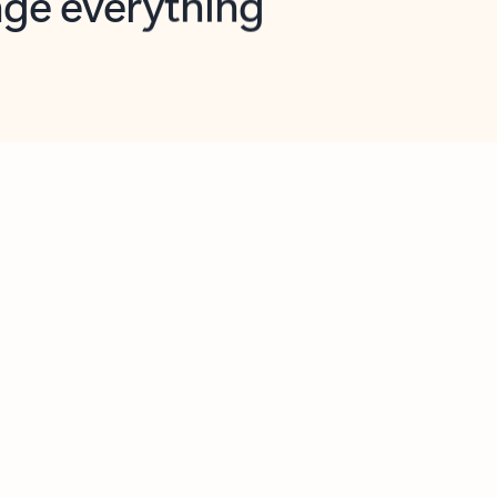
opilot in Outlook