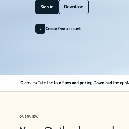
Sign in
Download
Create free account
Overview
Take the tour
Plans and pricing
Download the app
M
OVERVIEW
Your Outlook can cha