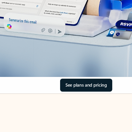
See plans and pricing