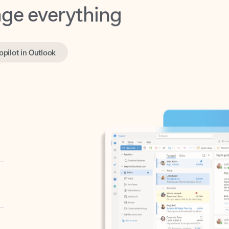
opilot in Outlook