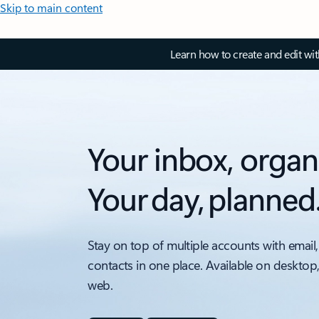
Skip to main content
Learn how to create and edit wi
Your inbox, organ
Your day, planned
Stay on top of multiple accounts with email,
contacts in one place. Available on desktop
web.