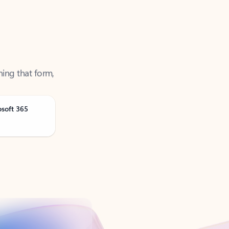
ning that form,
osoft 365