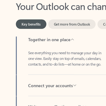
Key benefits
Get more from Outlook
C
Together in one place
See everything you need to manage your day in
one view. Easily stay on top of emails, calendars,
contacts, and to-do lists—at home or on the go.
Connect your accounts
Write more effective emails