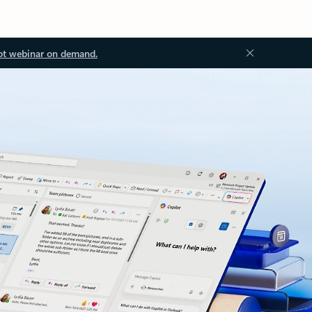
ot webinar on demand.