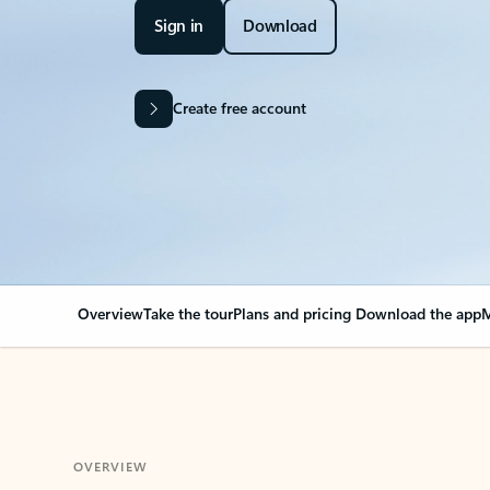
Sign in
Download
Create free account
Overview
Take the tour
Plans and pricing
Download the app
M
OVERVIEW
Your Outlook can cha