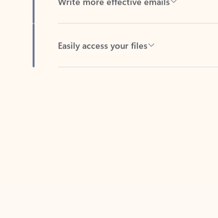
Easily access your files
Back to tabs