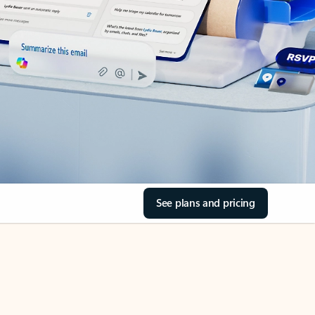
See plans and pricing