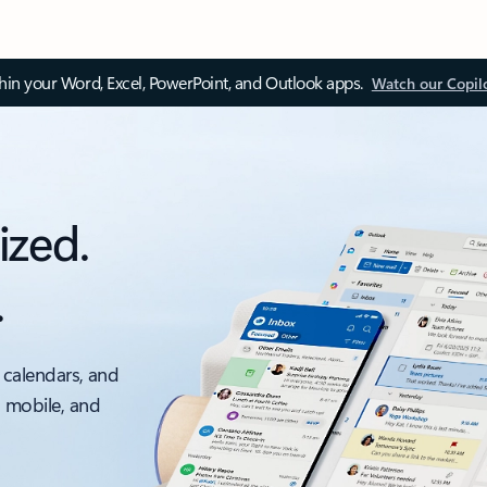
thin your Word, Excel, PowerPoint, and Outlook apps.
Watch our Copil
ized.
.
 calendars, and
, mobile, and