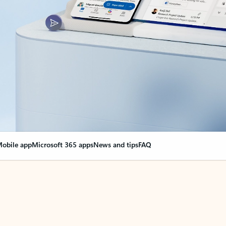
obile app
Microsoft 365 apps
News and tips
FAQ
nge everything