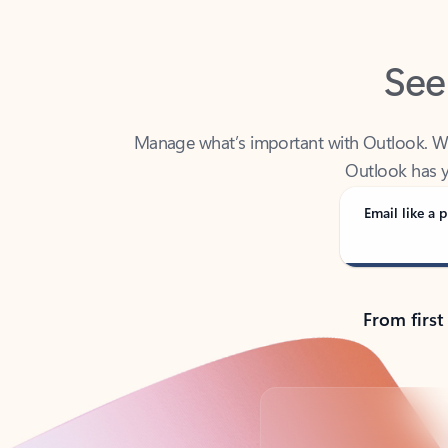
See
Manage what’s important with Outlook. Whet
Outlook has y
Email like a p
From first