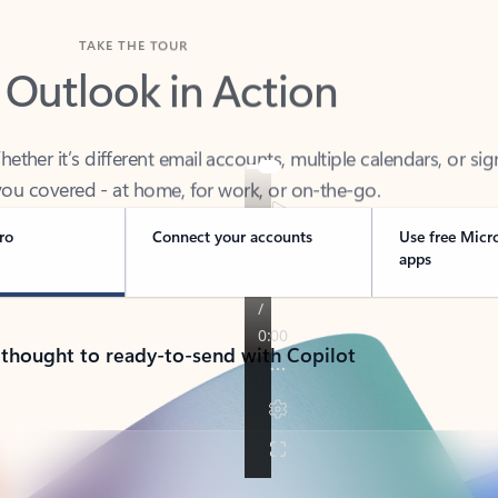
TAKE THE TOUR
 Outlook in Action
her it’s different email accounts, multiple calendars, or sig
ou covered - at home, for work, or on-the-go.
ro
Connect your accounts
Use free Micr
apps
 thought to ready-to-send with Copilot