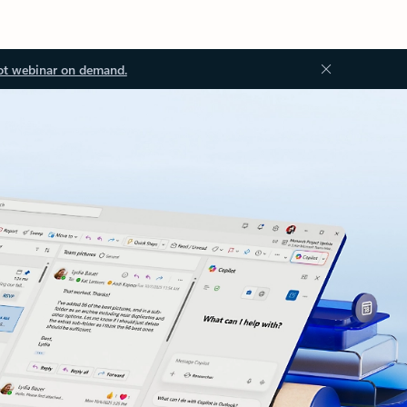
ot webinar on demand.