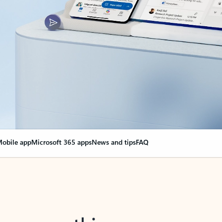
obile app
Microsoft 365 apps
News and tips
FAQ
nge everything