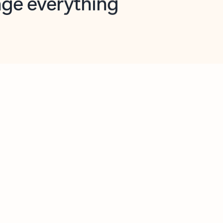
opilot in Outlook