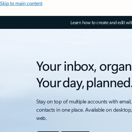
Skip to main content
Learn how to create and edit wi
Your inbox, organ
Your day, planned
Stay on top of multiple accounts with email,
contacts in one place. Available on desktop
web.