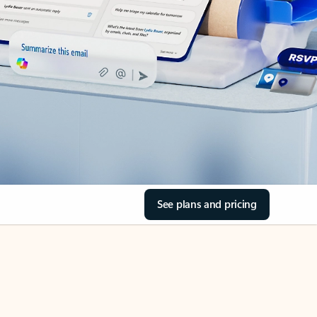
See plans and pricing