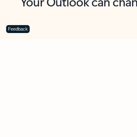
Key benefits
Get more from Outlook
C
Feedback
Together in one place
See everything you need to manage your day in
one view. Easily stay on top of emails, calendars,
contacts, and to-do lists—at home or on the go.
Connect your accounts
Write more effective emails