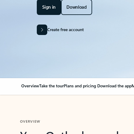
Sign in
Download
Create free account
Overview
Take the tour
Plans and pricing
Download the app
M
OVERVIEW
Your Outlook can cha