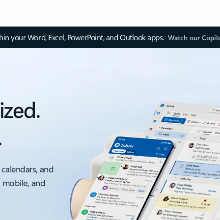
thin your Word, Excel, PowerPoint, and Outlook apps.
Watch our Copil
ized.
.
 calendars, and
, mobile, and