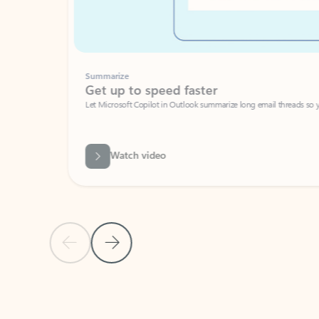
Summarize
Get up to speed faster ​
Let Microsoft Copilot in Outlook summarize long email threads so you can g
Watch video
Previous Slide
Next Slide
Back to carousel navigation controls