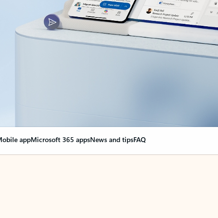
obile app
Microsoft 365 apps
News and tips
FAQ
nge everything