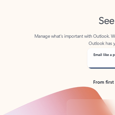
See
Manage what’s important with Outlook. Whet
Outlook has y
Email like a p
From first