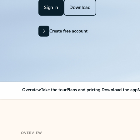
Sign in
Download
Create free account
Overview
Take the tour
Plans and pricing
Download the app
M
OVERVIEW
Your Outlook can cha