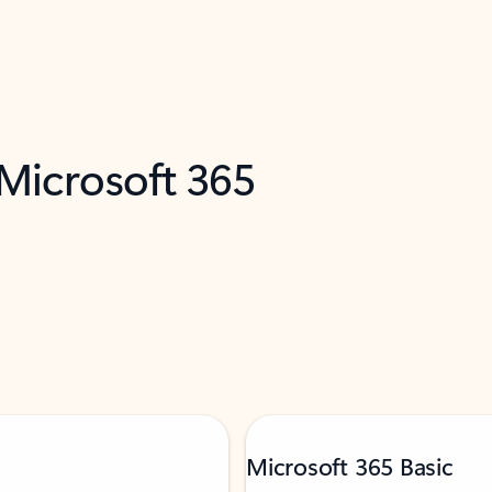
 Microsoft 365
Microsoft 365 Basic