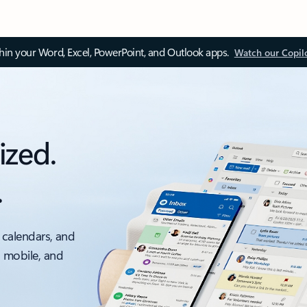
thin your Word, Excel, PowerPoint, and Outlook apps.
Watch our Copil
ized.
.
 calendars, and
, mobile, and