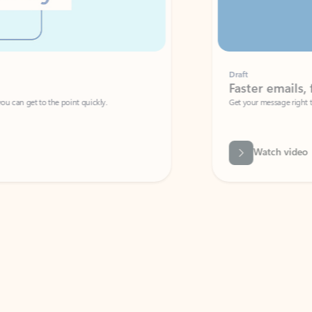
Draft
Faster emails, fewer erro
et to the point quickly.
Get your message right the first time with 
Watch video