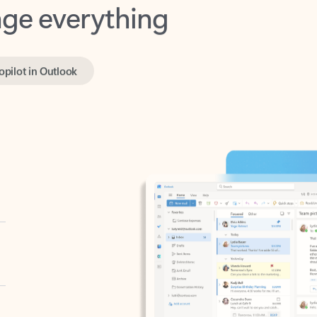
opilot in Outlook