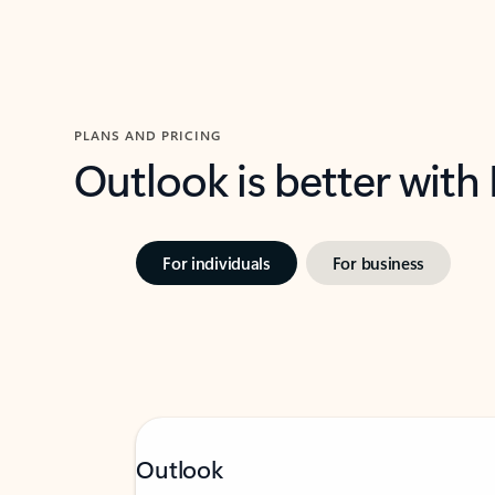
PLANS AND PRICING
Outlook is better with
For individuals
For business
Outlook