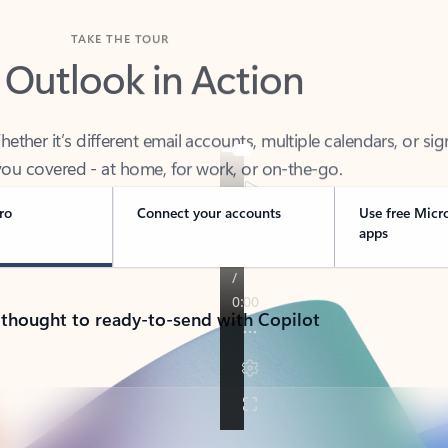
TAKE THE TOUR
 Outlook in Action
her it’s different email accounts, multiple calendars, or sig
ou covered - at home, for work, or on-the-go.
ro
Connect your accounts
Use free Micr
apps
 thought to ready-to-send with Copilot