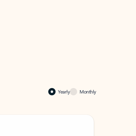
Yearly
Monthly