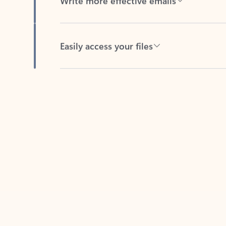
Easily access your files
Back to tabs