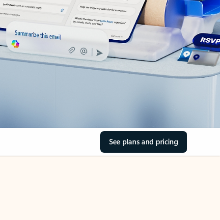
See plans and pricing