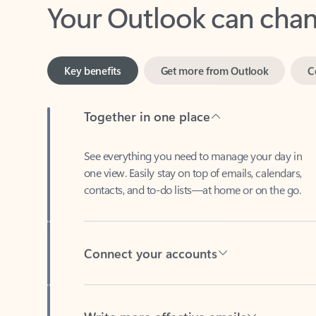
Key benefits
Get more from Outlook
C
Together in one place
See everything you need to manage your day in
one view. Easily stay on top of emails, calendars,
contacts, and to-do lists—at home or on the go.
Connect your accounts
Write more effective emails