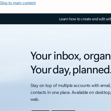
Skip to main content
Learn how to create and edit wi
Your inbox, organ
Your day, planned
Stay on top of multiple accounts with email,
contacts in one place. Available on desktop
web.