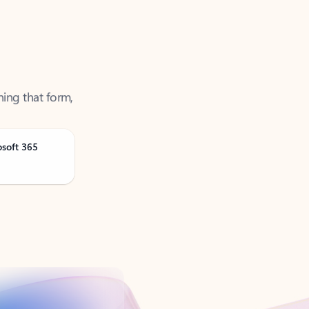
ning that form,
osoft 365