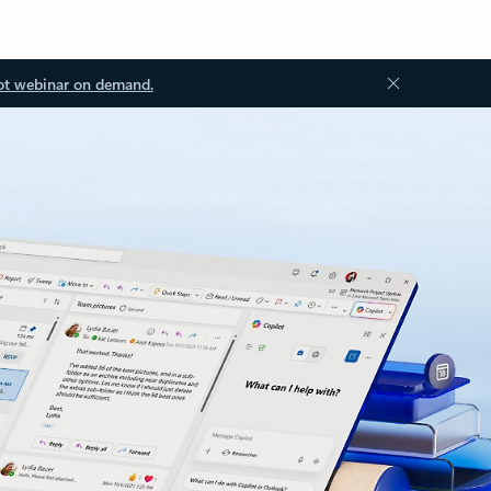
ot webinar on demand.