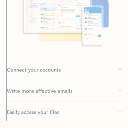
Connect your accounts
Write more effective emails
Easily access your files
Back to tabs