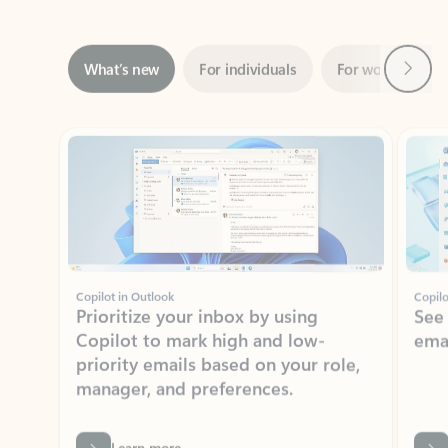
Next
What’s new
For individuals
For work
Ti
Showing slide 1 of 3
Copilot in Outlook
Copilo
Prioritize your inbox by using
See
Copilot to mark high and low-
ema
priority emails based on your role,
manager, and preferences.
Learn more