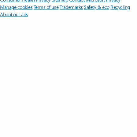
Manage cookies
Terms of use
Trademarks
Safety & eco
Recycling
About our ads