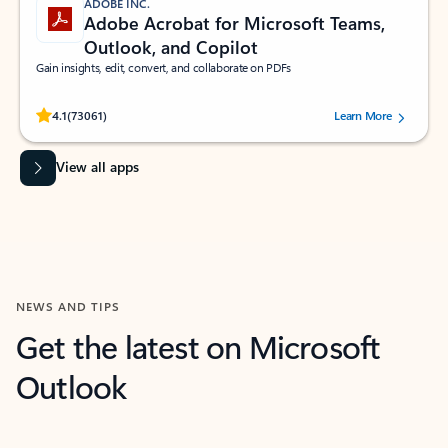
ADOBE INC.
Adobe Acrobat for Microsoft Teams,
Outlook, and Copilot
Gain insights, edit, convert, and collaborate on PDFs
Rated (#=ratingAverage#) stars out of 5 stars, by 73061 users.
4.1
(73061)
Learn More
View all apps
NEWS AND TIPS
Get the latest on Microsoft
Outlook