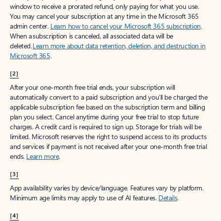
window to receive a prorated refund, only paying for what you use.
You may cancel your subscription at any time in the Microsoft 365
admin center.
Learn how to cancel your Microsoft 365 subscription
.
When a subscription is canceled, all associated data will be
deleted.
Learn more about data retention, deletion, and destruction in
Microsoft 365
.
[2]
After your one-month free trial ends, your subscription will
automatically convert to a paid subscription and you’ll be charged the
applicable subscription fee based on the subscription term and billing
plan you select. Cancel anytime during your free trial to stop future
charges. A credit card is required to sign up. Storage for trials will be
limited. Microsoft reserves the right to suspend access to its products
and services if payment is not received after your one-month free trial
ends.
Learn more
.
[3]
App availability varies by device/language. Features vary by platform.
Minimum age limits may apply to use of AI features.
Details
.
[4]