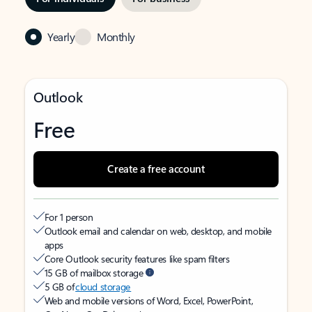
Yearly
Monthly
Outlook
Free
Create a free account
For 1 person
Outlook email and calendar on web, desktop, and mobile
apps
Core Outlook security features like spam filters
15 GB of mailbox storage
5 GB of
cloud storage
Web and mobile versions of Word, Excel, PowerPoint,