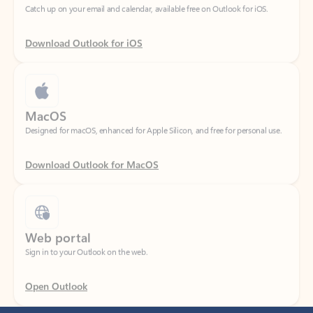
Download Outlook for iOS
MacOS
Designed for macOS, enhanced for Apple Silicon, and free for personal use.
Download Outlook for MacOS
Web portal
Sign in to your Outlook on the web.
Open Outlook