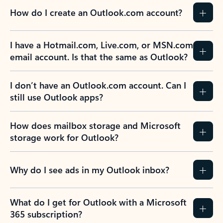
How do I create an Outlook.com account?
I have a Hotmail.com, Live.com, or MSN.com
email account. Is that the same as Outlook?
I don’t have an Outlook.com account. Can I
still use Outlook apps?
How does mailbox storage and Microsoft
storage work for Outlook?
Why do I see ads in my Outlook inbox?
What do I get for Outlook with a Microsoft
365 subscription?