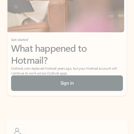
Get started
What happened to
Hotmail?
Outlook.com replaced Hotmail years ago, but your Hotmail account will
continue to work across Outlook apps.
Sign in
Create free account
Don’t have an account? Get started with a free Outlook.com email today.