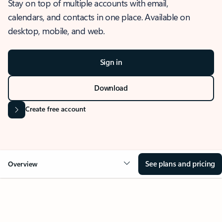
Stay on top of multiple accounts with email,
calendars, and contacts in one place. Available on
desktop, mobile, and web.
Sign in
Download
Create free account
See plans and pricing
Overview
OVERVIEW