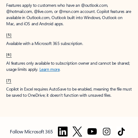
Features apply to customers who have an @outlook.com,
@hotmail.com, @live.com, or @msn.com account. Copilot features are
available in Outlook.com, Outlook built into Windows, Outlook on
Mac, and iOS and Android apps.
[5]
Available with a Microsoft 365 subscription.
[6]
AI features only available to subscription owner and cannot be shared;
usage limits apply.
Learn more
.
[7]
Copilot in Excel requires AutoSave to be enabled, meaning the file must
be saved to OneDrive; it doesn't function with unsaved files.
Follow Microsoft 365