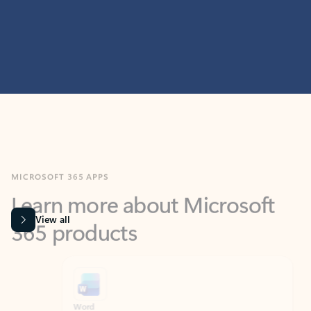
MICROSOFT 365 APPS
Learn more about Microsoft
365 products
View all
Showing slide 1 of 9
Word
Excel