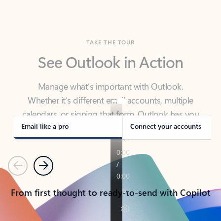
TAKE THE TOUR
See Outlook in Action
Manage what’s important with Outlook.
Whether it’s different email accounts, multiple
calendars, or signing that form, Outlook has you
covered - at home, for work, or on-the-go.
Email like a pro
Connect your accounts
Previous
Next
From first thought to ready-to-send with Copilot