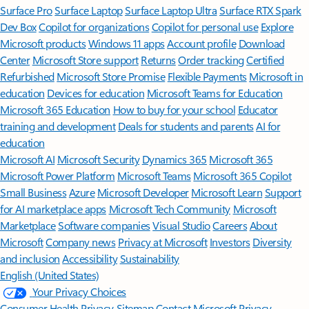
Surface Pro
Surface Laptop
Surface Laptop Ultra
Surface RTX Spark
Dev Box
Copilot for organizations
Copilot for personal use
Explore
Microsoft products
Windows 11 apps
Account profile
Download
Center
Microsoft Store support
Returns
Order tracking
Certified
Refurbished
Microsoft Store Promise
Flexible Payments
Microsoft in
education
Devices for education
Microsoft Teams for Education
Microsoft 365 Education
How to buy for your school
Educator
training and development
Deals for students and parents
AI for
education
Microsoft AI
Microsoft Security
Dynamics 365
Microsoft 365
Microsoft Power Platform
Microsoft Teams
Microsoft 365 Copilot
Small Business
Azure
Microsoft Developer
Microsoft Learn
Support
for AI marketplace apps
Microsoft Tech Community
Microsoft
Marketplace
Software companies
Visual Studio
Careers
About
Microsoft
Company news
Privacy at Microsoft
Investors
Diversity
and inclusion
Accessibility
Sustainability
English (United States)
Your Privacy Choices
Consumer Health Privacy
Sitemap
Contact Microsoft
Privacy