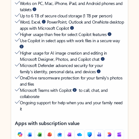
Works on PC, Mac, iPhone, iPad, and Android phones and
tablets
Up to 6 TB of secure cloud storage (1 TB per person)
Word, Excel,
PowerPoint, Outlook and OneNote desktop
apps with Microsoft Copilot
Higher usage than free for select Copilot features
Use Copilot in select apps with work files in a secure way
Higher usage for AI image creation and editing in
Microsoft Designer, Photos, and Copilot chat
Microsoft Defender advanced security for your
family’s identity, personal data, and devices
OneDrive ransomware protection for your family’s photos
and files
Microsoft Teams with Copilot
to call, chat, and
collaborate
Ongoing support for help when you and your family need
it
Apps with subscription value