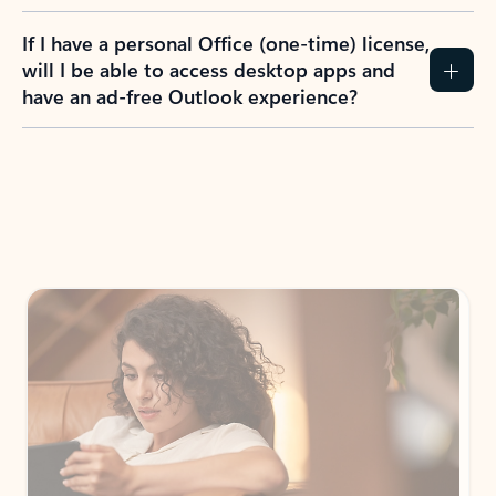
If I have a personal Office (one-time) license,
will I be able to access desktop apps and
have an ad-free Outlook experience?