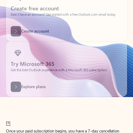
Create account
Try Microsoft 365
Get the best Outlook experience with a Microsoft 365 subscription.
Explore plans
[1]
Once your paid subscription begins, you have a 7-day cancellation