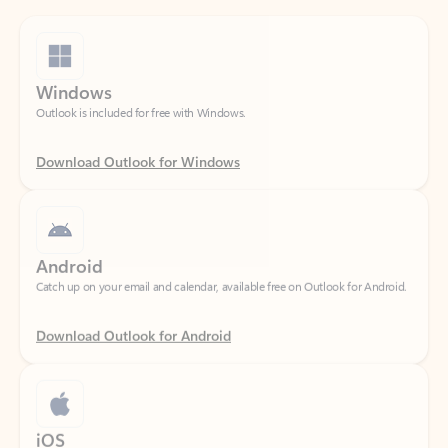
Windows
Outlook is included for free with Windows.
Download Outlook for Windows
Android
Catch up on your email and calendar, available free on Outlook for Android.
Download Outlook for Android
iOS
Catch up on your email and calendar, available free on Outlook for iOS.