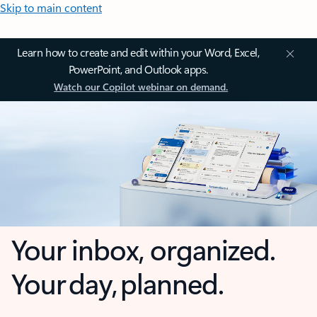
Skip to main content
Learn how to create and edit within your Word, Excel,
PowerPoint, and Outlook apps.
Watch our Copilot webinar on demand.
Your inbox, organized.
Your day, planned.