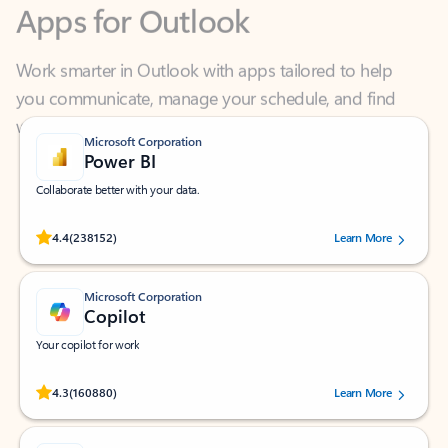
Work smarter in Outlook with apps tailored to help
you communicate, manage your schedule, and find
what you need—simply and fast.
Microsoft Corporation
Power BI
Collaborate better with your data.
Rated (#=ratingAverage#) stars out of 5 stars, by 238152 users.
4.4
(238152)
Learn More
Microsoft Corporation
Copilot
Your copilot for work
Rated (#=ratingAverage#) stars out of 5 stars, by 160880 users.
4.3
(160880)
Learn More