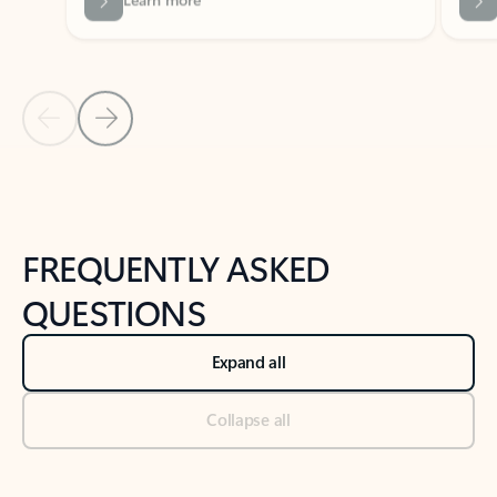
Previous Slide
Next Slide
Back to tabs
Back to NEWS AND TIPS-What's new tab section
FREQUENTLY ASKED
QUESTIONS
Expand all
Collapse all