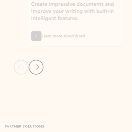
Create impressive documents and
Sim
improve your writing with built-in
com
intelligent features.
form
Learn more about Word
Previous Slide
Next Slide
Back to MICROSOFT 365 APPS carousel section
PARTNER SOLUTIONS
Apps for Outlook