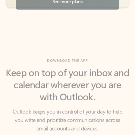
DOWNLOAD THE APP
Keep on top of your inbox and
calendar wherever you are
with Outlook.
Outlook keeps you in control of your day to help
you write and prioritize communications across
email accounts and devices.