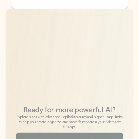
Back to tabs
Back to tabs
Ready for more powerful AI?
6
Explore plans with advanced Copilot
features and higher usage limits
to help you create, organize, and move faster across your Microsoft
365 apps.
See more plans