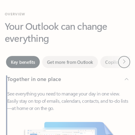
Your Outlook can change
everything
Next
Key benefits
Get more from Outlook
Copilot in Out
Together in one place
See everything you need to manage your day in one view.
Easily stay on top of emails, calendars, contacts, and to-do lists
—at home or on the go.