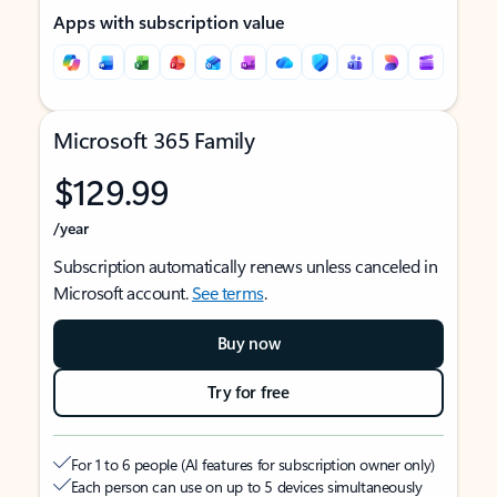
Apps with subscription value
Microsoft 365 Family
$129.99
/year
Subscription automatically renews unless canceled in
Microsoft account.
See terms
.
Buy now
Try for free
For 1 to 6 people (AI features for subscription owner only)
Each person can use on up to 5 devices simultaneously