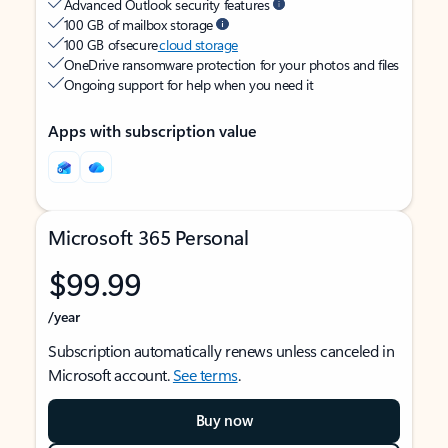
Advanced Outlook security features
100 GB of mailbox storage
100 GB of secure
cloud storage
OneDrive ransomware protection for your photos and files
Ongoing support for help when you need it
Apps with subscription value
Microsoft 365 Personal
$99.99
/year
Subscription automatically renews unless canceled in
Microsoft account.
See terms
.
Buy now