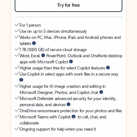
Try for free
For 1 person
Use on up to 5 devices simultaneously
Works on PC, Mac, iPhone, iPad, and Android phones and
tablets
1 TB (1000 GB) of secure cloud storage
Word, Excel,
PowerPoint, Outlook and OneNote desktop
apps with Microsoft Copilot
Higher usage than free for select Copilot features
Use Copilot in select apps with work files in a secure way
Higher usage for AI image creation and editing in
Microsoft Designer, Photos, and Copilot chat
Microsoft Defender advanced security for your identity,
personal data, and devices
OneDrive ransomware protection for your photos and files
Microsoft Teams with Copilot
to call, chat, and
collaborate
Ongoing support for help when you need it