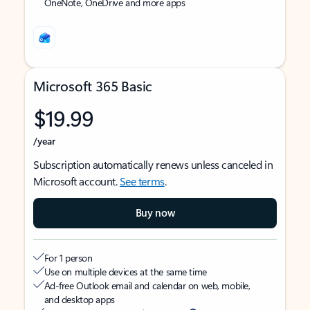
OneNote, OneDrive and more apps
Microsoft 365 Basic
$19.99
/year
Subscription automatically renews unless canceled in
Microsoft account.
See terms
.
Buy now
For 1 person
Use on multiple devices at the same time
Ad-free Outlook email and calendar on web, mobile,
and desktop apps