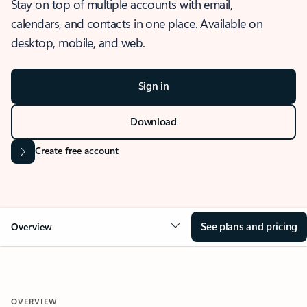
Stay on top of multiple accounts with email,
calendars, and contacts in one place. Available on
desktop, mobile, and web.
Sign in
Download
Create free account
See plans and pricing
Overview
OVERVIEW