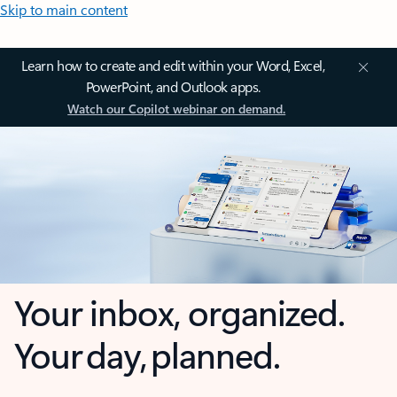
Skip to main content
Learn how to create and edit within your Word, Excel,
PowerPoint, and Outlook apps.
Watch our Copilot webinar on demand.
Your inbox, organized.
Your day, planned.