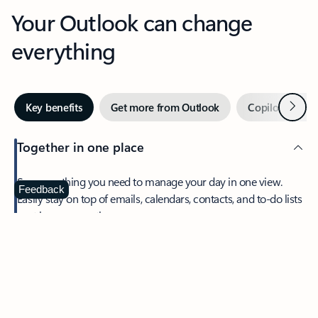
Your Outlook can change
everything
Next
Key benefits
Get more from Outlook
Copilot in Out
Together in one place
See everything you need to manage your day in one view.
Feedback
Easily stay on top of emails, calendars, contacts, and to-do lists
—at home or on the go.