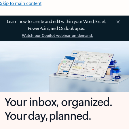
Skip to main content
Learn how to create and edit within your Word, Excel,
PowerPoint, and Outlook apps.
Watch our Copilot webinar on demand.
Your inbox, organized.
Your day, planned.