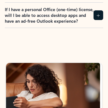
If I have a personal Office (one-time) license,
will I be able to access desktop apps and
have an ad-free Outlook experience?