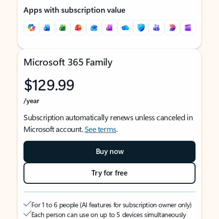
Apps with subscription value
Microsoft 365 Family
$129.99
/year
Subscription automatically renews unless canceled in
Microsoft account.
See terms
.
Buy now
Try for free
For 1 to 6 people (AI features for subscription owner only)
Each person can use on up to 5 devices simultaneously