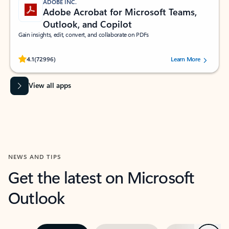
ADOBE INC.
Adobe Acrobat for Microsoft Teams,
Outlook, and Copilot
Gain insights, edit, convert, and collaborate on PDFs
Rated (#=ratingAverage#) stars out of 5 stars, by 72996 users.
4.1
(72996)
Learn More
View all apps
NEWS AND TIPS
Get the latest on Microsoft
Outlook