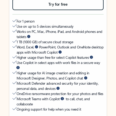
Try for free
For 1 person
Use on up to 5 devices simultaneously
Works on PC, Mac, iPhone, iPad, and Android phones and
tablets
1 TB (1000 GB) of secure cloud storage
Word, Excel,
PowerPoint, Outlook and OneNote desktop
apps with Microsoft Copilot
Higher usage than free for select Copilot features
Use Copilot in select apps with work files in a secure way
Higher usage for AI image creation and editing in
Microsoft Designer, Photos, and Copilot chat
Microsoft Defender advanced security for your identity,
personal data, and devices
OneDrive ransomware protection for your photos and files
Microsoft Teams with Copilot
to call, chat, and
collaborate
Ongoing support for help when you need it