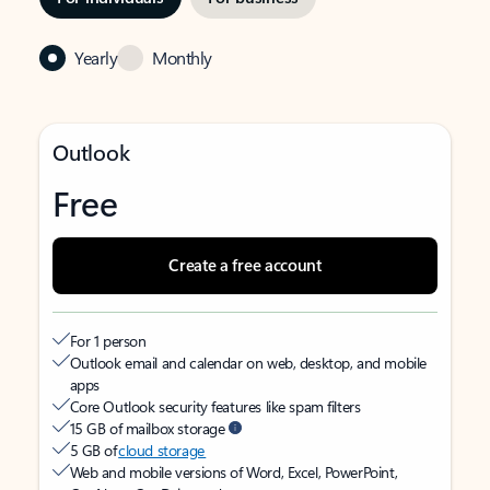
Yearly
Monthly
Outlook
Free
Create a free account
For 1 person
Outlook email and calendar on web, desktop, and mobile
apps
Core Outlook security features like spam filters
15 GB of mailbox storage
5 GB of
cloud storage
Web and mobile versions of Word, Excel, PowerPoint,