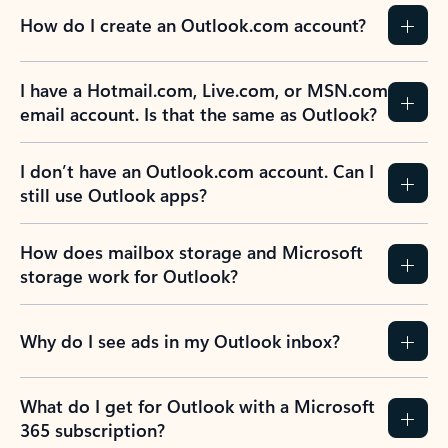
How do I create an Outlook.com account?
I have a Hotmail.com, Live.com, or MSN.com
email account. Is that the same as Outlook?
I don’t have an Outlook.com account. Can I
still use Outlook apps?
How does mailbox storage and Microsoft
storage work for Outlook?
Why do I see ads in my Outlook inbox?
What do I get for Outlook with a Microsoft
365 subscription?