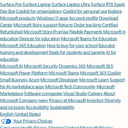
Surface Pro
Surface Laptop
Surface Laptop Ultra
Surface RTX Spark
Dev Box
Copilot for organizations
Copilot for personal use
Explore
Microsoft products
Windows 11 apps
Account profile
Download
Center
Microsoft Store support
Returns
Order tracking
Certified
Refurbished
Microsoft Store Promise
Flexible Payments
Microsoft in
education
Devices for education
Microsoft Teams for Education
Microsoft 365 Education
How to buy for your school
Educator
training and development
Deals for students and parents
AI for
education
Microsoft AI
Microsoft Security
Dynamics 365
Microsoft 365
Microsoft Power Platform
Microsoft Teams
Microsoft 365 Copilot
Small Business
Azure
Microsoft Developer
Microsoft Learn
Support
for AI marketplace apps
Microsoft Tech Community
Microsoft
Marketplace
Software companies
Visual Studio
Careers
About
Microsoft
Company news
Privacy at Microsoft
Investors
Diversity
and inclusion
Accessibility
Sustainability
English (United States)
Your Privacy Choices
Consumer Health Privacy
Sitemap
Contact Microsoft
Privacy