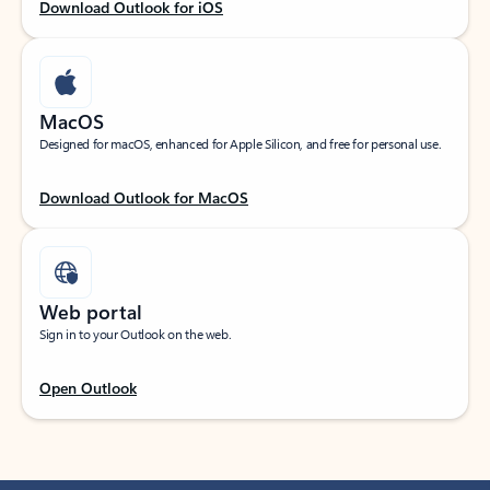
Download Outlook for iOS
MacOS
Designed for macOS, enhanced for Apple Silicon, and free for personal use.
Download Outlook for MacOS
Web portal
Sign in to your Outlook on the web.
Open Outlook