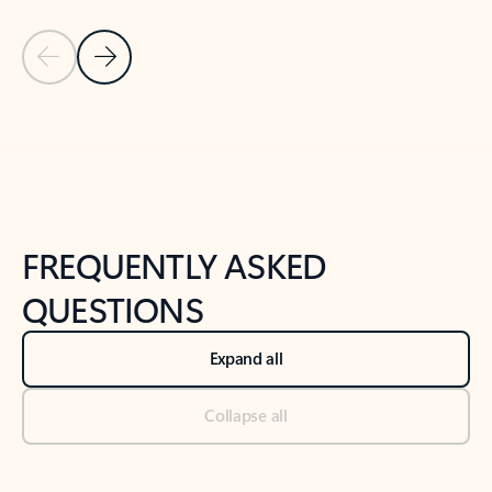
Previous Slide
Next Slide
Back to tabs
Back to NEWS AND TIPS-What's new tab section
FREQUENTLY ASKED
QUESTIONS
Expand all
Collapse all