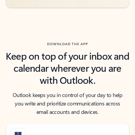
DOWNLOAD THE APP
Keep on top of your inbox and
calendar wherever you are
with Outlook.
Outlook keeps you in control of your day to help
you write and prioritize communications across
email accounts and devices.