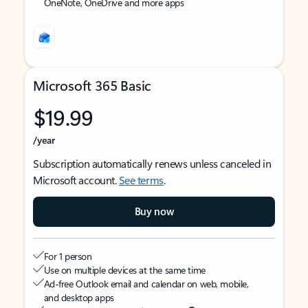
OneNote, OneDrive and more apps
Microsoft 365 Basic
$19.99
/year
Subscription automatically renews unless canceled in
Microsoft account.
See terms
.
Buy now
For 1 person
Use on multiple devices at the same time
Ad-free Outlook email and calendar on web, mobile,
and desktop apps