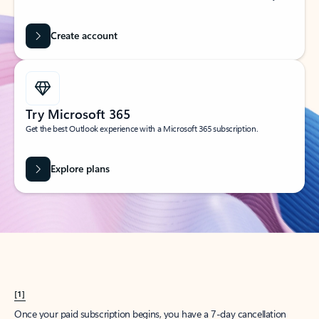
Create account
Try Microsoft 365
Get the best Outlook experience with a Microsoft 365 subscription.
Explore plans
[1]
Once your paid subscription begins, you have a 7-day cancellation