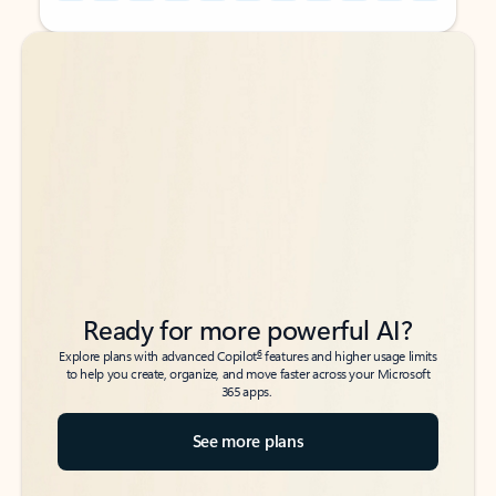
Back to tabs
Back to tabs
Ready for more powerful AI?
6
Explore plans with advanced Copilot
features and higher usage limits
to help you create, organize, and move faster across your Microsoft
365 apps.
See more plans