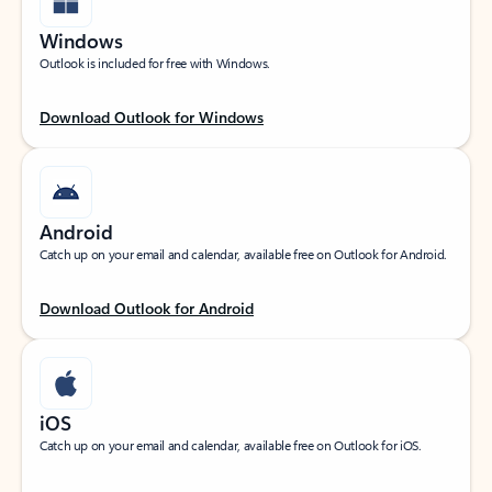
Windows
Outlook is included for free with Windows.
Download Outlook for Windows
Android
Catch up on your email and calendar, available free on Outlook for Android.
Download Outlook for Android
iOS
Catch up on your email and calendar, available free on Outlook for iOS.