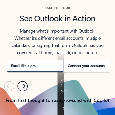
TAKE THE TOUR
See Outlook in Action
Manage what’s important with Outlook.
Whether it’s different email accounts, multiple
calendars, or signing that form, Outlook has you
covered - at home, for work, or on-the-go.
Email like a pro
Connect your accounts
Previous
Next
From first thought to ready-to-send with Copilot