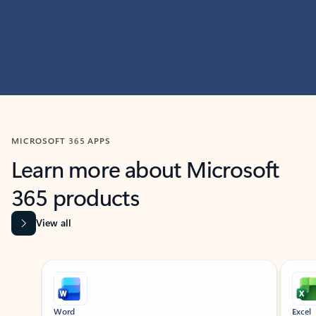
MICROSOFT 365 APPS
Learn more about Microsoft
365 products
View all
Showing slide 1 of 9
Word
Excel