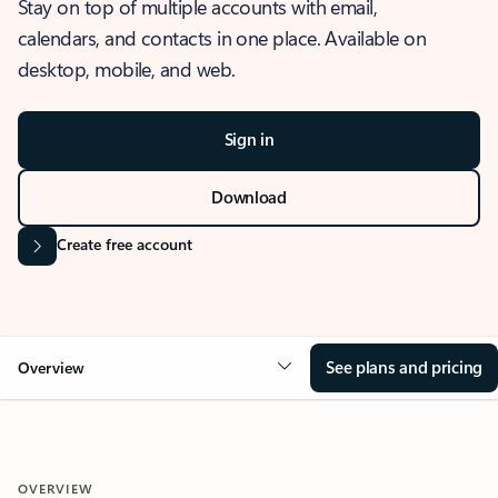
Stay on top of multiple accounts with email,
calendars, and contacts in one place. Available on
desktop, mobile, and web.
Sign in
Download
Create free account
See plans and pricing
Overview
OVERVIEW