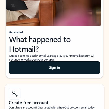
Get started
What happened to
Hotmail?
Outlook.com replaced Hotmail years ago, but your Hotmail account will
continue to work across Outlook apps.
Sign in
Create free account
Don’t have an account? Get started with a free Outlook.com email today.