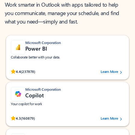
Work smarter in Outlook with apps tailored to help
you communicate, manage your schedule, and find
what you need—simply and fast.
Microsoft Corporation
Power BI
Collaborate better with your data.
Rated (#=ratingAverage#) stars out of 5 stars, by 237878 users.
4.4
(237878)
Learn More
Microsoft Corporation
Copilot
Your copilot for work
Rated (#=ratingAverage#) stars out of 5 stars, by 160879 users.
4.3
(160879)
Learn More