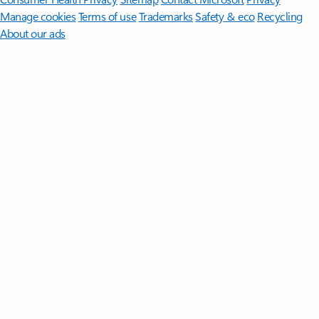
Manage cookies
Terms of use
Trademarks
Safety & eco
Recycling
About our ads