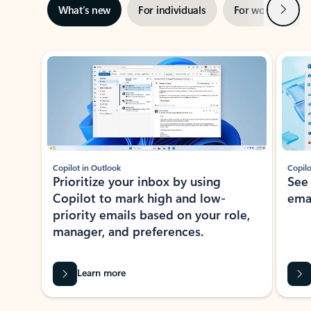
Next
What’s new
For individuals
For work
Ti
Showing slide 1 of 3
Copilot in Outlook
Copilo
Prioritize your inbox by using
See
Copilot to mark high and low-
ema
priority emails based on your role,
manager, and preferences.
Learn more