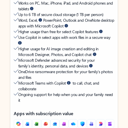
Works on PC, Mac, iPhone, iPad, and Android phones and
tablets
Up to 6 TB of secure cloud storage (1 TB per person)
Word, Excel,
PowerPoint, Outlook and OneNote desktop
apps with Microsoft Copilot
Higher usage than free for select Copilot features
Use Copilot in select apps with work files in a secure way
Higher usage for AI image creation and editing in
Microsoft Designer, Photos, and Copilot chat
Microsoft Defender advanced security for your
family’s identity, personal data, and devices
OneDrive ransomware protection for your family’s photos
and files
Microsoft Teams with Copilot
to call, chat, and
collaborate
Ongoing support for help when you and your family need
it
Apps with subscription value