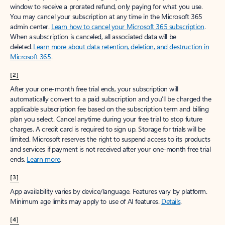
window to receive a prorated refund, only paying for what you use.
You may cancel your subscription at any time in the Microsoft 365
admin center.
Learn how to cancel your Microsoft 365 subscription
.
When a subscription is canceled, all associated data will be
deleted.
Learn more about data retention, deletion, and destruction in
Microsoft 365
.
[2]
After your one-month free trial ends, your subscription will
automatically convert to a paid subscription and you’ll be charged the
applicable subscription fee based on the subscription term and billing
plan you select. Cancel anytime during your free trial to stop future
charges. A credit card is required to sign up. Storage for trials will be
limited. Microsoft reserves the right to suspend access to its products
and services if payment is not received after your one-month free trial
ends.
Learn more
.
[3]
App availability varies by device/language. Features vary by platform.
Minimum age limits may apply to use of AI features.
Details
.
[4]