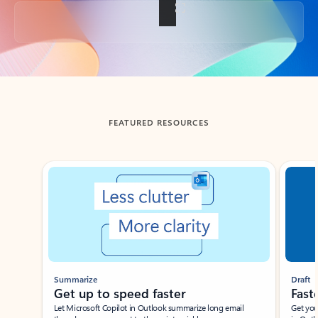
Back to tabs
FEATURED RESOURCES
Showing slide 1 of 3
Summarize
Draft
Get up to speed faster ​
Fast
Let Microsoft Copilot in Outlook summarize long email
Get you