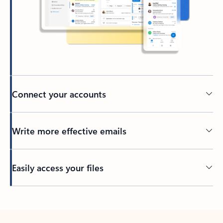
Connect your accounts
Write more effective emails
Easily access your files
Back to tabs