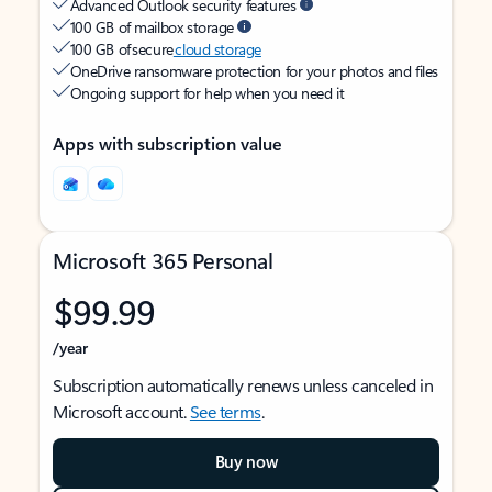
Advanced Outlook security features
100 GB of mailbox storage
100 GB of secure
cloud storage
OneDrive ransomware protection for your photos and files
Ongoing support for help when you need it
Apps with subscription value
Microsoft 365 Personal
$99.99
/year
Subscription automatically renews unless canceled in
Microsoft account.
See terms
.
Buy now