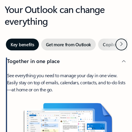
Your Outlook can change
everything
Next
Key benefits
Get more from Outlook
Copilot in Out
Together in one place
See everything you need to manage your day in one view.
Easily stay on top of emails, calendars, contacts, and to-do lists
—at home or on the go.