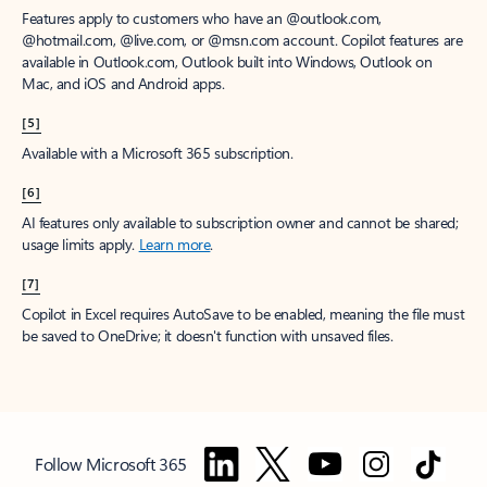
Features apply to customers who have an @outlook.com,
@hotmail.com, @live.com, or @msn.com account. Copilot features are
available in Outlook.com, Outlook built into Windows, Outlook on
Mac, and iOS and Android apps.
[5]
Available with a Microsoft 365 subscription.
[6]
AI features only available to subscription owner and cannot be shared;
usage limits apply.
Learn more
.
[7]
Copilot in Excel requires AutoSave to be enabled, meaning the file must
be saved to OneDrive; it doesn't function with unsaved files.
Follow Microsoft 365