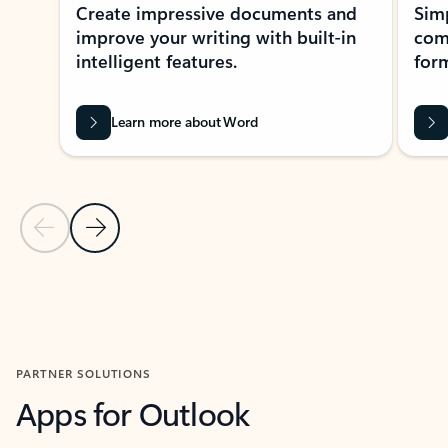
Create impressive documents and
Sim
improve your writing with built-in
com
intelligent features.
form
Learn more about Word
Previous Slide
Next Slide
Back to MICROSOFT 365 APPS carousel section
PARTNER SOLUTIONS
Apps for Outlook