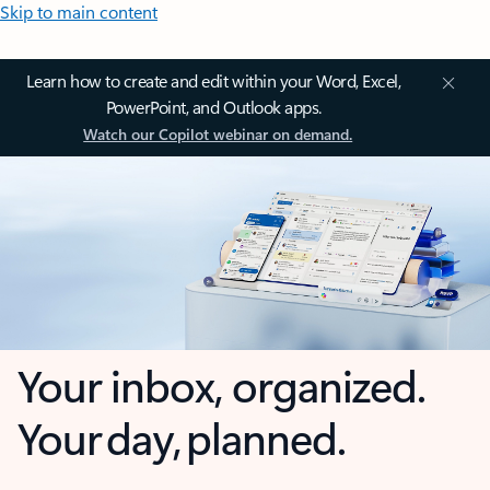
Skip to main content
Learn how to create and edit within your Word, Excel,
PowerPoint, and Outlook apps.
Watch our Copilot webinar on demand.
Your inbox, organized.
Your day, planned.