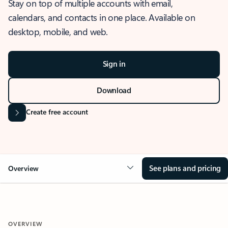
Stay on top of multiple accounts with email,
calendars, and contacts in one place. Available on
desktop, mobile, and web.
Sign in
Download
Create free account
See plans and pricing
Overview
OVERVIEW