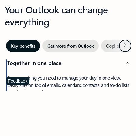
Your Outlook can change
everything
Next
Key benefits
Get more from Outlook
Copilot in Out
Together in one place
See everything you need to manage your day in one view.
Feedback
Easily stay on top of emails, calendars, contacts, and to-do lists
—at home or on the go.