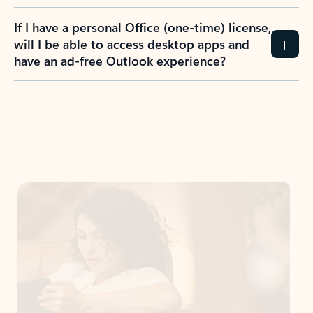
If I have a personal Office (one-time) license,
will I be able to access desktop apps and
have an ad-free Outlook experience?