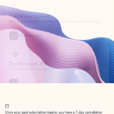
Create account
Try Microsoft 365
Get the best Outlook experience with a Microsoft 365 subscription.
Explore plans
[1]
Once your paid subscription begins, you have a 7-day cancellation