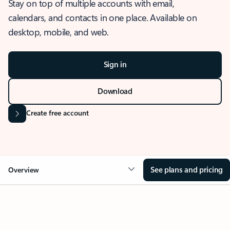
Stay on top of multiple accounts with email,
calendars, and contacts in one place. Available on
desktop, mobile, and web.
Sign in
Download
Create free account
See plans and pricing
Overview
OVERVIEW