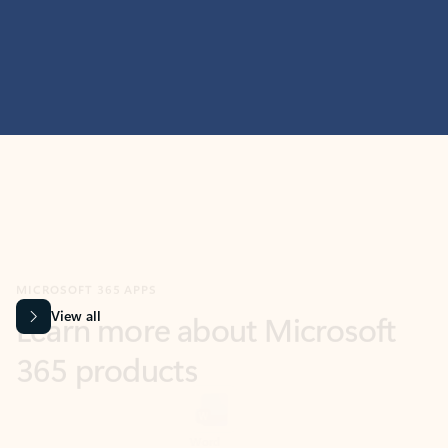
MICROSOFT 365 APPS
Learn more about Microsoft
365 products
View all
Showing slide 1 of 9
Word
Excel