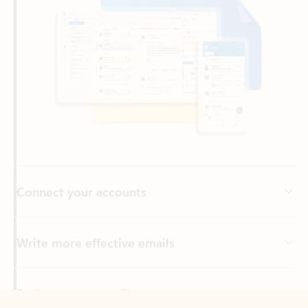
Connect your accounts
Write more effective emails
Easily access your files
Back to tabs