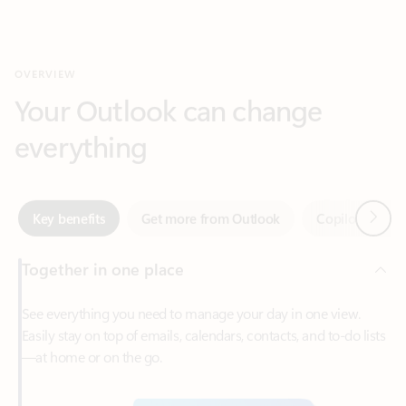
Your Outlook can change
everything
Next
Key benefits
Get more from Outlook
Copilot in Out
Together in one place
See everything you need to manage your day in one view.
Easily stay on top of emails, calendars, contacts, and to-do lists
—at home or on the go.