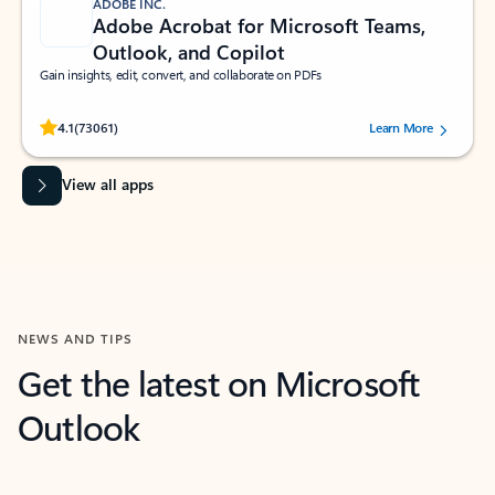
ADOBE INC.
Adobe Acrobat for Microsoft Teams,
Outlook, and Copilot
Gain insights, edit, convert, and collaborate on PDFs
Rated (#=ratingAverage#) stars out of 5 stars, by 73061 users.
4.1
(73061)
Learn More
View all apps
NEWS AND TIPS
Get the latest on Microsoft
Outlook