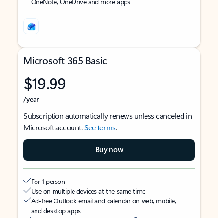
OneNote, OneDrive and more apps
Microsoft 365 Basic
$19.99
/year
Subscription automatically renews unless canceled in
Microsoft account.
See terms
.
Buy now
For 1 person
Use on multiple devices at the same time
Ad-free Outlook email and calendar on web, mobile,
and desktop apps