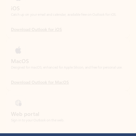
Download Outlook for iOS
MacOS
Designed for macOS, enhanced for Apple Silicon, and free for personal use.
Download Outlook for MacOS
Web portal
Sign in to your Outlook on the web.
Open Outlook