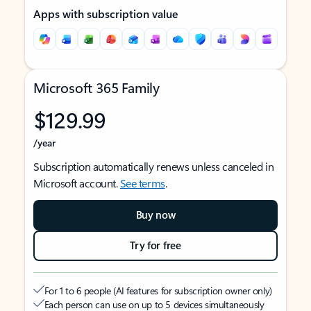
Apps with subscription value
Microsoft 365 Family
$129.99
/year
Subscription automatically renews unless canceled in
Microsoft account.
See terms
.
Buy now
Try for free
For 1 to 6 people (AI features for subscription owner only)
Each person can use on up to 5 devices simultaneously