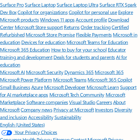
Surface Pro
Surface Laptop
Surface Laptop Ultra
Surface RTX Spark
Dev Box
Copilot for organizations
Copilot for personal use
Explore
Microsoft products
Windows 11 apps
Account profile
Download
Center
Microsoft Store support
Returns
Order tracking
Certified
Refurbished
Microsoft Store Promise
Flexible Payments
Microsoft in
education
Devices for education
Microsoft Teams for Education
Microsoft 365 Education
How to buy for your school
Educator
training and development
Deals for students and parents
AI for
education
Microsoft AI
Microsoft Security
Dynamics 365
Microsoft 365
Microsoft Power Platform
Microsoft Teams
Microsoft 365 Copilot
Small Business
Azure
Microsoft Developer
Microsoft Learn
Support
for AI marketplace apps
Microsoft Tech Community
Microsoft
Marketplace
Software companies
Visual Studio
Careers
About
Microsoft
Company news
Privacy at Microsoft
Investors
Diversity
and inclusion
Accessibility
Sustainability
English (United States)
Your Privacy Choices
Consumer Health Privacy
Sitemap
Contact Microsoft
Privacy