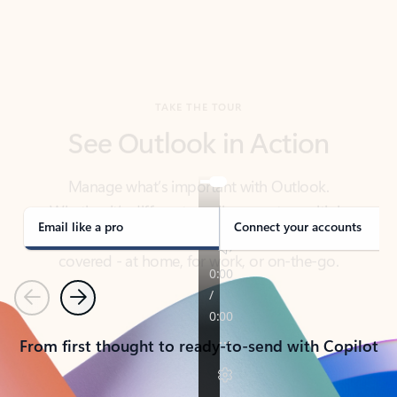
TAKE THE TOUR
See Outlook in Action
Manage what’s important with Outlook.
Whether it’s different email accounts, multiple
calendars, or signing that form, Outlook has you
covered - at home, for work, or on-the-go.
Email like a pro
Connect your accounts
Previous
Next
From first thought to ready-to-send with Copilot