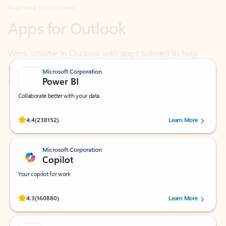
Work smarter in Outlook with apps tailored to help
you communicate, manage your schedule, and find
what you need—simply and fast.
Microsoft Corporation
Power BI
Collaborate better with your data.
Rated (#=ratingAverage#) stars out of 5 stars, by 238152 users.
4.4
(238152)
Learn More
Microsoft Corporation
Copilot
Your copilot for work
Rated (#=ratingAverage#) stars out of 5 stars, by 160880 users.
4.3
(160880)
Learn More