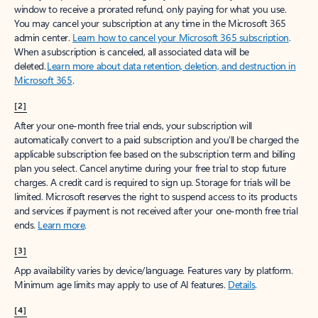
window to receive a prorated refund, only paying for what you use.
You may cancel your subscription at any time in the Microsoft 365
admin center.
Learn how to cancel your Microsoft 365 subscription
.
When a subscription is canceled, all associated data will be
deleted.
Learn more about data retention, deletion, and destruction in
Microsoft 365
.
[2]
After your one-month free trial ends, your subscription will
automatically convert to a paid subscription and you’ll be charged the
applicable subscription fee based on the subscription term and billing
plan you select. Cancel anytime during your free trial to stop future
charges. A credit card is required to sign up. Storage for trials will be
limited. Microsoft reserves the right to suspend access to its products
and services if payment is not received after your one-month free trial
ends.
Learn more
.
[3]
App availability varies by device/language. Features vary by platform.
Minimum age limits may apply to use of AI features.
Details
.
[4]