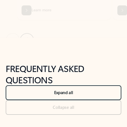
Previous Slide
Next Slide
Back to tabs
Back to NEWS AND TIPS-What's new tab section
FREQUENTLY ASKED
QUESTIONS
Expand all
Collapse all