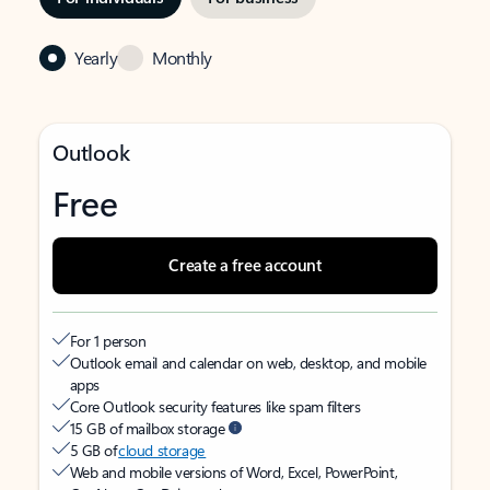
Yearly
Monthly
Outlook
Free
Create a free account
For 1 person
Outlook email and calendar on web, desktop, and mobile
apps
Core Outlook security features like spam filters
15 GB of mailbox storage
5 GB of
cloud storage
Web and mobile versions of Word, Excel, PowerPoint,