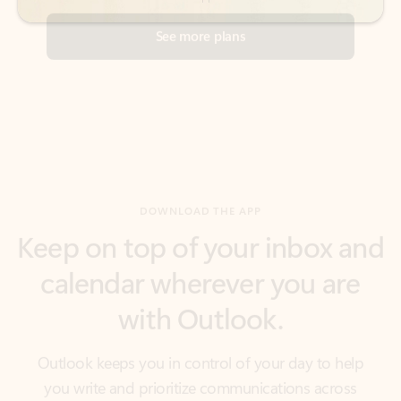
DOWNLOAD THE APP
Keep on top of your inbox and
calendar wherever you are
with Outlook.
Outlook keeps you in control of your day to help
you write and prioritize communications across
email accounts and devices.