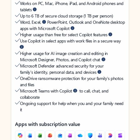
Works on PC, Mac, iPhone, iPad, and Android phones and
tablets
Up to 6 TB of secure cloud storage (1 TB per person)
Word, Excel,
PowerPoint, Outlook and OneNote desktop
apps with Microsoft Copilot
Higher usage than free for select Copilot features
Use Copilot in select apps with work files in a secure way
Higher usage for AI image creation and editing in
Microsoft Designer, Photos, and Copilot chat
Microsoft Defender advanced security for your
family’s identity, personal data, and devices
OneDrive ransomware protection for your family’s photos
and files
Microsoft Teams with Copilot
to call, chat, and
collaborate
Ongoing support for help when you and your family need
it
Apps with subscription value