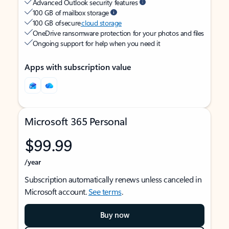
Advanced Outlook security features
100 GB of mailbox storage
100 GB of secure
cloud storage
OneDrive ransomware protection for your photos and files
Ongoing support for help when you need it
Apps with subscription value
Microsoft 365 Personal
$99.99
/year
Subscription automatically renews unless canceled in
Microsoft account.
See terms
.
Buy now