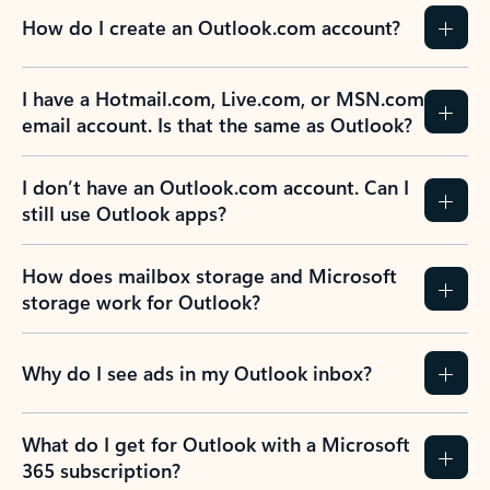
How do I create an Outlook.com account?
I have a Hotmail.com, Live.com, or MSN.com
email account. Is that the same as Outlook?
I don’t have an Outlook.com account. Can I
still use Outlook apps?
How does mailbox storage and Microsoft
storage work for Outlook?
Why do I see ads in my Outlook inbox?
What do I get for Outlook with a Microsoft
365 subscription?