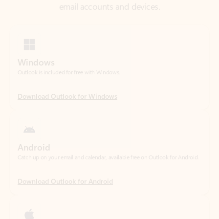
Windows
Outlook is included for free with Windows.
Download Outlook for Windows
Android
Catch up on your email and calendar, available free on Outlook for Android.
Download Outlook for Android
iOS
Catch up on your email and calendar, available free on Outlook for iOS.