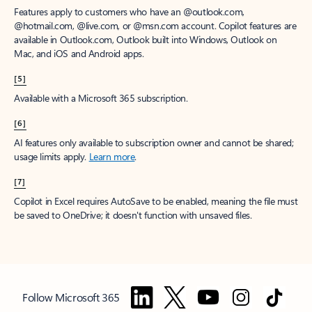
Features apply to customers who have an @outlook.com,
@hotmail.com, @live.com, or @msn.com account. Copilot features are
available in Outlook.com, Outlook built into Windows, Outlook on
Mac, and iOS and Android apps.
[5]
Available with a Microsoft 365 subscription.
[6]
AI features only available to subscription owner and cannot be shared;
usage limits apply.
Learn more
.
[7]
Copilot in Excel requires AutoSave to be enabled, meaning the file must
be saved to OneDrive; it doesn't function with unsaved files.
Follow Microsoft 365