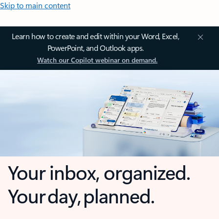
Skip to main content
Learn how to create and edit within your Word, Excel,
PowerPoint, and Outlook apps.
Watch our Copilot webinar on demand.
Your inbox, organized.
Your day, planned.