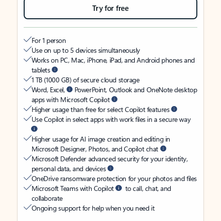
Try for free
For 1 person
Use on up to 5 devices simultaneously
Works on PC, Mac, iPhone, iPad, and Android phones and
tablets
1 TB (1000 GB) of secure cloud storage
Word, Excel,
PowerPoint, Outlook and OneNote desktop
apps with Microsoft Copilot
Higher usage than free for select Copilot features
Use Copilot in select apps with work files in a secure way
Higher usage for AI image creation and editing in
Microsoft Designer, Photos, and Copilot chat
Microsoft Defender advanced security for your identity,
personal data, and devices
OneDrive ransomware protection for your photos and files
Microsoft Teams with Copilot
to call, chat, and
collaborate
Ongoing support for help when you need it