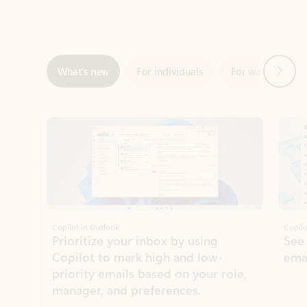
Next
What’s new
For individuals
For work
Ti
Showing slide 1 of 3
Copilot in Outlook
Copilo
Prioritize your inbox by using
See
Copilot to mark high and low-
ema
priority emails based on your role,
manager, and preferences.
Learn more