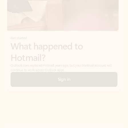
Get started
What happened to
Hotmail?
Outlook.com replaced Hotmail years ago, but your Hotmail account will
continue to work across Outlook apps.
Sign in
Create free account
Don’t have an account? Get started with a free Outlook.com email today.