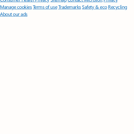
Manage cookies
Terms of use
Trademarks
Safety & eco
Recycling
About our ads