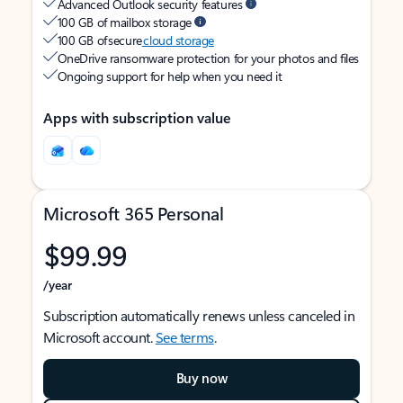
Advanced Outlook security features
100 GB of mailbox storage
100 GB of secure
cloud storage
OneDrive ransomware protection for your photos and files
Ongoing support for help when you need it
Apps with subscription value
Microsoft 365 Personal
$99.99
/year
Subscription automatically renews unless canceled in
Microsoft account.
See terms
.
Buy now