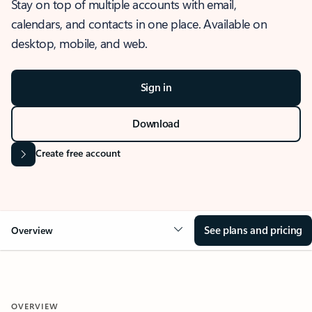
Stay on top of multiple accounts with email,
calendars, and contacts in one place. Available on
desktop, mobile, and web.
Sign in
Download
Create free account
See plans and pricing
Overview
OVERVIEW