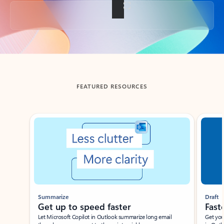
Back to tabs
FEATURED RESOURCES
Showing slide 1 of 3
Summarize
Draft
Get up to speed faster ​
Fast
Let Microsoft Copilot in Outlook summarize long email
Get you