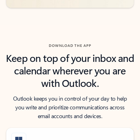
DOWNLOAD THE APP
Keep on top of your inbox and
calendar wherever you are
with Outlook.
Outlook keeps you in control of your day to help
you write and prioritize communications across
email accounts and devices.