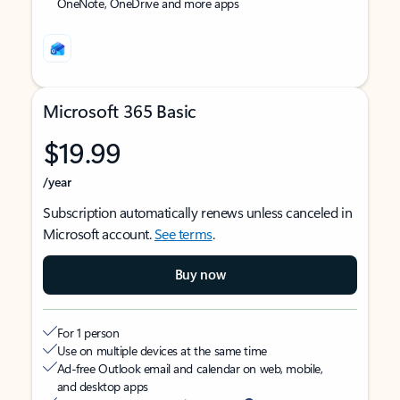
OneNote, OneDrive and more apps
Microsoft 365 Basic
$19.99
/year
Subscription automatically renews unless canceled in
Microsoft account.
See terms
.
Buy now
For 1 person
Use on multiple devices at the same time
Ad-free Outlook email and calendar on web, mobile,
and desktop apps