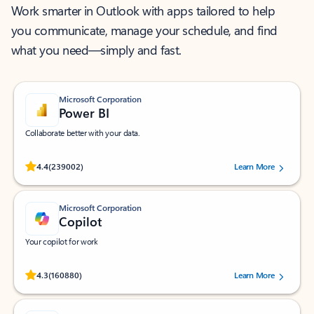
Work smarter in Outlook with apps tailored to help
you communicate, manage your schedule, and find
what you need—simply and fast.
Microsoft Corporation
Power BI
Collaborate better with your data.
Rated (#=ratingAverage#) stars out of 5 stars, by 239002 users.
4.4
(239002)
Learn More
Microsoft Corporation
Copilot
Your copilot for work
Rated (#=ratingAverage#) stars out of 5 stars, by 160880 users.
4.3
(160880)
Learn More