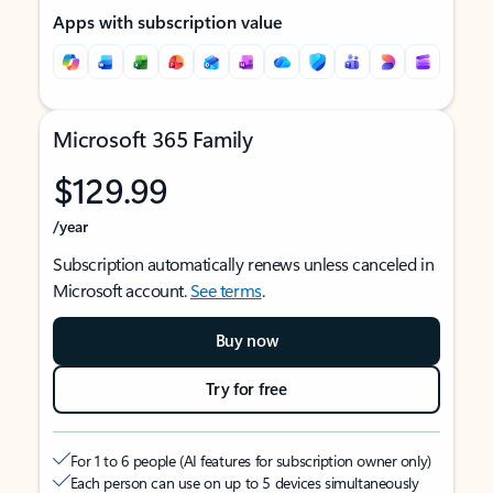
Apps with subscription value
Microsoft 365 Family
$129.99
/year
Subscription automatically renews unless canceled in
Microsoft account.
See terms
.
Buy now
Try for free
For 1 to 6 people (AI features for subscription owner only)
Each person can use on up to 5 devices simultaneously