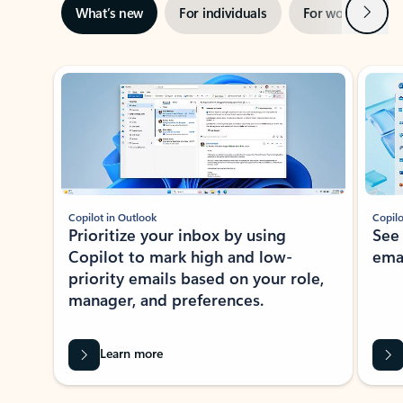
Next
What’s new
For individuals
For work
Ti
Showing slide 1 of 3
Copilot in Outlook
Copilo
Prioritize your inbox by using
See
Copilot to mark high and low-
ema
priority emails based on your role,
manager, and preferences.
Learn more