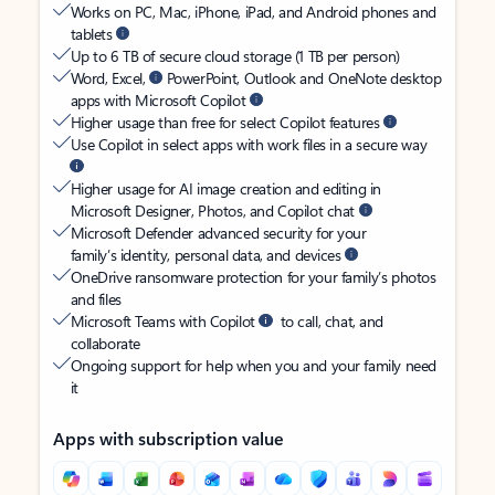
Works on PC, Mac, iPhone, iPad, and Android phones and
tablets
Up to 6 TB of secure cloud storage (1 TB per person)
Word, Excel,
PowerPoint, Outlook and OneNote desktop
apps with Microsoft Copilot
Higher usage than free for select Copilot features
Use Copilot in select apps with work files in a secure way
Higher usage for AI image creation and editing in
Microsoft Designer, Photos, and Copilot chat
Microsoft Defender advanced security for your
family’s identity, personal data, and devices
OneDrive ransomware protection for your family’s photos
and files
Microsoft Teams with Copilot
to call, chat, and
collaborate
Ongoing support for help when you and your family need
it
Apps with subscription value