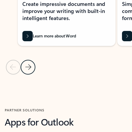
Create impressive documents and
Sim
improve your writing with built-in
com
intelligent features.
form
Learn more about Word
Previous Slide
Next Slide
Back to MICROSOFT 365 APPS carousel section
PARTNER SOLUTIONS
Apps for Outlook