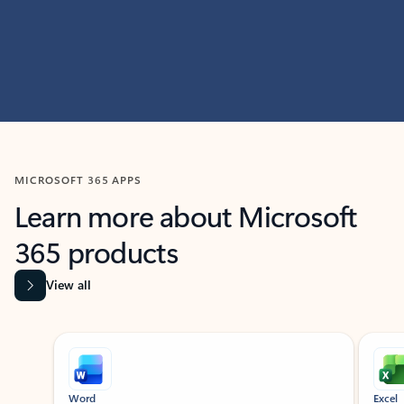
MICROSOFT 365 APPS
Learn more about Microsoft
365 products
View all
Showing slide 1 of 9
Word
Excel