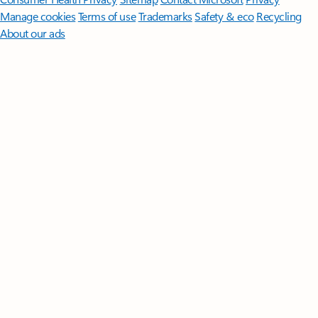
Manage cookies
Terms of use
Trademarks
Safety & eco
Recycling
About our ads