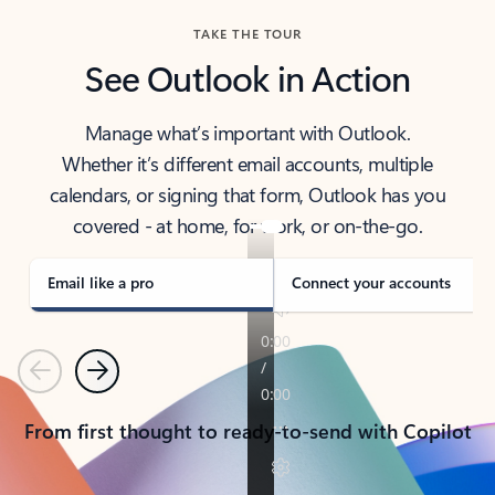
TAKE THE TOUR
See Outlook in Action
Manage what’s important with Outlook.
Whether it’s different email accounts, multiple
calendars, or signing that form, Outlook has you
covered - at home, for work, or on-the-go.
Email like a pro
Connect your accounts
Previous
Next
From first thought to ready-to-send with Copilot