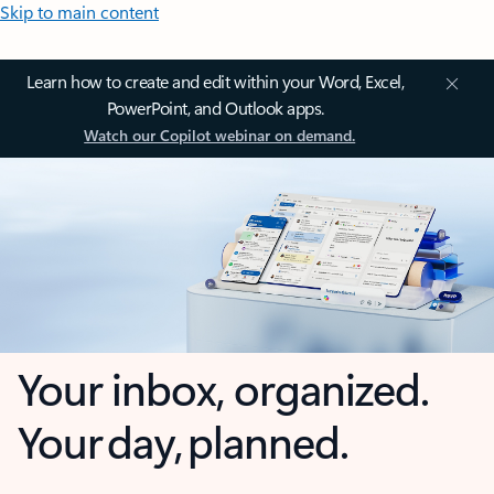
Skip to main content
Learn how to create and edit within your Word, Excel,
PowerPoint, and Outlook apps.
Watch our Copilot webinar on demand.
Your inbox, organized.
Your day, planned.