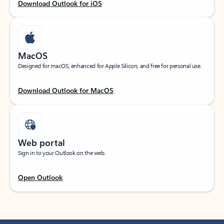
Download Outlook for iOS
MacOS
Designed for macOS, enhanced for Apple Silicon, and free for personal use.
Download Outlook for MacOS
Web portal
Sign in to your Outlook on the web.
Open Outlook