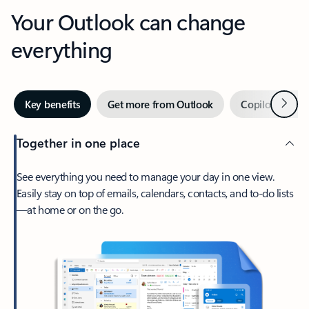
Your Outlook can change
everything
Next
Key benefits
Get more from Outlook
Copilot in Out
Together in one place
See everything you need to manage your day in one view.
Easily stay on top of emails, calendars, contacts, and to-do lists
—at home or on the go.