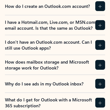
How do I create an Outlook.com account?
I have a Hotmail.com, Live.com, or MSN.com
email account. Is that the same as Outlook?
I don’t have an Outlook.com account. Can I
still use Outlook apps?
How does mailbox storage and Microsoft
storage work for Outlook?
Why do I see ads in my Outlook inbox?
What do I get for Outlook with a Microsoft
365 subscription?