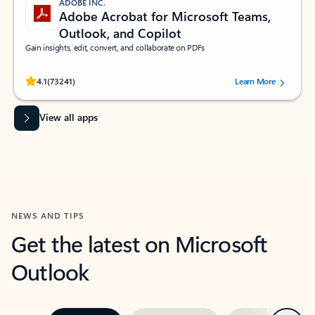
ADOBE INC.
Adobe Acrobat for Microsoft Teams,
Outlook, and Copilot
Gain insights, edit, convert, and collaborate on PDFs
Rated (#=ratingAverage#) stars out of 5 stars, by 73241 users.
4.1
(73241)
Learn More
View all apps
NEWS AND TIPS
Get the latest on Microsoft
Outlook