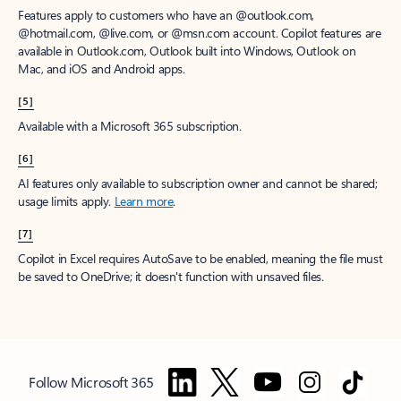
Features apply to customers who have an @outlook.com,
@hotmail.com, @live.com, or @msn.com account. Copilot features are
available in Outlook.com, Outlook built into Windows, Outlook on
Mac, and iOS and Android apps.
[5]
Available with a Microsoft 365 subscription.
[6]
AI features only available to subscription owner and cannot be shared;
usage limits apply.
Learn more
.
[7]
Copilot in Excel requires AutoSave to be enabled, meaning the file must
be saved to OneDrive; it doesn't function with unsaved files.
Follow Microsoft 365