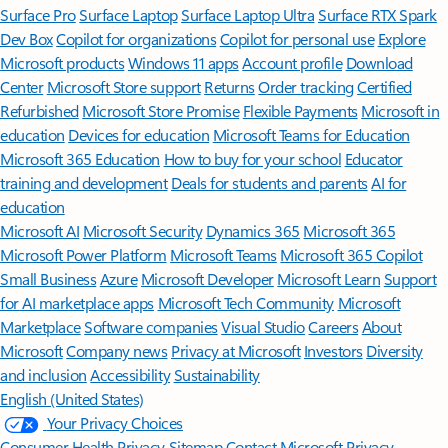
Surface Pro
Surface Laptop
Surface Laptop Ultra
Surface RTX Spark
Dev Box
Copilot for organizations
Copilot for personal use
Explore
Microsoft products
Windows 11 apps
Account profile
Download
Center
Microsoft Store support
Returns
Order tracking
Certified
Refurbished
Microsoft Store Promise
Flexible Payments
Microsoft in
education
Devices for education
Microsoft Teams for Education
Microsoft 365 Education
How to buy for your school
Educator
training and development
Deals for students and parents
AI for
education
Microsoft AI
Microsoft Security
Dynamics 365
Microsoft 365
Microsoft Power Platform
Microsoft Teams
Microsoft 365 Copilot
Small Business
Azure
Microsoft Developer
Microsoft Learn
Support
for AI marketplace apps
Microsoft Tech Community
Microsoft
Marketplace
Software companies
Visual Studio
Careers
About
Microsoft
Company news
Privacy at Microsoft
Investors
Diversity
and inclusion
Accessibility
Sustainability
English (United States)
Your Privacy Choices
Consumer Health Privacy
Sitemap
Contact Microsoft
Privacy