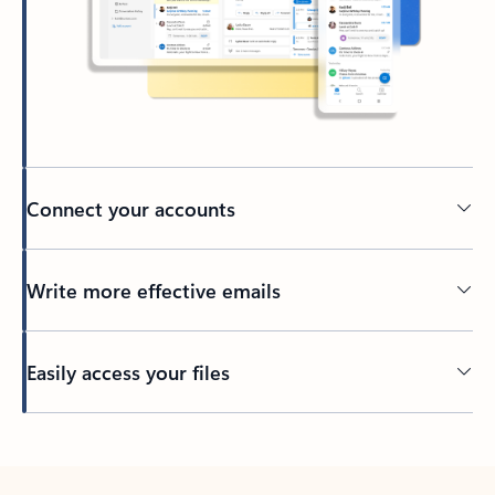
Connect your accounts
Write more effective emails
Easily access your files
Back to tabs