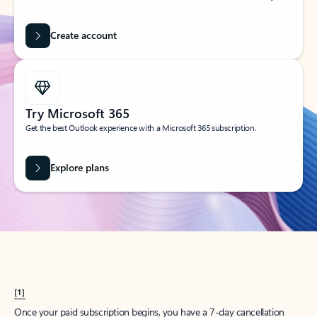
Create account
Try Microsoft 365
Get the best Outlook experience with a Microsoft 365 subscription.
Explore plans
[1]
Once your paid subscription begins, you have a 7-day cancellation