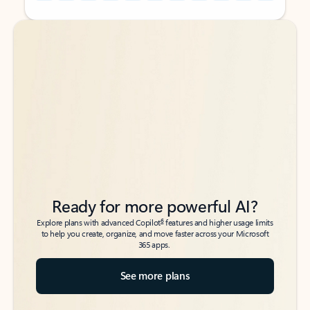
Back to tabs
Back to tabs
Ready for more powerful AI?
6
Explore plans with advanced Copilot
features and higher usage limits
to help you create, organize, and move faster across your Microsoft
365 apps.
See more plans