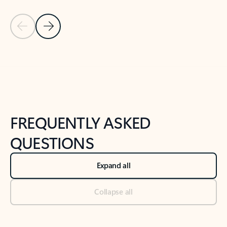
Previous Slide
Next Slide
Back to tabs
Back to NEWS AND TIPS-What's new tab section
FREQUENTLY ASKED
QUESTIONS
Expand all
Collapse all