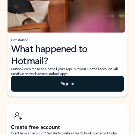
Get started
What happened to
Hotmail?
Outlook.com replaced Hotmail years ago, but your Hotmail account will
continue to work across Outlook apps.
Sign in
Create free account
Don’t have an account? Get started with a free Outlook.com email today.