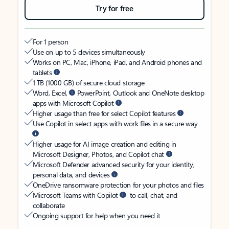
Try for free
For 1 person
Use on up to 5 devices simultaneously
Works on PC, Mac, iPhone, iPad, and Android phones and
tablets
1 TB (1000 GB) of secure cloud storage
Word, Excel,
PowerPoint, Outlook and OneNote desktop
apps with Microsoft Copilot
Higher usage than free for select Copilot features
Use Copilot in select apps with work files in a secure way
Higher usage for AI image creation and editing in
Microsoft Designer, Photos, and Copilot chat
Microsoft Defender advanced security for your identity,
personal data, and devices
OneDrive ransomware protection for your photos and files
Microsoft Teams with Copilot
to call, chat, and
collaborate
Ongoing support for help when you need it