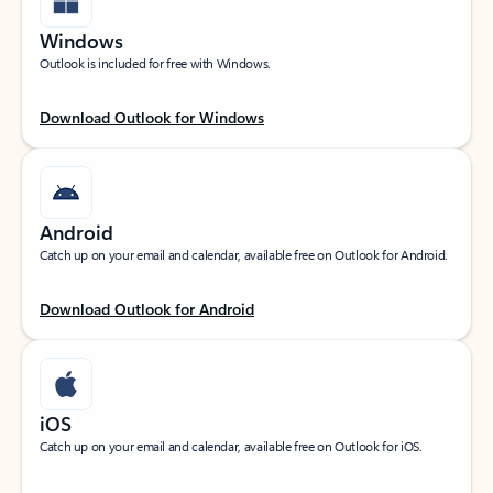
Windows
Outlook is included for free with Windows.
Download Outlook for Windows
Android
Catch up on your email and calendar, available free on Outlook for Android.
Download Outlook for Android
iOS
Catch up on your email and calendar, available free on Outlook for iOS.