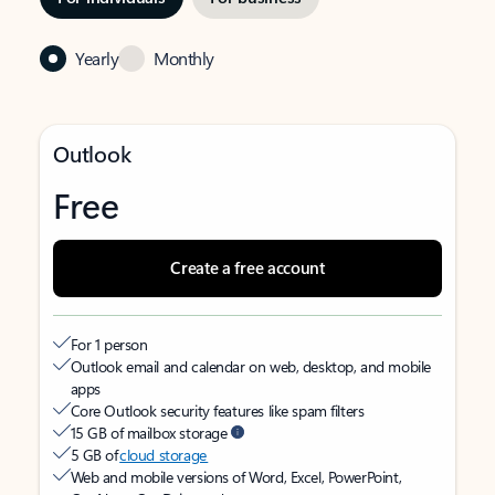
Yearly
Monthly
Outlook
Free
Create a free account
For 1 person
Outlook email and calendar on web, desktop, and mobile
apps
Core Outlook security features like spam filters
15 GB of mailbox storage
5 GB of
cloud storage
Web and mobile versions of Word, Excel, PowerPoint,