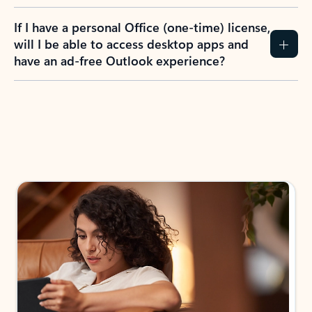
If I have a personal Office (one-time) license,
will I be able to access desktop apps and
have an ad-free Outlook experience?