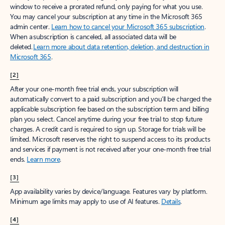
window to receive a prorated refund, only paying for what you use.
You may cancel your subscription at any time in the Microsoft 365
admin center.
Learn how to cancel your Microsoft 365 subscription
.
When a subscription is canceled, all associated data will be
deleted.
Learn more about data retention, deletion, and destruction in
Microsoft 365
.
[2]
After your one-month free trial ends, your subscription will
automatically convert to a paid subscription and you’ll be charged the
applicable subscription fee based on the subscription term and billing
plan you select. Cancel anytime during your free trial to stop future
charges. A credit card is required to sign up. Storage for trials will be
limited. Microsoft reserves the right to suspend access to its products
and services if payment is not received after your one-month free trial
ends.
Learn more
.
[3]
App availability varies by device/language. Features vary by platform.
Minimum age limits may apply to use of AI features.
Details
.
[4]