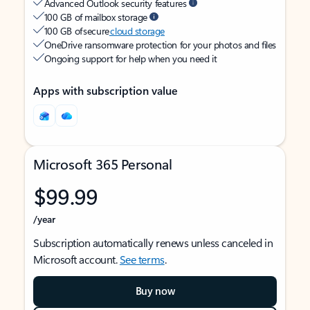
Advanced Outlook security features
100 GB of mailbox storage
100 GB of secure
cloud storage
OneDrive ransomware protection for your photos and files
Ongoing support for help when you need it
Apps with subscription value
Microsoft 365 Personal
$99.99
/year
Subscription automatically renews unless canceled in
Microsoft account.
See terms
.
Buy now