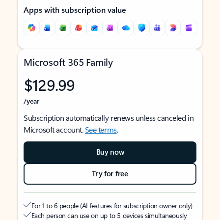
Apps with subscription value
Microsoft 365 Family
$129.99
/year
Subscription automatically renews unless canceled in
Microsoft account.
See terms
.
Buy now
Try for free
For 1 to 6 people (AI features for subscription owner only)
Each person can use on up to 5 devices simultaneously