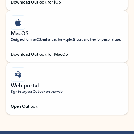
Download Outlook for iOS
MacOS
Designed for macOS, enhanced for Apple Silicon, and free for personal use.
Download Outlook for MacOS
Web portal
Sign in to your Outlook on the web.
Open Outlook