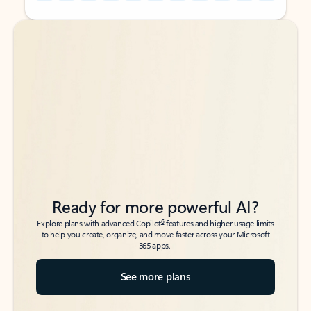
Back to tabs
Back to tabs
Ready for more powerful AI?
6
Explore plans with advanced Copilot
features and higher usage limits
to help you create, organize, and move faster across your Microsoft
365 apps.
See more plans