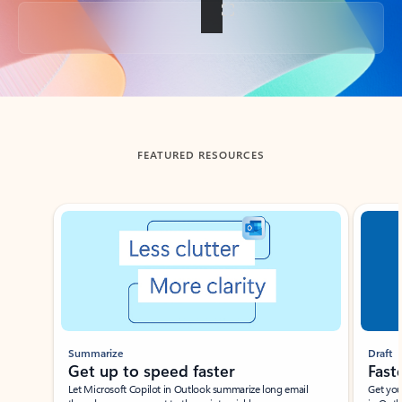
Back to tabs
FEATURED RESOURCES
Showing slide 1 of 3
Summarize
Draft
Get up to speed faster ​
Fast
Let Microsoft Copilot in Outlook summarize long email
Get you