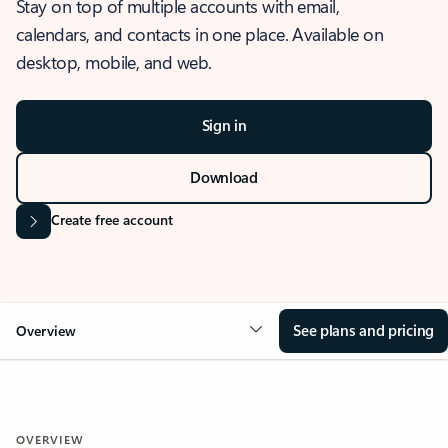
Stay on top of multiple accounts with email,
calendars, and contacts in one place. Available on
desktop, mobile, and web.
Sign in
Download
Create free account
See plans and pricing
Overview
OVERVIEW