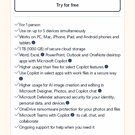
Try for free
For 1 person
Use on up to 5 devices simultaneously
Works on PC, Mac, iPhone, iPad, and Android phones and
tablets
1 TB (1000 GB) of secure cloud storage
Word, Excel,
PowerPoint, Outlook and OneNote desktop
apps with Microsoft Copilot
Higher usage than free for select Copilot features
Use Copilot in select apps with work files in a secure way
Higher usage for AI image creation and editing in
Microsoft Designer, Photos, and Copilot chat
Microsoft Defender advanced security for your identity,
personal data, and devices
OneDrive ransomware protection for your photos and files
Microsoft Teams with Copilot
to call, chat, and
collaborate
Ongoing support for help when you need it