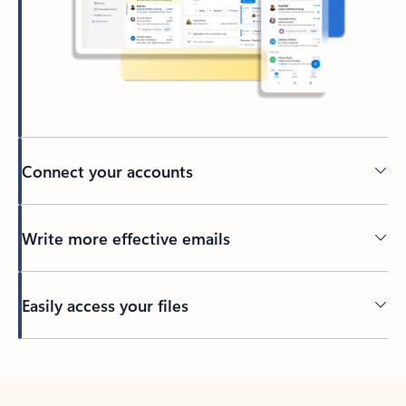
Connect your accounts
Write more effective emails
Easily access your files
Back to tabs