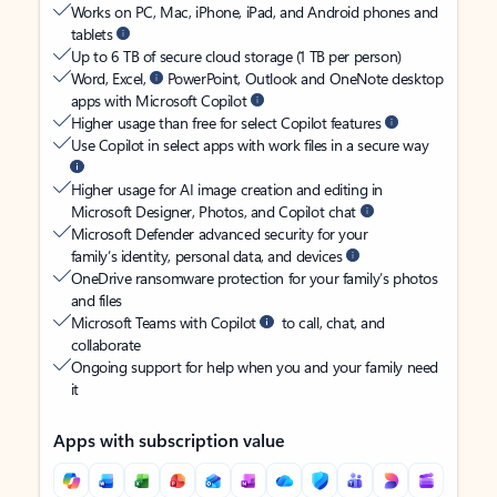
Works on PC, Mac, iPhone, iPad, and Android phones and
tablets
Up to 6 TB of secure cloud storage (1 TB per person)
Word, Excel,
PowerPoint, Outlook and OneNote desktop
apps with Microsoft Copilot
Higher usage than free for select Copilot features
Use Copilot in select apps with work files in a secure way
Higher usage for AI image creation and editing in
Microsoft Designer, Photos, and Copilot chat
Microsoft Defender advanced security for your
family’s identity, personal data, and devices
OneDrive ransomware protection for your family’s photos
and files
Microsoft Teams with Copilot
to call, chat, and
collaborate
Ongoing support for help when you and your family need
it
Apps with subscription value