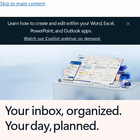
Skip to main content
Learn how to create and edit within your Word, Excel,
PowerPoint, and Outlook apps.
Watch our Copilot webinar on demand.
Your inbox, organized.
Your day, planned.