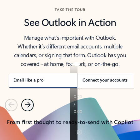
TAKE THE TOUR
See Outlook in Action
Manage what’s important with Outlook.
Whether it’s different email accounts, multiple
calendars, or signing that form, Outlook has you
covered - at home, for work, or on-the-go.
Email like a pro
Connect your accounts
Previous
Next
From first thought to ready-to-send with Copilot