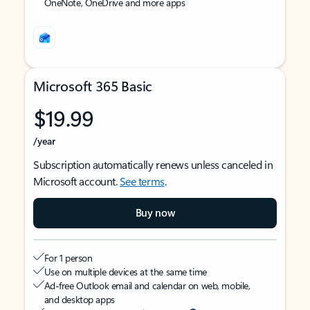
OneNote, OneDrive and more apps
Microsoft 365 Basic
$19.99
/year
Subscription automatically renews unless canceled in
Microsoft account.
See terms
.
Buy now
For 1 person
Use on multiple devices at the same time
Ad-free Outlook email and calendar on web, mobile,
and desktop apps