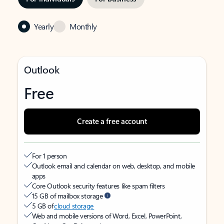
Yearly
Monthly
Outlook
Free
Create a free account
For 1 person
Outlook email and calendar on web, desktop, and mobile
apps
Core Outlook security features like spam filters
15 GB of mailbox storage
5 GB of
cloud storage
Web and mobile versions of Word, Excel, PowerPoint,