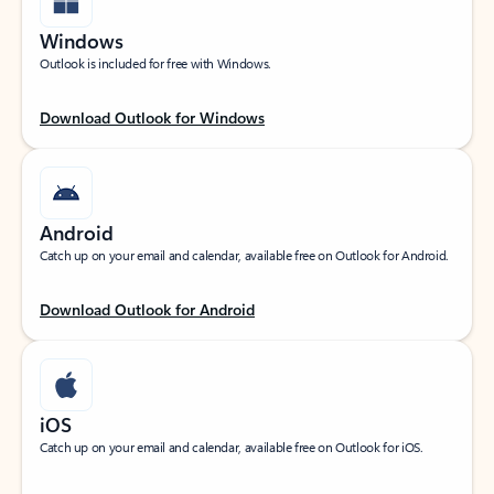
Windows
Outlook is included for free with Windows.
Download Outlook for Windows
Android
Catch up on your email and calendar, available free on Outlook for Android.
Download Outlook for Android
iOS
Catch up on your email and calendar, available free on Outlook for iOS.