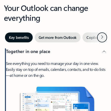
Your Outlook can change
everything
Next
Key benefits
Get more from Outlook
Copilot in Out
Together in one place
See everything you need to manage your day in one view.
Easily stay on top of emails, calendars, contacts, and to-do lists
—at home or on the go.