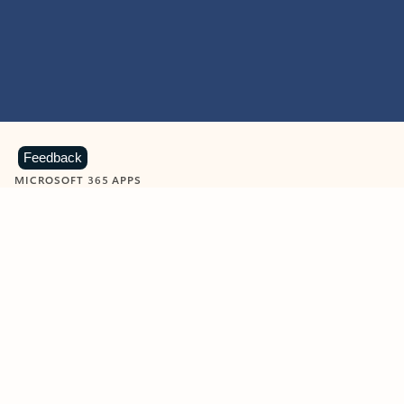
Feedback
MICROSOFT 365 APPS
Learn more about Microsoft
365 products
View all
Showing slide 1 of 9
Word
Excel