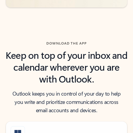
DOWNLOAD THE APP
Keep on top of your inbox and
calendar wherever you are
with Outlook.
Outlook keeps you in control of your day to help
you write and prioritize communications across
email accounts and devices.