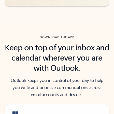
DOWNLOAD THE APP
Keep on top of your inbox and
calendar wherever you are
with Outlook.
Outlook keeps you in control of your day to help
you write and prioritize communications across
email accounts and devices.