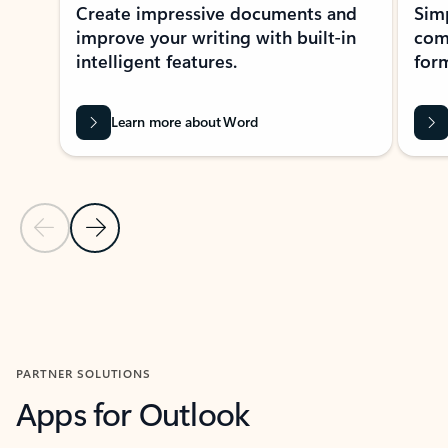
Create impressive documents and
Sim
improve your writing with built-in
com
intelligent features.
form
Learn more about Word
Previous Slide
Next Slide
Back to MICROSOFT 365 APPS carousel section
PARTNER SOLUTIONS
Apps for Outlook