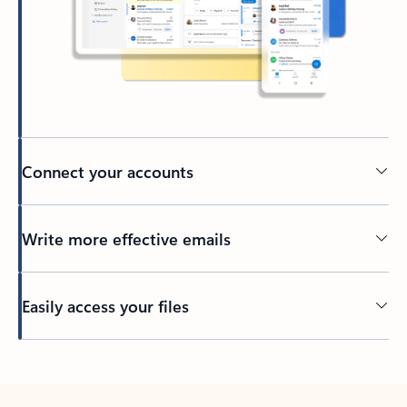
Connect your accounts
Write more effective emails
Easily access your files
Back to tabs