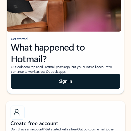
Get started
What happened to
Hotmail?
Outlook.com replaced Hotmail years ago, but your Hotmail account will
continue to work across Outlook apps.
Sign in
Create free account
Don’t have an account? Get started with a free Outlook.com email today.