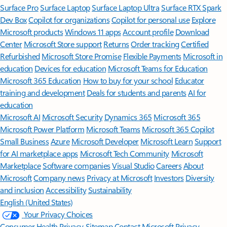
Surface Pro
Surface Laptop
Surface Laptop Ultra
Surface RTX Spark
Dev Box
Copilot for organizations
Copilot for personal use
Explore
Microsoft products
Windows 11 apps
Account profile
Download
Center
Microsoft Store support
Returns
Order tracking
Certified
Refurbished
Microsoft Store Promise
Flexible Payments
Microsoft in
education
Devices for education
Microsoft Teams for Education
Microsoft 365 Education
How to buy for your school
Educator
training and development
Deals for students and parents
AI for
education
Microsoft AI
Microsoft Security
Dynamics 365
Microsoft 365
Microsoft Power Platform
Microsoft Teams
Microsoft 365 Copilot
Small Business
Azure
Microsoft Developer
Microsoft Learn
Support
for AI marketplace apps
Microsoft Tech Community
Microsoft
Marketplace
Software companies
Visual Studio
Careers
About
Microsoft
Company news
Privacy at Microsoft
Investors
Diversity
and inclusion
Accessibility
Sustainability
English (United States)
Your Privacy Choices
Consumer Health Privacy
Sitemap
Contact Microsoft
Privacy