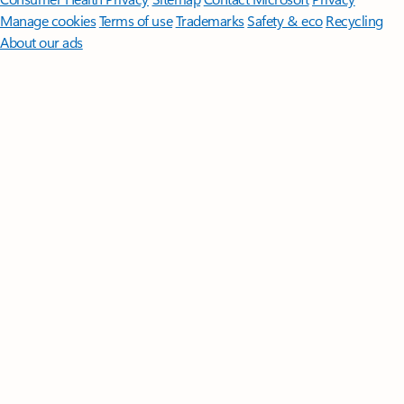
Manage cookies
Terms of use
Trademarks
Safety & eco
Recycling
About our ads