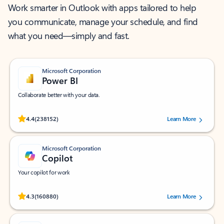
Work smarter in Outlook with apps tailored to help
you communicate, manage your schedule, and find
what you need—simply and fast.
Microsoft Corporation
Power BI
Collaborate better with your data.
Rated (#=ratingAverage#) stars out of 5 stars, by 238152 users.
4.4
(238152)
Learn More
Microsoft Corporation
Copilot
Your copilot for work
Rated (#=ratingAverage#) stars out of 5 stars, by 160880 users.
4.3
(160880)
Learn More