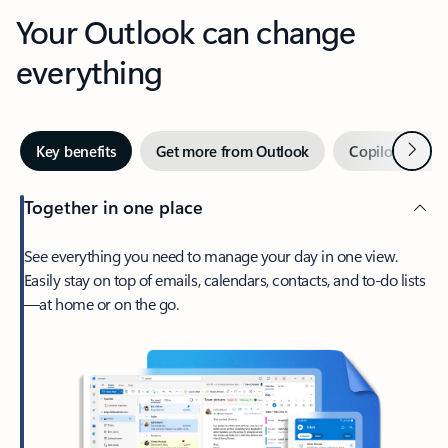
Your Outlook can change
everything
Next
Key benefits
Get more from Outlook
Copilot in Out
Together in one place
See everything you need to manage your day in one view.
Easily stay on top of emails, calendars, contacts, and to-do lists
—at home or on the go.