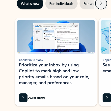
Next
What’s new
For individuals
For work
Ti
Showing slide 1 of 3
Copilot in Outlook
Copilo
Prioritize your inbox by using
See
Copilot to mark high and low-
ema
priority emails based on your role,
manager, and preferences.
Learn more