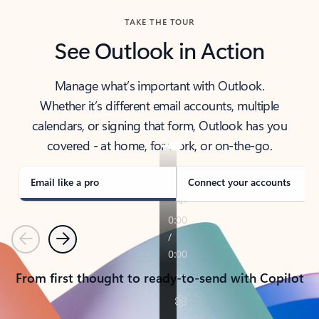
TAKE THE TOUR
See Outlook in Action
Manage what’s important with Outlook.
Whether it’s different email accounts, multiple
calendars, or signing that form, Outlook has you
covered - at home, for work, or on-the-go.
Email like a pro
Connect your accounts
Previous
Next
From first thought to ready-to-send with Copilot