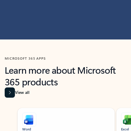
MICROSOFT 365 APPS
Learn more about Microsoft
365 products
View all
Showing slide 1 of 9
Word
Excel