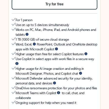
Try for free
For 1 person
Use on up to 5 devices simultaneously
Works on PC, Mac, iPhone, iPad, and Android phones and
tablets
1 TB (1000 GB) of secure cloud storage
Word, Excel,
PowerPoint, Outlook and OneNote desktop
apps with Microsoft Copilot
Higher usage than free for select Copilot features
Use Copilot in select apps with work files in a secure way
Higher usage for AI image creation and editing in
Microsoft Designer, Photos, and Copilot chat
Microsoft Defender advanced security for your identity,
personal data, and devices
OneDrive ransomware protection for your photos and files
Microsoft Teams with Copilot
to call, chat, and
collaborate
Ongoing support for help when you need it