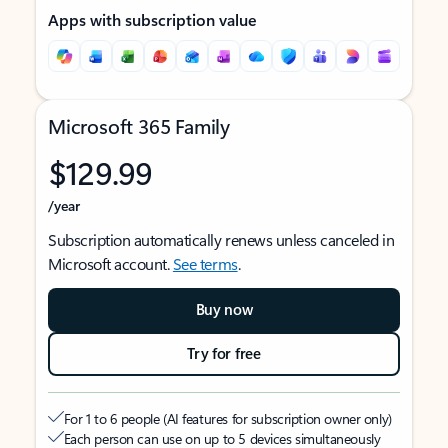
Apps with subscription value
Microsoft 365 Family
$129.99
/year
Subscription automatically renews unless canceled in
Microsoft account.
See terms
.
Buy now
Try for free
For 1 to 6 people (AI features for subscription owner only)
Each person can use on up to 5 devices simultaneously