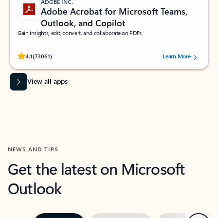
ADOBE INC.
Adobe Acrobat for Microsoft Teams,
Outlook, and Copilot
Gain insights, edit, convert, and collaborate on PDFs
Rated (#=ratingAverage#) stars out of 5 stars, by 73061 users.
4.1
(73061)
Learn More
View all apps
NEWS AND TIPS
Get the latest on Microsoft
Outlook