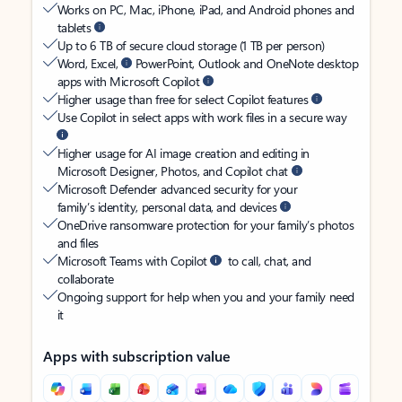
Works on PC, Mac, iPhone, iPad, and Android phones and
tablets
Up to 6 TB of secure cloud storage (1 TB per person)
Word, Excel,
PowerPoint, Outlook and OneNote desktop
apps with Microsoft Copilot
Higher usage than free for select Copilot features
Use Copilot in select apps with work files in a secure way
Higher usage for AI image creation and editing in
Microsoft Designer, Photos, and Copilot chat
Microsoft Defender advanced security for your
family’s identity, personal data, and devices
OneDrive ransomware protection for your family’s photos
and files
Microsoft Teams with Copilot
to call, chat, and
collaborate
Ongoing support for help when you and your family need
it
Apps with subscription value