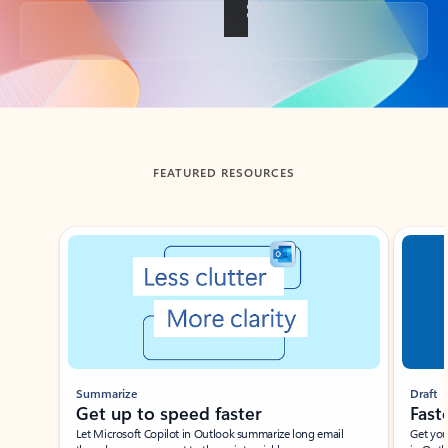
Back to tabs
FEATURED RESOURCES
Showing slide 1 of 3
Summarize
Draft
Get up to speed faster ​
Fast
Let Microsoft Copilot in Outlook summarize long email
Get you