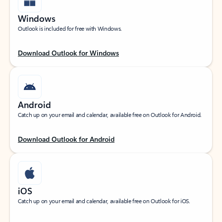
Windows
Outlook is included for free with Windows.
Download Outlook for Windows
Android
Catch up on your email and calendar, available free on Outlook for Android.
Download Outlook for Android
iOS
Catch up on your email and calendar, available free on Outlook for iOS.