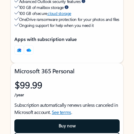
Advanced Outlook security features
100 GB of mailbox storage
100 GB of secure
cloud storage
OneDrive ransomware protection for your photos and files
Ongoing support for help when you need it
Apps with subscription value
Microsoft 365 Personal
$99.99
/year
Subscription automatically renews unless canceled in
Microsoft account.
See terms
.
Buy now