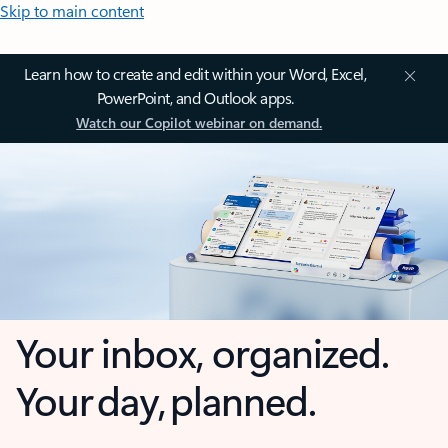
Skip to main content
Learn how to create and edit within your Word, Excel,
PowerPoint, and Outlook apps.
Watch our Copilot webinar on demand.
Your inbox, organized.
Your day, planned.