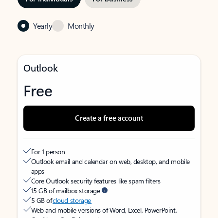
Yearly
Monthly
Outlook
Free
Create a free account
For 1 person
Outlook email and calendar on web, desktop, and mobile
apps
Core Outlook security features like spam filters
15 GB of mailbox storage
5 GB of
cloud storage
Web and mobile versions of Word, Excel, PowerPoint,