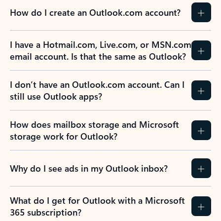
How do I create an Outlook.com account?
I have a Hotmail.com, Live.com, or MSN.com
email account. Is that the same as Outlook?
I don’t have an Outlook.com account. Can I
still use Outlook apps?
How does mailbox storage and Microsoft
storage work for Outlook?
Why do I see ads in my Outlook inbox?
What do I get for Outlook with a Microsoft
365 subscription?