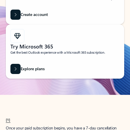
Create account
Try Microsoft 365
Get the best Outlook experience with a Microsoft 365 subscription.
Explore plans
[1]
Once your paid subscription begins, you have a 7-day cancellation