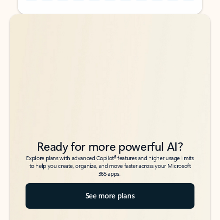
Back to tabs
Back to tabs
Ready for more powerful AI?
6
Explore plans with advanced Copilot
features and higher usage limits
to help you create, organize, and move faster across your Microsoft
365 apps.
See more plans