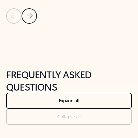
Previous Slide
Next Slide
Back to tabs
Back to NEWS AND TIPS-What's new tab section
FREQUENTLY ASKED
QUESTIONS
Expand all
Collapse all