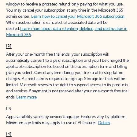
window to receive a prorated refund, only paying for what you use.
You may cancel your subscription at any time in the Microsoft 365
admin center.
Learn how to cancel your Microsoft 365 subscription
.
When a subscription is canceled, all associated data will be
deleted.
Learn more about data retention, deletion, and destruction in
Microsoft 365
.
[2]
After your one-month free trial ends, your subscription will
automatically convert to a paid subscription and you’ll be charged the
applicable subscription fee based on the subscription term and billing
plan you select. Cancel anytime during your free trial to stop future
charges. A credit card is required to sign up. Storage for trials will be
limited. Microsoft reserves the right to suspend access to its products
and services if payment is not received after your one-month free trial
ends.
Learn more
.
[3]
App availability varies by device/language. Features vary by platform.
Minimum age limits may apply to use of AI features.
Details
.
[4]