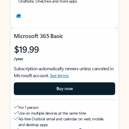
OneNote, OneDrive and more apps
Microsoft 365 Basic
$19.99
/year
Subscription automatically renews unless canceled in
Microsoft account.
See terms
.
Buy now
For 1 person
Use on multiple devices at the same time
Ad-free Outlook email and calendar on web, mobile,
and desktop apps