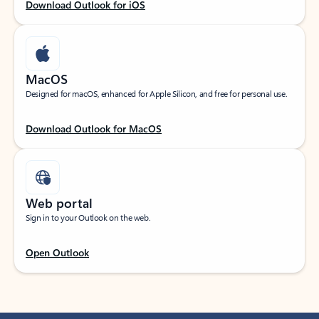
Download Outlook for iOS
MacOS
Designed for macOS, enhanced for Apple Silicon, and free for personal use.
Download Outlook for MacOS
Web portal
Sign in to your Outlook on the web.
Open Outlook