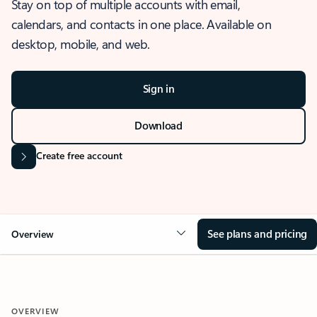
Stay on top of multiple accounts with email,
calendars, and contacts in one place. Available on
desktop, mobile, and web.
Sign in
Download
Create free account
See plans and pricing
Overview
OVERVIEW