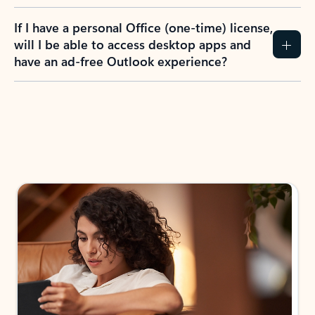
If I have a personal Office (one-time) license,
will I be able to access desktop apps and
have an ad-free Outlook experience?