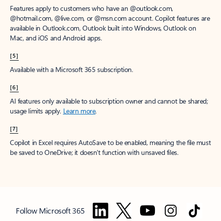
Features apply to customers who have an @outlook.com,
@hotmail.com, @live.com, or @msn.com account. Copilot features are
available in Outlook.com, Outlook built into Windows, Outlook on
Mac, and iOS and Android apps.
[5]
Available with a Microsoft 365 subscription.
[6]
AI features only available to subscription owner and cannot be shared;
usage limits apply.
Learn more
.
[7]
Copilot in Excel requires AutoSave to be enabled, meaning the file must
be saved to OneDrive; it doesn't function with unsaved files.
Follow Microsoft 365