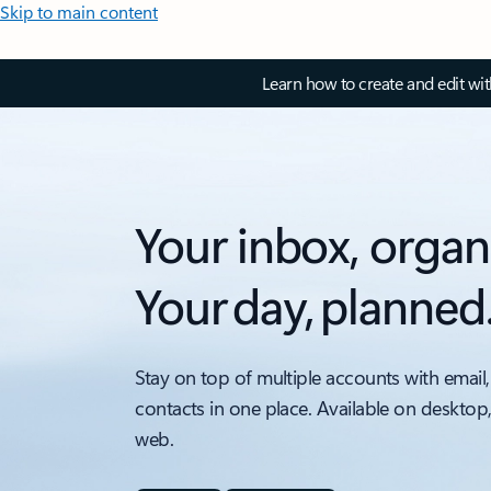
Skip to main content
Learn how to create and edit wi
Your inbox, organ
Your day, planned
Stay on top of multiple accounts with email,
contacts in one place. Available on desktop
web.