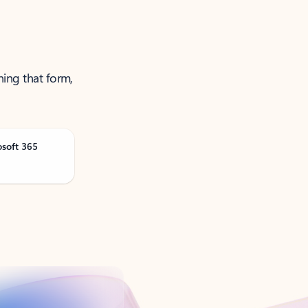
ning that form,
osoft 365