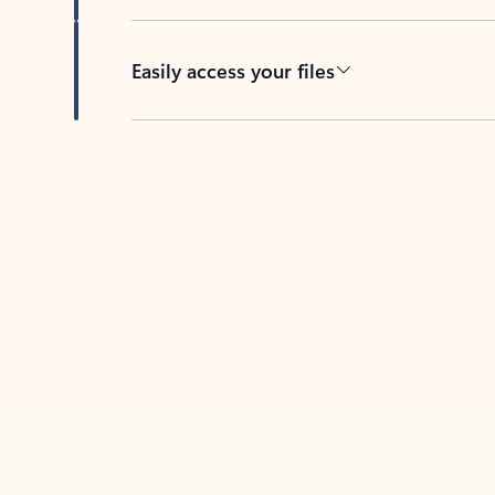
Easily access your files
Back to tabs