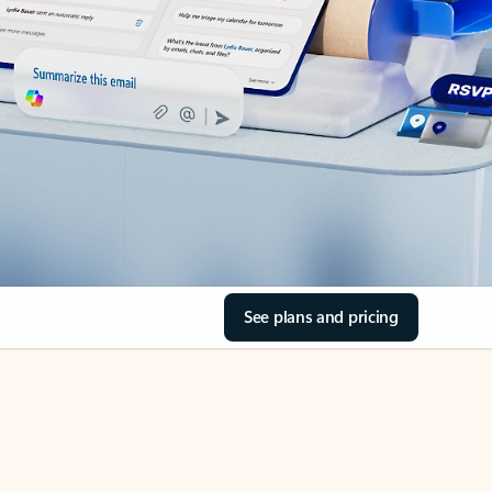
See plans and pricing