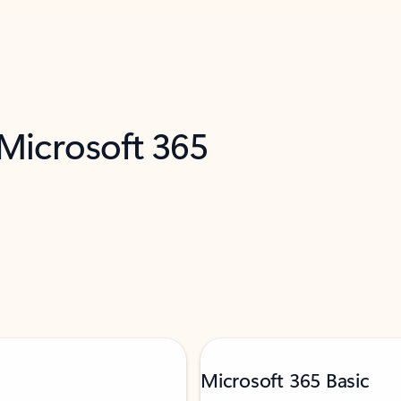
 Microsoft 365
Microsoft 365 Basic