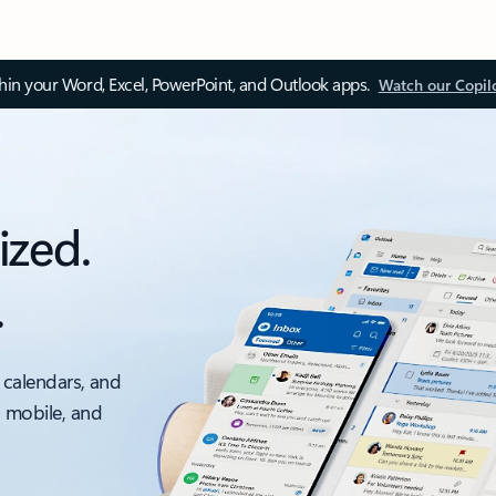
thin your Word, Excel, PowerPoint, and Outlook apps.
Watch our Copil
ized.
.
 calendars, and
, mobile, and