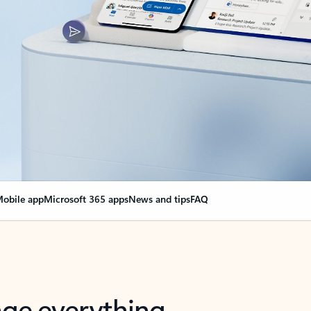
obile app
Microsoft 365 apps
News and tips
FAQ
nge everything