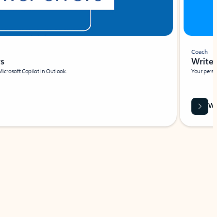
Coach
rs
Write 
Microsoft Copilot in Outlook.
Your person
Wa