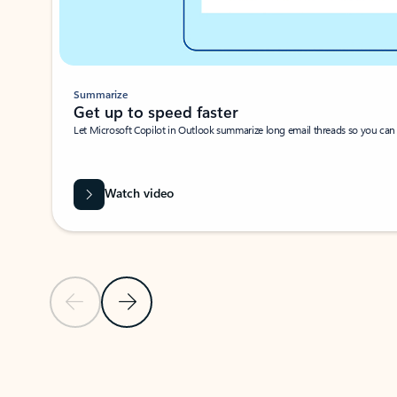
Summarize
Get up to speed faster ​
Let Microsoft Copilot in Outlook summarize long email threads so you can g
Watch video
Previous Slide
Next Slide
Back to carousel navigation controls