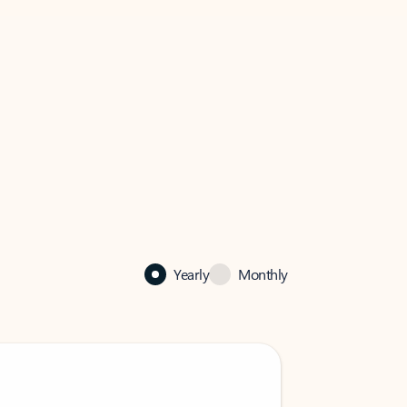
Yearly
Monthly