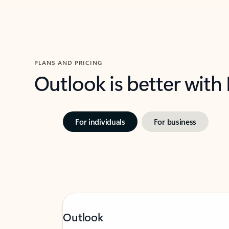
PLANS AND PRICING
Outlook is better with
For individuals
For business
Outlook