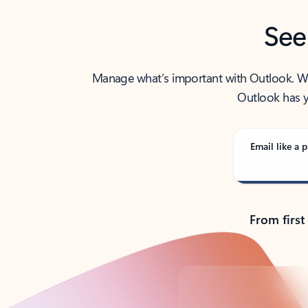
See
Manage what’s important with Outlook. Whet
Outlook has y
Email like a p
From first