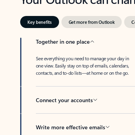
Key benefits
Get more from Outlook
C
Together in one place
See everything you need to manage your day in
one view. Easily stay on top of emails, calendars,
contacts, and to-do lists—at home or on the go.
Connect your accounts
Write more effective emails