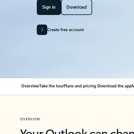
Sign in
Download
Create free account
Overview
Take the tour
Plans and pricing
Download the app
M
OVERVIEW
Your Outlook can cha