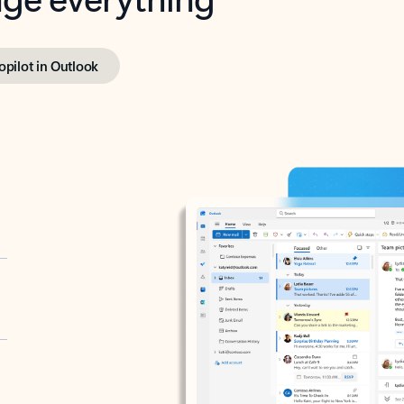
opilot in Outlook