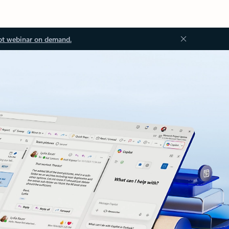
ot webinar on demand.