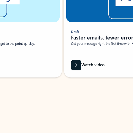
Draft
Faster emails, fewer erro
et to the point quickly.
Get your message right the first time with 
Watch video