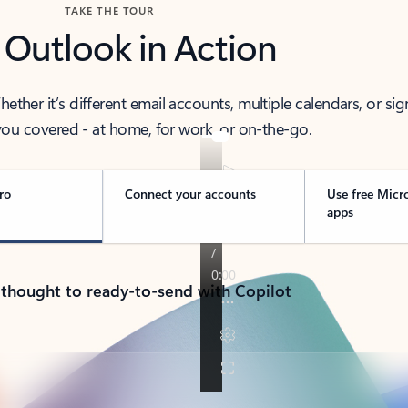
TAKE THE TOUR
 Outlook in Action
her it’s different email accounts, multiple calendars, or sig
ou covered - at home, for work, or on-the-go.
ro
Connect your accounts
Use free Micr
apps
 thought to ready-to-send with Copilot